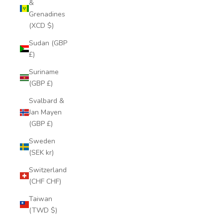
&
Grenadines
(XCD $)
Sudan (GBP
£)
Suriname
(GBP £)
Svalbard &
Jan Mayen
(GBP £)
Sweden
(SEK kr)
Switzerland
(CHF CHF)
Taiwan
(TWD $)