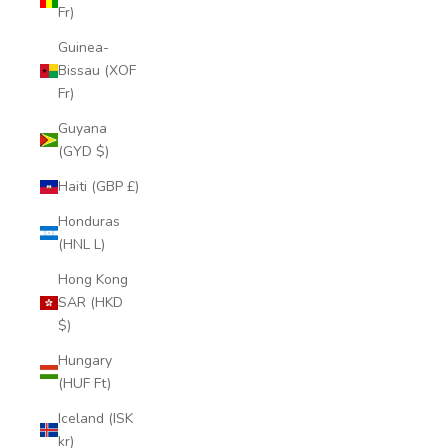
Fr)
Guinea-
Bissau (XOF
Fr)
Guyana
(GYD $)
Haiti (GBP £)
Honduras
(HNL L)
Hong Kong
SAR (HKD
$)
Hungary
(HUF Ft)
Iceland (ISK
kr)