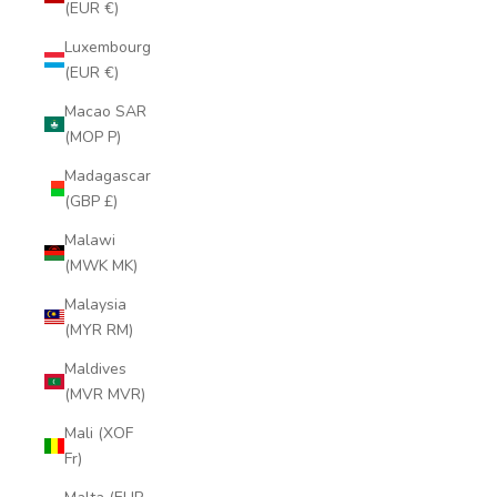
(EUR €)
Luxembourg
(EUR €)
Macao SAR
(MOP P)
Madagascar
(GBP £)
Malawi
(MWK MK)
Malaysia
(MYR RM)
Maldives
(MVR MVR)
Mali (XOF
Fr)