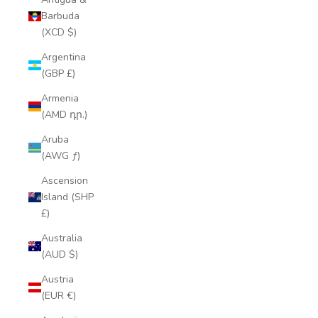
Barbuda
(XCD $)
Argentina
(GBP £)
Armenia
(AMD դր.)
Aruba
(AWG ƒ)
Ascension
Island (SHP
£)
Australia
(AUD $)
Austria
(EUR €)