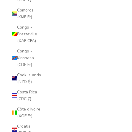
Comoros
(KMF Fr)
Congo -
Brazzaville
(XAF CFA)
Congo -
Kinshasa
(CDF Fr)
Cook Islands
(NZD $)
Costa Rica
(CRC ₡)
Côte d’Ivoire
(XOF Fr)
Croatia