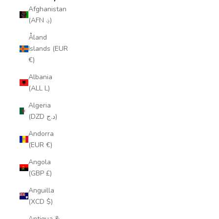
Afghanistan
(AFN ؋)
Åland
Islands (EUR
€)
Albania
(ALL L)
Algeria
(DZD د.ج)
Andorra
(EUR €)
Angola
(GBP £)
Anguilla
(XCD $)
Antigua &