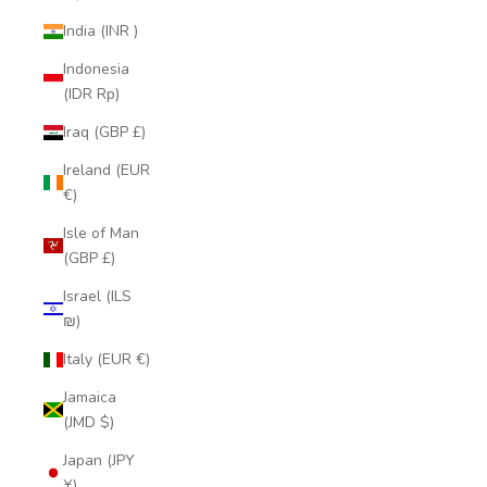
India (INR ₹)
Indonesia
(IDR Rp)
Iraq (GBP £)
Ireland (EUR
€)
Isle of Man
(GBP £)
Israel (ILS
₪)
Italy (EUR €)
Jamaica
(JMD $)
Japan (JPY
¥)