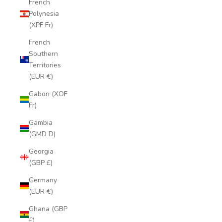
French
Polynesia
(XPF Fr)
French
Southern
Territories
(EUR €)
Gabon (XOF
Fr)
Gambia
(GMD D)
Georgia
(GBP £)
Germany
(EUR €)
Ghana (GBP
£)