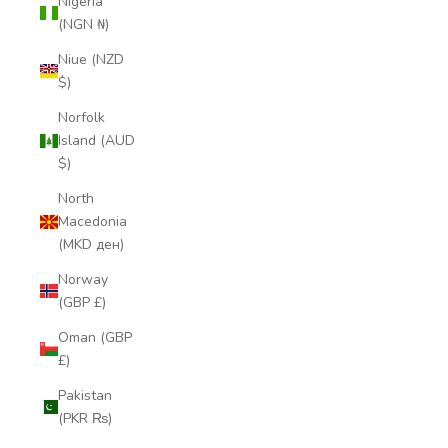
Nigeria
(NGN ₦)
Niue (NZD
$)
Norfolk
Island (AUD
$)
North
Macedonia
(MKD ден)
Norway
(GBP £)
Oman (GBP
£)
Pakistan
(PKR ₨)