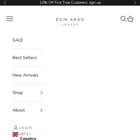
Skip to content
10% Off First Time Customers.
sign up
Previous
Ne
Esin Akan
Navigation menu
Search
Cart
SALE
Best Sellers
New Arrivals
Shop
About
LOGIN
GBP £
Country