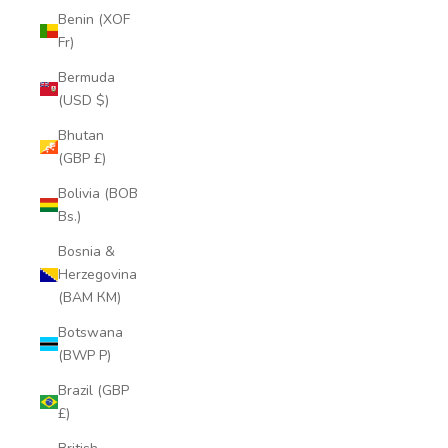
Benin (XOF
Fr)
Bermuda
(USD $)
Bhutan
(GBP £)
Bolivia (BOB
Bs.)
Bosnia &
Herzegovina
(BAM КМ)
Botswana
(BWP P)
Brazil (GBP
£)