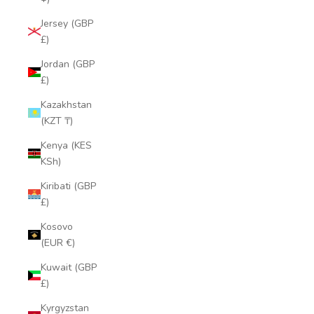
Jersey (GBP
£)
Jordan (GBP
£)
Kazakhstan
(KZT ₸)
Kenya (KES
KSh)
Kiribati (GBP
£)
Kosovo
(EUR €)
Kuwait (GBP
£)
Kyrgyzstan