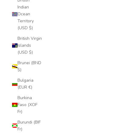
British
Indian
Ocean
Territory
(USD $)
British Virgin
Islands
(USD $)
Brunei (BND
$)
Bulgaria
(EUR €)
Burkina
Faso (XOF
Fr)
Burundi (BIF
Fr)