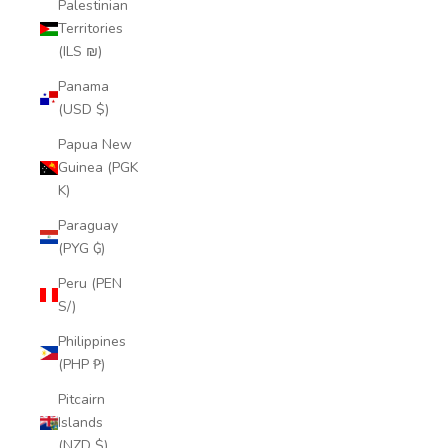
Palestinian
Territories
(ILS ₪)
Panama
(USD $)
Papua New
Guinea (PGK
K)
Paraguay
(PYG ₲)
Peru (PEN
S/)
Philippines
(PHP ₱)
Pitcairn
Islands
(NZD $)