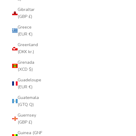
Gibraltar
(GBP £)
Greece
(EUR €)
Greenland
(DKK kr.)
Grenada
(XCD $)
Guadeloupe
(EUR €)
Guatemala
(GTQ Q)
Guernsey
(GBP £)
Guinea (GNF