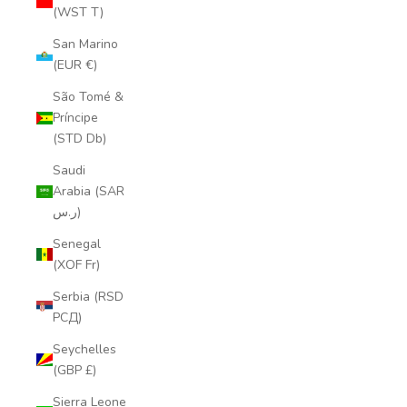
(WST T)
San Marino
(EUR €)
São Tomé &
Príncipe
(STD Db)
Saudi
Arabia (SAR
ر.س)
Senegal
(XOF Fr)
Serbia (RSD
РСД)
Seychelles
(GBP £)
Sierra Leone