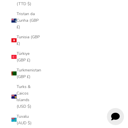
(TTD $)
Tristan da
Cunha (GBP
£)
Tunisia (GBP
£)
Türkiye
(GBP £)
Turkmenistan
(GBP £)
Turks &
Caicos
Islands
(USD $)
Tuvalu
(AUD $)