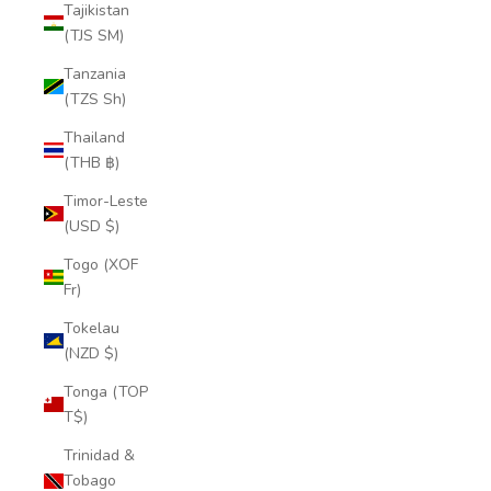
Tajikistan
(TJS ЅМ)
Tanzania
(TZS Sh)
Thailand
(THB ฿)
Timor-Leste
(USD $)
Togo (XOF
Fr)
Tokelau
(NZD $)
Tonga (TOP
T$)
Trinidad &
Tobago