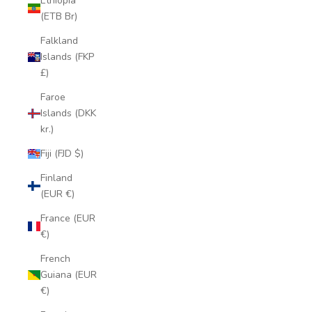
Ethiopia
(ETB Br)
Falkland
Islands (FKP
£)
Faroe
Islands (DKK
kr.)
Fiji (FJD $)
Finland
(EUR €)
France (EUR
€)
French
Guiana (EUR
€)