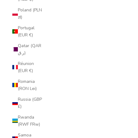
Poland (PLN
zł)
Portugal
(EUR €)
Qatar (QAR
ر.ق)
Réunion
(EUR €)
Romania
(RON Lei)
Russia (GBP
£)
Rwanda
(RWF FRw)
Samoa