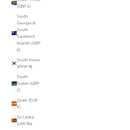
(GBP £)
South
Georgia &
South
Sandwich
Islands (GBP
£)
South Korea
(KRW ₩)
South
Sudan (GBP
£)
Spain (EUR
€)
Sri Lanka
(LKR ₨)