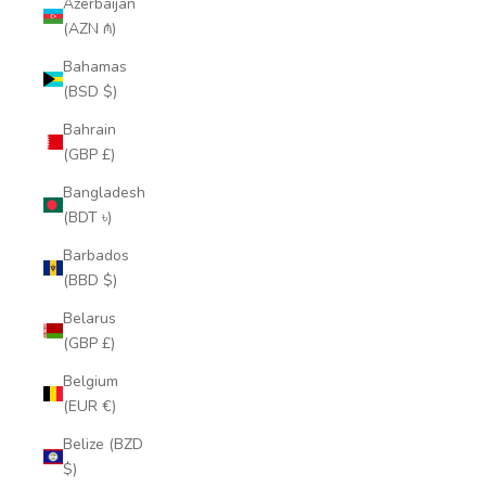
Azerbaijan
(AZN ₼)
Bahamas
(BSD $)
Bahrain
(GBP £)
Bangladesh
(BDT ৳)
Barbados
(BBD $)
Belarus
(GBP £)
Belgium
(EUR €)
Belize (BZD
$)