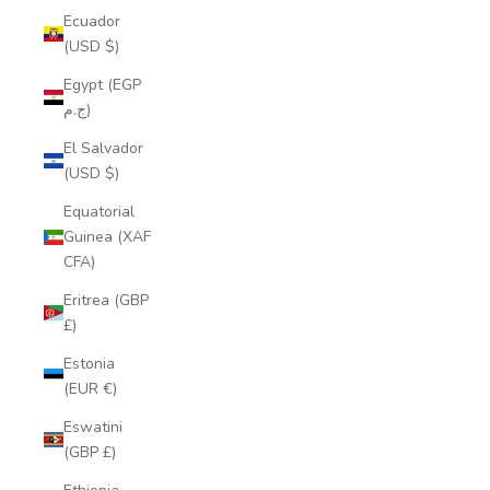
Ecuador
(USD $)
Egypt (EGP
ج.م)
El Salvador
(USD $)
Equatorial
Guinea (XAF
CFA)
Eritrea (GBP
£)
Estonia
(EUR €)
Eswatini
(GBP £)