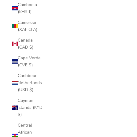
Cambodia
(KHR ៛)
Cameroon
(XAF CFA)
Canada
(CAD $)
Cape Verde
(CVE $)
Caribbean
Netherlands
(USD $)
Cayman
Islands (KYD
$)
Central
African