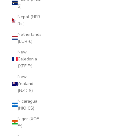
$)
Nepal (NPR
Rs.)
Netherlands
(EUR €)
New
Caledonia
(XPF Fr)
New
Zealand
(NZD $)
Nicaragua
(NIO C$)
Niger (XOF
Fr)