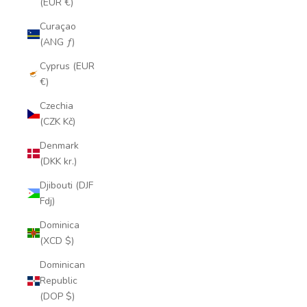
(EUR €)
Curaçao
(ANG ƒ)
Cyprus (EUR
€)
Czechia
(CZK Kč)
Denmark
(DKK kr.)
Djibouti (DJF
Fdj)
Dominica
(XCD $)
Dominican
Republic
(DOP $)