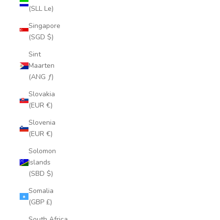
(SLL Le)
Singapore
(SGD $)
Sint
Maarten
(ANG ƒ)
Slovakia
(EUR €)
Slovenia
(EUR €)
Solomon
Islands
(SBD $)
Somalia
(GBP £)
South Africa