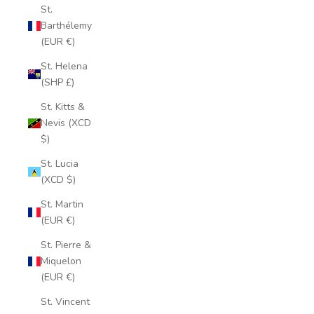
St.
Barthélemy
(EUR €)
St. Helena
(SHP £)
St. Kitts &
Nevis (XCD
$)
St. Lucia
(XCD $)
St. Martin
(EUR €)
St. Pierre &
Miquelon
(EUR €)
St. Vincent