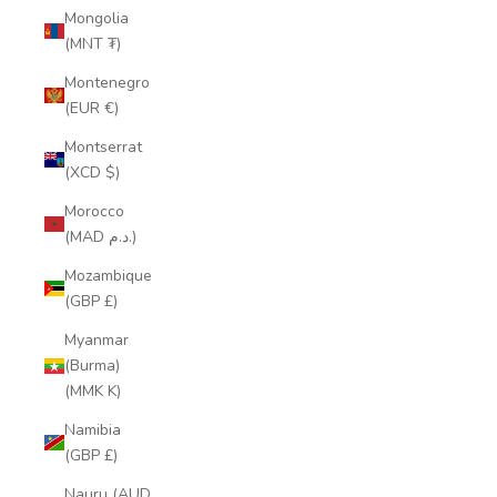
Mongolia
(MNT ₮)
Montenegro
(EUR €)
Montserrat
(XCD $)
Morocco
(MAD د.م.)
Mozambique
(GBP £)
Myanmar
(Burma)
(MMK K)
Namibia
(GBP £)
Nauru (AUD