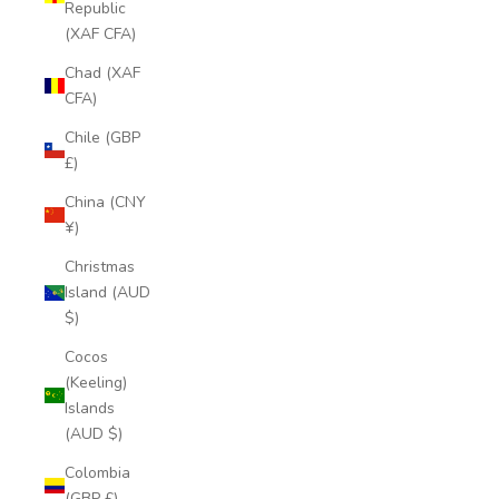
Republic
(XAF CFA)
Chad (XAF
CFA)
Chile (GBP
£)
China (CNY
¥)
Christmas
Island (AUD
$)
Cocos
(Keeling)
Islands
(AUD $)
Colombia
(GBP £)