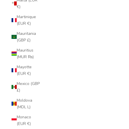
Malta (EUR
€)
Martinique
(EUR €)
Mauritania
(GBP £)
Mauritius
(MUR ₨)
Mayotte
(EUR €)
Mexico (GBP
£)
Moldova
(MDL L)
Monaco
(EUR €)