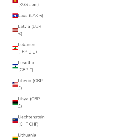
(KGS som)
Laos (LAK ₭)
Latvia (EUR
€)
Lebanon
(LBP ل.ل)
Lesotho
(GBP £)
Liberia (GBP
£)
Libya (GBP
£)
Liechtenstein
(CHF CHF)
Lithuania