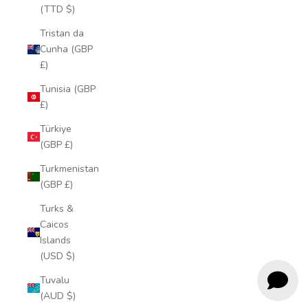
(TTD $)
Tristan da
Cunha (GBP
£)
Tunisia (GBP
£)
Türkiye
(GBP £)
Turkmenistan
(GBP £)
Turks &
Caicos
Islands
(USD $)
Tuvalu
(AUD $)