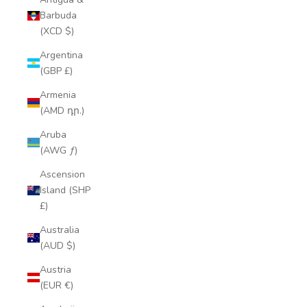
Barbuda
(XCD $)
Argentina
(GBP £)
Armenia
(AMD դր.)
Aruba
(AWG ƒ)
Ascension
Island (SHP
£)
Australia
(AUD $)
Austria
(EUR €)