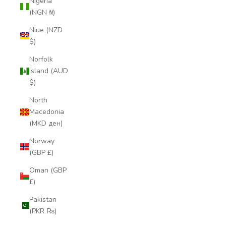
Nigeria
(NGN ₦)
Niue (NZD
$)
Norfolk
Island (AUD
$)
North
Macedonia
(MKD ден)
Norway
(GBP £)
Oman (GBP
£)
Pakistan
(PKR ₨)