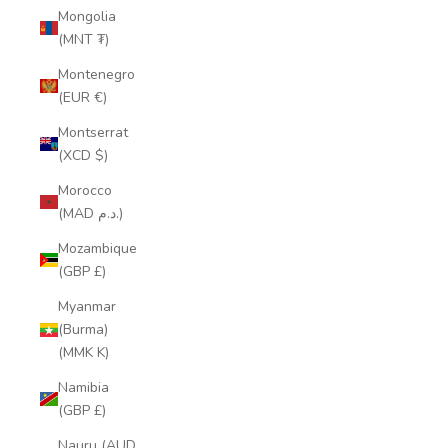
Mongolia
(MNT ₮)
Montenegro
(EUR €)
Montserrat
(XCD $)
Morocco
(MAD د.م.)
Mozambique
(GBP £)
Myanmar
(Burma)
(MMK K)
Namibia
(GBP £)
Nauru (AUD