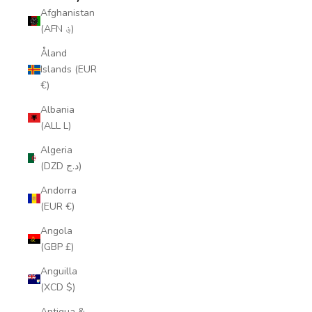
Afghanistan
(AFN ؋)
Åland
Islands (EUR
€)
Albania
(ALL L)
Algeria
(DZD د.ج)
Andorra
(EUR €)
Angola
(GBP £)
Anguilla
(XCD $)
Antigua &