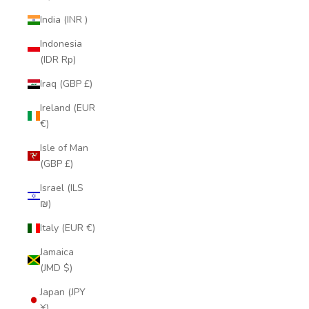
India (INR ₹)
Indonesia
(IDR Rp)
Iraq (GBP £)
Ireland (EUR
€)
Isle of Man
(GBP £)
Israel (ILS
₪)
Italy (EUR €)
Jamaica
(JMD $)
Japan (JPY
¥)