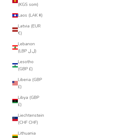
(KGS som)
Laos (LAK ₭)
Latvia (EUR
€)
Lebanon
(LBP ل.ل)
Lesotho
(GBP £)
Liberia (GBP
£)
Libya (GBP
£)
Liechtenstein
(CHF CHF)
Lithuania