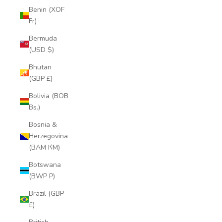
Benin (XOF
Fr)
Bermuda
(USD $)
Bhutan
(GBP £)
Bolivia (BOB
Bs.)
Bosnia &
Herzegovina
(BAM КМ)
Botswana
(BWP P)
Brazil (GBP
£)