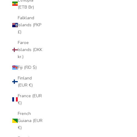
Ethiopia
(ETB Br)
Falkland
Islands (FKP
£)
Faroe
Islands (DKK
kr.)
Fiji (FJD $)
Finland
(EUR €)
France (EUR
€)
French
Guiana (EUR
€)