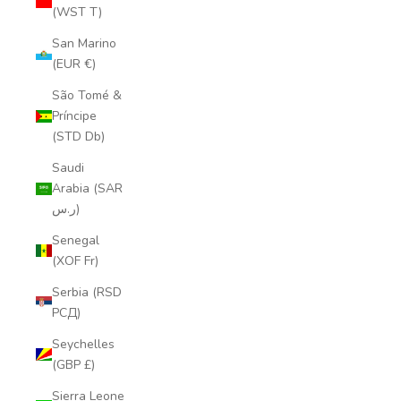
(WST T)
San Marino
(EUR €)
São Tomé &
Príncipe
(STD Db)
Saudi
Arabia (SAR
ر.س)
Senegal
(XOF Fr)
Serbia (RSD
РСД)
Seychelles
(GBP £)
Sierra Leone