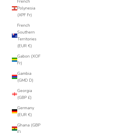
French
Polynesia
(XPF Fr)
French
Southern
Territories
(EUR €)
Gabon (XOF
Fr)
Gambia
(GMD D)
Georgia
(GBP £)
Germany
(EUR €)
Ghana (GBP
£)