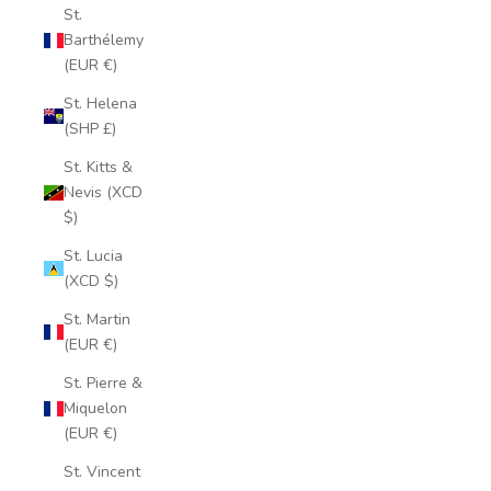
St.
Barthélemy
(EUR €)
St. Helena
(SHP £)
St. Kitts &
Nevis (XCD
$)
St. Lucia
(XCD $)
St. Martin
(EUR €)
St. Pierre &
Miquelon
(EUR €)
St. Vincent