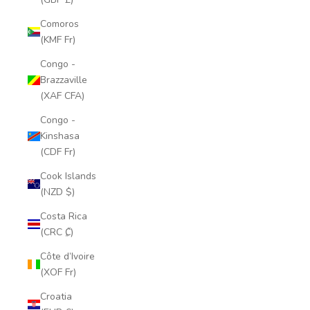
Comoros
(KMF Fr)
Congo -
Brazzaville
(XAF CFA)
Congo -
Kinshasa
(CDF Fr)
Cook Islands
(NZD $)
Costa Rica
(CRC ₡)
Côte d’Ivoire
(XOF Fr)
Croatia