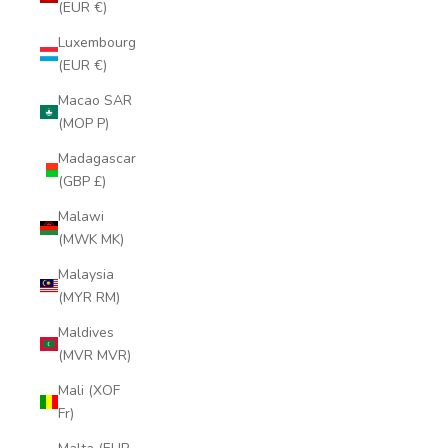
(EUR €)
Luxembourg
(EUR €)
Macao SAR
(MOP P)
Madagascar
(GBP £)
Malawi
(MWK MK)
Malaysia
(MYR RM)
Maldives
(MVR MVR)
Mali (XOF
Fr)