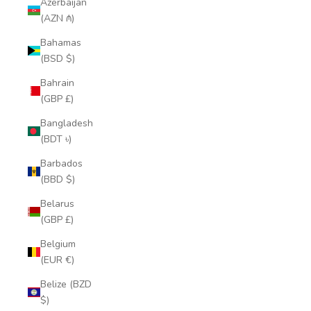
Azerbaijan
(AZN ₼)
Bahamas
(BSD $)
Bahrain
(GBP £)
Bangladesh
(BDT ৳)
Barbados
(BBD $)
Belarus
(GBP £)
Belgium
(EUR €)
Belize (BZD
$)