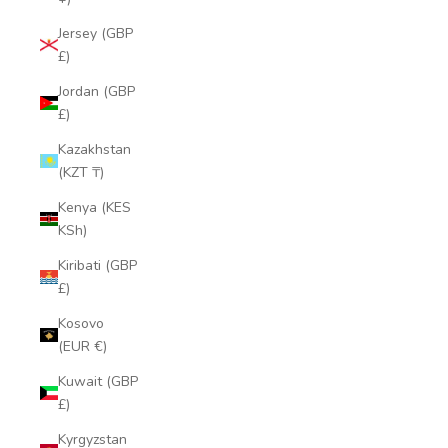
Jersey (GBP
£)
Jordan (GBP
£)
Kazakhstan
(KZT ₸)
Kenya (KES
KSh)
Kiribati (GBP
£)
Kosovo
(EUR €)
Kuwait (GBP
£)
Kyrgyzstan