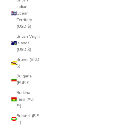
British
Indian
Ocean
Territory
(USD $)
British Virgin
Islands
(USD $)
Brunei (BND
$)
Bulgaria
(EUR €)
Burkina
Faso (XOF
Fr)
Burundi (BIF
Fr)