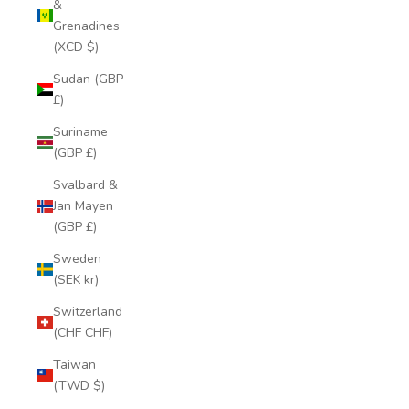
&
Grenadines
(XCD $)
Sudan (GBP
£)
Suriname
(GBP £)
Svalbard &
Jan Mayen
(GBP £)
Sweden
(SEK kr)
Switzerland
(CHF CHF)
Taiwan
(TWD $)