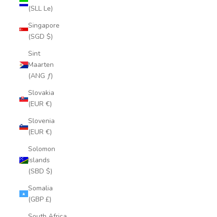
(SLL Le)
Singapore
(SGD $)
Sint
Maarten
(ANG ƒ)
Slovakia
(EUR €)
Slovenia
(EUR €)
Solomon
Islands
(SBD $)
Somalia
(GBP £)
South Africa