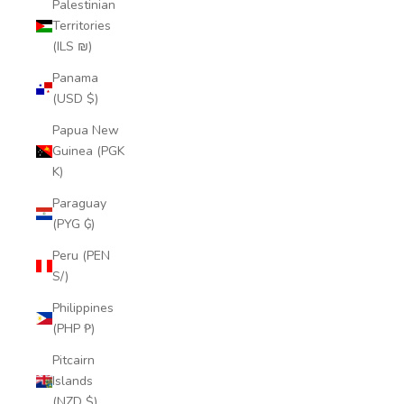
Palestinian
Territories
(ILS ₪)
Panama
(USD $)
Papua New
Guinea (PGK
K)
Paraguay
(PYG ₲)
Peru (PEN
S/)
Philippines
(PHP ₱)
Pitcairn
Islands
(NZD $)