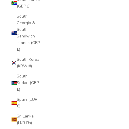
(GBP £)
South
Georgia &
South
Sandwich
Islands (GBP
£)
South Korea
(KRW ₩)
South
Sudan (GBP
£)
Spain (EUR
€)
Sri Lanka
(LKR ₨)