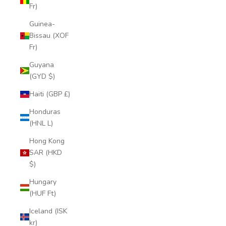
Fr)
Guinea-
Bissau (XOF
Fr)
Guyana
(GYD $)
Haiti (GBP £)
Honduras
(HNL L)
Hong Kong
SAR (HKD
$)
Hungary
(HUF Ft)
Iceland (ISK
kr)