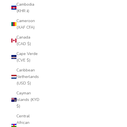
Cambodia
(KHR ៛)
Cameroon
(XAF CFA)
Canada
(CAD $)
Cape Verde
(CVE $)
Caribbean
Netherlands
(USD $)
Cayman
Islands (KYD
$)
Central
African