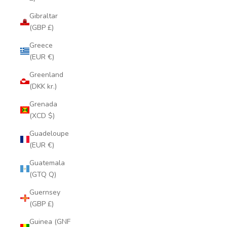
Gibraltar
(GBP £)
Greece
(EUR €)
Greenland
(DKK kr.)
Grenada
(XCD $)
Guadeloupe
(EUR €)
Guatemala
(GTQ Q)
Guernsey
(GBP £)
Guinea (GNF