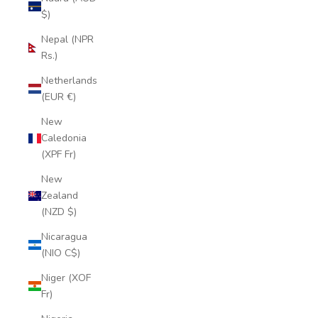
$)
Nepal (NPR
Rs.)
Netherlands
(EUR €)
New
Caledonia
(XPF Fr)
New
Zealand
(NZD $)
Nicaragua
(NIO C$)
Niger (XOF
Fr)