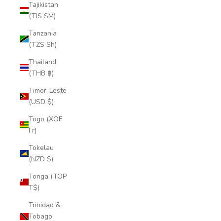
Tajikistan
(TJS ЅМ)
Tanzania
(TZS Sh)
Thailand
(THB ฿)
Timor-Leste
(USD $)
Togo (XOF
Fr)
Tokelau
(NZD $)
Tonga (TOP
T$)
Trinidad &
Tobago