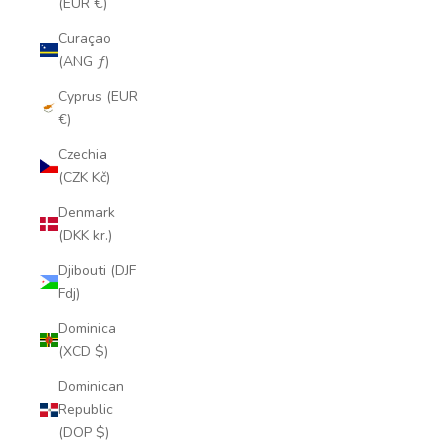
(EUR €)
Curaçao
(ANG ƒ)
Cyprus (EUR
€)
Czechia
(CZK Kč)
Denmark
(DKK kr.)
Djibouti (DJF
Fdj)
Dominica
(XCD $)
Dominican
Republic
(DOP $)