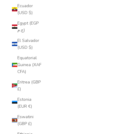
Ecuador
(USD $)
Egypt (EGP
ج.م)
El Salvador
(USD $)
Equatorial
Guinea (XAF
CFA)
Eritrea (GBP
£)
Estonia
(EUR €)
Eswatini
(GBP £)