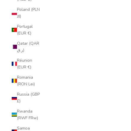
Poland (PLN
zł)
Portugal
(EUR €)
Qatar (QAR
ر.ق)
Réunion
(EUR €)
Romania
(RON Lei)
Russia (GBP
£)
Rwanda
(RWF FRw)
Samoa