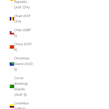
Republic
(XAF CFA)
Chad (XAF
CFA)
Chile (GBP
£)
China (CNY
¥)
Christmas
Island (AUD
$)
Cocos
(Keeling)
Islands
(AUD $)
Colombia
(GBP £)