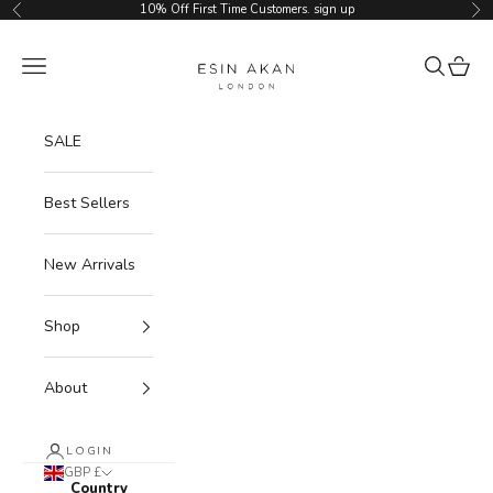
Skip to content
10% Off First Time Customers.
sign up
Previous
Ne
Esin Akan
Navigation menu
Search
Cart
SALE
Best Sellers
New Arrivals
Shop
About
LOGIN
GBP £
Country