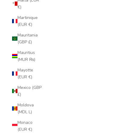
Malta (EUR
€)
Martinique
(EUR €)
Mauritania
(GBP £)
Mauritius
(MUR ₨)
Mayotte
(EUR €)
Mexico (GBP
£)
Moldova
(MDL L)
Monaco
(EUR €)