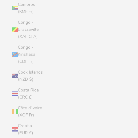
Comoros
(KMF Fr)
Congo -
Brazzaville
(XAF CFA)
Congo -
Kinshasa
(CDF Fr)
Cook Islands
(NZD $)
Costa Rica
(CRC ₡)
Côte d’Ivoire
(XOF Fr)
Croatia
(EUR €)