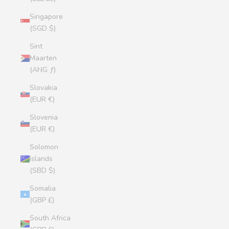
Singapore
(SGD $)
Sint
Maarten
(ANG ƒ)
Slovakia
(EUR €)
Slovenia
(EUR €)
Solomon
Islands
(SBD $)
Somalia
(GBP £)
South Africa