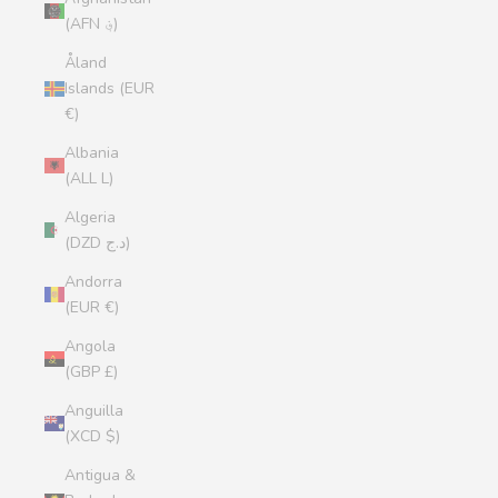
(AFN ؋)
Åland
Islands (EUR
€)
Albania
(ALL L)
Algeria
(DZD د.ج)
Andorra
(EUR €)
Angola
(GBP £)
Anguilla
(XCD $)
Antigua &