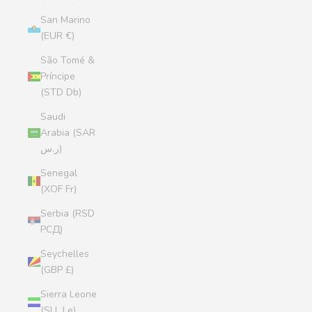
San Marino
(EUR €)
São Tomé &
Príncipe
(STD Db)
Saudi
Arabia (SAR
ر.س)
Senegal
(XOF Fr)
Serbia (RSD
РСД)
Seychelles
(GBP £)
Sierra Leone
(SLL Le)