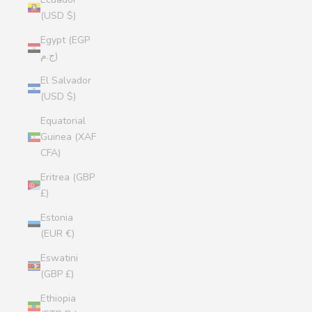
(USD $)
Egypt (EGP
ج.م)
El Salvador
(USD $)
Equatorial
Guinea (XAF
CFA)
Eritrea (GBP
£)
Estonia
(EUR €)
Eswatini
(GBP £)
Ethiopia