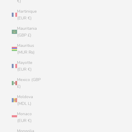
€)
Martinique
(EUR €)
Mauritania
(GBP £)
Mauritius
(MUR ₨)
Mayotte
(EUR €)
Mexico (GBP
£)
Moldova
(MDL L)
Monaco
(EUR €)
Mongolia