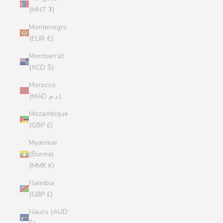
(MNT ₮)
Montenegro
(EUR €)
Montserrat
(XCD $)
Morocco
(MAD د.م.)
Mozambique
(GBP £)
Myanmar
(Burma)
(MMK K)
Namibia
(GBP £)
Nauru (AUD