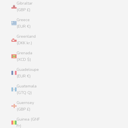
Gibraltar
(GBP £)
Greece
(EUR €)
Greenland
(DKK kr.)
Grenada
(XCD $)
Guadeloupe
(EUR €)
Guatemala
(GTQ Q)
Guernsey
(GBP £)
Guinea (GNF
Fr)