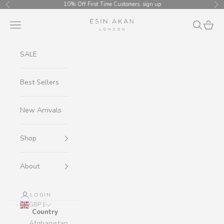
Skip to content
10% Off First Time Customers.
sign up
Previous
Ne
Esin Akan
Navigation menu
Search
Cart
SALE
Best Sellers
New Arrivals
Shop
About
LOGIN
GBP £
Country
Afghanistan