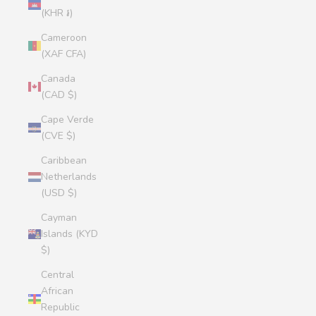
(KHR ៛)
Cameroon
(XAF CFA)
Canada
(CAD $)
Cape Verde
(CVE $)
Caribbean
Netherlands
(USD $)
Cayman
Islands (KYD
$)
Central
African
Republic