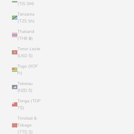
(TJS ЅМ)
Tanzania
(TZS Sh)
Thailand
(THB ฿)
Timor-Leste
(USD $)
Togo (XOF
Fr)
Tokelau
(NZD $)
Tonga (TOP
T$)
Trinidad &
Tobago
(TTD $)