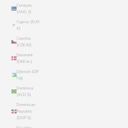
Curaçao
(ANG ƒ)
Cyprus (EUR
€)
Czechia
(CZK Kč)
Denmark
(DKK kr.)
Djibouti (DJF
Fdj)
Dominica
(XCD $)
Dominican
Republic
(DOP $)
Ecuador