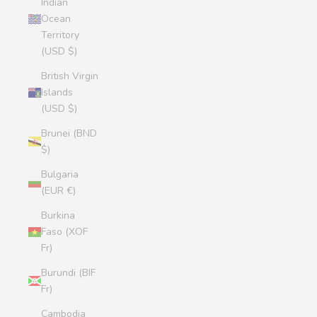
Indian
Ocean
Territory
(USD $)
British Virgin
Islands
(USD $)
Brunei (BND
$)
Bulgaria
(EUR €)
Burkina
Faso (XOF
Fr)
Burundi (BIF
Fr)
Cambodia