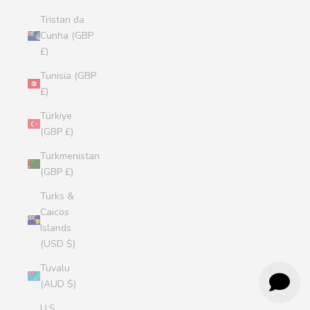
Tristan da
Cunha (GBP
£)
Tunisia (GBP
£)
Türkiye
(GBP £)
Turkmenistan
(GBP £)
Turks &
Caicos
Islands
(USD $)
Tuvalu
(AUD $)
U.S.