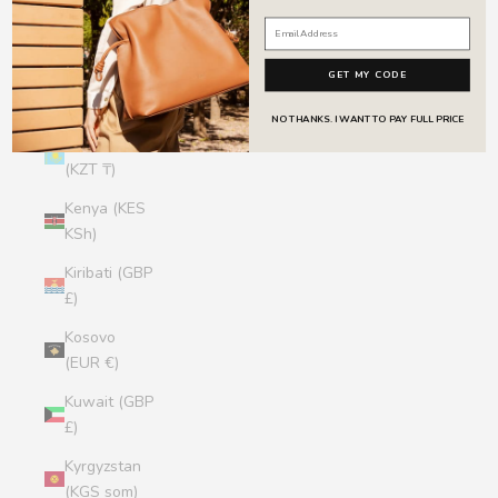
Jersey (GBP
£)
GET MY CODE
Jordan (GBP
£)
NO THANKS. I WANT TO PAY FULL PRICE
Kazakhstan
(KZT ₸)
Kenya (KES
KSh)
Kiribati (GBP
£)
Kosovo
(EUR €)
Kuwait (GBP
£)
Kyrgyzstan
(KGS som)