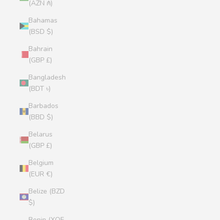
(AZN ₼)
Bahamas
(BSD $)
Bahrain
(GBP £)
Bangladesh
(BDT ৳)
Barbados
(BBD $)
Belarus
(GBP £)
Belgium
(EUR €)
Belize (BZD
$)
Benin (XOF