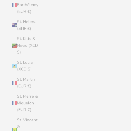
Barthélemy
(EUR €)
St. Helena
(SHP £)
St. Kitts &
Nevis (XCD
$)
St. Lucia
(XCD $)
St. Martin
(EUR €)
St. Pierre &
Miquelon
(EUR €)
St. Vincent
&