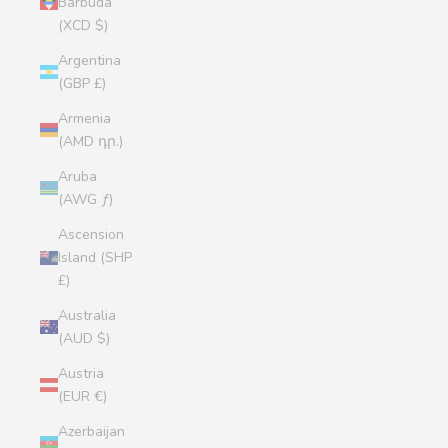
Barbuda
(XCD $)
Argentina
(GBP £)
Armenia
(AMD դր.)
Aruba
(AWG ƒ)
Ascension
Island (SHP
£)
Australia
(AUD $)
Austria
(EUR €)
Azerbaijan