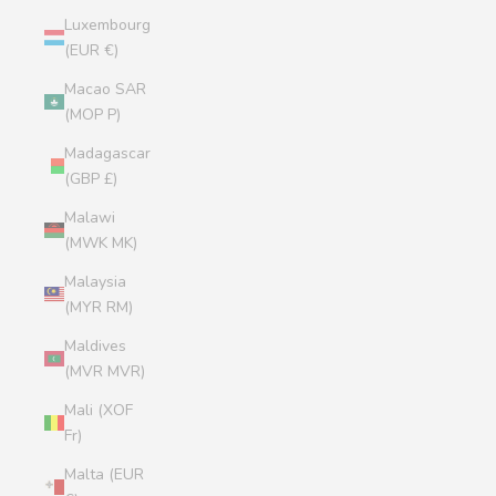
Luxembourg
(EUR €)
Macao SAR
(MOP P)
Madagascar
(GBP £)
Malawi
(MWK MK)
Malaysia
(MYR RM)
Maldives
(MVR MVR)
Mali (XOF
Fr)
Malta (EUR