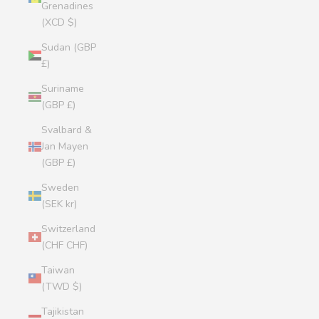
Grenadines
(XCD $)
Sudan (GBP
£)
Suriname
(GBP £)
Svalbard &
Jan Mayen
(GBP £)
Sweden
(SEK kr)
Switzerland
(CHF CHF)
Taiwan
(TWD $)
Tajikistan