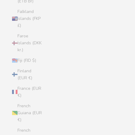
(ETB Br)
Falkland
Islands (FKP
£)
Faroe
Islands (DKK
kr.)
Fiji (FJD $)
Finland
(EUR €)
France (EUR
€)
French
Guiana (EUR
€)
French