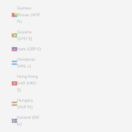
Guinea-
Bissau (XOF
Fr)
Guyana
(GYD $)
Haiti (GBP £)
Honduras
(HNL L)
Hong Kong
SAR (HKD
$)
Hungary
(HUF Ft)
Iceland (ISK
kr)