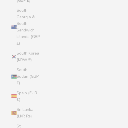
(GBP £)
South
Georgia &
South
Sandwich
Islands (GBP
£)
South Korea
(KRW ₩)
South
Sudan (GBP
£)
Spain (EUR
€)
Sri Lanka
(LKR ₨)
St.