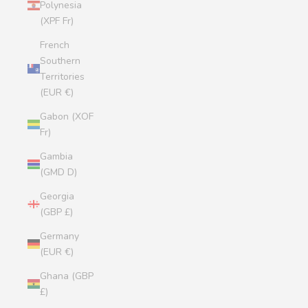
Polynesia
(XPF Fr)
French
Southern
Territories
(EUR €)
Gabon (XOF
Fr)
Gambia
(GMD D)
Georgia
(GBP £)
Germany
(EUR €)
Ghana (GBP
£)