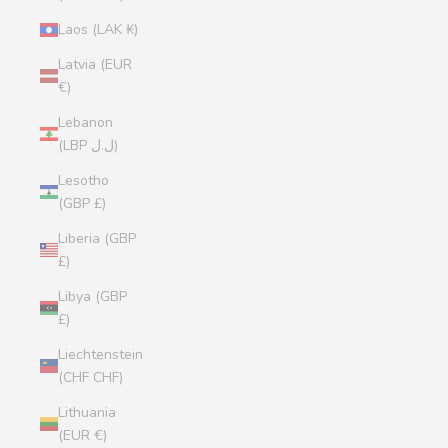
Laos (LAK ₭)
Latvia (EUR
€)
Lebanon
(LBP ل.ل)
Lesotho
(GBP £)
Liberia (GBP
£)
Libya (GBP
£)
Liechtenstein
(CHF CHF)
Lithuania
(EUR €)