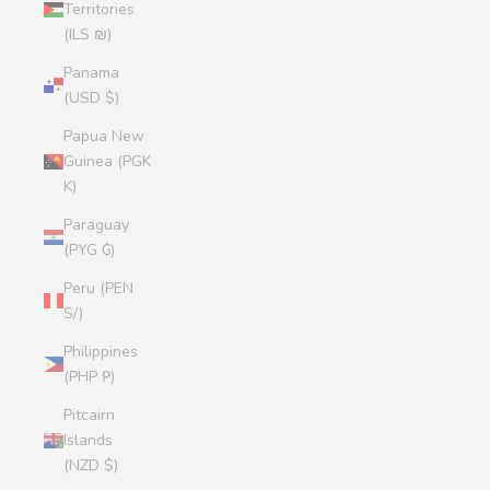
Territories
(ILS ₪)
Panama
(USD $)
Papua New
Guinea (PGK
K)
Paraguay
(PYG ₲)
Peru (PEN
S/)
Philippines
(PHP ₱)
Pitcairn
Islands
(NZD $)