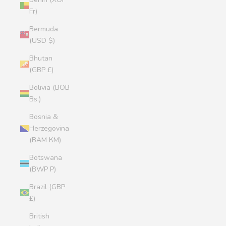
Fr)
Bermuda
(USD $)
Bhutan
(GBP £)
Bolivia (BOB
Bs.)
Bosnia &
Herzegovina
(BAM КМ)
Botswana
(BWP P)
Brazil (GBP
£)
British