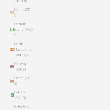
(NGN ₦)
Niue (NZD
$)
Norfolk
Island (AUD
$)
North
Macedonia
(MKD ден)
Norway
(GBP £)
Oman (GBP
£)
Pakistan
(PKR ₨)
Palestinian