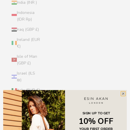
India (INR ₹)
Indonesia
(IDR Rp)
Iraq (GBP £)
Ireland (EUR
€)
Isle of Man
(GBP £)
Israel (ILS
₪)
Italy (EUR €)
Jamaica
(JMD $)
SIGN UP TO GET
Japan (JPY
10% OFF
¥)
YOUR FIRST ORDER