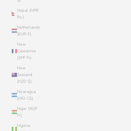
$)
Nepal (NPR
Rs.)
Netherlands
(EUR €)
New
Caledonia
(XPF Fr)
New
Zealand
(NZD $)
Nicaragua
(NIO C$)
Niger (XOF
Fr)
Nigeria