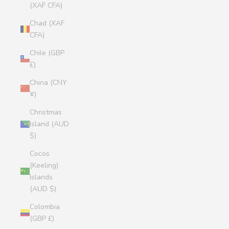
(XAF CFA)
Chad (XAF
CFA)
Chile (GBP
£)
China (CNY
¥)
Christmas
Island (AUD
$)
Cocos
(Keeling)
Islands
(AUD $)
Colombia
(GBP £)