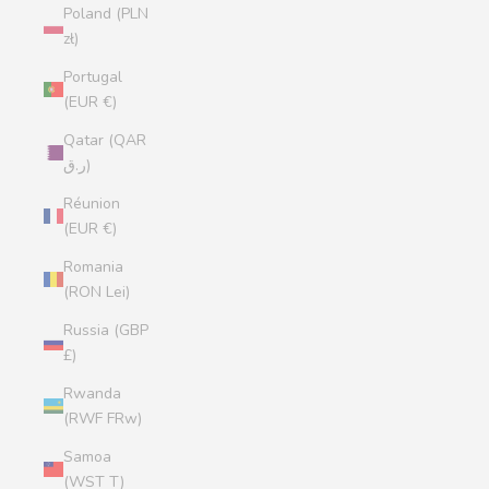
Poland (PLN
zł)
Portugal
(EUR €)
Qatar (QAR
ر.ق)
Réunion
(EUR €)
Romania
(RON Lei)
Russia (GBP
£)
Rwanda
(RWF FRw)
Samoa
(WST T)