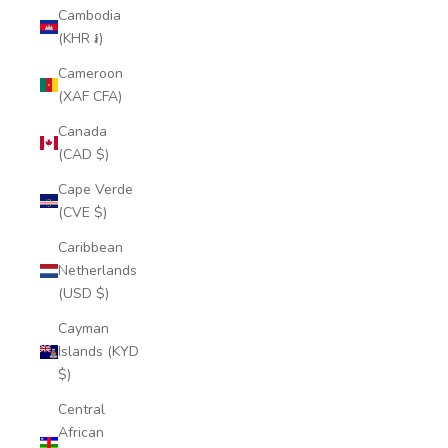
Cambodia
(KHR ៛)
Cameroon
(XAF CFA)
Canada
(CAD $)
Cape Verde
(CVE $)
Caribbean
Netherlands
(USD $)
Cayman
Islands (KYD
$)
Central
African