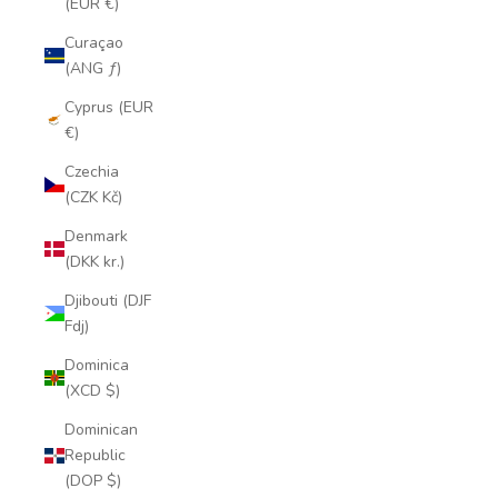
(EUR €)
Curaçao
(ANG ƒ)
Cyprus (EUR
€)
Czechia
(CZK Kč)
Denmark
(DKK kr.)
Djibouti (DJF
Fdj)
Dominica
(XCD $)
Dominican
Republic
(DOP $)