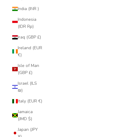
India (INR ₹)
Indonesia
(IDR Rp)
Iraq (GBP £)
Ireland (EUR
€)
Isle of Man
(GBP £)
Israel (ILS
₪)
Italy (EUR €)
Jamaica
(JMD $)
Japan (JPY
¥)