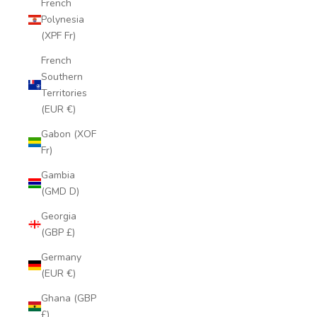
French
Polynesia
(XPF Fr)
French
Southern
Territories
(EUR €)
Gabon (XOF
Fr)
Gambia
(GMD D)
Georgia
(GBP £)
Germany
(EUR €)
Ghana (GBP
£)