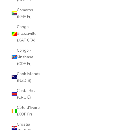
Comoros
(KMF Fr)
Congo -
Brazzaville
(XAF CFA)
Congo -
Kinshasa
(CDF Fr)
Cook Islands
(NZD $)
Costa Rica
(CRC ₡)
Côte d’Ivoire
(XOF Fr)
Croatia