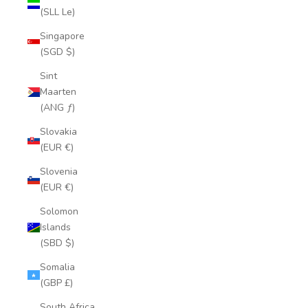
(SLL Le)
Singapore
(SGD $)
Sint
Maarten
(ANG ƒ)
Slovakia
(EUR €)
Slovenia
(EUR €)
Solomon
Islands
(SBD $)
Somalia
(GBP £)
South Africa