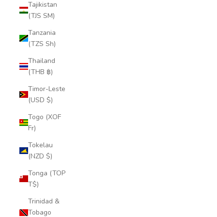
Tajikistan
(TJS ЅМ)
Tanzania
(TZS Sh)
Thailand
(THB ฿)
Timor-Leste
(USD $)
Togo (XOF
Fr)
Tokelau
(NZD $)
Tonga (TOP
T$)
Trinidad &
Tobago