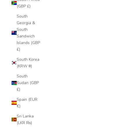
(GBP £)
South
Georgia &
South
Sandwich
Islands (GBP
£)
South Korea
(KRW ₩)
South
Sudan (GBP
£)
Spain (EUR
€)
Sri Lanka
(LKR ₨)