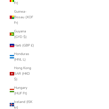
Fr)
Guinea-
Bissau (XOF
Fr)
Guyana
(GYD $)
Haiti (GBP £)
Honduras
(HNL L)
Hong Kong
SAR (HKD
$)
Hungary
(HUF Ft)
Iceland (ISK
kr)