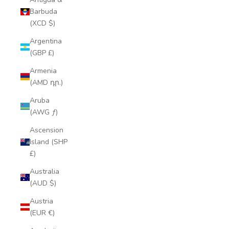
Barbuda
(XCD $)
Argentina
(GBP £)
Armenia
(AMD դր.)
Aruba
(AWG ƒ)
Ascension
Island (SHP
£)
Australia
(AUD $)
Austria
(EUR €)