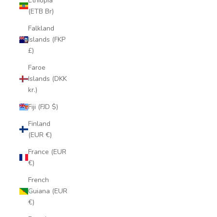
Ethiopia
(ETB Br)
Falkland
Islands (FKP
£)
Faroe
Islands (DKK
kr.)
Fiji (FJD $)
Finland
(EUR €)
France (EUR
€)
French
Guiana (EUR
€)