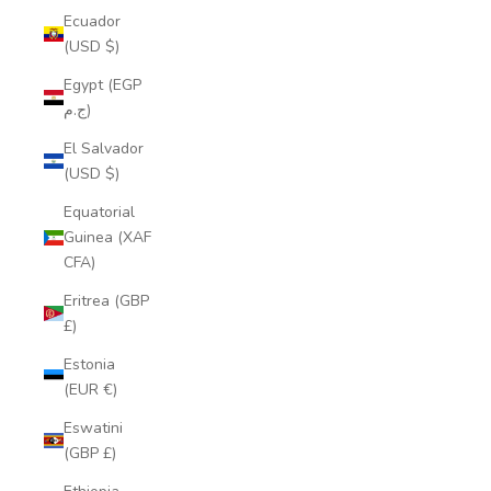
Ecuador
(USD $)
Egypt (EGP
ج.م)
El Salvador
(USD $)
Equatorial
Guinea (XAF
CFA)
Eritrea (GBP
£)
Estonia
(EUR €)
Eswatini
(GBP £)