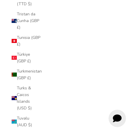
(TTD $)
Tristan da
Cunha (GBP
£)
Tunisia (GBP
£)
Türkiye
(GBP £)
Turkmenistan
(GBP £)
Turks &
Caicos
Islands
(USD $)
Tuvalu
(AUD $)