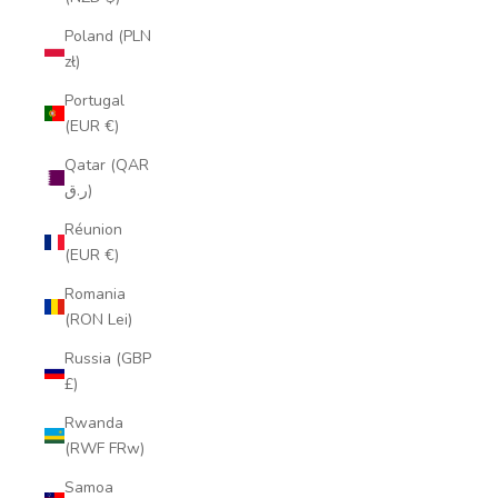
Poland (PLN
zł)
Portugal
(EUR €)
Qatar (QAR
ر.ق)
Réunion
(EUR €)
Romania
(RON Lei)
Russia (GBP
£)
Rwanda
(RWF FRw)
Samoa