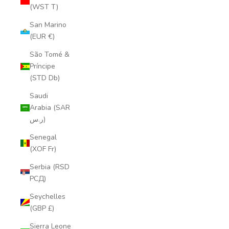
(WST T)
San Marino
(EUR €)
São Tomé &
Príncipe
(STD Db)
Saudi
Arabia (SAR
ر.س)
Senegal
(XOF Fr)
Serbia (RSD
РСД)
Seychelles
(GBP £)
Sierra Leone