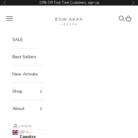
Skip to content
10% Off First Time Customers.
sign up
Previous
Ne
Esin Akan
Navigation menu
Search
Cart
SALE
Best Sellers
New Arrivals
Shop
About
LOGIN
GBP £
Country