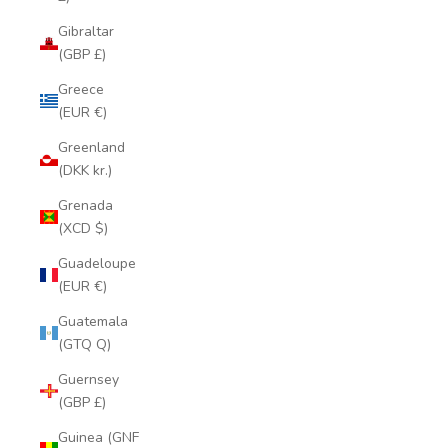
Gibraltar
(GBP £)
Greece
(EUR €)
Greenland
(DKK kr.)
Grenada
(XCD $)
Guadeloupe
(EUR €)
Guatemala
(GTQ Q)
Guernsey
(GBP £)
Guinea (GNF