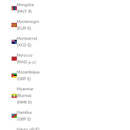
Mongolia
(MNT ₮)
Montenegro
(EUR €)
Montserrat
(XCD $)
Morocco
(MAD د.م.)
Mozambique
(GBP £)
Myanmar
(Burma)
(MMK K)
Namibia
(GBP £)
Nauru (AUD