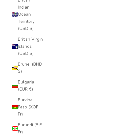
British
Indian
Ocean
Territory
(USD $)
British Virgin
Islands
(USD $)
Brunei (BND
$)
Bulgaria
(EUR €)
Burkina
Faso (XOF
Fr)
Burundi (BIF
Fr)