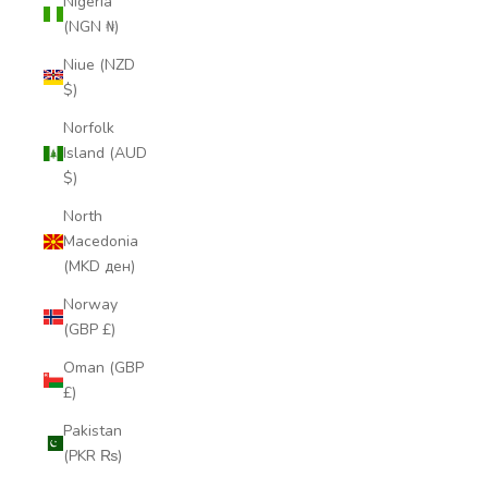
Nigeria
(NGN ₦)
Niue (NZD
$)
Norfolk
Island (AUD
$)
North
Macedonia
(MKD ден)
Norway
(GBP £)
Oman (GBP
£)
Pakistan
(PKR ₨)