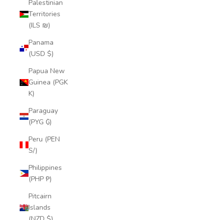
Palestinian
Territories
(ILS ₪)
Panama
(USD $)
Papua New
Guinea (PGK
K)
Paraguay
(PYG ₲)
Peru (PEN
S/)
Philippines
(PHP ₱)
Pitcairn
Islands
(NZD $)