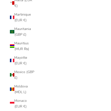
Malta (EUR
€)
Martinique
(EUR €)
Mauritania
(GBP £)
Mauritius
(MUR ₨)
Mayotte
(EUR €)
Mexico (GBP
£)
Moldova
(MDL L)
Monaco
(EUR €)