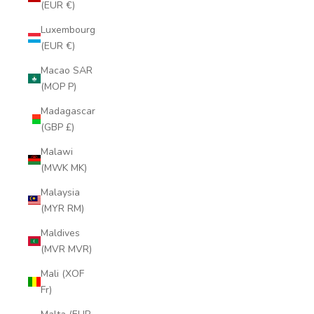
(EUR €)
Luxembourg
(EUR €)
Macao SAR
(MOP P)
Madagascar
(GBP £)
Malawi
(MWK MK)
Malaysia
(MYR RM)
Maldives
(MVR MVR)
Mali (XOF
Fr)