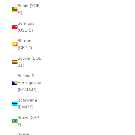
Benin (XOF
Fr)
Bermuda
(USD $)
Bhutan
(GBP £)
Bolivia (BOB
Bs.)
Bosnia &
Herzegovina
(BAM КМ)
Botswana
(BWP P)
Brazil (GBP
£)