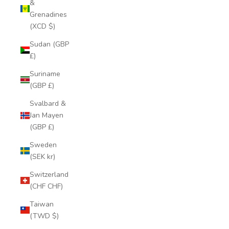
&
Grenadines
(XCD $)
Sudan (GBP
£)
Suriname
(GBP £)
Svalbard &
Jan Mayen
(GBP £)
Sweden
(SEK kr)
Switzerland
(CHF CHF)
Taiwan
(TWD $)