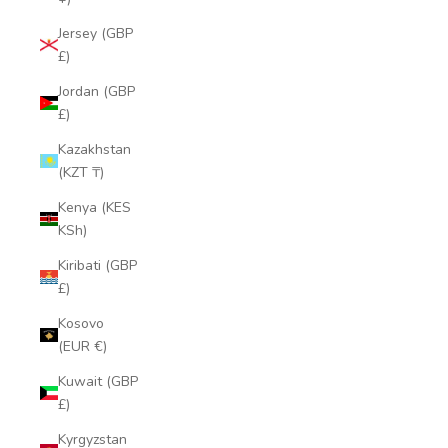
Jersey (GBP
£)
Jordan (GBP
£)
Kazakhstan
(KZT ₸)
Kenya (KES
KSh)
Kiribati (GBP
£)
Kosovo
(EUR €)
Kuwait (GBP
£)
Kyrgyzstan