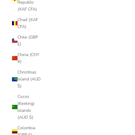
Republic
(XAF CFA)
Chad (XAF
CFA)
Chile (GBP
£)
China (CNY
¥)
Christmas
Island (AUD
$)
Cocos
(Keeling)
Islands
(AUD $)
Colombia
(GBP £)