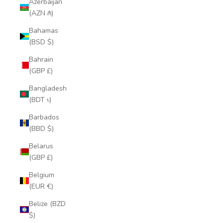
Azerbaijan
(AZN ₼)
Bahamas
(BSD $)
Bahrain
(GBP £)
Bangladesh
(BDT ৳)
Barbados
(BBD $)
Belarus
(GBP £)
Belgium
(EUR €)
Belize (BZD
$)