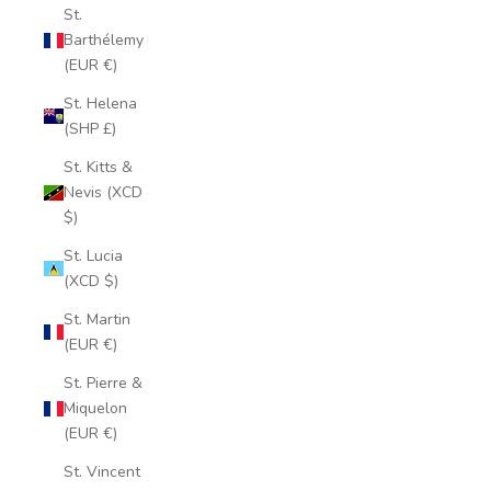
St.
Barthélemy
(EUR €)
St. Helena
(SHP £)
St. Kitts &
Nevis (XCD
$)
St. Lucia
(XCD $)
St. Martin
(EUR €)
St. Pierre &
Miquelon
(EUR €)
St. Vincent