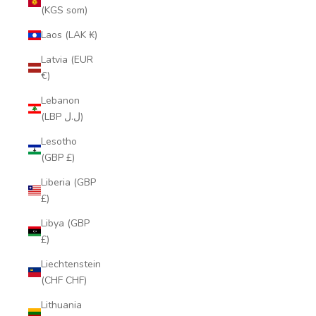
(KGS som)
Laos (LAK ₭)
Latvia (EUR
€)
Lebanon
(LBP ل.ل)
Lesotho
(GBP £)
Liberia (GBP
£)
Libya (GBP
£)
Liechtenstein
(CHF CHF)
Lithuania