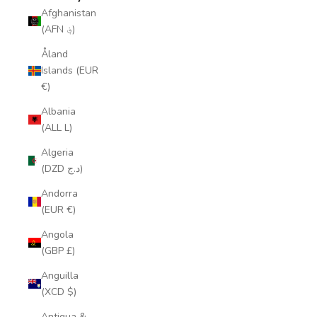
Afghanistan
(AFN ؋)
Åland
Islands (EUR
€)
Albania
(ALL L)
Algeria
(DZD د.ج)
Andorra
(EUR €)
Angola
(GBP £)
Anguilla
(XCD $)
Antigua &