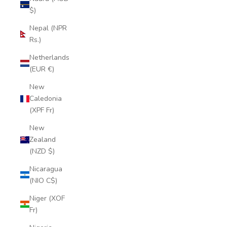
$)
Nepal (NPR
Rs.)
Netherlands
(EUR €)
New
Caledonia
(XPF Fr)
New
Zealand
(NZD $)
Nicaragua
(NIO C$)
Niger (XOF
Fr)