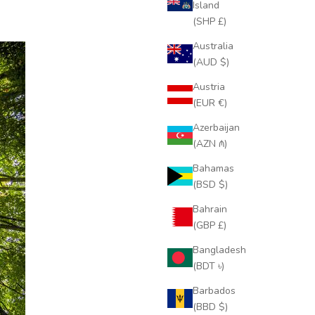
Island
(SHP £)
Australia
(AUD $)
Austria
(EUR €)
Azerbaijan
(AZN ₼)
Bahamas
(BSD $)
Bahrain
(GBP £)
Bangladesh
(BDT ৳)
Barbados
(BBD $)