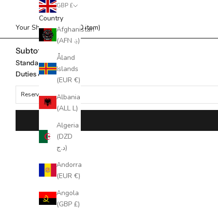
GBP £
Country
Your Shopping Bag (0 item)
Afghanistan
(AFN ؋)
Subtotal
Åland
Standard Shipping
Islands
Duties & taxes*
(EUR €)
Reserved for
Albania
(ALL L)
Algeria
(DZD
د.ج)
Andorra
(EUR €)
Angola
(GBP £)