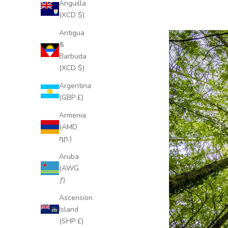
Anguilla
(XCD $)
Antigua
&
Barbuda
(XCD $)
Argentina
(GBP £)
Armenia
(AMD
դր.)
Aruba
(AWG
ƒ)
Ascension
Island
(SHP £)