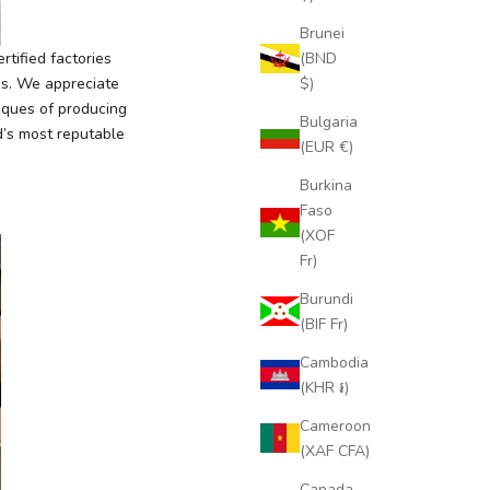
Brunei
(BND
tified factories
$)
es. We appreciate
iques of producing
Bulgaria
d’s most reputable
(EUR €)
Burkina
Faso
(XOF
Fr)
Burundi
(BIF Fr)
Cambodia
(KHR ៛)
Cameroon
(XAF CFA)
Canada