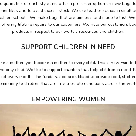
 quantities of each style and offer a pre-order option on new bags to
mer likes and to avoid excess stock. We use leather scraps in small l
ashion schools. We make bags that are timeless and made to last. We e
 offering lifetime repairs to our customers. We help our customers buy
products in respect to our world’s resources and children.
SUPPORT CHILDREN IN NEED
 a mother, you become a mother to every child. This is how Esin fe
 and only child. We like to support charities that help children in need. 
cef every month. The funds raised are utilised to provide food, shelte
ommunity to children that are in vulnerable conditions across the worl
EMPOWERING WOMEN