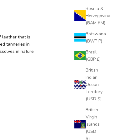
Bosnia &
Herzegovina
(BAM КМ)
Botswana
 leather that is
(BWP P)
ied tanneries in
ssolves in nature
Brazil
(GBP £)
British
Indian
Ocean
Territory
(USD $)
British
Virgin
Islands
(USD
$)