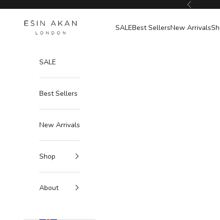
Skip to content
Previous
Esin Akan
SALE
Best Sellers
New Arrivals
Sh
SALE
Best Sellers
New Arrivals
Shop
About