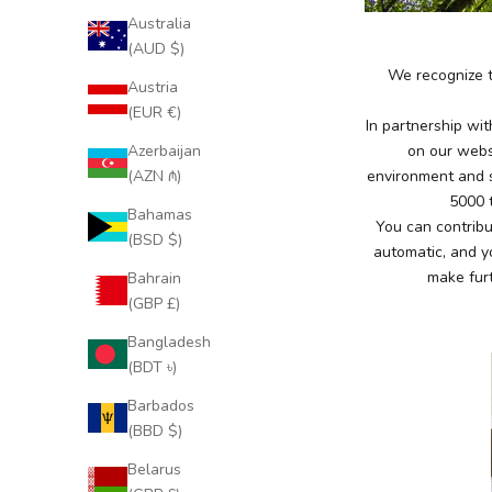
Australia
(AUD $)
We recognize t
Austria
(EUR €)
In partnership wi
Azerbaijan
on our websi
(AZN ₼)
environment
and 
5000 t
Bahamas
You can contribu
(BSD $)
automatic, and y
make furt
Bahrain
(GBP £)
Bangladesh
(BDT ৳)
Barbados
(BBD $)
Belarus