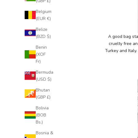
(GBP £)
Belgium
(EUR €)
Belize
(BZD $)
A good bag star
cruelty free an
Benin
Turkey and Italy
(XOF
Fr)
Bermuda
(USD $)
J
o
Bhutan
i
(GBP £)
n
Bolivia
O
(BOB
u
Bs.)
r
E
Bosnia &
x