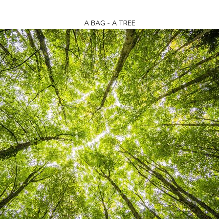
A BAG - A TREE