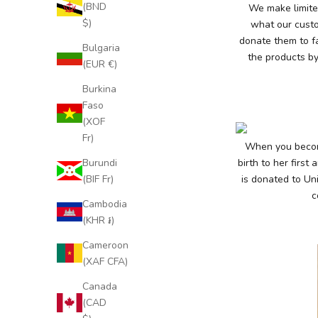
t
(BND
We make limited
a
$)
what our custo
donate them to f
y
Bulgaria
the products by
(EUR €)
U
Burkina
p
Faso
t
(XOF
Fr)
o
When you become
Burundi
birth to her first
D
(BIF Fr)
is donated to Uni
a
c
Cambodia
t
(KHR ៛)
e
Cameroon
(XAF CFA)
S
u
Canada
b
(CAD
s