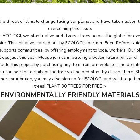
he threat of climate change facing our planet and have taken action to
overcoming this issue.
th ECOLOGI, we plant native and diverse trees across the globe for e
te. This initiative, carried out by ECOLOGI’s partner, Eden Reforestati
supports communities, by offering employment to local workers. Our obj
rees just this year. Please join us in building a better future for our ch
te to this project by purchasing any item from our website. The donat
ou can see the details of the tree you helped plant by clicking
here
. S
her contribution, you may also sign up for
ECOLOGI
and we’ll together
trees!
PLANT 30 TREES FOR FREE >
ENVIRONMENTALLY FRIENDLY MATERIALS