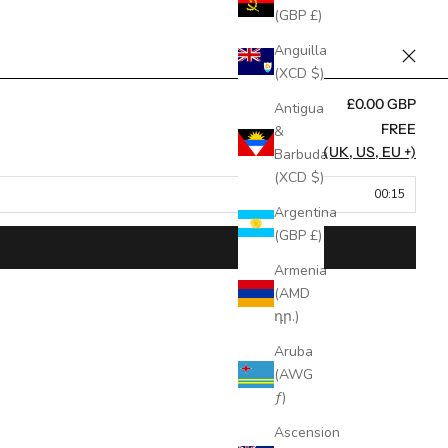
(GBP £)
Anguilla
(XCD $)
£0.00 GBP
Antigua
FREE
&
FREE (UK, US, EU +)
Barbuda
(XCD $)
00:15
Argentina
(GBP £)
Armenia
(AMD
դր.)
Aruba
(AWG
ƒ)
Ascension