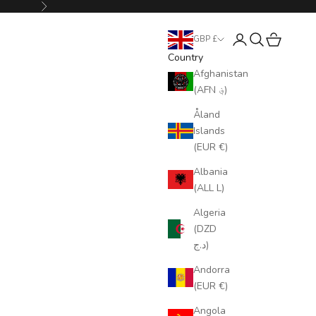
Next
Login
Search
Cart
GBP £
Country
Afghanistan
(AFN ؋)
Åland
Islands
(EUR €)
Albania
(ALL L)
Algeria
(DZD
د.ج)
Andorra
(EUR €)
Angola