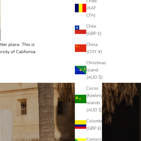
Chad
(XAF
CFA)
Chile
(GBP £)
China
ter place. This is
(CNY ¥)
ity of California.
Christmas
Island
(AUD $)
Cocos
(Keeling)
Islands
(AUD $)
Colombia
(GBP £)
Comoros