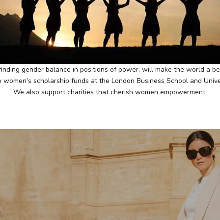
inding gender balance in positions of power, will make the world a bet
women’s scholarship funds at the London Business School and Univers
We also support charities that cherish women empowerment.