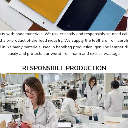
ts with good materials. We use ethically and responsibly sourced calf
d a bi-product of the food industry. We supply the leathers from certif
. Unlike many materials used in handbag production, genuine leather di
easily and protects our world from harm and excess wastage.
RESPONSIBLE PRODUCTION