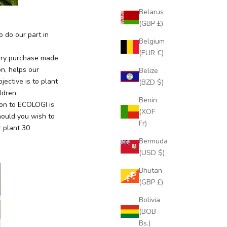
Belarus
(GBP £)
 do our part in
Belgium
(EUR €)
very purchase made
on, helps our
Belize
ective is to plant
(BZD $)
ildren.
Benin
ion to ECOLOGI is
(XOF
hould you wish to
Fr)
 plant 30
Bermuda
(USD $)
Bhutan
(GBP £)
Bolivia
(BOB
Bs.)