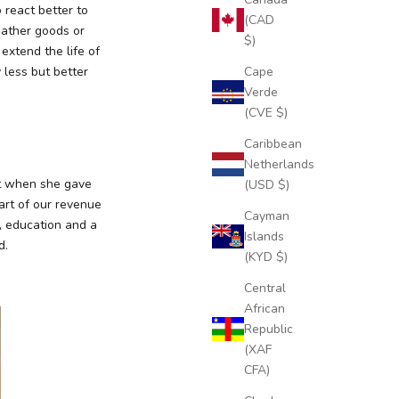
 react better to
(CAD
eather goods or
$)
xtend the life of
Cape
 less but better
Verde
(CVE $)
Caribbean
Netherlands
lt when she gave
(USD $)
Part of our revenue
Cayman
r, education and a
Islands
d.
(KYD $)
Central
African
Republic
(XAF
CFA)