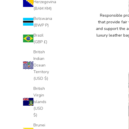
Herzegovina
c
(BAM КМ)
l
Responsible pro
Botswana
u
that provide fai
(BWP P)
s
and support the a
i
Brazil
luxury leather ba
v
(GBP £)
e
British
N
Indian
e
Ocean
w
Territory
s
(USD $)
l
e
British
t
Virgin
t
Islands
e
(USD
r
$)
S
Brunei