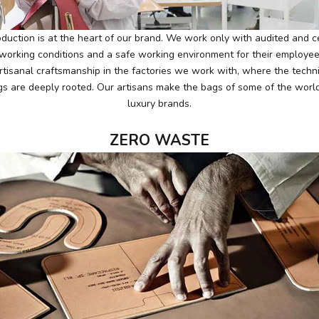
duction is at the heart of our brand. We work only with audited and cer
r working conditions and a safe working environment for their employe
rtisanal craftsmanship in the factories we work with, where the techn
gs are deeply rooted. Our artisans make the bags of some of the worl
luxury brands.
ZERO WASTE