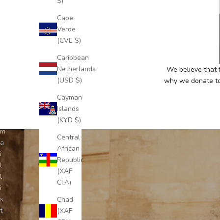
$)
c
Cape
r
Verde
i
(CVE $)
b
e
Caribbean
t
Netherlands
We believe that f
o
(USD $)
why we donate to 
o
Cayman
u
Islands
r
(KYD $)
e
m
Central
a
African
i
Republic
l
(XAF
l
CFA)
i
s
Chad
t
(XAF