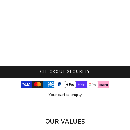
CHECKOUT SECURELY
Your cart is empty
OUR VALUES