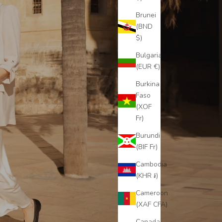
Brunei
(BND
$)
Bulgaria
(EUR €)
Burkina
Faso
(XOF
Fr)
Burundi
(BIF Fr)
Cambodia
(KHR ៛)
Cameroon
(XAF CFA)
Canada