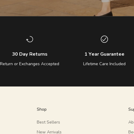
30 Day Returns
1 Year Guarantee
Return or Exchanges Accepted
Lifetime Care Included
Shop
Su
Best Sellers
Ab
New Arrivals
Be