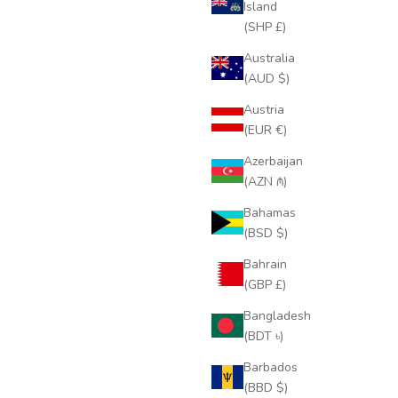
Island
(SHP £)
Australia
(AUD $)
Austria
(EUR €)
Azerbaijan
(AZN ₼)
Bahamas
(BSD $)
Bahrain
(GBP £)
Bangladesh
(BDT ৳)
Barbados
(BBD $)