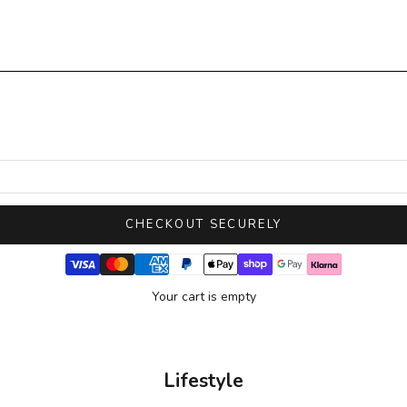
CHECKOUT SECURELY
Your cart is empty
Lifestyle