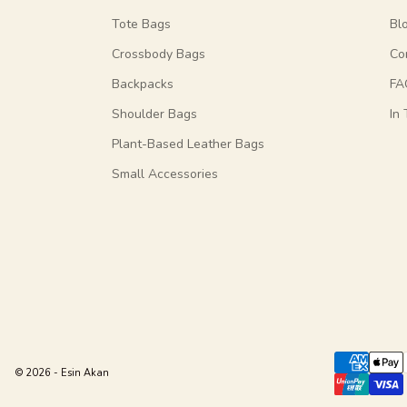
Tote Bags
Bl
Crossbody Bags
Co
Backpacks
FA
Shoulder Bags
In
Plant-Based Leather Bags
Small Accessories
© 2026 - Esin Akan