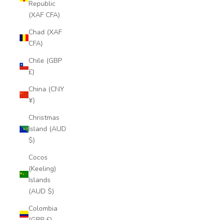
Republic
(XAF CFA)
Chad (XAF
CFA)
Chile (GBP
£)
China (CNY
¥)
Christmas
Island (AUD
$)
Cocos
(Keeling)
Islands
(AUD $)
Colombia
(GBP £)