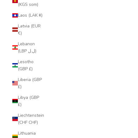
(KGS som)
Laos (LAK ₭)
Latvia (EUR
€)
Lebanon
(LBP ل.ل)
Lesotho
(GBP £)
Liberia (GBP
£)
Libya (GBP
£)
Liechtenstein
(CHF CHF)
Lithuania