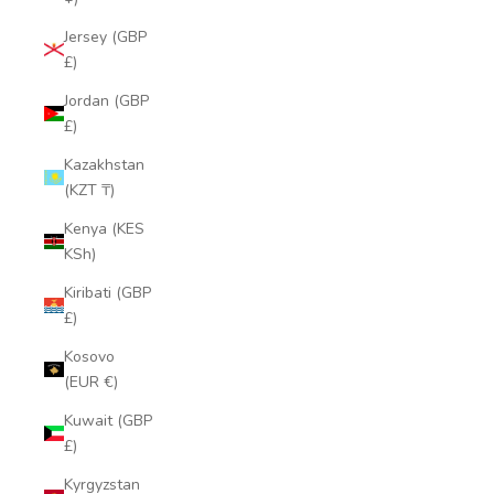
Jersey (GBP
£)
Jordan (GBP
£)
Kazakhstan
(KZT ₸)
Kenya (KES
KSh)
Kiribati (GBP
£)
Kosovo
(EUR €)
Kuwait (GBP
£)
Kyrgyzstan