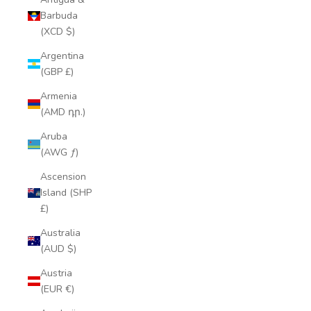
Barbuda
(XCD $)
Argentina
(GBP £)
Armenia
(AMD դր.)
Aruba
(AWG ƒ)
Ascension
Island (SHP
£)
Australia
(AUD $)
Austria
(EUR €)