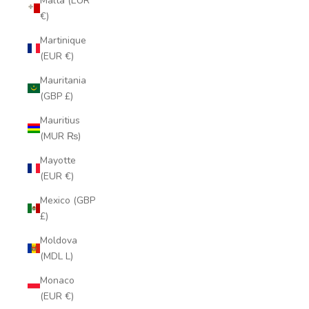
Malta (EUR
€)
Martinique
(EUR €)
Mauritania
(GBP £)
Mauritius
(MUR ₨)
Mayotte
(EUR €)
Mexico (GBP
£)
Moldova
(MDL L)
Monaco
(EUR €)