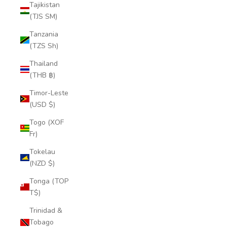
Tajikistan
(TJS ЅМ)
Tanzania
(TZS Sh)
Thailand
(THB ฿)
Timor-Leste
(USD $)
Togo (XOF
Fr)
Tokelau
(NZD $)
Tonga (TOP
T$)
Trinidad &
Tobago