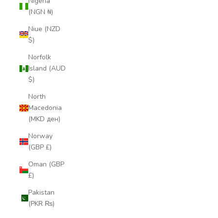
Nigeria
(NGN ₦)
Niue (NZD
$)
Norfolk
Island (AUD
$)
North
Macedonia
(MKD ден)
Norway
(GBP £)
Oman (GBP
£)
Pakistan
(PKR ₨)