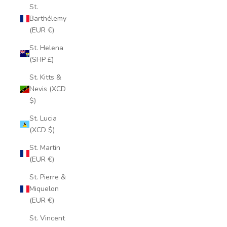
St.
Barthélemy
(EUR €)
St. Helena
(SHP £)
St. Kitts &
Nevis (XCD
$)
St. Lucia
(XCD $)
St. Martin
(EUR €)
St. Pierre &
Miquelon
(EUR €)
St. Vincent