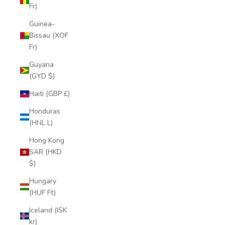
Fr)
Guinea-
Bissau (XOF
Fr)
Guyana
(GYD $)
Haiti (GBP £)
Honduras
(HNL L)
Hong Kong
SAR (HKD
$)
Hungary
(HUF Ft)
Iceland (ISK
kr)