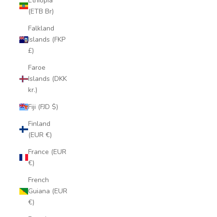
Ethiopia
(ETB Br)
Falkland
Islands (FKP
£)
Faroe
Islands (DKK
kr.)
Fiji (FJD $)
Finland
(EUR €)
France (EUR
€)
French
Guiana (EUR
€)