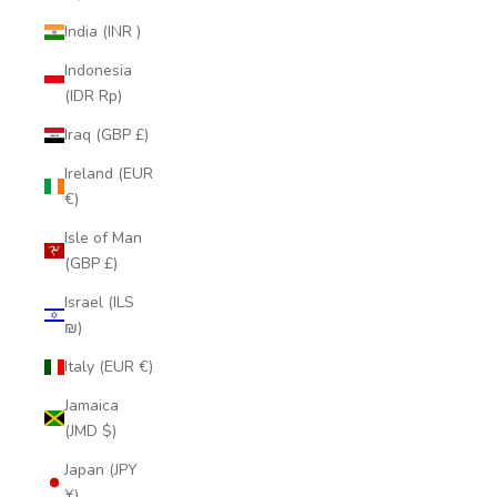
India (INR ₹)
Indonesia
(IDR Rp)
Iraq (GBP £)
Ireland (EUR
€)
Isle of Man
(GBP £)
Israel (ILS
₪)
Italy (EUR €)
Jamaica
(JMD $)
Japan (JPY
¥)