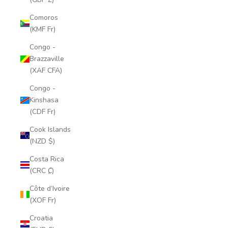
Comoros
(KMF Fr)
Congo -
Brazzaville
(XAF CFA)
Congo -
Kinshasa
(CDF Fr)
Cook Islands
(NZD $)
Costa Rica
(CRC ₡)
Côte d’Ivoire
(XOF Fr)
Croatia