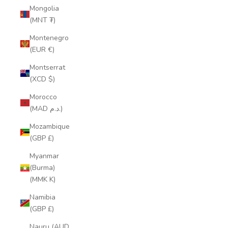
Mongolia
(MNT ₮)
Montenegro
(EUR €)
Montserrat
(XCD $)
Morocco
(MAD د.م.)
Mozambique
(GBP £)
Myanmar
(Burma)
(MMK K)
Namibia
(GBP £)
Nauru (AUD