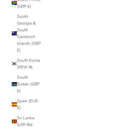
(GBP £)
South
Georgia &
South
Sandwich
Islands (GBP
£)
South Korea
(KRW ₩)
South
Sudan (GBP
£)
Spain (EUR
€)
Sri Lanka
(LKR ₨)