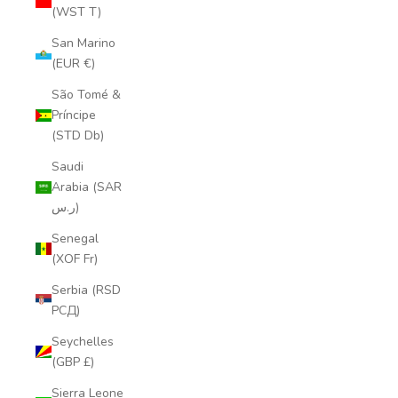
(WST T)
San Marino
(EUR €)
São Tomé &
Príncipe
(STD Db)
Saudi
Arabia (SAR
ر.س)
Senegal
(XOF Fr)
Serbia (RSD
РСД)
Seychelles
(GBP £)
Sierra Leone