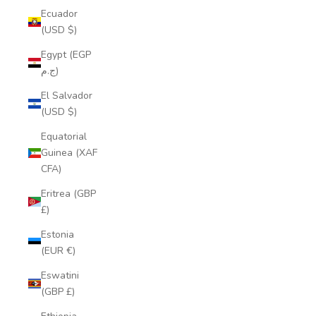
Ecuador
(USD $)
Egypt (EGP
ج.م)
El Salvador
(USD $)
Equatorial
Guinea (XAF
CFA)
Eritrea (GBP
£)
Estonia
(EUR €)
Eswatini
(GBP £)