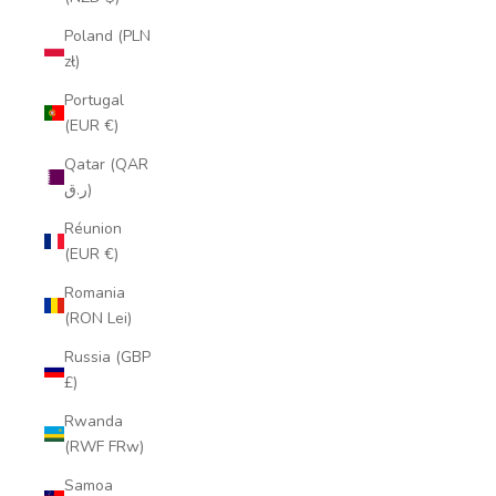
Poland (PLN
zł)
Portugal
(EUR €)
Qatar (QAR
ر.ق)
Réunion
(EUR €)
Romania
(RON Lei)
Russia (GBP
£)
Rwanda
(RWF FRw)
Samoa