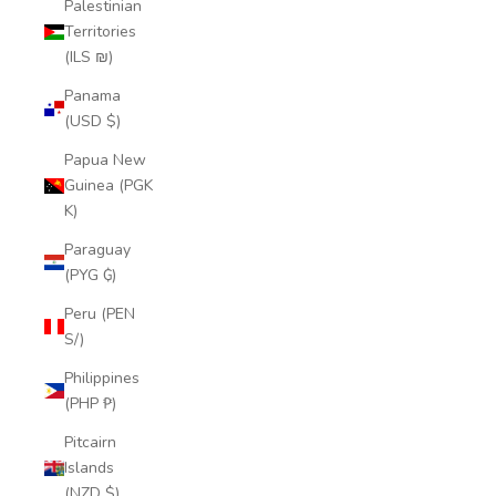
Palestinian
Territories
(ILS ₪)
Panama
(USD $)
Papua New
Guinea (PGK
K)
Paraguay
(PYG ₲)
Peru (PEN
S/)
Philippines
(PHP ₱)
Pitcairn
Islands
(NZD $)