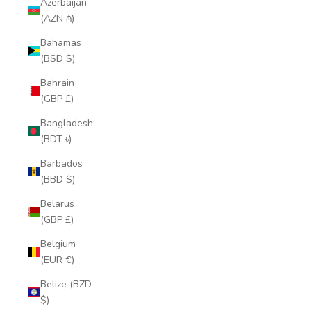
Azerbaijan
(AZN ₼)
Bahamas
(BSD $)
Bahrain
(GBP £)
Bangladesh
(BDT ৳)
Barbados
(BBD $)
Belarus
(GBP £)
Belgium
(EUR €)
Belize (BZD
$)