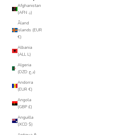
Afghanistan
(AFN ؋)
Åland
Islands (EUR
€)
Albania
(ALL L)
Algeria
(DZD د.ج)
Andorra
(EUR €)
Angola
(GBP £)
Anguilla
(XCD $)
Antigua &