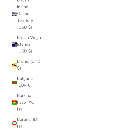
British
Indian
Ocean
Territory
(USD $)
British Virgin
Islands
(USD $)
Brunei (BND
$)
Bulgaria
(EUR €)
Burkina
Faso (XOF
Fr)
Burundi (BIF
Fr)