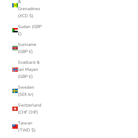
&
Grenadines
(XCD $)
Sudan (GBP
£)
Suriname
(GBP £)
Svalbard &
Jan Mayen
(GBP £)
Sweden
(SEK kr)
Switzerland
(CHF CHF)
Taiwan
(TWD $)