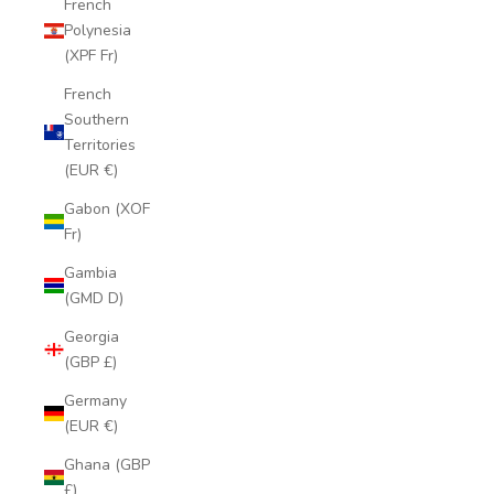
French
Polynesia
(XPF Fr)
French
Southern
Territories
(EUR €)
Gabon (XOF
Fr)
Gambia
(GMD D)
Georgia
(GBP £)
Germany
(EUR €)
Ghana (GBP
£)