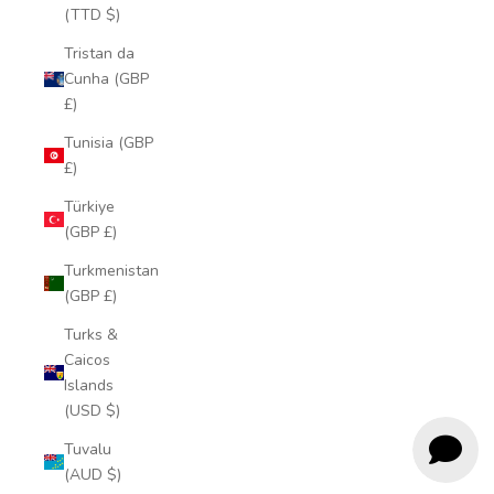
(TTD $)
Tristan da
Cunha (GBP
£)
Tunisia (GBP
£)
Türkiye
(GBP £)
Turkmenistan
(GBP £)
Turks &
Caicos
Islands
(USD $)
Tuvalu
(AUD $)