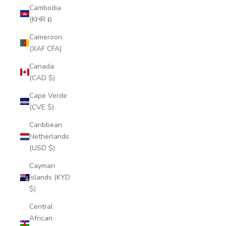
Cambodia
(KHR ៛)
Cameroon
(XAF CFA)
Canada
(CAD $)
Cape Verde
(CVE $)
Caribbean
Netherlands
(USD $)
Cayman
Islands (KYD
$)
Central
African