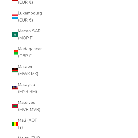
(EUR €)
Luxembourg
(EUR €)
Macao SAR
(MOP P)
Madagascar
(GBP £)
Malawi
(MWK MK)
Malaysia
(MYR RM)
Maldives
(MVR MVR)
Mali (XOF
Fr)