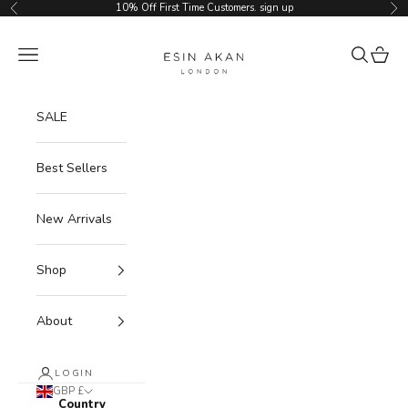
Skip to content
10% Off First Time Customers.
sign up
Previous
Ne
Esin Akan
Navigation menu
Search
Cart
SALE
Best Sellers
New Arrivals
Shop
About
LOGIN
GBP £
Country