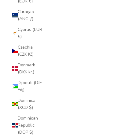
(EUR €)
Curaçao
(ANG ƒ)
Cyprus (EUR
€)
Czechia
(CZK Kč)
Denmark
(DKK kr.)
Djibouti (DJF
Fdj)
Dominica
(XCD $)
Dominican
Republic
(DOP $)