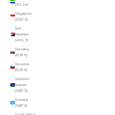
(SLL Le)
Singapore
(SGD $)
Sint
Maarten
(ANG ƒ)
Slovakia
(EUR €)
Slovenia
(EUR €)
Solomon
Islands
(SBD $)
Somalia
(GBP £)
South Africa