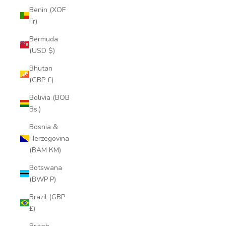
Benin (XOF
Fr)
Bermuda
(USD $)
Bhutan
(GBP £)
Bolivia (BOB
Bs.)
Bosnia &
Herzegovina
(BAM КМ)
Botswana
(BWP P)
Brazil (GBP
£)