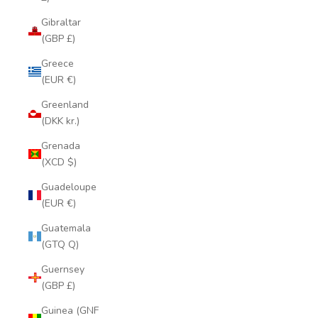
Gibraltar
(GBP £)
Greece
(EUR €)
Greenland
(DKK kr.)
Grenada
(XCD $)
Guadeloupe
(EUR €)
Guatemala
(GTQ Q)
Guernsey
(GBP £)
Guinea (GNF