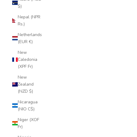
$)
Nepal (NPR
Rs.)
Netherlands
(EUR €)
New
Caledonia
(XPF Fr)
New
Zealand
(NZD $)
Nicaragua
(NIO C$)
Niger (XOF
Fr)