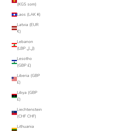
(KGS som)
Laos (LAK ₭)
Latvia (EUR
€)
Lebanon
(LBP ل.ل)
Lesotho
(GBP £)
Liberia (GBP
£)
Libya (GBP
£)
Liechtenstein
(CHF CHF)
Lithuania