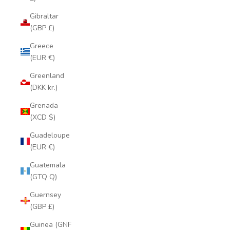
Gibraltar
(GBP £)
Greece
(EUR €)
Greenland
(DKK kr.)
Grenada
(XCD $)
Guadeloupe
(EUR €)
Guatemala
(GTQ Q)
Guernsey
(GBP £)
Guinea (GNF