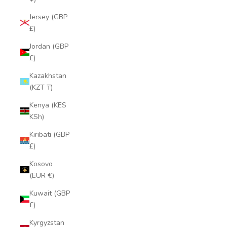
Jersey (GBP
£)
Jordan (GBP
£)
Kazakhstan
(KZT ₸)
Kenya (KES
KSh)
Kiribati (GBP
£)
Kosovo
(EUR €)
Kuwait (GBP
£)
Kyrgyzstan