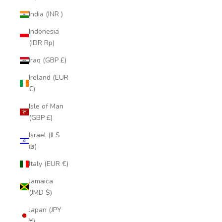
India (INR ₹)
Indonesia
(IDR Rp)
Iraq (GBP £)
Ireland (EUR
€)
Isle of Man
(GBP £)
Israel (ILS
₪)
Italy (EUR €)
Jamaica
(JMD $)
Japan (JPY
¥)