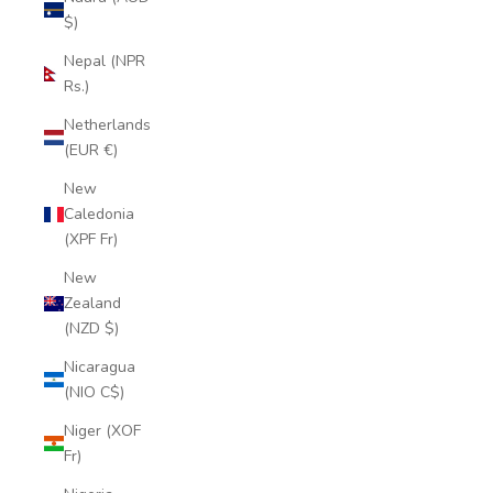
$)
Nepal (NPR
Rs.)
Netherlands
(EUR €)
New
Caledonia
(XPF Fr)
New
Zealand
(NZD $)
Nicaragua
(NIO C$)
Niger (XOF
Fr)