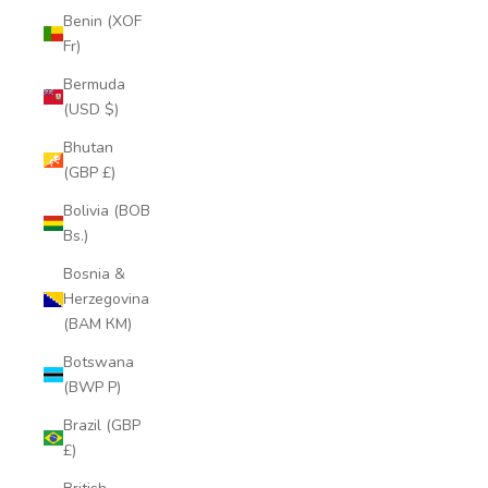
Benin (XOF
Fr)
Bermuda
(USD $)
Bhutan
(GBP £)
Bolivia (BOB
Bs.)
Bosnia &
Herzegovina
(BAM КМ)
Botswana
(BWP P)
Brazil (GBP
£)