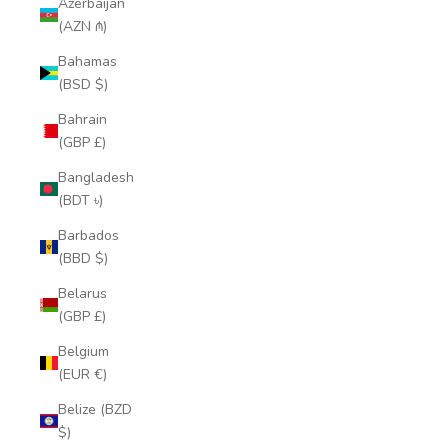
Azerbaijan
(AZN ₼)
Bahamas
(BSD $)
Bahrain
(GBP £)
Bangladesh
(BDT ৳)
Barbados
(BBD $)
Belarus
(GBP £)
Belgium
(EUR €)
Belize (BZD
$)