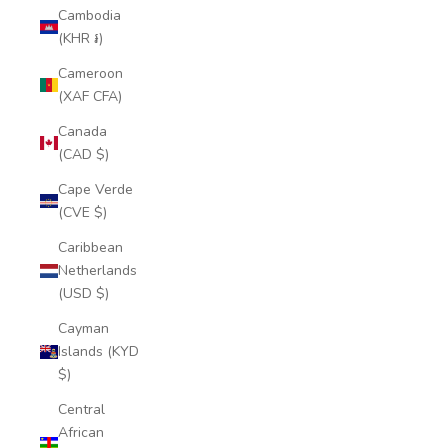
Cambodia
(KHR ៛)
Cameroon
(XAF CFA)
Canada
(CAD $)
Cape Verde
(CVE $)
Caribbean
Netherlands
(USD $)
Cayman
Islands (KYD
$)
Central
African