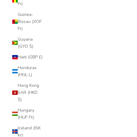
Fr)
Guinea-
Bissau (XOF
Fr)
Guyana
(GYD $)
Haiti (GBP £)
Honduras
(HNL L)
Hong Kong
SAR (HKD
$)
Hungary
(HUF Ft)
Iceland (ISK
kr)