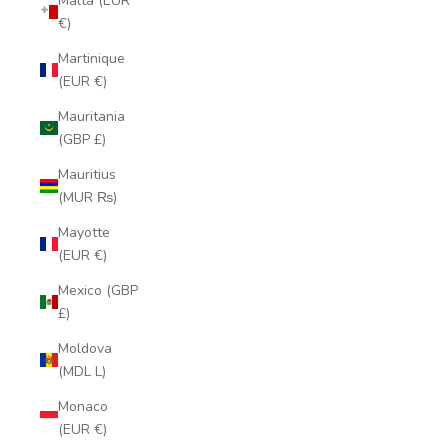
Malta (EUR
€)
Martinique
(EUR €)
Mauritania
(GBP £)
Mauritius
(MUR ₨)
Mayotte
(EUR €)
Mexico (GBP
£)
Moldova
(MDL L)
Monaco
(EUR €)