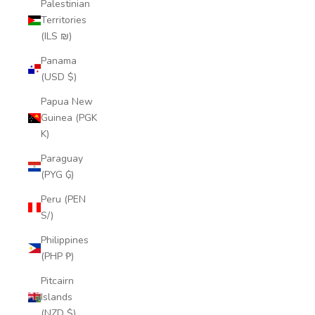
Palestinian
Territories
(ILS ₪)
Panama
(USD $)
Papua New
Guinea (PGK
K)
Paraguay
(PYG ₲)
Peru (PEN
S/)
Philippines
(PHP ₱)
Pitcairn
Islands
(NZD $)