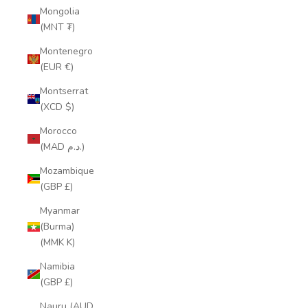
Mongolia
(MNT ₮)
Montenegro
(EUR €)
Montserrat
(XCD $)
Morocco
(MAD د.م.)
Mozambique
(GBP £)
Myanmar
(Burma)
(MMK K)
Namibia
(GBP £)
Nauru (AUD