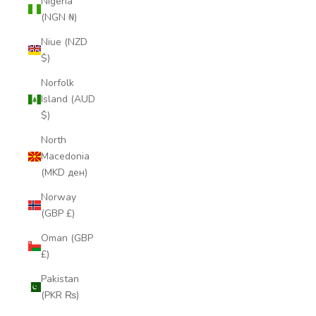
Nigeria
(NGN ₦)
Niue (NZD
$)
Norfolk
Island (AUD
$)
North
Macedonia
(MKD ден)
Norway
(GBP £)
Oman (GBP
£)
Pakistan
(PKR ₨)