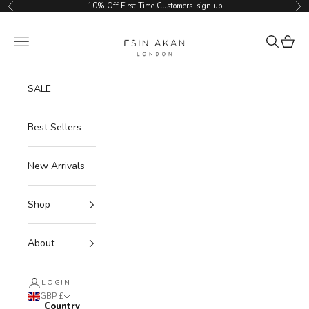
Skip to content
10% Off First Time Customers.
sign up
Previous
Ne
Esin Akan
Navigation menu
Search
Cart
SALE
Best Sellers
New Arrivals
Shop
About
LOGIN
GBP £
Country