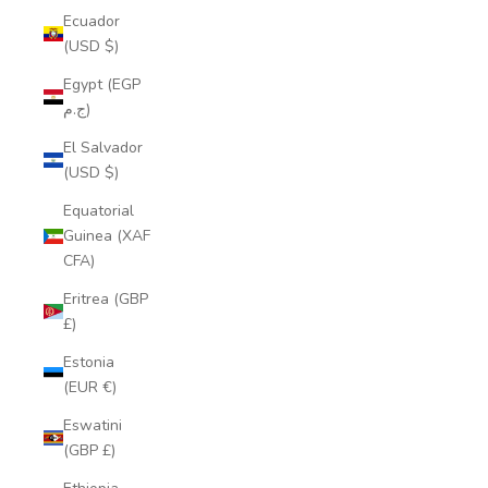
Ecuador
(USD $)
Egypt (EGP
ج.م)
El Salvador
(USD $)
Equatorial
Guinea (XAF
CFA)
Eritrea (GBP
£)
Estonia
(EUR €)
Eswatini
(GBP £)