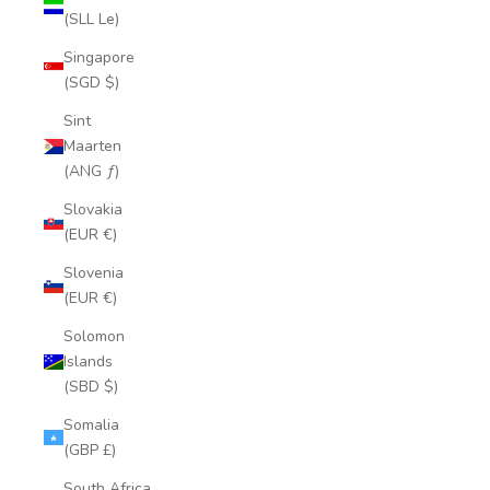
(SLL Le)
Singapore
(SGD $)
Sint
Maarten
(ANG ƒ)
Slovakia
(EUR €)
Slovenia
(EUR €)
Solomon
Islands
(SBD $)
Somalia
(GBP £)
South Africa