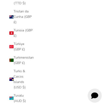
(TTD $)
Tristan da
Cunha (GBP
£)
Tunisia (GBP
£)
Türkiye
(GBP £)
Turkmenistan
(GBP £)
Turks &
Caicos
Islands
(USD $)
Tuvalu
(AUD $)