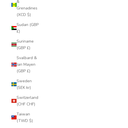
&
Grenadines
(XCD $)
Sudan (GBP
£)
Suriname
(GBP £)
Svalbard &
Jan Mayen
(GBP £)
Sweden
(SEK kr)
Switzerland
(CHF CHF)
Taiwan
(TWD $)