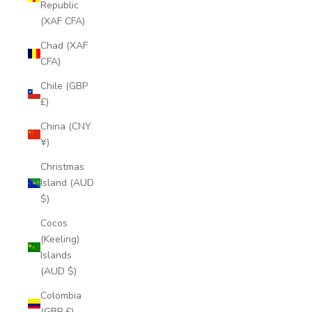
Republic
(XAF CFA)
Chad (XAF
CFA)
Chile (GBP
£)
China (CNY
¥)
Christmas
Island (AUD
$)
Cocos
(Keeling)
Islands
(AUD $)
Colombia
(GBP £)