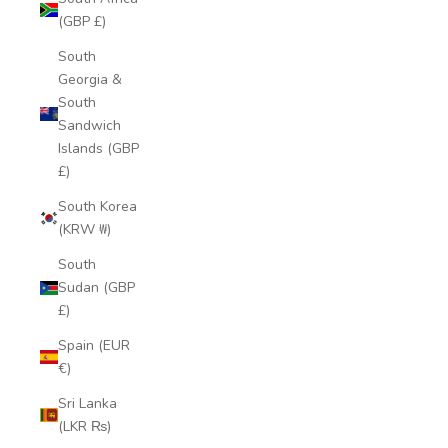
(GBP £)
South
Georgia &
South
Sandwich
Islands (GBP
£)
South Korea
(KRW ₩)
South
Sudan (GBP
£)
Spain (EUR
€)
Sri Lanka
(LKR ₨)