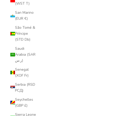
(WST T)
San Marino
(EUR €)
São Tomé &
Príncipe
(STD Db)
Saudi
Arabia (SAR
ر.س)
Senegal
(XOF Fr)
Serbia (RSD
РСД)
Seychelles
(GBP £)
Sierra Leone