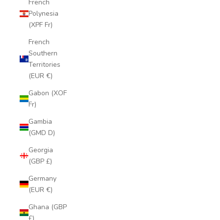
French
Polynesia
(XPF Fr)
French
Southern
Territories
(EUR €)
Gabon (XOF
Fr)
Gambia
(GMD D)
Georgia
(GBP £)
Germany
(EUR €)
Ghana (GBP
£)