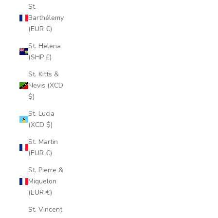
St.
Barthélemy
(EUR €)
St. Helena
(SHP £)
St. Kitts &
Nevis (XCD
$)
St. Lucia
(XCD $)
St. Martin
(EUR €)
St. Pierre &
Miquelon
(EUR €)
St. Vincent