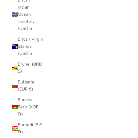
British
Indian
Ocean
Territory
(USD $)
British Virgin
Islands
(USD $)
Brunei (BND
$)
Bulgaria
(EUR €)
Burkina
Faso (XOF
Fr)
Burundi (BIF
Fr)