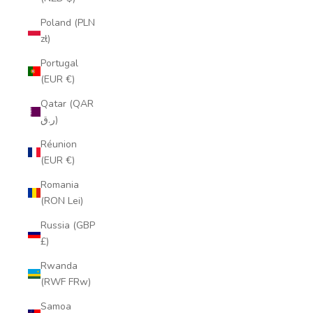
Poland (PLN
zł)
Portugal
(EUR €)
Qatar (QAR
ر.ق)
Réunion
(EUR €)
Romania
(RON Lei)
Russia (GBP
£)
Rwanda
(RWF FRw)
Samoa