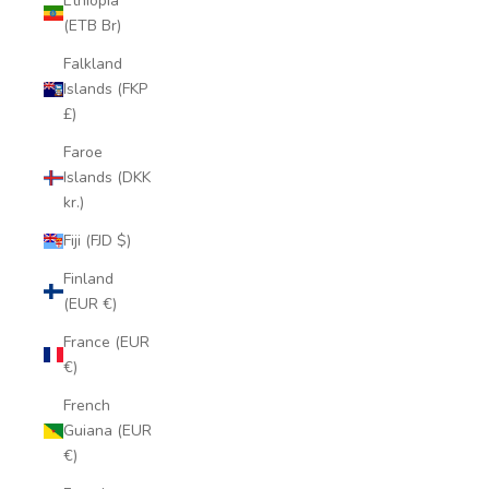
Ethiopia
(ETB Br)
Falkland
Islands (FKP
£)
Faroe
Islands (DKK
kr.)
Fiji (FJD $)
Finland
(EUR €)
France (EUR
€)
French
Guiana (EUR
€)