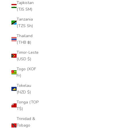
Tajikistan
(TJS ЅМ)
Tanzania
(TZS Sh)
Thailand
(THB ฿)
Timor-Leste
(USD $)
Togo (XOF
Fr)
Tokelau
(NZD $)
Tonga (TOP
T$)
Trinidad &
Tobago