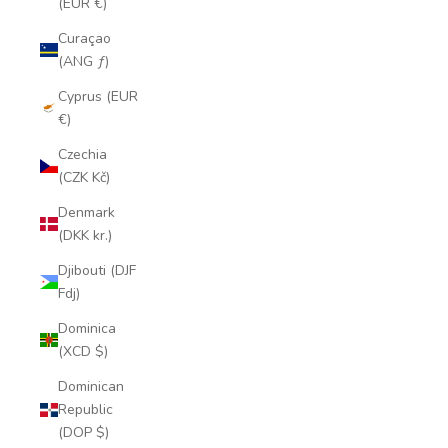
(EUR €)
Curaçao
(ANG ƒ)
Cyprus (EUR
€)
Czechia
(CZK Kč)
Denmark
(DKK kr.)
Djibouti (DJF
Fdj)
Dominica
(XCD $)
Dominican
Republic
(DOP $)