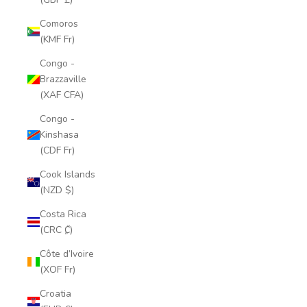
Comoros
(KMF Fr)
Congo -
Brazzaville
(XAF CFA)
Congo -
Kinshasa
(CDF Fr)
Cook Islands
(NZD $)
Costa Rica
(CRC ₡)
Côte d’Ivoire
(XOF Fr)
Croatia