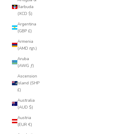
Barbuda
(XCD $)
Argentina
(GBP £)
Armenia
(AMD դր.)
Aruba
(AWG ƒ)
Ascension
Island (SHP
£)
Australia
(AUD $)
Austria
(EUR €)