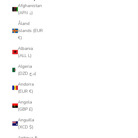
Afghanistan
(AFN ؋)
Åland
Islands (EUR
€)
Albania
(ALL L)
Algeria
(DZD د.ج)
Andorra
(EUR €)
Angola
(GBP £)
Anguilla
(XCD $)
Antigua &