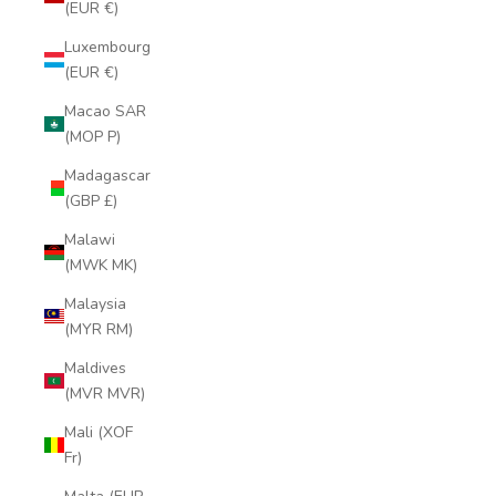
(EUR €)
Luxembourg
(EUR €)
Macao SAR
(MOP P)
Madagascar
(GBP £)
Malawi
(MWK MK)
Malaysia
(MYR RM)
Maldives
(MVR MVR)
Mali (XOF
Fr)