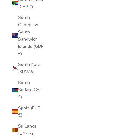
(GBP £)
South
Georgia &
South
Sandwich
Islands (GBP
£)
South Korea
(KRW ₩)
South
Sudan (GBP
£)
Spain (EUR
€)
Sri Lanka
(LKR ₨)