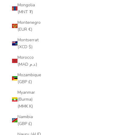
Mongolia
(MNT ₮)
Montenegro
(EUR €)
Montserrat
(XCD $)
Morocco
(MAD د.م.)
Mozambique
(GBP £)
Myanmar
(Burma)
(MMK K)
Namibia
(GBP £)
Nauru (AUD