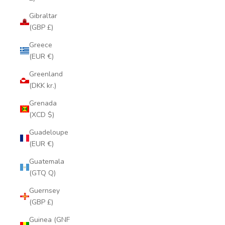
Gibraltar
(GBP £)
Greece
(EUR €)
Greenland
(DKK kr.)
Grenada
(XCD $)
Guadeloupe
(EUR €)
Guatemala
(GTQ Q)
Guernsey
(GBP £)
Guinea (GNF