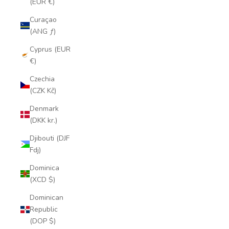
(EUR €)
Curaçao
(ANG ƒ)
Cyprus (EUR
€)
Czechia
(CZK Kč)
Denmark
(DKK kr.)
Djibouti (DJF
Fdj)
Dominica
(XCD $)
Dominican
Republic
(DOP $)