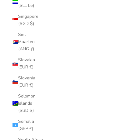
(SLL Le)
Singapore
(SGD $)
Sint
Maarten
(ANG ƒ)
Slovakia
(EUR €)
Slovenia
(EUR €)
Solomon
Islands
(SBD $)
Somalia
(GBP £)
South Africa