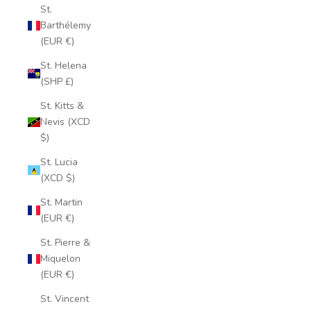
St.
Barthélemy
(EUR €)
St. Helena
(SHP £)
St. Kitts &
Nevis (XCD
$)
St. Lucia
(XCD $)
St. Martin
(EUR €)
St. Pierre &
Miquelon
(EUR €)
St. Vincent