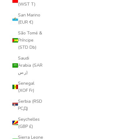
(WST T)
San Marino
(EUR €)
São Tomé &
Príncipe
(STD Db)
Saudi
Arabia (SAR
ر.س)
Senegal
(XOF Fr)
Serbia (RSD
РСД)
Seychelles
(GBP £)
Sierra Leone