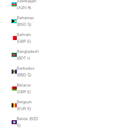
Azerbaijan
(AZN ₼)
Bahamas
(BSD $)
Bahrain
(GBP £)
Bangladesh
(BDT ৳)
Barbados
(BBD $)
Belarus
(GBP £)
Belgium
(EUR €)
Belize (BZD
$)