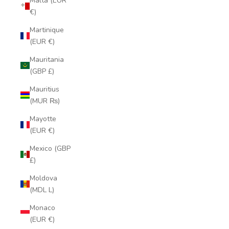
Malta (EUR
€)
Martinique
(EUR €)
Mauritania
(GBP £)
Mauritius
(MUR ₨)
Mayotte
(EUR €)
Mexico (GBP
£)
Moldova
(MDL L)
Monaco
(EUR €)