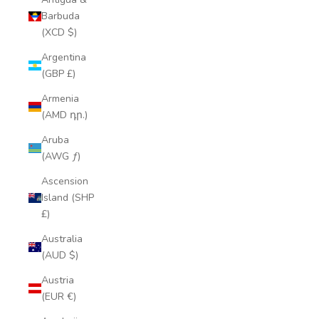
Barbuda
(XCD $)
Argentina
(GBP £)
Armenia
(AMD դր.)
Aruba
(AWG ƒ)
Ascension
Island (SHP
£)
Australia
(AUD $)
Austria
(EUR €)