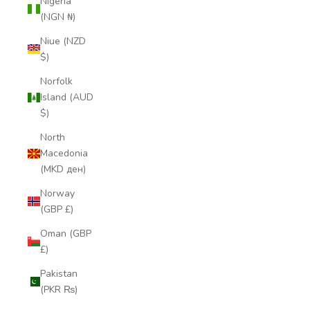
Nigeria
(NGN ₦)
Niue (NZD
$)
Norfolk
Island (AUD
$)
North
Macedonia
(MKD ден)
Norway
(GBP £)
Oman (GBP
£)
Pakistan
(PKR ₨)