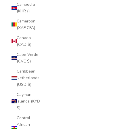
Cambodia
(KHR ៛)
Cameroon
(XAF CFA)
Canada
(CAD $)
Cape Verde
(CVE $)
Caribbean
Netherlands
(USD $)
Cayman
Islands (KYD
$)
Central
African