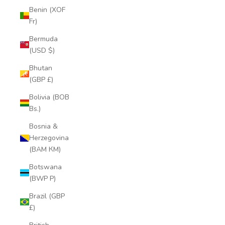
Benin (XOF
Fr)
Bermuda
(USD $)
Bhutan
(GBP £)
Bolivia (BOB
Bs.)
Bosnia &
Herzegovina
(BAM КМ)
Botswana
(BWP P)
Brazil (GBP
£)