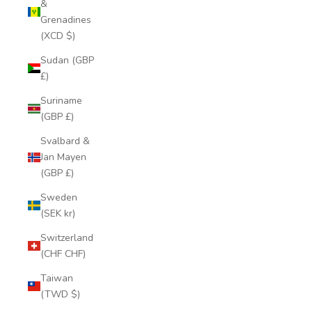
&
Grenadines
(XCD $)
Sudan (GBP
£)
Suriname
(GBP £)
Svalbard &
Jan Mayen
(GBP £)
Sweden
(SEK kr)
Switzerland
(CHF CHF)
Taiwan
(TWD $)