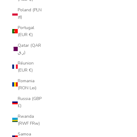
Poland (PLN
zł)
Portugal
(EUR €)
Qatar (QAR
ر.ق)
Réunion
(EUR €)
Romania
(RON Lei)
Russia (GBP
£)
Rwanda
(RWF FRw)
Samoa