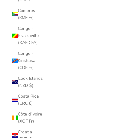
Comoros
(KMF Fr)
Congo -
Brazzaville
(XAF CFA)
Congo -
Kinshasa
(CDF Fr)
Cook Islands
(NZD $)
Costa Rica
(CRC ₡)
Côte d’Ivoire
(XOF Fr)
Croatia