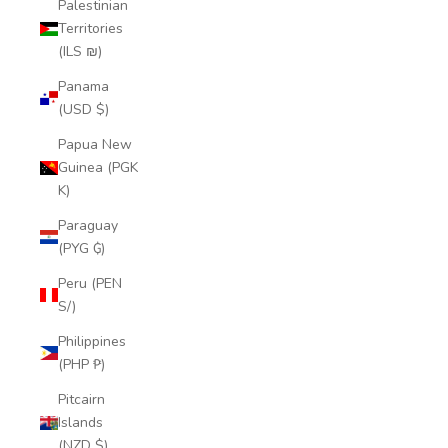
Palestinian
Territories
(ILS ₪)
Panama
(USD $)
Papua New
Guinea (PGK
K)
Paraguay
(PYG ₲)
Peru (PEN
S/)
Philippines
(PHP ₱)
Pitcairn
Islands
(NZD $)