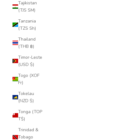
Tajikistan
(TJS ЅМ)
Tanzania
(TZS Sh)
Thailand
(THB ฿)
Timor-Leste
(USD $)
Togo (XOF
Fr)
Tokelau
(NZD $)
Tonga (TOP
T$)
Trinidad &
Tobago