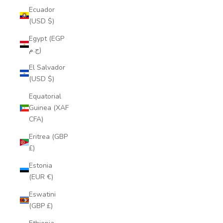
Ecuador
(USD $)
Egypt (EGP
ج.م)
El Salvador
(USD $)
Equatorial
Guinea (XAF
CFA)
Eritrea (GBP
£)
Estonia
(EUR €)
Eswatini
(GBP £)