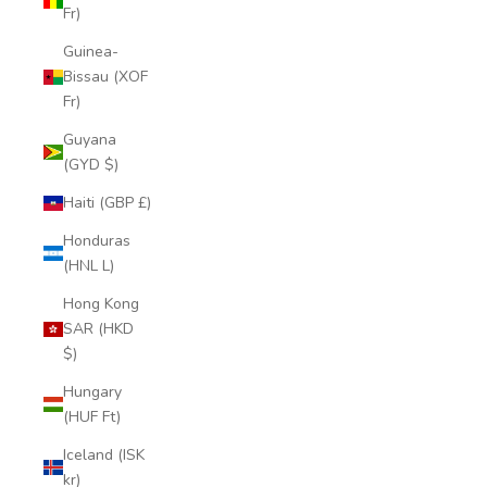
Fr)
Guinea-
Bissau (XOF
Fr)
Guyana
(GYD $)
Haiti (GBP £)
Honduras
(HNL L)
Hong Kong
SAR (HKD
$)
Hungary
(HUF Ft)
Iceland (ISK
kr)