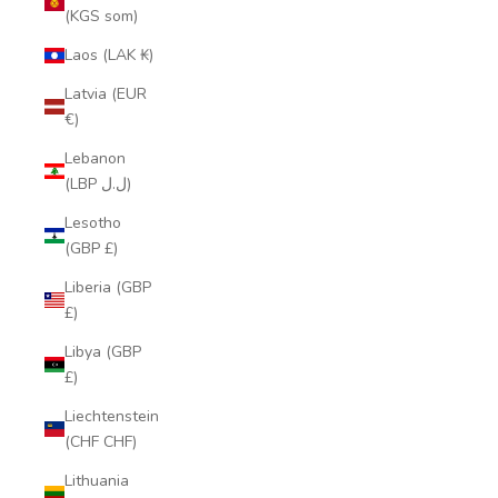
(KGS som)
Laos (LAK ₭)
Latvia (EUR
€)
Lebanon
(LBP ل.ل)
Lesotho
(GBP £)
Liberia (GBP
£)
Libya (GBP
£)
Liechtenstein
(CHF CHF)
Lithuania