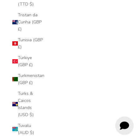
(TTD $)
Tristan da
Cunha (GBP
£)
Tunisia (GBP
£)
Türkiye
(GBP £)
Turkmenistan
(GBP £)
Turks &
Caicos
Islands
(USD $)
Tuvalu
(AUD $)