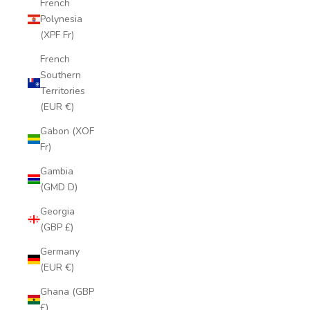
French
Polynesia
(XPF Fr)
French
Southern
Territories
(EUR €)
Gabon (XOF
Fr)
Gambia
(GMD D)
Georgia
(GBP £)
Germany
(EUR €)
Ghana (GBP
£)