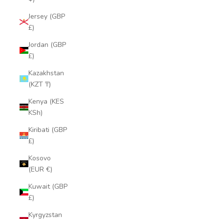
Jersey (GBP
£)
Jordan (GBP
£)
Kazakhstan
(KZT ₸)
Kenya (KES
KSh)
Kiribati (GBP
£)
Kosovo
(EUR €)
Kuwait (GBP
£)
Kyrgyzstan