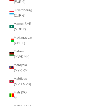
(EUR €)
Luxembourg
(EUR €)
Macao SAR
(MOP P)
Madagascar
(GBP £)
Malawi
(MWK MK)
Malaysia
(MYR RM)
Maldives
(MVR MVR)
Mali (XOF
Fr)