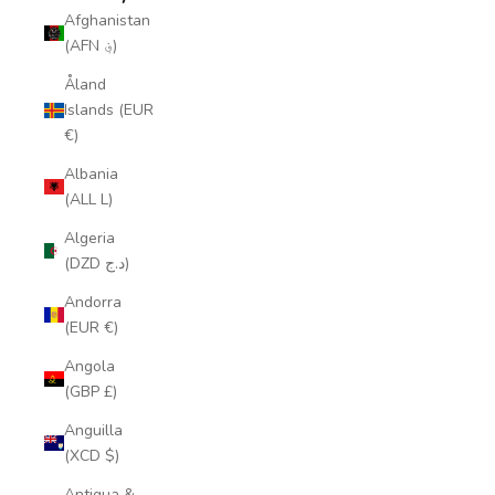
Afghanistan
(AFN ؋)
Åland
Islands (EUR
€)
Albania
(ALL L)
Algeria
(DZD د.ج)
Andorra
(EUR €)
Angola
(GBP £)
Anguilla
(XCD $)
Antigua &