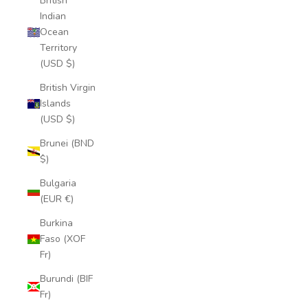
British
Indian
Ocean
Territory
(USD $)
British Virgin
Islands
(USD $)
Brunei (BND
$)
Bulgaria
(EUR €)
Burkina
Faso (XOF
Fr)
Burundi (BIF
Fr)