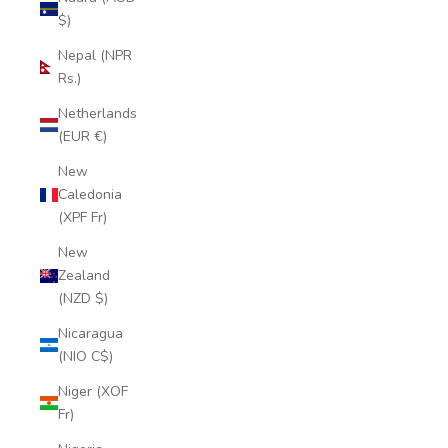
$)
Nepal (NPR
Rs.)
Netherlands
(EUR €)
New
Caledonia
(XPF Fr)
New
Zealand
(NZD $)
Nicaragua
(NIO C$)
Niger (XOF
Fr)