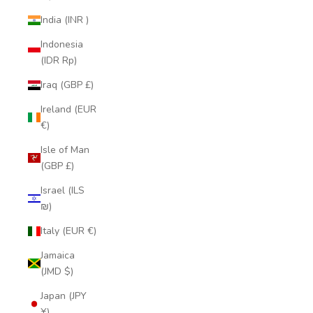
India (INR ₹)
Indonesia
(IDR Rp)
Iraq (GBP £)
Ireland (EUR
€)
Isle of Man
(GBP £)
Israel (ILS
₪)
Italy (EUR €)
Jamaica
(JMD $)
Japan (JPY
¥)