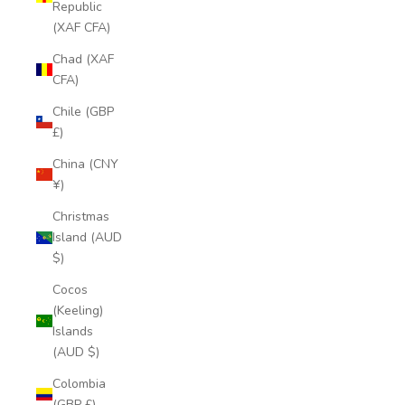
Republic
(XAF CFA)
Chad (XAF
CFA)
Chile (GBP
£)
China (CNY
¥)
Christmas
Island (AUD
$)
Cocos
(Keeling)
Islands
(AUD $)
Colombia
(GBP £)