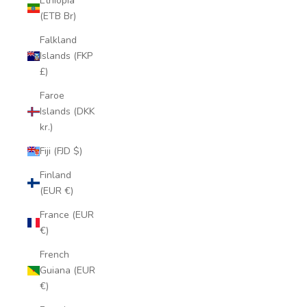
Ethiopia
(ETB Br)
Falkland
Islands (FKP
£)
Faroe
Islands (DKK
kr.)
Fiji (FJD $)
Finland
(EUR €)
France (EUR
€)
French
Guiana (EUR
€)