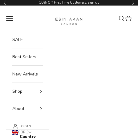
Skip to content
10% Off First Time Customers.
sign up
Previous
Ne
Esin Akan
Navigation menu
Search
Cart
SALE
Best Sellers
New Arrivals
Shop
About
LOGIN
GBP £
Country