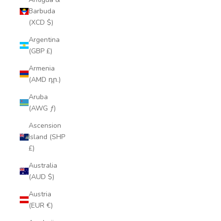
Barbuda
(XCD $)
Argentina
(GBP £)
Armenia
(AMD դր.)
Aruba
(AWG ƒ)
Ascension
Island (SHP
£)
Australia
(AUD $)
Austria
(EUR €)