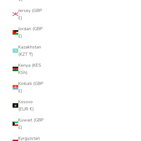
Jersey (GBP
£)
Jordan (GBP
£)
Kazakhstan
(KZT ₸)
Kenya (KES
KSh)
Kiribati (GBP
£)
Kosovo
(EUR €)
Kuwait (GBP
£)
Kyrgyzstan