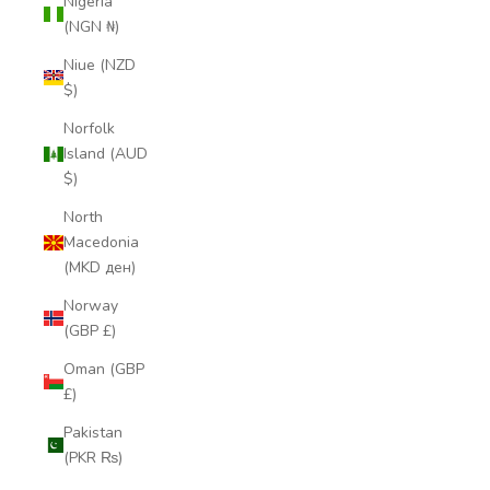
Nigeria
(NGN ₦)
Niue (NZD
$)
Norfolk
Island (AUD
$)
North
Macedonia
(MKD ден)
Norway
(GBP £)
Oman (GBP
£)
Pakistan
(PKR ₨)