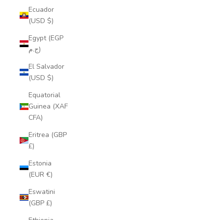
Ecuador
(USD $)
Egypt (EGP
ج.م)
El Salvador
(USD $)
Equatorial
Guinea (XAF
CFA)
Eritrea (GBP
£)
Estonia
(EUR €)
Eswatini
(GBP £)