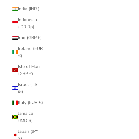
India (INR ₹)
Indonesia
(IDR Rp)
Iraq (GBP £)
Ireland (EUR
€)
Isle of Man
(GBP £)
Israel (ILS
₪)
Italy (EUR €)
Jamaica
(JMD $)
Japan (JPY
¥)