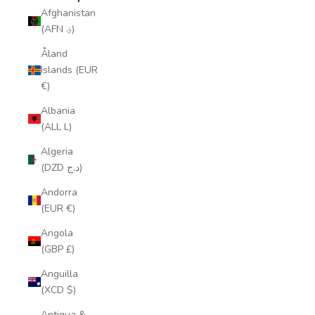
Afghanistan
(AFN ؋)
Åland
Islands (EUR
€)
Albania
(ALL L)
Algeria
(DZD د.ج)
Andorra
(EUR €)
Angola
(GBP £)
Anguilla
(XCD $)
Antigua &