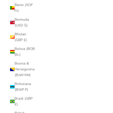
Benin (XOF
Fr)
Bermuda
(USD $)
Bhutan
(GBP £)
Bolivia (BOB
Bs.)
Bosnia &
Herzegovina
(BAM КМ)
Botswana
(BWP P)
Brazil (GBP
£)