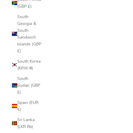
(GBP £)
South
Georgia &
South
Sandwich
Islands (GBP
£)
South Korea
(KRW ₩)
South
Sudan (GBP
£)
Spain (EUR
€)
Sri Lanka
(LKR ₨)