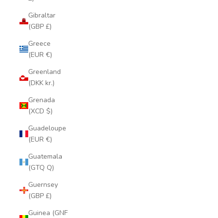
Gibraltar
(GBP £)
Greece
(EUR €)
Greenland
(DKK kr.)
Grenada
(XCD $)
Guadeloupe
(EUR €)
Guatemala
(GTQ Q)
Guernsey
(GBP £)
Guinea (GNF