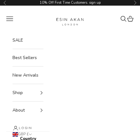
Skip to content
10% Off First Time Customers.
sign up
Previous
Ne
Esin Akan
Navigation menu
Search
Cart
SALE
Best Sellers
New Arrivals
Shop
About
LOGIN
GBP £
Country