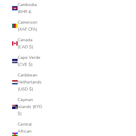
Cambodia
(KHR ៛)
Cameroon
(XAF CFA)
Canada
(CAD $)
Cape Verde
(CVE $)
Caribbean
Netherlands
(USD $)
Cayman
Islands (KYD
$)
Central
African