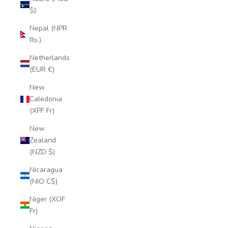
$)
Nepal (NPR
Rs.)
Netherlands
(EUR €)
New
Caledonia
(XPF Fr)
New
Zealand
(NZD $)
Nicaragua
(NIO C$)
Niger (XOF
Fr)