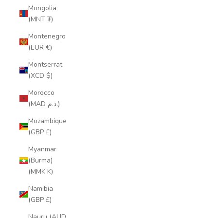
Mongolia
(MNT ₮)
Montenegro
(EUR €)
Montserrat
(XCD $)
Morocco
(MAD د.م.)
Mozambique
(GBP £)
Myanmar
(Burma)
(MMK K)
Namibia
(GBP £)
Nauru (AUD