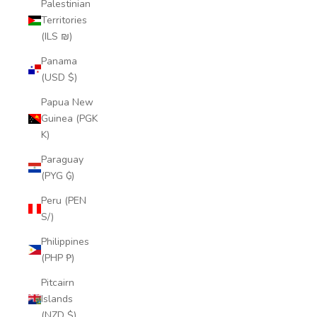
Palestinian
Territories
(ILS ₪)
Panama
(USD $)
Papua New
Guinea (PGK
K)
Paraguay
(PYG ₲)
Peru (PEN
S/)
Philippines
(PHP ₱)
Pitcairn
Islands
(NZD $)