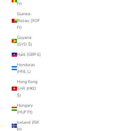
Fr)
Guinea-
Bissau (XOF
Fr)
Guyana
(GYD $)
Haiti (GBP £)
Honduras
(HNL L)
Hong Kong
SAR (HKD
$)
Hungary
(HUF Ft)
Iceland (ISK
kr)