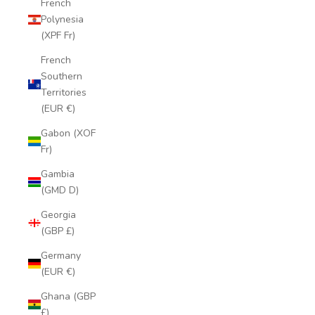
French
Polynesia
(XPF Fr)
French
Southern
Territories
(EUR €)
Gabon (XOF
Fr)
Gambia
(GMD D)
Georgia
(GBP £)
Germany
(EUR €)
Ghana (GBP
£)