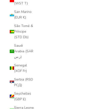
(WST T)
San Marino
(EUR €)
São Tomé &
Príncipe
(STD Db)
Saudi
Arabia (SAR
ر.س)
Senegal
(XOF Fr)
Serbia (RSD
РСД)
Seychelles
(GBP £)
Sierra Leone