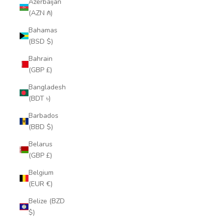
Azerbaijan
(AZN ₼)
Bahamas
(BSD $)
Bahrain
(GBP £)
Bangladesh
(BDT ৳)
Barbados
(BBD $)
Belarus
(GBP £)
Belgium
(EUR €)
Belize (BZD
$)