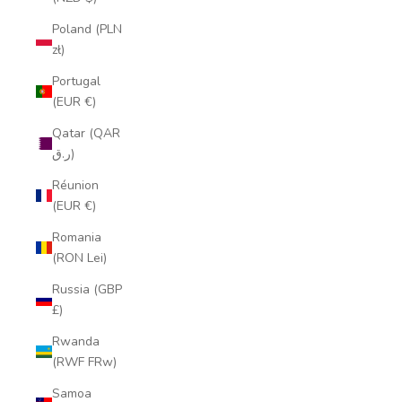
Poland (PLN
zł)
Portugal
(EUR €)
Qatar (QAR
ر.ق)
Réunion
(EUR €)
Romania
(RON Lei)
Russia (GBP
£)
Rwanda
(RWF FRw)
Samoa