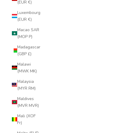
(EUR €)
Luxembourg
(EUR €)
Macao SAR
(MOP P)
Madagascar
(GBP £)
Malawi
(MWK MK)
Malaysia
(MYR RM)
Maldives
(MVR MVR)
Mali (XOF
Fr)