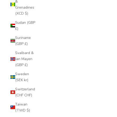
&
Grenadines
(XCD $)
Sudan (GBP
£)
Suriname
(GBP £)
Svalbard &
Jan Mayen
(GBP £)
Sweden
(SEK kr)
Switzerland
(CHF CHF)
Taiwan
(TWD $)