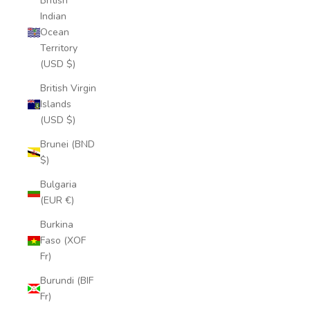
British
Indian
Ocean
Territory
(USD $)
British Virgin
Islands
(USD $)
Brunei (BND
$)
Bulgaria
(EUR €)
Burkina
Faso (XOF
Fr)
Burundi (BIF
Fr)