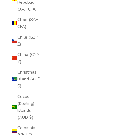
Republic
(XAF CFA)
Chad (XAF
CFA)
Chile (GBP
£)
China (CNY
¥)
Christmas
Island (AUD
$)
Cocos
(Keeling)
Islands
(AUD $)
Colombia
(GBP £)