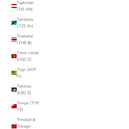
Tajikistan
(TJS ЅМ)
Tanzania
(TZS Sh)
Thailand
(THB ฿)
Timor-Leste
(USD $)
Togo (XOF
Fr)
Tokelau
(NZD $)
Tonga (TOP
T$)
Trinidad &
Tobago