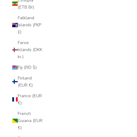
Ethiopia
(ETB Br)
Falkland
Islands (FKP
£)
Faroe
Islands (DKK
kr.)
Fiji (FJD $)
Finland
(EUR €)
France (EUR
€)
French
Guiana (EUR
€)