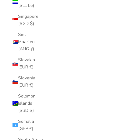
(SLL Le)
Singapore
(SGD $)
Sint
Maarten
(ANG ƒ)
Slovakia
(EUR €)
Slovenia
(EUR €)
Solomon
Islands
(SBD $)
Somalia
(GBP £)
South Africa