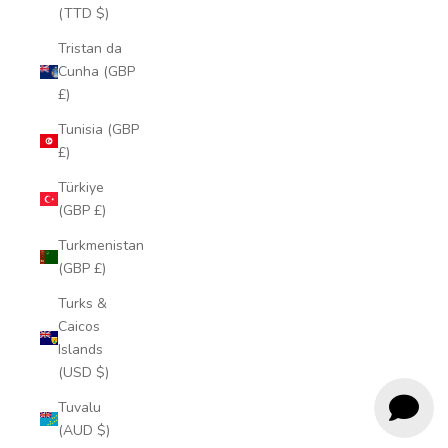
(TTD $)
Tristan da
Cunha (GBP
£)
Tunisia (GBP
£)
Türkiye
(GBP £)
Turkmenistan
(GBP £)
Turks &
Caicos
Islands
(USD $)
Tuvalu
(AUD $)