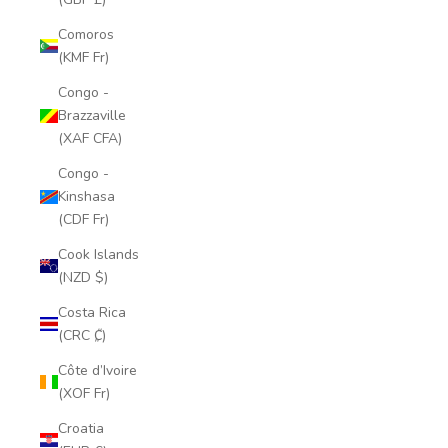
Comoros
(KMF Fr)
Congo -
Brazzaville
(XAF CFA)
Congo -
Kinshasa
(CDF Fr)
Cook Islands
(NZD $)
Costa Rica
(CRC ₡)
Côte d’Ivoire
(XOF Fr)
Croatia