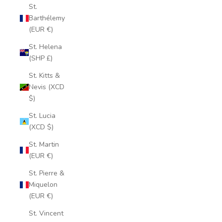
St.
Barthélemy
(EUR €)
St. Helena
(SHP £)
St. Kitts &
Nevis (XCD
$)
St. Lucia
(XCD $)
St. Martin
(EUR €)
St. Pierre &
Miquelon
(EUR €)
St. Vincent