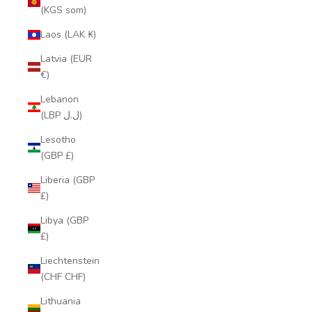
(KGS som)
Laos (LAK ₭)
Latvia (EUR
€)
Lebanon
(LBP ل.ل)
Lesotho
(GBP £)
Liberia (GBP
£)
Libya (GBP
£)
Liechtenstein
(CHF CHF)
Lithuania