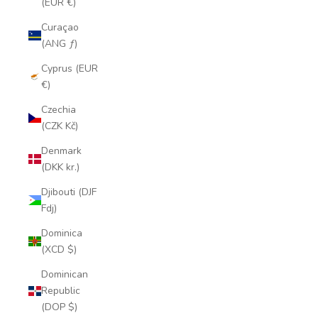
(EUR €)
Curaçao
(ANG ƒ)
Cyprus (EUR
€)
Czechia
(CZK Kč)
Denmark
(DKK kr.)
Djibouti (DJF
Fdj)
Dominica
(XCD $)
Dominican
Republic
(DOP $)