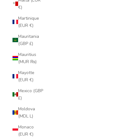
Malta (EUR
€)
Martinique
(EUR €)
Mauritania
(GBP £)
Mauritius
(MUR ₨)
Mayotte
(EUR €)
Mexico (GBP
£)
Moldova
(MDL L)
Monaco
(EUR €)