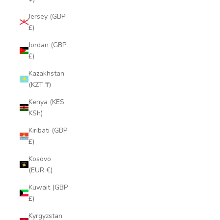
Jersey (GBP
£)
Jordan (GBP
£)
Kazakhstan
(KZT ₸)
Kenya (KES
KSh)
Kiribati (GBP
£)
Kosovo
(EUR €)
Kuwait (GBP
£)
Kyrgyzstan