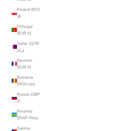
Poland (PLN
zł)
Portugal
(EUR €)
Qatar (QAR
ر.ق)
Réunion
(EUR €)
Romania
(RON Lei)
Russia (GBP
£)
Rwanda
(RWF FRw)
Samoa