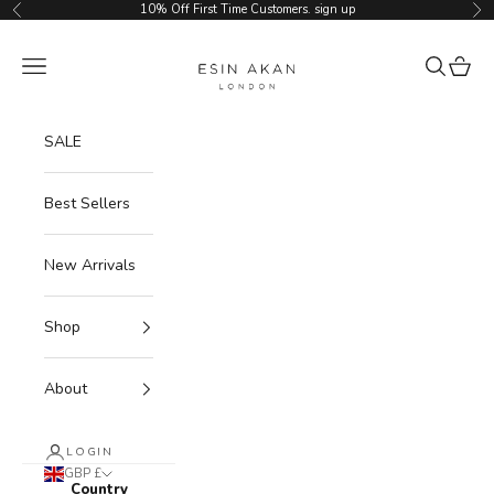
Skip to content
10% Off First Time Customers.
sign up
Previous
Ne
Esin Akan
Navigation menu
Search
Cart
SALE
Best Sellers
New Arrivals
Shop
About
LOGIN
GBP £
Country