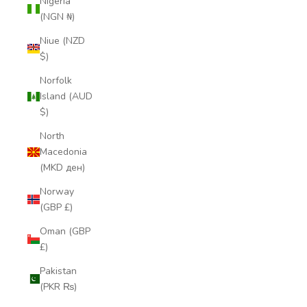
Nigeria
(NGN ₦)
Niue (NZD
$)
Norfolk
Island (AUD
$)
North
Macedonia
(MKD ден)
Norway
(GBP £)
Oman (GBP
£)
Pakistan
(PKR ₨)