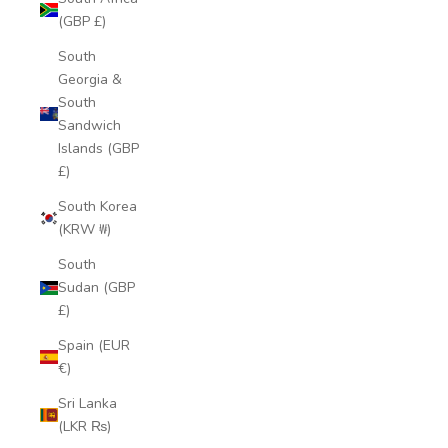
(GBP £)
South
Georgia &
South
Sandwich
Islands (GBP
£)
South Korea
(KRW ₩)
South
Sudan (GBP
£)
Spain (EUR
€)
Sri Lanka
(LKR ₨)