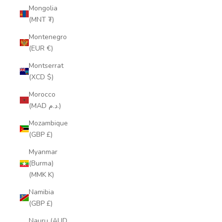
Mongolia
(MNT ₮)
Montenegro
(EUR €)
Montserrat
(XCD $)
Morocco
(MAD د.م.)
Mozambique
(GBP £)
Myanmar
(Burma)
(MMK K)
Namibia
(GBP £)
Nauru (AUD