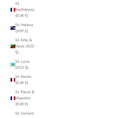
St.
Barthélemy
(EUR €)
St. Helena
(SHP £)
St. Kitts &
Nevis (XCD
$)
St. Lucia
(XCD $)
St. Martin
(EUR €)
St. Pierre &
Miquelon
(EUR €)
St. Vincent