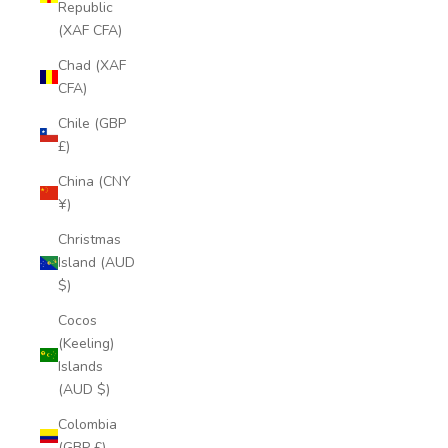
Republic
(XAF CFA)
Chad (XAF
CFA)
Chile (GBP
£)
China (CNY
¥)
Christmas
Island (AUD
$)
Cocos
(Keeling)
Islands
(AUD $)
Colombia
(GBP £)