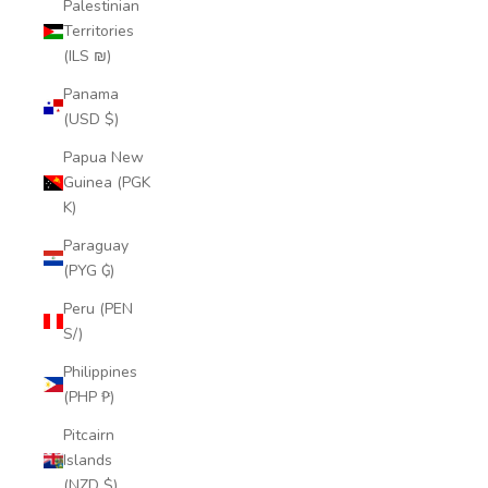
Palestinian
Territories
(ILS ₪)
Panama
(USD $)
Papua New
Guinea (PGK
K)
Paraguay
(PYG ₲)
Peru (PEN
S/)
Philippines
(PHP ₱)
Pitcairn
Islands
(NZD $)