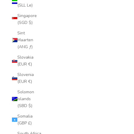
(SLL Le)
Singapore
(SGD $)
Sint
Maarten
(ANG ƒ)
Slovakia
(EUR €)
Slovenia
(EUR €)
Solomon
Islands
(SBD $)
Somalia
(GBP £)
South Africa