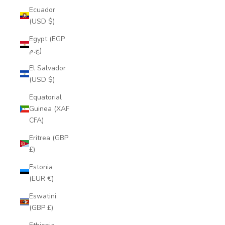
Ecuador
(USD $)
Egypt (EGP
ج.م)
El Salvador
(USD $)
Equatorial
Guinea (XAF
CFA)
Eritrea (GBP
£)
Estonia
(EUR €)
Eswatini
(GBP £)