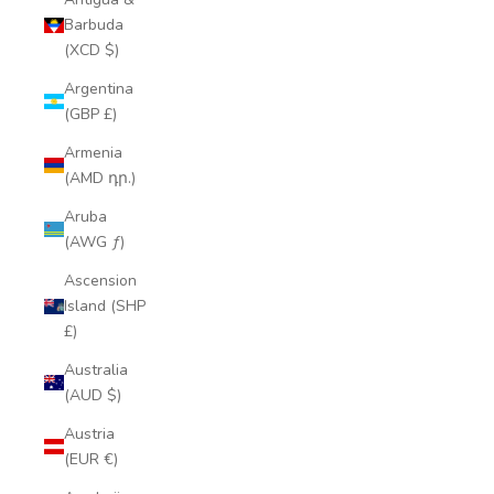
Barbuda
(XCD $)
Argentina
(GBP £)
Armenia
(AMD դր.)
Aruba
(AWG ƒ)
Ascension
Island (SHP
£)
Australia
(AUD $)
Austria
(EUR €)