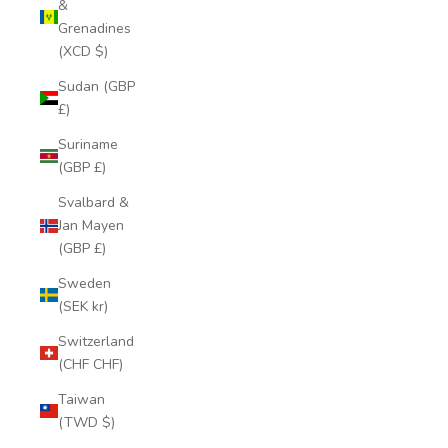
&
Grenadines
(XCD $)
Sudan (GBP
£)
Suriname
(GBP £)
Svalbard &
Jan Mayen
(GBP £)
Sweden
(SEK kr)
Switzerland
(CHF CHF)
Taiwan
(TWD $)