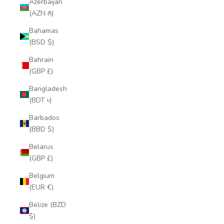
Azerbaijan
(AZN ₼)
Bahamas
(BSD $)
Bahrain
(GBP £)
Bangladesh
(BDT ৳)
Barbados
(BBD $)
Belarus
(GBP £)
Belgium
(EUR €)
Belize (BZD
$)