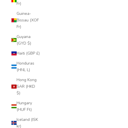
Fr)
Guinea-
Bissau (XOF
Fr)
Guyana
(GYD $)
Haiti (GBP £)
Honduras
(HNL L)
Hong Kong
SAR (HKD
$)
Hungary
(HUF Ft)
Iceland (ISK
kr)