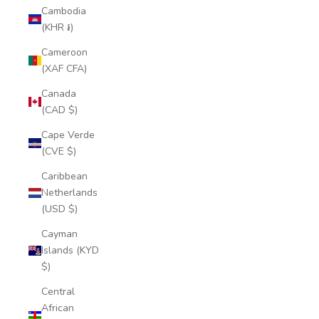
Cambodia
(KHR ៛)
Cameroon
(XAF CFA)
Canada
(CAD $)
Cape Verde
(CVE $)
Caribbean
Netherlands
(USD $)
Cayman
Islands (KYD
$)
Central
African