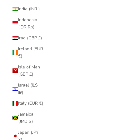
India (INR ₹)
Indonesia
(IDR Rp)
Iraq (GBP £)
Ireland (EUR
€)
Isle of Man
(GBP £)
Israel (ILS
₪)
Italy (EUR €)
Jamaica
(JMD $)
Japan (JPY
¥)