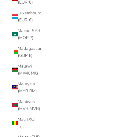
(EUR €)
Luxembourg
(EUR €)
Macao SAR
(MOP P)
Madagascar
(GBP £)
Malawi
(MWK MK)
Malaysia
(MYR RM)
Maldives
(MVR MVR)
Mali (XOF
Fr)