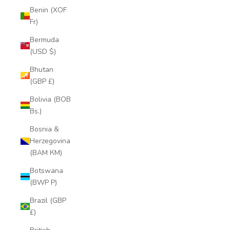
Benin (XOF
Fr)
Bermuda
(USD $)
Bhutan
(GBP £)
Bolivia (BOB
Bs.)
Bosnia &
Herzegovina
(BAM КМ)
Botswana
(BWP P)
Brazil (GBP
£)