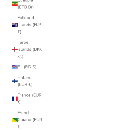
Ethiopia
(ETB Br)
Falkland
Islands (FKP
£)
Faroe
Islands (DKK
kr.)
Fiji (FJD $)
Finland
(EUR €)
France (EUR
€)
French
Guiana (EUR
€)