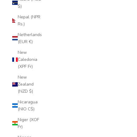
$)
Nepal (NPR
Rs.)
Netherlands
(EUR €)
New
Caledonia
(XPF Fr)
New
Zealand
(NZD $)
Nicaragua
(NIO C$)
Niger (XOF
Fr)