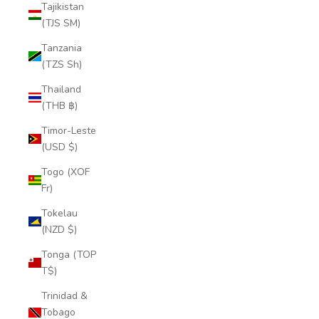
Tajikistan
(TJS ЅМ)
Tanzania
(TZS Sh)
Thailand
(THB ฿)
Timor-Leste
(USD $)
Togo (XOF
Fr)
Tokelau
(NZD $)
Tonga (TOP
T$)
Trinidad &
Tobago