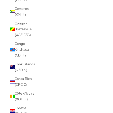
Comoros
(KMF Fr)
Congo -
Brazzaville
(XAF CFA)
Congo -
Kinshasa
(CDF Fr)
Cook Islands
(NZD $)
Costa Rica
(CRC ₡)
Côte d’Ivoire
(XOF Fr)
Croatia