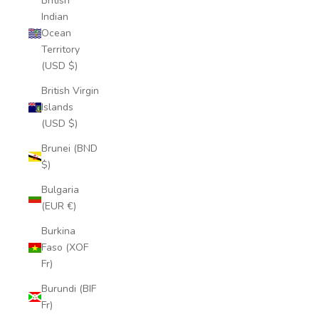
British
Indian
Ocean
Territory
(USD $)
British Virgin
Islands
(USD $)
Brunei (BND
$)
Bulgaria
(EUR €)
Burkina
Faso (XOF
Fr)
Burundi (BIF
Fr)