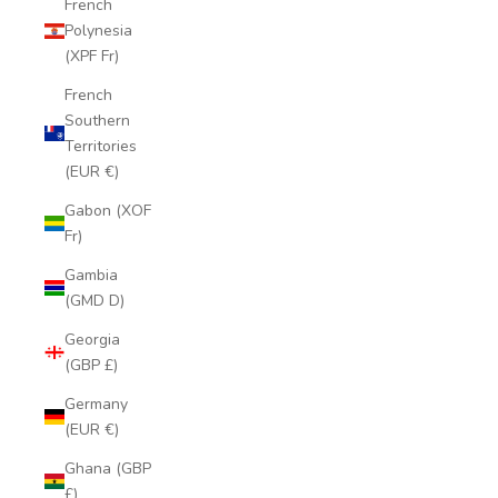
French
Polynesia
(XPF Fr)
French
Southern
Territories
(EUR €)
Gabon (XOF
Fr)
Gambia
(GMD D)
Georgia
(GBP £)
Germany
(EUR €)
Ghana (GBP
£)