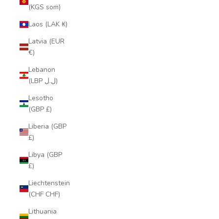
(KGS som)
Laos (LAK ₭)
Latvia (EUR
€)
Lebanon
(LBP ل.ل)
Lesotho
(GBP £)
Liberia (GBP
£)
Libya (GBP
£)
Liechtenstein
(CHF CHF)
Lithuania