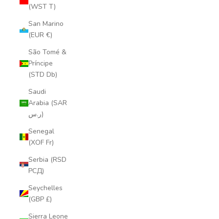
(WST T)
San Marino
(EUR €)
São Tomé &
Príncipe
(STD Db)
Saudi
Arabia (SAR
ر.س)
Senegal
(XOF Fr)
Serbia (RSD
РСД)
Seychelles
(GBP £)
Sierra Leone