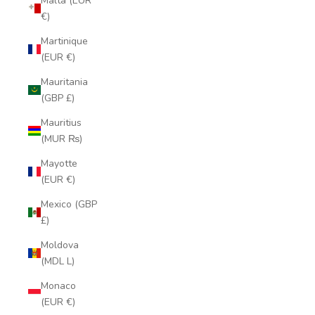
Malta (EUR
€)
Martinique
(EUR €)
Mauritania
(GBP £)
Mauritius
(MUR ₨)
Mayotte
(EUR €)
Mexico (GBP
£)
Moldova
(MDL L)
Monaco
(EUR €)