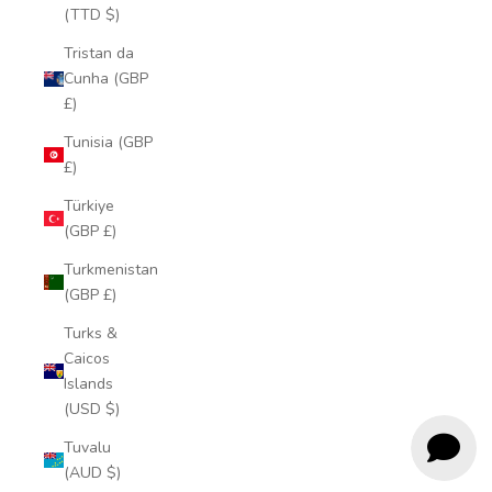
(TTD $)
Tristan da
Cunha (GBP
£)
Tunisia (GBP
£)
Türkiye
(GBP £)
Turkmenistan
(GBP £)
Turks &
Caicos
Islands
(USD $)
Tuvalu
(AUD $)