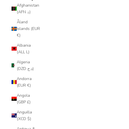
Afghanistan
(AFN ؋)
Åland
Islands (EUR
€)
Albania
(ALL L)
Algeria
(DZD د.ج)
Andorra
(EUR €)
Angola
(GBP £)
Anguilla
(XCD $)
Antigua &