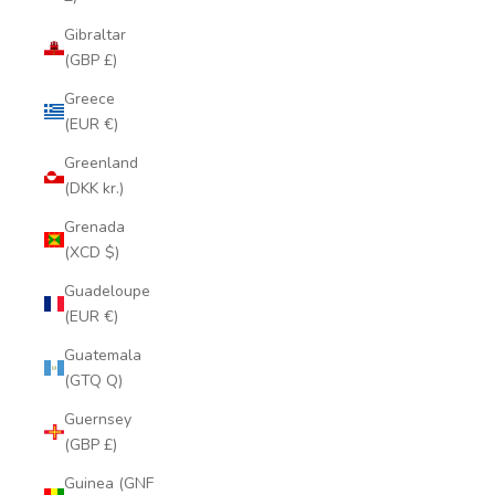
Gibraltar
(GBP £)
Greece
(EUR €)
Greenland
(DKK kr.)
Grenada
(XCD $)
Guadeloupe
(EUR €)
Guatemala
(GTQ Q)
Guernsey
(GBP £)
Guinea (GNF