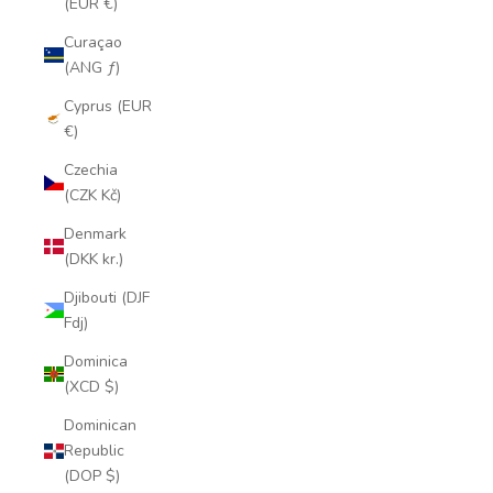
(EUR €)
Curaçao
(ANG ƒ)
Cyprus (EUR
€)
Czechia
(CZK Kč)
Denmark
(DKK kr.)
Djibouti (DJF
Fdj)
Dominica
(XCD $)
Dominican
Republic
(DOP $)