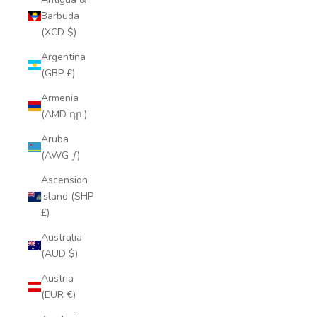
Barbuda
(XCD $)
Argentina
(GBP £)
Armenia
(AMD դր.)
Aruba
(AWG ƒ)
Ascension
Island (SHP
£)
Australia
(AUD $)
Austria
(EUR €)