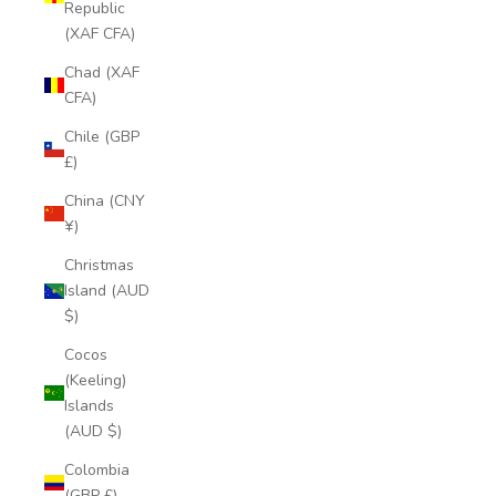
Republic
(XAF CFA)
Chad (XAF
CFA)
Chile (GBP
£)
China (CNY
¥)
Christmas
Island (AUD
$)
Cocos
(Keeling)
Islands
(AUD $)
Colombia
(GBP £)