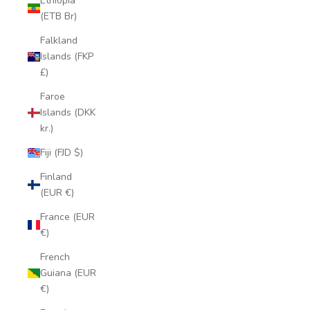
Ethiopia
(ETB Br)
Falkland
Islands (FKP
£)
Faroe
Islands (DKK
kr.)
Fiji (FJD $)
Finland
(EUR €)
France (EUR
€)
French
Guiana (EUR
€)