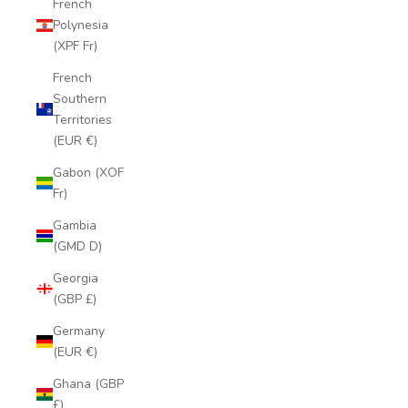
French
Polynesia
(XPF Fr)
French
Southern
Territories
(EUR €)
Gabon (XOF
Fr)
Gambia
(GMD D)
Georgia
(GBP £)
Germany
(EUR €)
Ghana (GBP
£)