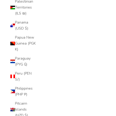
Palestinian
Territories
(ILS ₪)
Panama
(USD $)
Papua New
Guinea (PGK
K)
Paraguay
(PYG ₲)
Peru (PEN
S/)
Philippines
(PHP ₱)
Pitcairn
Islands
(NZD $)