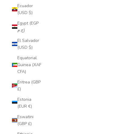
Ecuador
(USD $)
Egypt (EGP
ج.م)
El Salvador
(USD $)
Equatorial
Guinea (XAF
CFA)
Eritrea (GBP
£)
Estonia
(EUR €)
Eswatini
(GBP £)