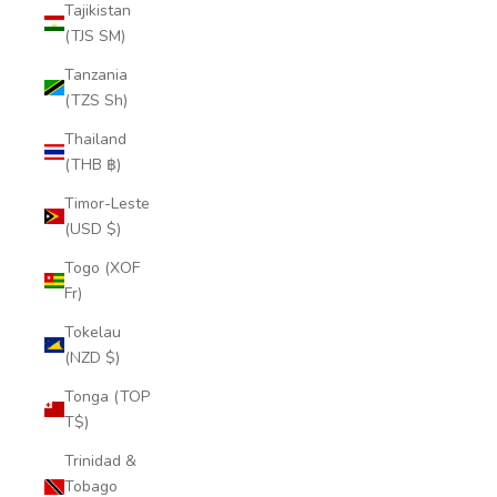
Tajikistan
(TJS ЅМ)
Tanzania
(TZS Sh)
Thailand
(THB ฿)
Timor-Leste
(USD $)
Togo (XOF
Fr)
Tokelau
(NZD $)
Tonga (TOP
T$)
Trinidad &
Tobago