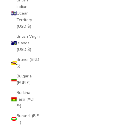
British
Indian
Ocean
Territory
(USD $)
British Virgin
Islands
(USD $)
Brunei (BND
$)
Bulgaria
(EUR €)
Burkina
Faso (XOF
Fr)
Burundi (BIF
Fr)