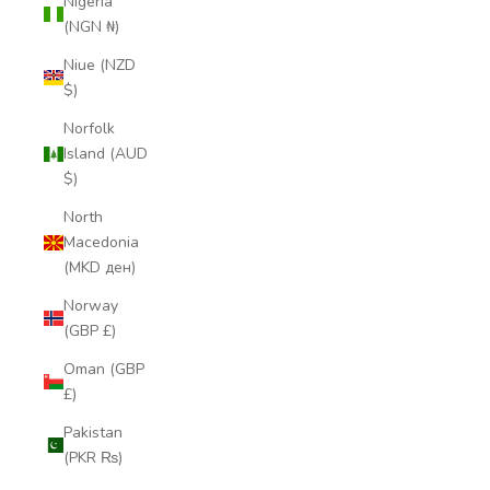
Nigeria
(NGN ₦)
Niue (NZD
$)
Norfolk
Island (AUD
$)
North
Macedonia
(MKD ден)
Norway
(GBP £)
Oman (GBP
£)
Pakistan
(PKR ₨)