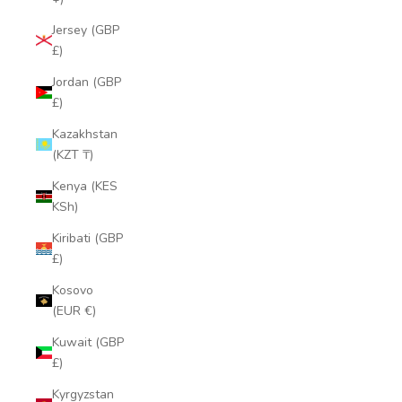
Jersey (GBP
£)
Jordan (GBP
£)
Kazakhstan
(KZT ₸)
Kenya (KES
KSh)
Kiribati (GBP
£)
Kosovo
(EUR €)
Kuwait (GBP
£)
Kyrgyzstan