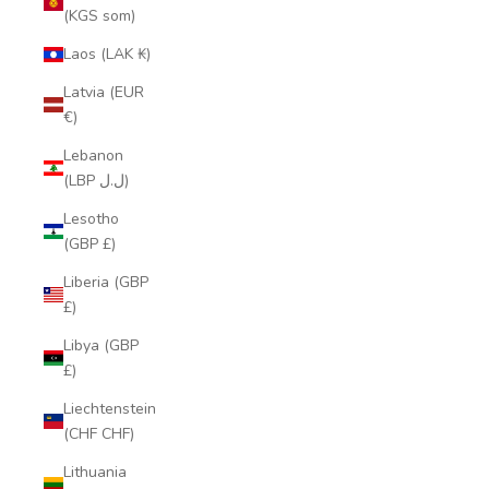
(KGS som)
Laos (LAK ₭)
Latvia (EUR
€)
Lebanon
(LBP ل.ل)
Lesotho
(GBP £)
Liberia (GBP
£)
Libya (GBP
£)
Liechtenstein
(CHF CHF)
Lithuania