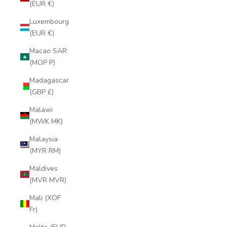
(EUR €)
Luxembourg
(EUR €)
Macao SAR
(MOP P)
Madagascar
(GBP £)
Malawi
(MWK MK)
Malaysia
(MYR RM)
Maldives
(MVR MVR)
Mali (XOF
Fr)