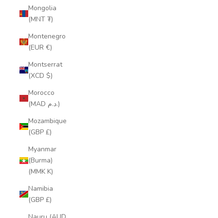
Mongolia
(MNT ₮)
Montenegro
(EUR €)
Montserrat
(XCD $)
Morocco
(MAD د.م.)
Mozambique
(GBP £)
Myanmar
(Burma)
(MMK K)
Namibia
(GBP £)
Nauru (AUD