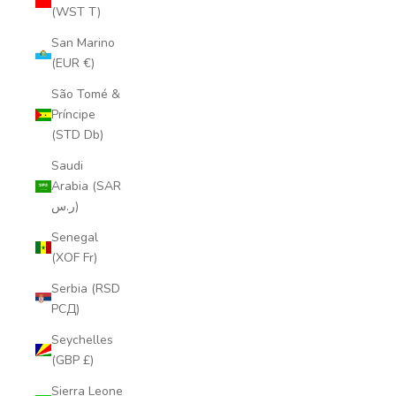
(WST T)
San Marino
(EUR €)
São Tomé &
Príncipe
(STD Db)
Saudi
Arabia (SAR
ر.س)
Senegal
(XOF Fr)
Serbia (RSD
РСД)
Seychelles
(GBP £)
Sierra Leone