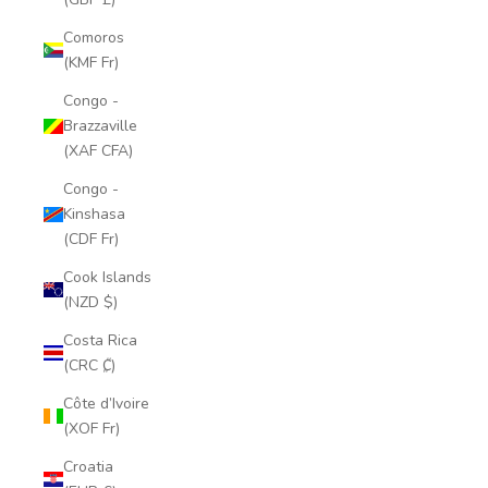
Comoros
(KMF Fr)
Congo -
Brazzaville
(XAF CFA)
Congo -
Kinshasa
(CDF Fr)
Cook Islands
(NZD $)
Costa Rica
(CRC ₡)
Côte d’Ivoire
(XOF Fr)
Croatia