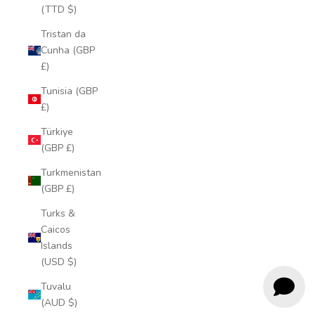
(TTD $)
Tristan da
Cunha (GBP
£)
Tunisia (GBP
£)
Türkiye
(GBP £)
Turkmenistan
(GBP £)
Turks &
Caicos
Islands
(USD $)
Tuvalu
(AUD $)