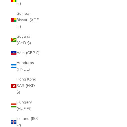
Fr)
Guinea-
Bissau (XOF
Fr)
Guyana
(GYD $)
Haiti (GBP £)
Honduras
(HNL L)
Hong Kong
SAR (HKD
$)
Hungary
(HUF Ft)
Iceland (ISK
kr)