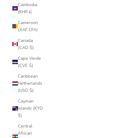
Cambodia
(KHR ៛)
Cameroon
(XAF CFA)
Canada
(CAD $)
Cape Verde
(CVE $)
Caribbean
Netherlands
(USD $)
Cayman
Islands (KYD
$)
Central
African