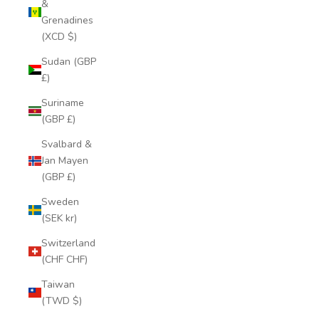
&
Grenadines
(XCD $)
Sudan (GBP
£)
Suriname
(GBP £)
Svalbard &
Jan Mayen
(GBP £)
Sweden
(SEK kr)
Switzerland
(CHF CHF)
Taiwan
(TWD $)