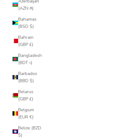
Azerbaijan
(AZN ₼)
Bahamas
(BSD $)
Bahrain
(GBP £)
Bangladesh
(BDT ৳)
Barbados
(BBD $)
Belarus
(GBP £)
Belgium
(EUR €)
Belize (BZD
$)