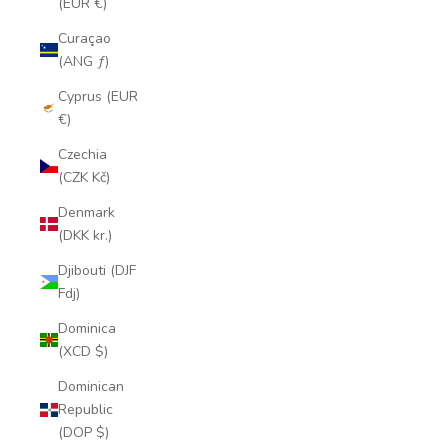
(EUR €)
Curaçao
(ANG ƒ)
Cyprus (EUR
€)
Czechia
(CZK Kč)
Denmark
(DKK kr.)
Djibouti (DJF
Fdj)
Dominica
(XCD $)
Dominican
Republic
(DOP $)