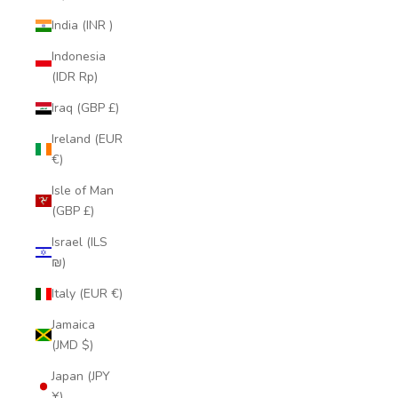
India (INR ₹)
Indonesia
(IDR Rp)
Iraq (GBP £)
Ireland (EUR
€)
Isle of Man
(GBP £)
Israel (ILS
₪)
Italy (EUR €)
Jamaica
(JMD $)
Japan (JPY
¥)