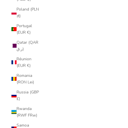
Poland (PLN
zł)
Portugal
(EUR €)
Qatar (QAR
ر.ق)
Réunion
(EUR €)
Romania
(RON Lei)
Russia (GBP
£)
Rwanda
(RWF FRw)
Samoa