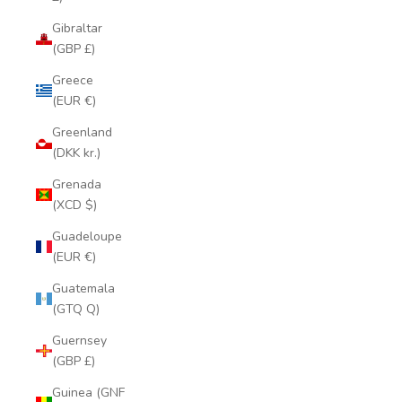
Gibraltar
(GBP £)
Greece
(EUR €)
Greenland
(DKK kr.)
Grenada
(XCD $)
Guadeloupe
(EUR €)
Guatemala
(GTQ Q)
Guernsey
(GBP £)
Guinea (GNF