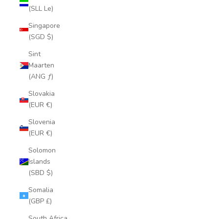
(SLL Le)
Singapore
(SGD $)
Sint
Maarten
(ANG ƒ)
Slovakia
(EUR €)
Slovenia
(EUR €)
Solomon
Islands
(SBD $)
Somalia
(GBP £)
South Africa