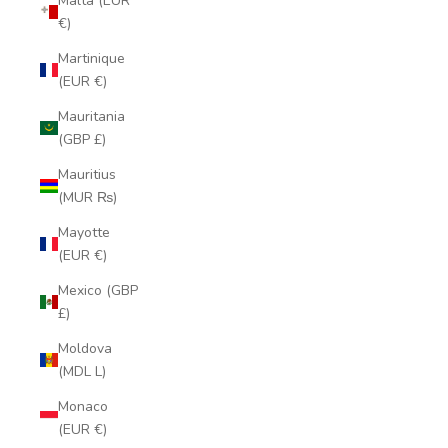
Malta (EUR
€)
Martinique
(EUR €)
Mauritania
(GBP £)
Mauritius
(MUR ₨)
Mayotte
(EUR €)
Mexico (GBP
£)
Moldova
(MDL L)
Monaco
(EUR €)