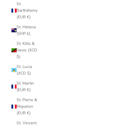
St.
Barthélemy
(EUR €)
St. Helena
(SHP £)
St. Kitts &
Nevis (XCD
$)
St. Lucia
(XCD $)
St. Martin
(EUR €)
St. Pierre &
Miquelon
(EUR €)
St. Vincent