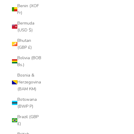
Benin (XOF
Fr)
Bermuda
(USD $)
Bhutan
(GBP £)
Bolivia (BOB
Bs.)
Bosnia &
Herzegovina
(BAM КМ)
Botswana
(BWP P)
Brazil (GBP
£)