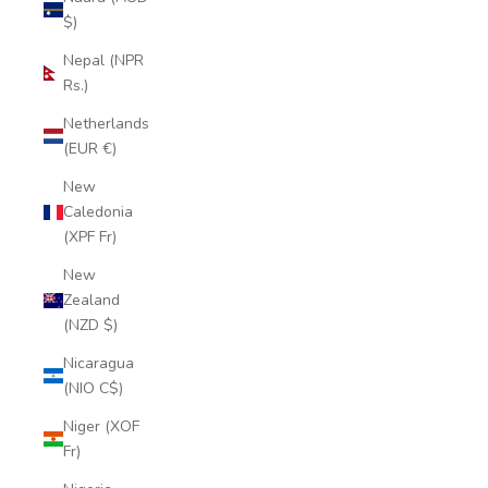
$)
Nepal (NPR
Rs.)
Netherlands
(EUR €)
New
Caledonia
(XPF Fr)
New
Zealand
(NZD $)
Nicaragua
(NIO C$)
Niger (XOF
Fr)