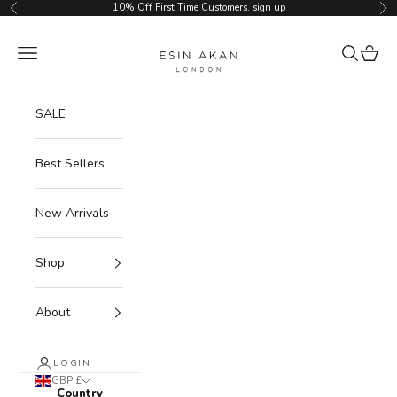
Skip to content
10% Off First Time Customers.
sign up
Previous
Ne
Esin Akan
Navigation menu
Search
Cart
SALE
Best Sellers
New Arrivals
Shop
About
LOGIN
GBP £
Country