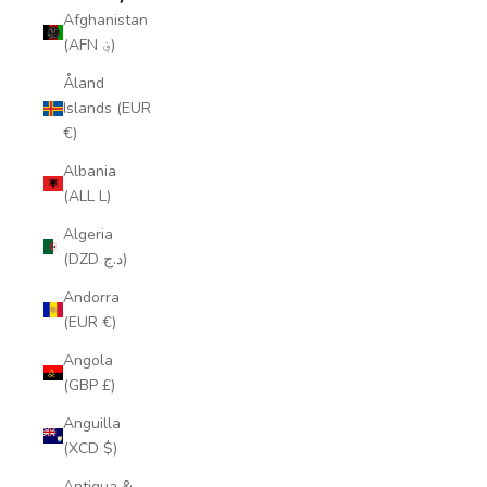
Afghanistan
(AFN ؋)
Åland
Islands (EUR
€)
Albania
(ALL L)
Algeria
(DZD د.ج)
Andorra
(EUR €)
Angola
(GBP £)
Anguilla
(XCD $)
Antigua &