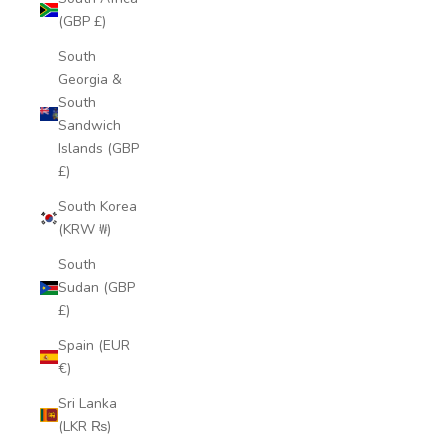
(GBP £)
South
Georgia &
South
Sandwich
Islands (GBP
£)
South Korea
(KRW ₩)
South
Sudan (GBP
£)
Spain (EUR
€)
Sri Lanka
(LKR ₨)