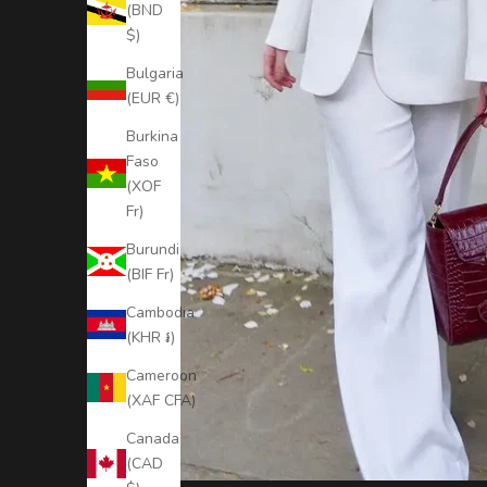
t
(BND
$)
a
y
Bulgaria
(EUR €)
U
Burkina
p
Faso
t
(XOF
Fr)
o
Burundi
D
(BIF Fr)
a
Cambodia
t
(KHR ៛)
e
Cameroon
(XAF CFA)
S
u
Canada
b
(CAD
s