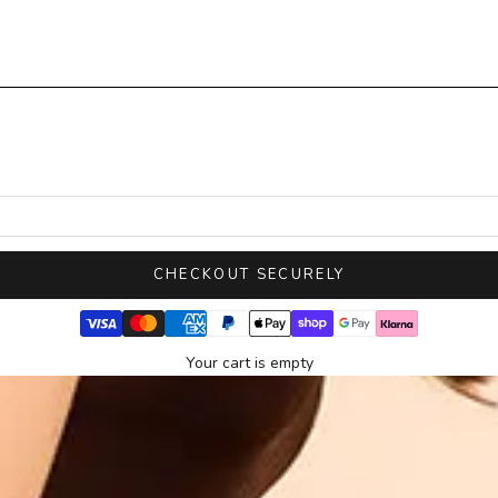
CHECKOUT SECURELY
Your cart is empty