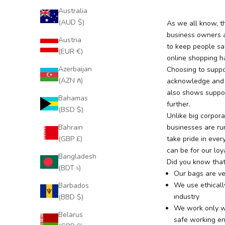
Australia
(AUD $)
As we all know, th
business owners a
Austria
to keep people sa
(EUR €)
online shopping h
Azerbaijan
Choosing to suppo
(AZN ₼)
acknowledge and r
also shows support
Bahamas
further.
(BSD $)
Unlike big corpor
Bahrain
businesses are ru
(GBP £)
take pride in eve
can be for our loy
Bangladesh
Did you know tha
(BDT ৳)
Our bags are ve
We use ethically
Barbados
industry
(BBD $)
We work only wi
Belarus
safe working e