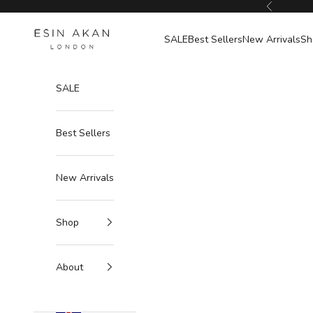
Skip to content
Previous
Esin Akan
SALE
Best Sellers
New Arrivals
Sh
SALE
Best Sellers
New Arrivals
Shop
About