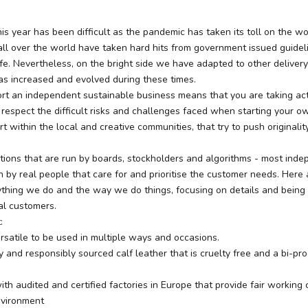
is year has been difficult as the pandemic has taken its toll on the wo
ll over the world have taken hard hits from government issued guidel
fe. Nevertheless, on the bright side we have adapted to other deliver
as increased and evolved during these times.
rt an independent sustainable business means that you are taking act
espect the difficult risks and challenges faced when starting your ow
 within the local and creative communities, that try to push originali
ations that are run by boards, stockholders and algorithms - most ind
n by real people that care for and prioritise the customer needs. Here
rything we do and the way we do things, focusing on details and being
al customers.
t:
rsatile to be used in multiple ways and occasions.
 and responsibly sourced calf leather that is cruelty free and a bi-pr
th audited and certified factories in Europe that provide fair working 
nvironment