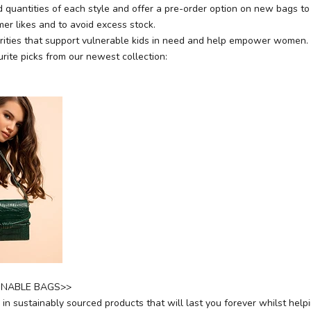
 quantities of each style and offer a pre-order option on new bags to 
er likes and to avoid excess stock.
ities that support vulnerable kids in need and help empower women.
rite picks from our newest collection:
INABLE BAGS>>
in sustainably sourced products that will last you forever whilst help