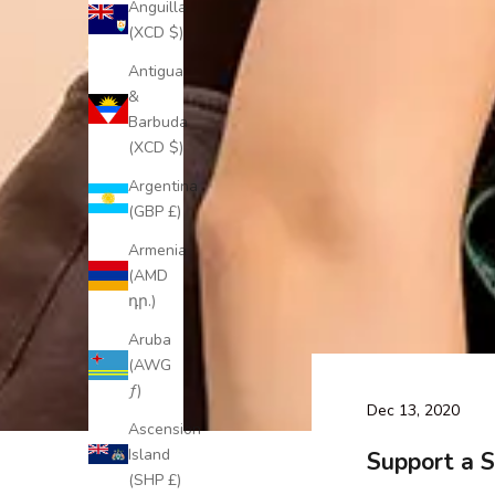
Anguilla
(XCD $)
Antigua
&
Barbuda
(XCD $)
Argentina
(GBP £)
Armenia
(AMD
դր.)
Aruba
(AWG
ƒ)
Dec 13, 2020
Ascension
Island
Support a S
(SHP £)