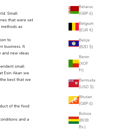
Belarus
(GBP £)
rld. Small
ines that were set
Belgium
y methods as
(EUR €)
ion to
Belize
n business. It
(BZD $)
ty and new ideas
Benin
(XOF
ependent small
Fr)
 at Esin Akan we
 the best that we
Bermuda
(USD $)
Bhutan
(GBP £)
oduct of the food
Bolivia
conditions and a
(BOB
Bs.)