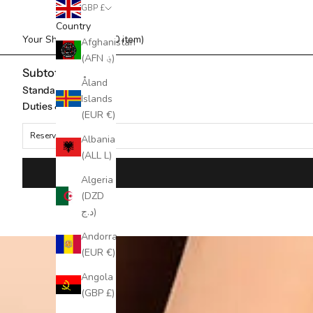
GBP £
Country
Your Shopping Bag (0 item)
Afghanistan
(AFN ؋)
Subtotal
Åland
Standard Shipping
Islands
Duties & taxes*
(EUR €)
Reserved for
Albania
(ALL L)
Algeria
(DZD
د.ج)
Andorra
(EUR €)
Angola
(GBP £)