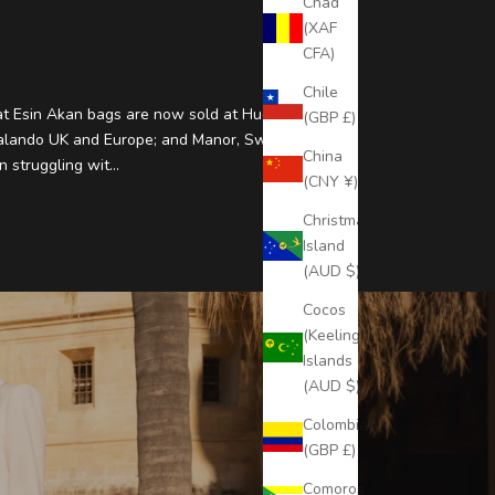
Chad
(XAF
CFA)
Chile
t Esin Akan bags are now sold at Hudson Bay
(GBP £)
alando UK and Europe; and Manor, Switzerland.
China
 struggling wit...
(CNY ¥)
Christmas
Island
(AUD $)
Cocos
(Keeling)
Islands
(AUD $)
Colombia
(GBP £)
Comoros