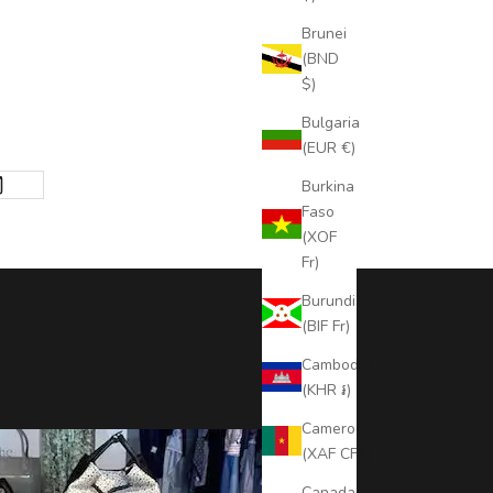
Brunei
(BND
$)
Bulgaria
(EUR €)
Burkina
Faso
(XOF
Fr)
Burundi
(BIF Fr)
Cambodia
(KHR ៛)
Cameroon
(XAF CFA)
Canada