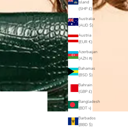
Island
(SHP £)
Australia
(AUD $)
Austria
(EUR €)
Azerbaijan
(AZN ₼)
Bahamas
(BSD $)
Bahrain
(GBP £)
Bangladesh
(BDT ৳)
Barbados
(BBD $)