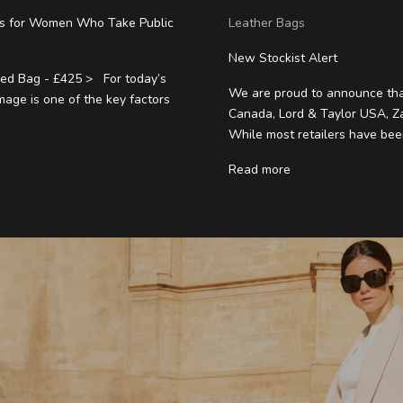
gs for Women Who Take Public
Leather Bags
New Stockist Alert
ed Bag - £425 > For today’s
We are proud to announce tha
mage is one of the key factors
Canada, Lord & Taylor USA, Z
While most retailers have been
Read more