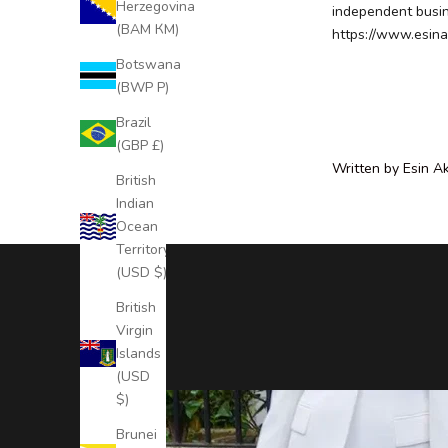
Herzegovina
independent busine
c
(BAM КМ)
https://www.esina
l
Botswana
u
(BWP P)
s
i
Brazil
v
(GBP £)
e
Written by Esin A
British
N
Indian
e
Ocean
w
Territory
s
(USD $)
l
e
British
t
Virgin
t
Islands
e
(USD
r
$)
S
Brunei