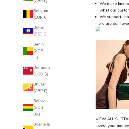
(GBP £)
We make limited
what our custom
Belgium
We support char
(EUR €)
Here are our favou
Belize
(BZD $)
Benin
(XOF
Fr)
Bermuda
(USD $)
J
o
Bhutan
i
(GBP £)
n
Bolivia
O
(BOB
u
Bs.)
r
VIEW ALL SUSTA
E
Bosnia &
Invest your money 
x