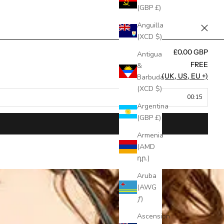
(GBP £)
Anguilla
(XCD $)
£0.00 GBP
Antigua
FREE
&
FREE (UK, US, EU +)
Barbuda
(XCD $)
00:15
Argentina
(GBP £)
Armenia
(AMD
դր.)
Aruba
(AWG
ƒ)
Ascension