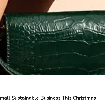
mall Sustainable Business This Christmas