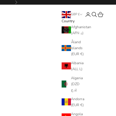
Next
Login
Search
Cart
GBP £
Country
Afghanistan
(AFN ؋)
Åland
Islands
(EUR €)
Albania
(ALL L)
Algeria
(DZD
د.ج)
Andorra
(EUR €)
Angola