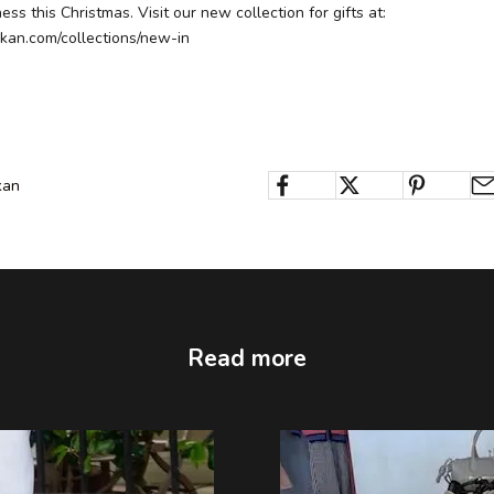
ss this Christmas. Visit our new collection for gifts at:
kan.com/collections/new-in
kan
Read more