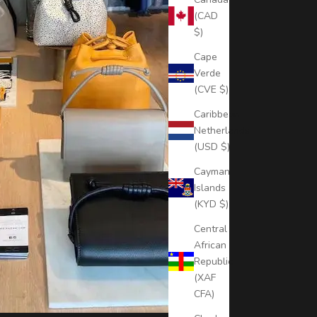
(CAD
$)
Cape
Verde
(CVE $)
Caribbean
Netherlands
(USD $)
Cayman
Islands
(KYD $)
Central
African
Republic
(XAF
CFA)