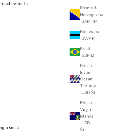
react better to
Bosnia &
Herzegovina
(BAM КМ)
Botswana
(BWP P)
Brazil
(GBP £)
British
Indian
Ocean
Territory
(USD $)
British
Virgin
Islands
(USD
ing a small
$)