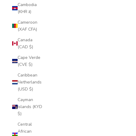
Cambodia
(KHR ៛)
Cameroon
(XAF CFA)
Canada
(CAD $)
Cape Verde
(CVE $)
Caribbean
Netherlands
(USD $)
Cayman
Islands (KYD
$)
Central
African