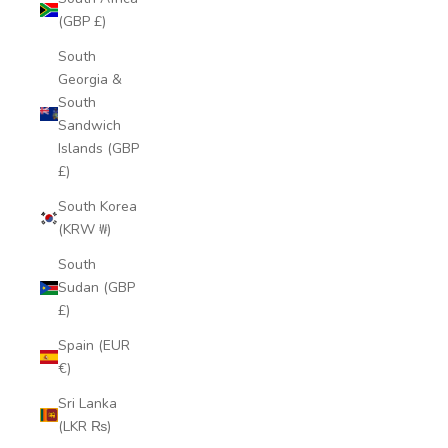
(GBP £)
South
Georgia &
South
Sandwich
Islands (GBP
£)
South Korea
(KRW ₩)
South
Sudan (GBP
£)
Spain (EUR
€)
Sri Lanka
(LKR ₨)