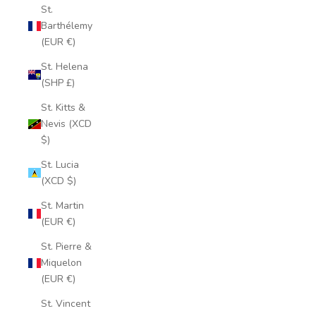
St.
Barthélemy
(EUR €)
St. Helena
(SHP £)
St. Kitts &
Nevis (XCD
$)
St. Lucia
(XCD $)
St. Martin
(EUR €)
St. Pierre &
Miquelon
(EUR €)
St. Vincent