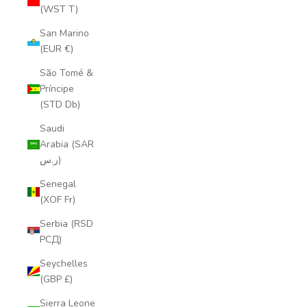
(WST T)
San Marino
(EUR €)
São Tomé &
Príncipe
(STD Db)
Saudi
Arabia (SAR
ر.س)
Senegal
(XOF Fr)
Serbia (RSD
РСД)
Seychelles
(GBP £)
Sierra Leone