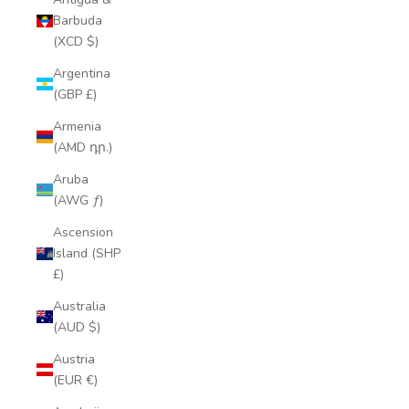
Barbuda
(XCD $)
Argentina
(GBP £)
Armenia
(AMD դր.)
Aruba
(AWG ƒ)
Ascension
Island (SHP
£)
Australia
(AUD $)
Austria
(EUR €)