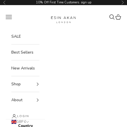
Skip to content
10% Off First Time Customers.
sign up
Previous
Ne
Esin Akan
Navigation menu
Search
Cart
SALE
Best Sellers
New Arrivals
Shop
About
LOGIN
GBP £
Country