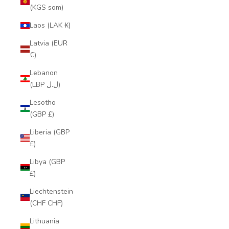
(KGS som)
Laos (LAK ₭)
Latvia (EUR
€)
Lebanon
(LBP ل.ل)
Lesotho
(GBP £)
Liberia (GBP
£)
Libya (GBP
£)
Liechtenstein
(CHF CHF)
Lithuania