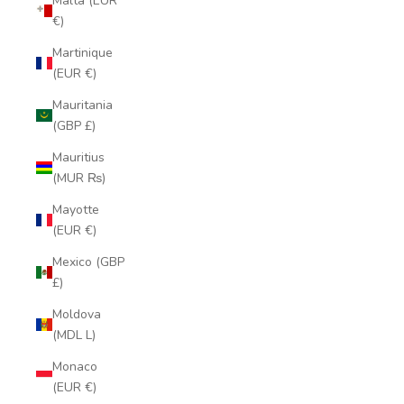
Malta (EUR
€)
Martinique
(EUR €)
Mauritania
(GBP £)
Mauritius
(MUR ₨)
Mayotte
(EUR €)
Mexico (GBP
£)
Moldova
(MDL L)
Monaco
(EUR €)