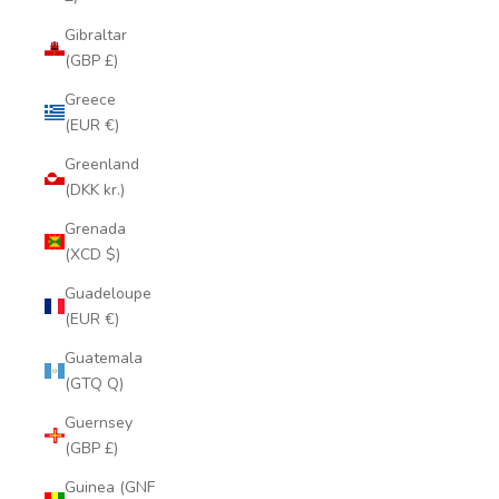
Gibraltar
(GBP £)
Greece
(EUR €)
Greenland
(DKK kr.)
Grenada
(XCD $)
Guadeloupe
(EUR €)
Guatemala
(GTQ Q)
Guernsey
(GBP £)
Guinea (GNF