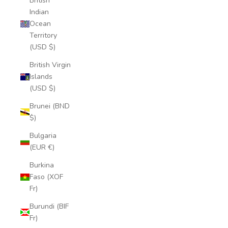
British
Indian
Ocean
Territory
(USD $)
British Virgin
Islands
(USD $)
Brunei (BND
$)
Bulgaria
(EUR €)
Burkina
Faso (XOF
Fr)
Burundi (BIF
Fr)