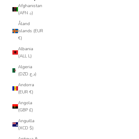
Afghanistan
(AFN ؋)
Åland
Islands (EUR
€)
Albania
(ALL L)
Algeria
(DZD د.ج)
Andorra
(EUR €)
Angola
(GBP £)
Anguilla
(XCD $)
Antigua &