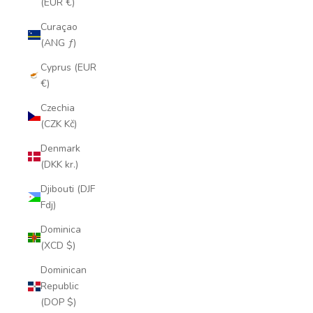
(EUR €)
Curaçao
(ANG ƒ)
Cyprus (EUR
€)
Czechia
(CZK Kč)
Denmark
(DKK kr.)
Djibouti (DJF
Fdj)
Dominica
(XCD $)
Dominican
Republic
(DOP $)