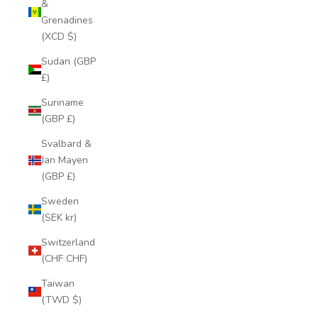
&
Grenadines
(XCD $)
Sudan (GBP
£)
Suriname
(GBP £)
Svalbard &
Jan Mayen
(GBP £)
Sweden
(SEK kr)
Switzerland
(CHF CHF)
Taiwan
(TWD $)