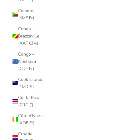
Comoros
(KMF Fr)
Congo -
Brazzaville
(XAF CFA)
Congo -
Kinshasa
(CDF Fr)
Cook Islands
(NZD $)
Costa Rica
(CRC ₡)
Côte d’Ivoire
(XOF Fr)
Croatia