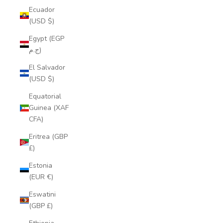
Ecuador
(USD $)
Egypt (EGP
ج.م)
El Salvador
(USD $)
Equatorial
Guinea (XAF
CFA)
Eritrea (GBP
£)
Estonia
(EUR €)
Eswatini
(GBP £)