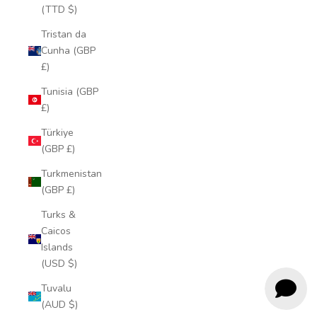
(TTD $)
Tristan da
Cunha (GBP
£)
Tunisia (GBP
£)
Türkiye
(GBP £)
Turkmenistan
(GBP £)
Turks &
Caicos
Islands
(USD $)
Tuvalu
(AUD $)