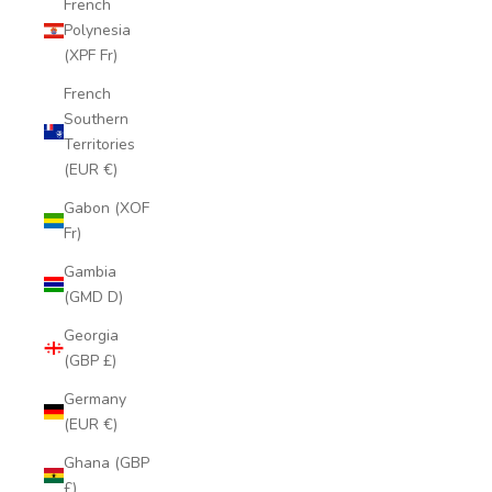
French
Polynesia
(XPF Fr)
French
Southern
Territories
(EUR €)
Gabon (XOF
Fr)
Gambia
(GMD D)
Georgia
(GBP £)
Germany
(EUR €)
Ghana (GBP
£)