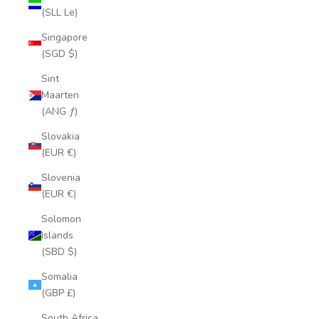
(SLL Le)
Singapore
(SGD $)
Sint
Maarten
(ANG ƒ)
Slovakia
(EUR €)
Slovenia
(EUR €)
Solomon
Islands
(SBD $)
Somalia
(GBP £)
South Africa