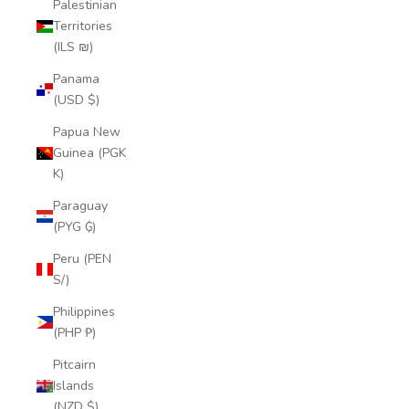
Palestinian
Territories
(ILS ₪)
Panama
(USD $)
Papua New
Guinea (PGK
K)
Paraguay
(PYG ₲)
Peru (PEN
S/)
Philippines
(PHP ₱)
Pitcairn
Islands
(NZD $)