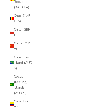
Republic
(XAF CFA)
Chad (XAF
CFA)
Chile (GBP
£)
China (CNY
¥)
Christmas
Island (AUD
$)
Cocos
(Keeling)
Islands
(AUD $)
Colombia
(GBP £)