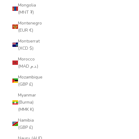
Mongolia
(MNT ₮)
Montenegro
(EUR €)
Montserrat
(XCD $)
Morocco
(MAD د.م.)
Mozambique
(GBP £)
Myanmar
(Burma)
(MMK K)
Namibia
(GBP £)
Nauru (AUD