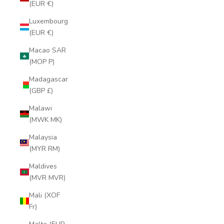
(EUR €)
Luxembourg
(EUR €)
Macao SAR
(MOP P)
Madagascar
(GBP £)
Malawi
(MWK MK)
Malaysia
(MYR RM)
Maldives
(MVR MVR)
Mali (XOF
Fr)