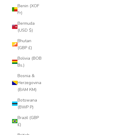
Benin (XOF
Fr)
Bermuda
(USD $)
Bhutan
(GBP £)
Bolivia (BOB
Bs.)
Bosnia &
Herzegovina
(BAM КМ)
Botswana
(BWP P)
Brazil (GBP
£)