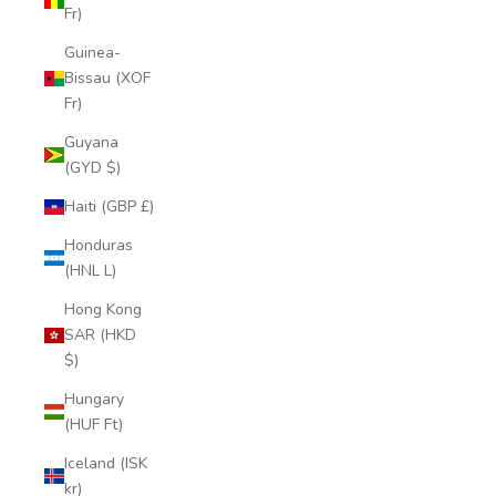
Fr)
Guinea-
Bissau (XOF
Fr)
Guyana
(GYD $)
Haiti (GBP £)
Honduras
(HNL L)
Hong Kong
SAR (HKD
$)
Hungary
(HUF Ft)
Iceland (ISK
kr)