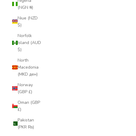
Nigeria
(NGN ₦)
Niue (NZD
$)
Norfolk
Island (AUD
$)
North
Macedonia
(MKD ден)
Norway
(GBP £)
Oman (GBP
£)
Pakistan
(PKR ₨)