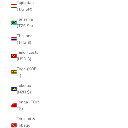
Tajikistan
(TJS ЅМ)
Tanzania
(TZS Sh)
Thailand
(THB ฿)
Timor-Leste
(USD $)
Togo (XOF
Fr)
Tokelau
(NZD $)
Tonga (TOP
T$)
Trinidad &
Tobago