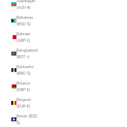
Azerbaijan
(AZN ₼)
Bahamas
(BSD $)
Bahrain
(GBP £)
Bangladesh
(BDT ৳)
Barbados
(BBD $)
Belarus
(GBP £)
Belgium
(EUR €)
Belize (BZD
$)