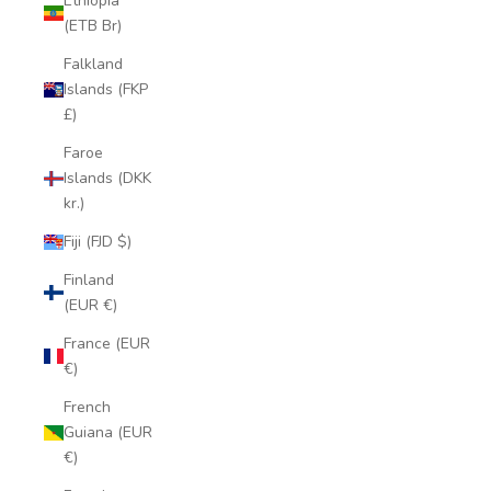
Ethiopia
(ETB Br)
Falkland
Islands (FKP
£)
Faroe
Islands (DKK
kr.)
Fiji (FJD $)
Finland
(EUR €)
France (EUR
€)
French
Guiana (EUR
€)