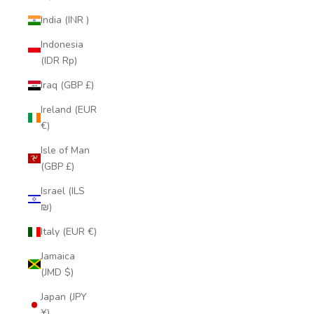
India (INR ₹)
Indonesia
(IDR Rp)
Iraq (GBP £)
Ireland (EUR
€)
Isle of Man
(GBP £)
Israel (ILS
₪)
Italy (EUR €)
Jamaica
(JMD $)
Japan (JPY
¥)