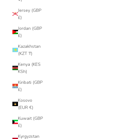
Jersey (GBP
£)
Jordan (GBP
£)
Kazakhstan
(KZT ₸)
Kenya (KES
KSh)
Kiribati (GBP
£)
Kosovo
(EUR €)
Kuwait (GBP
£)
Kyrgyzstan