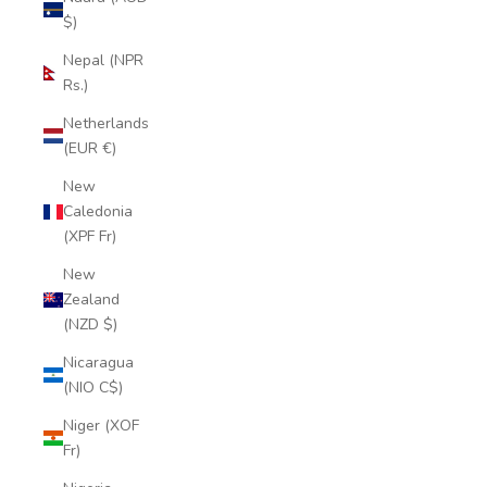
$)
Nepal (NPR
Rs.)
Netherlands
(EUR €)
New
Caledonia
(XPF Fr)
New
Zealand
(NZD $)
Nicaragua
(NIO C$)
Niger (XOF
Fr)