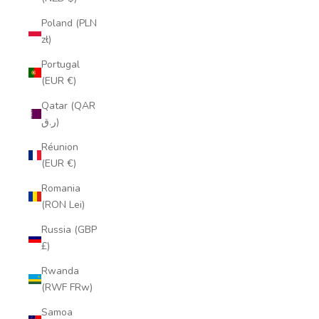
Poland (PLN
zł)
Portugal
(EUR €)
Qatar (QAR
ر.ق)
Réunion
(EUR €)
Romania
(RON Lei)
Russia (GBP
£)
Rwanda
(RWF FRw)
Samoa