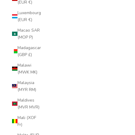
(EUR €)
Luxembourg
(EUR €)
Macao SAR
(MOP P)
Madagascar
(GBP £)
Malawi
(MWK MK)
Malaysia
(MYR RM)
Maldives
(MVR MVR)
Mali (XOF
Fr)