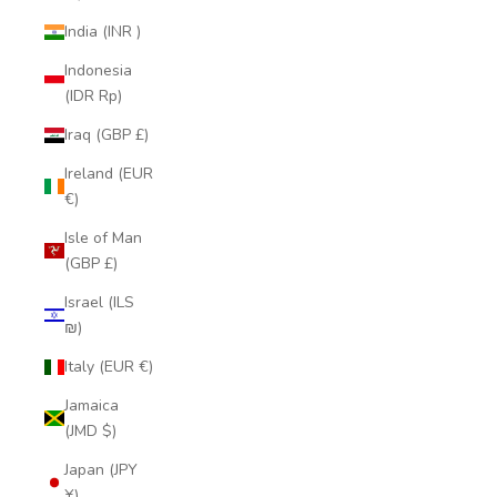
India (INR ₹)
Indonesia
(IDR Rp)
Iraq (GBP £)
Ireland (EUR
€)
Isle of Man
(GBP £)
Israel (ILS
₪)
Italy (EUR €)
Jamaica
(JMD $)
Japan (JPY
¥)