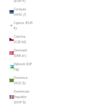
(EUR €)
Curaçao
(ANG ƒ)
Cyprus (EUR
€)
Czechia
(CZK Kč)
Denmark
(DKK kr.)
Djibouti (DJF
Fdj)
Dominica
(XCD $)
Dominican
Republic
(DOP $)