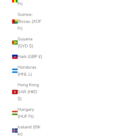
Fr)
Guinea-
Bissau (XOF
Fr)
Guyana
(GYD $)
Haiti (GBP £)
Honduras
(HNL L)
Hong Kong
SAR (HKD
$)
Hungary
(HUF Ft)
Iceland (ISK
kr)