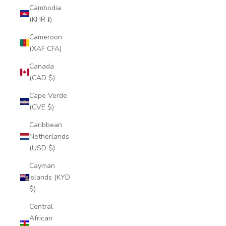
Cambodia
(KHR ៛)
Cameroon
(XAF CFA)
Canada
(CAD $)
Cape Verde
(CVE $)
Caribbean
Netherlands
(USD $)
Cayman
Islands (KYD
$)
Central
African