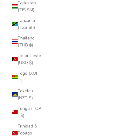
Tajikistan
(TJS ЅМ)
Tanzania
(TZS Sh)
Thailand
(THB ฿)
Timor-Leste
(USD $)
Togo (XOF
Fr)
Tokelau
(NZD $)
Tonga (TOP
T$)
Trinidad &
Tobago