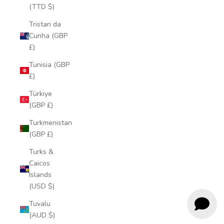
(TTD $)
Tristan da
Cunha (GBP
£)
Tunisia (GBP
£)
Türkiye
(GBP £)
Turkmenistan
(GBP £)
Turks &
Caicos
Islands
(USD $)
Tuvalu
(AUD $)