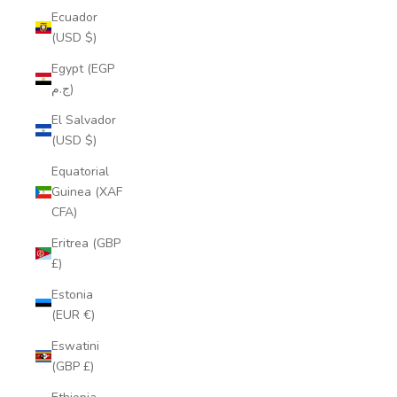
Ecuador
(USD $)
Egypt (EGP
ج.م)
El Salvador
(USD $)
Equatorial
Guinea (XAF
CFA)
Eritrea (GBP
£)
Estonia
(EUR €)
Eswatini
(GBP £)