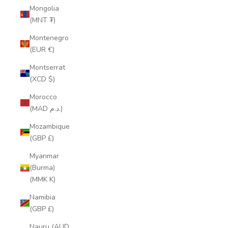
Mongolia
(MNT ₮)
Montenegro
(EUR €)
Montserrat
(XCD $)
Morocco
(MAD د.م.)
Mozambique
(GBP £)
Myanmar
(Burma)
(MMK K)
Namibia
(GBP £)
Nauru (AUD