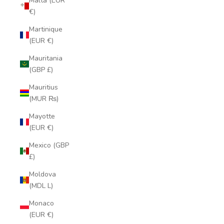
Malta (EUR
€)
Martinique
(EUR €)
Mauritania
(GBP £)
Mauritius
(MUR ₨)
Mayotte
(EUR €)
Mexico (GBP
£)
Moldova
(MDL L)
Monaco
(EUR €)