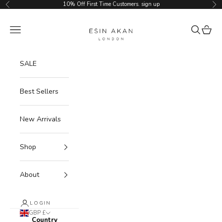
Skip to content
10% Off First Time Customers.
sign up
Previous
Ne
Esin Akan
Navigation menu
Search
Cart
SALE
Best Sellers
New Arrivals
Shop
About
LOGIN
GBP £
Country