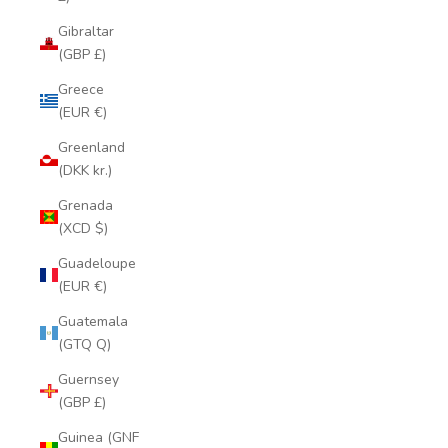
Gibraltar
(GBP £)
Greece
(EUR €)
Greenland
(DKK kr.)
Grenada
(XCD $)
Guadeloupe
(EUR €)
Guatemala
(GTQ Q)
Guernsey
(GBP £)
Guinea (GNF