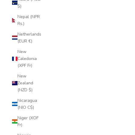
$)
Nepal (NPR
Rs.)
Netherlands
(EUR €)
New
Caledonia
(XPF Fr)
New
Zealand
(NZD $)
Nicaragua
(NIO C$)
Niger (XOF
Fr)