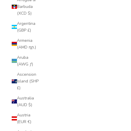
Barbuda
(XCD $)
Argentina
(GBP £)
Armenia
(AMD դր.)
Aruba
(AWG ƒ)
Ascension
Island (SHP
£)
Australia
(AUD $)
Austria
(EUR €)