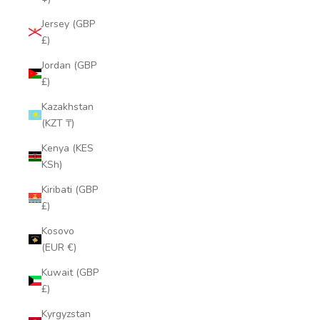
Jersey (GBP
£)
Jordan (GBP
£)
Kazakhstan
(KZT ₸)
Kenya (KES
KSh)
Kiribati (GBP
£)
Kosovo
(EUR €)
Kuwait (GBP
£)
Kyrgyzstan