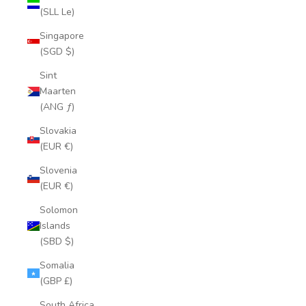
(SLL Le)
Singapore
(SGD $)
Sint
Maarten
(ANG ƒ)
Slovakia
(EUR €)
Slovenia
(EUR €)
Solomon
Islands
(SBD $)
Somalia
(GBP £)
South Africa