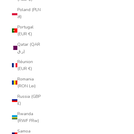
Poland (PLN
zł)
Portugal
(EUR €)
Qatar (QAR
ر.ق)
Réunion
(EUR €)
Romania
(RON Lei)
Russia (GBP
£)
Rwanda
(RWF FRw)
Samoa