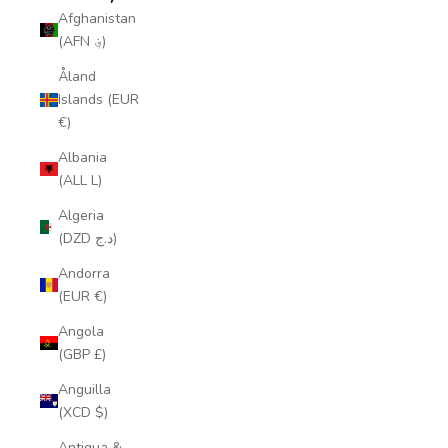
Afghanistan
(AFN ؋)
Åland
Islands (EUR
€)
Albania
(ALL L)
Algeria
(DZD د.ج)
Andorra
(EUR €)
Angola
(GBP £)
Anguilla
(XCD $)
Antigua &