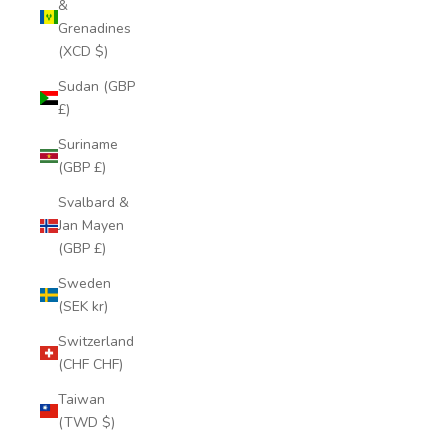
&
Grenadines
(XCD $)
Sudan (GBP
£)
Suriname
(GBP £)
Svalbard &
Jan Mayen
(GBP £)
Sweden
(SEK kr)
Switzerland
(CHF CHF)
Taiwan
(TWD $)