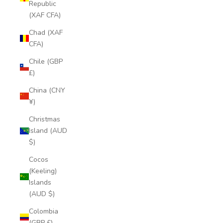
Republic
(XAF CFA)
Chad (XAF
CFA)
Chile (GBP
£)
China (CNY
¥)
Christmas
Island (AUD
$)
Cocos
(Keeling)
Islands
(AUD $)
Colombia
(GBP £)