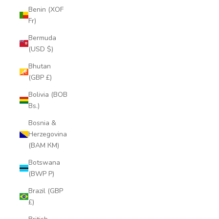
Benin (XOF
Fr)
Bermuda
(USD $)
Bhutan
(GBP £)
Bolivia (BOB
Bs.)
Bosnia &
Herzegovina
(BAM КМ)
Botswana
(BWP P)
Brazil (GBP
£)