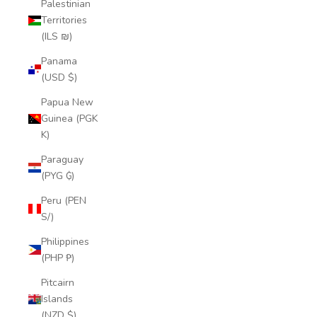
Palestinian
Territories
(ILS ₪)
Panama
(USD $)
Papua New
Guinea (PGK
K)
Paraguay
(PYG ₲)
Peru (PEN
S/)
Philippines
(PHP ₱)
Pitcairn
Islands
(NZD $)