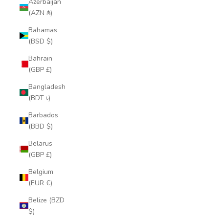
Azerbaijan
(AZN ₼)
Bahamas
(BSD $)
Bahrain
(GBP £)
Bangladesh
(BDT ৳)
Barbados
(BBD $)
Belarus
(GBP £)
Belgium
(EUR €)
Belize (BZD
$)