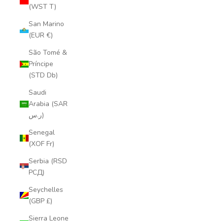
(WST T)
San Marino
(EUR €)
São Tomé &
Príncipe
(STD Db)
Saudi
Arabia (SAR
ر.س)
Senegal
(XOF Fr)
Serbia (RSD
РСД)
Seychelles
(GBP £)
Sierra Leone