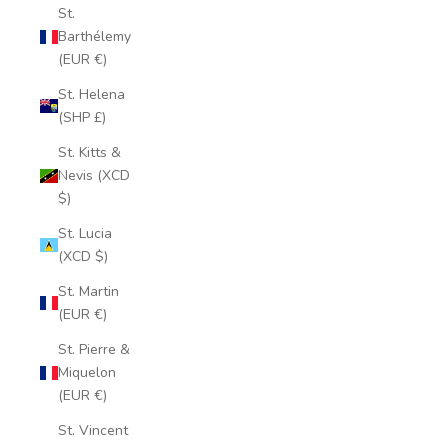
St.
Barthélemy
(EUR €)
St. Helena
(SHP £)
St. Kitts &
Nevis (XCD
$)
St. Lucia
(XCD $)
St. Martin
(EUR €)
St. Pierre &
Miquelon
(EUR €)
St. Vincent