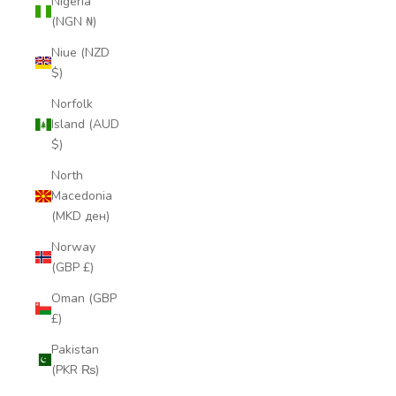
Nigeria
(NGN ₦)
Niue (NZD
$)
Norfolk
Island (AUD
$)
North
Macedonia
(MKD ден)
Norway
(GBP £)
Oman (GBP
£)
Pakistan
(PKR ₨)