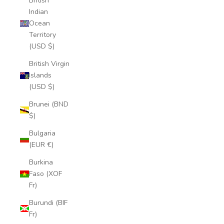
British
Indian
Ocean
Territory
(USD $)
British Virgin
Islands
(USD $)
Brunei (BND
$)
Bulgaria
(EUR €)
Burkina
Faso (XOF
Fr)
Burundi (BIF
Fr)