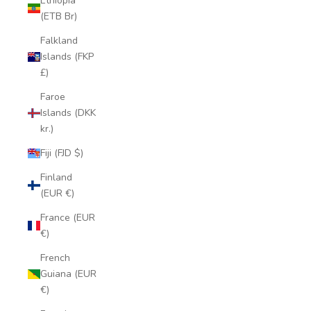
Ethiopia
(ETB Br)
Falkland
Islands (FKP
£)
Faroe
Islands (DKK
kr.)
Fiji (FJD $)
Finland
(EUR €)
France (EUR
€)
French
Guiana (EUR
€)