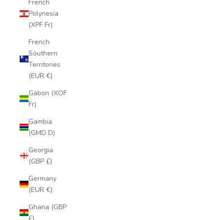
French
Polynesia
(XPF Fr)
French
Southern
Territories
(EUR €)
Gabon (XOF
Fr)
Gambia
(GMD D)
Georgia
(GBP £)
Germany
(EUR €)
Ghana (GBP
£)