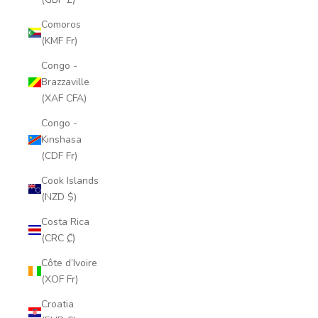
Comoros
(KMF Fr)
Congo -
Brazzaville
(XAF CFA)
Congo -
Kinshasa
(CDF Fr)
Cook Islands
(NZD $)
Costa Rica
(CRC ₡)
Côte d’Ivoire
(XOF Fr)
Croatia