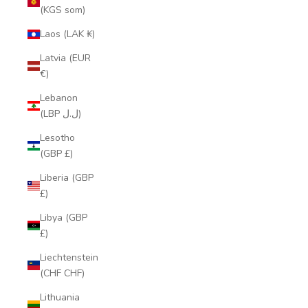
(KGS som)
Laos (LAK ₭)
Latvia (EUR
€)
Lebanon
(LBP ل.ل)
Lesotho
(GBP £)
Liberia (GBP
£)
Libya (GBP
£)
Liechtenstein
(CHF CHF)
Lithuania