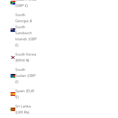
(GBP £)
South
Georgia &
South
Sandwich
Islands (GBP
£)
South Korea
(KRW ₩)
South
Sudan (GBP
£)
Spain (EUR
€)
Sri Lanka
(LKR ₨)