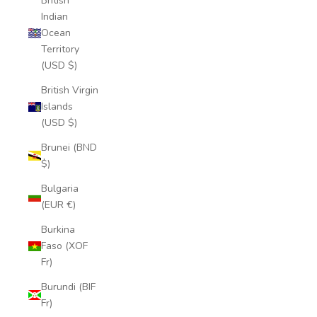
British
Indian
Ocean
Territory
(USD $)
British Virgin
Islands
(USD $)
Brunei (BND
$)
Bulgaria
(EUR €)
Burkina
Faso (XOF
Fr)
Burundi (BIF
Fr)