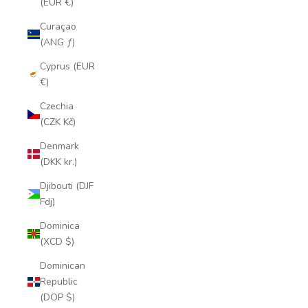
(EUR €)
Curaçao
(ANG ƒ)
Cyprus (EUR
€)
Czechia
(CZK Kč)
Denmark
(DKK kr.)
Djibouti (DJF
Fdj)
Dominica
(XCD $)
Dominican
Republic
(DOP $)