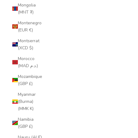
Mongolia
(MNT ₮)
Montenegro
(EUR €)
Montserrat
(XCD $)
Morocco
(MAD د.م.)
Mozambique
(GBP £)
Myanmar
(Burma)
(MMK K)
Namibia
(GBP £)
Nauru (AUD