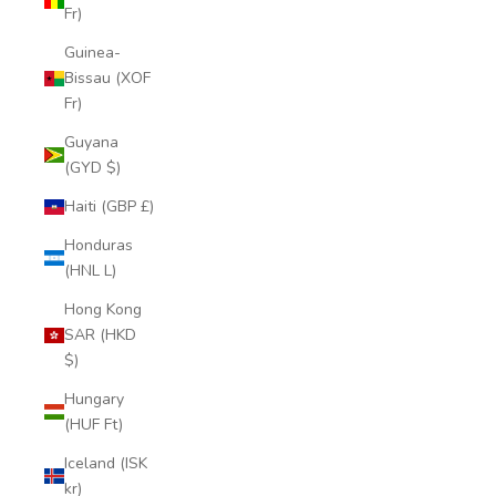
Fr)
Guinea-
Bissau (XOF
Fr)
Guyana
(GYD $)
Haiti (GBP £)
Honduras
(HNL L)
Hong Kong
SAR (HKD
$)
Hungary
(HUF Ft)
Iceland (ISK
kr)