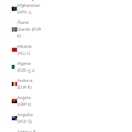
Afghanistan
(AFN ؋)
Åland
Islands (EUR
€)
Albania
(ALL L)
Algeria
(DZD د.ج)
Andorra
(EUR €)
Angola
(GBP £)
Anguilla
(XCD $)
Antigua &