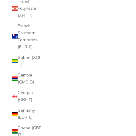
French
Polynesia
(XPF Fr)
French
Southern
Territories
(EUR €)
Gabon (XOF
Fr)
Gambia
(GMD D)
Georgia
(GBP £)
Germany
(EUR €)
Ghana (GBP
£)