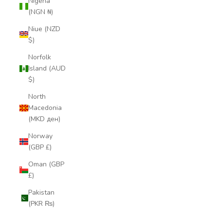
Nigeria
(NGN ₦)
Niue (NZD
$)
Norfolk
Island (AUD
$)
North
Macedonia
(MKD ден)
Norway
(GBP £)
Oman (GBP
£)
Pakistan
(PKR ₨)