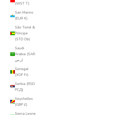
(WST T)
San Marino
(EUR €)
São Tomé &
Príncipe
(STD Db)
Saudi
Arabia (SAR
ر.س)
Senegal
(XOF Fr)
Serbia (RSD
РСД)
Seychelles
(GBP £)
Sierra Leone