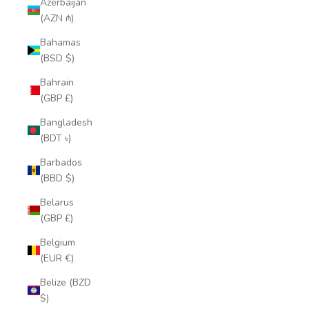
Azerbaijan
(AZN ₼)
Bahamas
(BSD $)
Bahrain
(GBP £)
Bangladesh
(BDT ৳)
Barbados
(BBD $)
Belarus
(GBP £)
Belgium
(EUR €)
Belize (BZD
$)