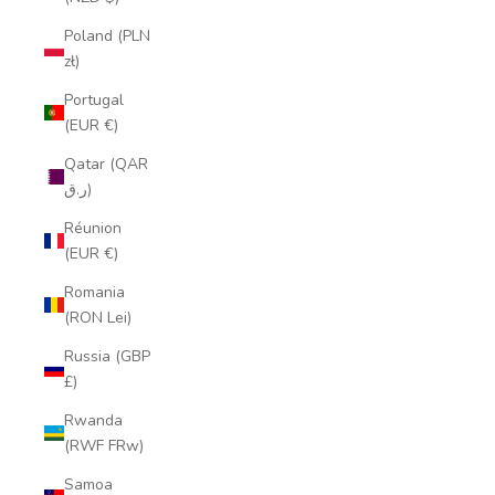
Poland (PLN
zł)
Portugal
(EUR €)
Qatar (QAR
ر.ق)
Réunion
(EUR €)
Romania
(RON Lei)
Russia (GBP
£)
Rwanda
(RWF FRw)
Samoa