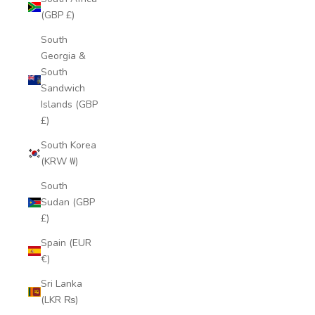
(GBP £)
South
Georgia &
South
Sandwich
Islands (GBP
£)
South Korea
(KRW ₩)
South
Sudan (GBP
£)
Spain (EUR
€)
Sri Lanka
(LKR ₨)