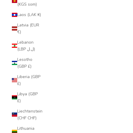
(KGS som)
Laos (LAK ₭)
Latvia (EUR
€)
Lebanon
(LBP ل.ل)
Lesotho
(GBP £)
Liberia (GBP
£)
Libya (GBP
£)
Liechtenstein
(CHF CHF)
Lithuania