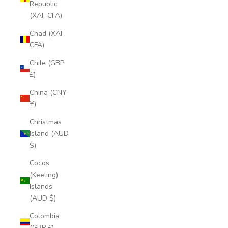
Republic
(XAF CFA)
Chad (XAF
CFA)
Chile (GBP
£)
China (CNY
¥)
Christmas
Island (AUD
$)
Cocos
(Keeling)
Islands
(AUD $)
Colombia
(GBP £)