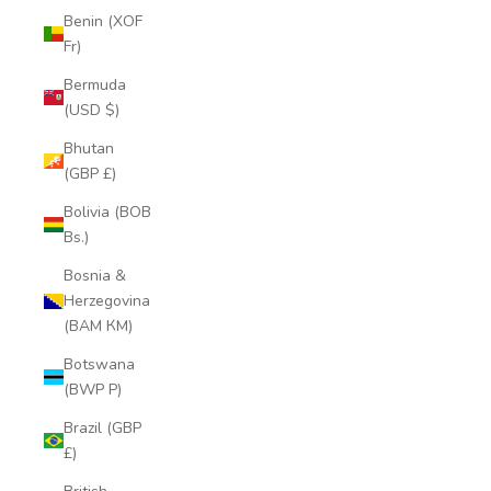
Benin (XOF
Fr)
Bermuda
(USD $)
Bhutan
(GBP £)
Bolivia (BOB
Bs.)
Bosnia &
Herzegovina
(BAM КМ)
Botswana
(BWP P)
Brazil (GBP
£)