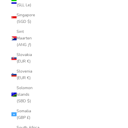
(SLL Le)
Singapore
(SGD $)
Sint
Maarten
(ANG ƒ)
Slovakia
(EUR €)
Slovenia
(EUR €)
Solomon
Islands
(SBD $)
Somalia
(GBP £)
South Africa