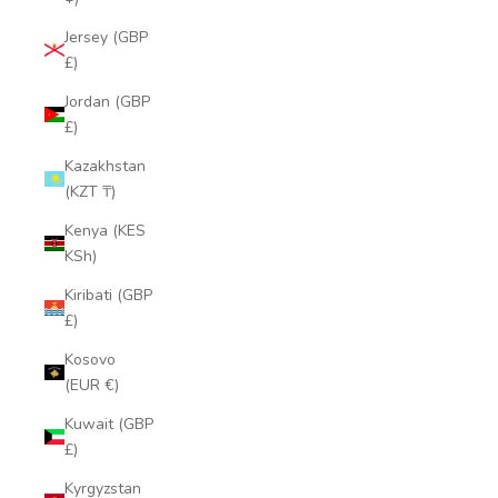
Jersey (GBP
£)
Jordan (GBP
£)
Kazakhstan
(KZT ₸)
Kenya (KES
KSh)
Kiribati (GBP
£)
Kosovo
(EUR €)
Kuwait (GBP
£)
Kyrgyzstan