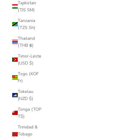
Tajikistan
(TJS ЅМ)
Tanzania
(TZS Sh)
Thailand
(THB ฿)
Timor-Leste
(USD $)
Togo (XOF
Fr)
Tokelau
(NZD $)
Tonga (TOP
T$)
Trinidad &
Tobago