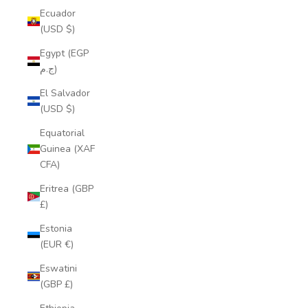
Ecuador
(USD $)
Egypt (EGP
ج.م)
El Salvador
(USD $)
Equatorial
Guinea (XAF
CFA)
Eritrea (GBP
£)
Estonia
(EUR €)
Eswatini
(GBP £)