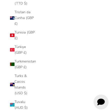
(TTD $)
Tristan da
Cunha (GBP
£)
Tunisia (GBP
£)
Türkiye
(GBP £)
Turkmenistan
(GBP £)
Turks &
Caicos
Islands
(USD $)
Tuvalu
(AUD $)