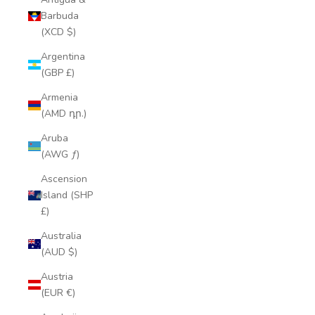
Barbuda
(XCD $)
Argentina
(GBP £)
Armenia
(AMD դր.)
Aruba
(AWG ƒ)
Ascension
Island (SHP
£)
Australia
(AUD $)
Austria
(EUR €)