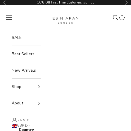
Skip to content
10% Off First Time Customers.
sign up
Previous
Ne
Esin Akan
Navigation menu
Search
Cart
SALE
Best Sellers
New Arrivals
Shop
About
LOGIN
GBP £
Country