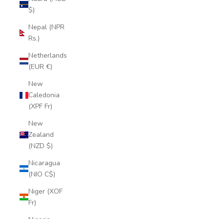
$)
Nepal (NPR
Rs.)
Netherlands
(EUR €)
New
Caledonia
(XPF Fr)
New
Zealand
(NZD $)
Nicaragua
(NIO C$)
Niger (XOF
Fr)