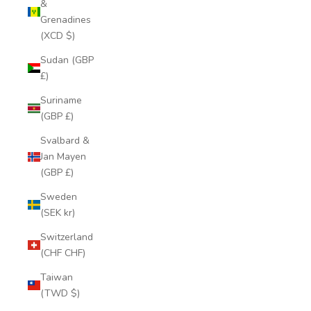
&
Grenadines
(XCD $)
Sudan (GBP
£)
Suriname
(GBP £)
Svalbard &
Jan Mayen
(GBP £)
Sweden
(SEK kr)
Switzerland
(CHF CHF)
Taiwan
(TWD $)