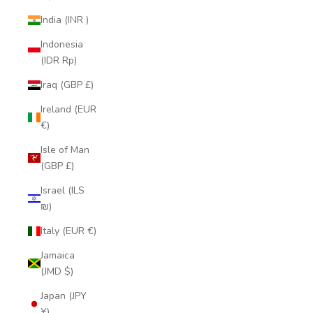
India (INR ₹)
Indonesia
(IDR Rp)
Iraq (GBP £)
Ireland (EUR
€)
Isle of Man
(GBP £)
Israel (ILS
₪)
Italy (EUR €)
Jamaica
(JMD $)
Japan (JPY
¥)