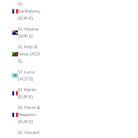
St.
Barthélemy
(EUR €)
St. Helena
(SHP £)
St. Kitts &
Nevis (XCD
$)
St. Lucia
(XCD $)
St. Martin
(EUR €)
St. Pierre &
Miquelon
(EUR €)
St. Vincent