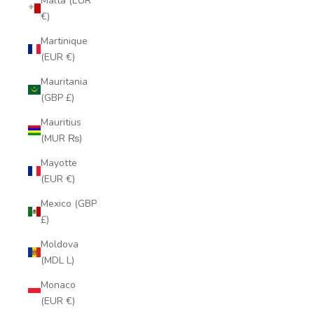
Malta (EUR
€)
Martinique
(EUR €)
Mauritania
(GBP £)
Mauritius
(MUR ₨)
Mayotte
(EUR €)
Mexico (GBP
£)
Moldova
(MDL L)
Monaco
(EUR €)