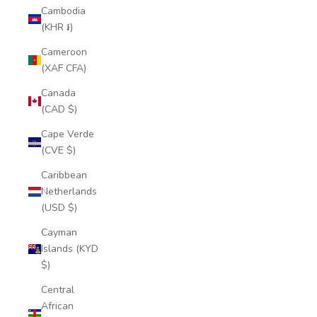
Cambodia
(KHR ៛)
Cameroon
(XAF CFA)
Canada
(CAD $)
Cape Verde
(CVE $)
Caribbean
Netherlands
(USD $)
Cayman
Islands (KYD
$)
Central
African