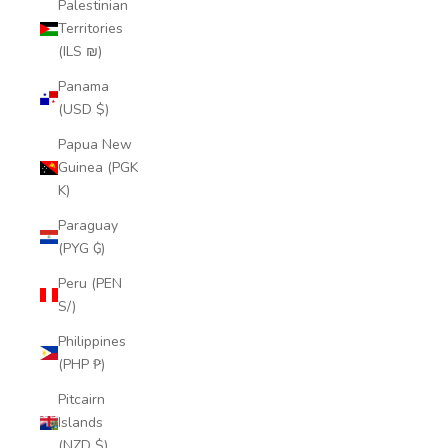
Palestinian
Territories
(ILS ₪)
Panama
(USD $)
Papua New
Guinea (PGK
K)
Paraguay
(PYG ₲)
Peru (PEN
S/)
Philippines
(PHP ₱)
Pitcairn
Islands
(NZD $)