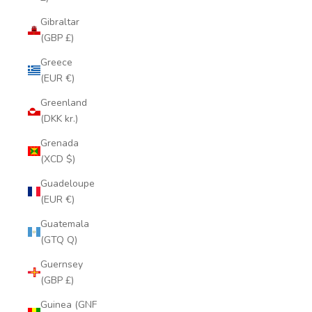
Gibraltar
(GBP £)
Greece
(EUR €)
Greenland
(DKK kr.)
Grenada
(XCD $)
Guadeloupe
(EUR €)
Guatemala
(GTQ Q)
Guernsey
(GBP £)
Guinea (GNF