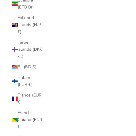
Ethiopia
(ETB Br)
Falkland
Islands (FKP
£)
Faroe
Islands (DKK
kr.)
Fiji (FJD $)
Finland
(EUR €)
France (EUR
€)
French
Guiana (EUR
€)