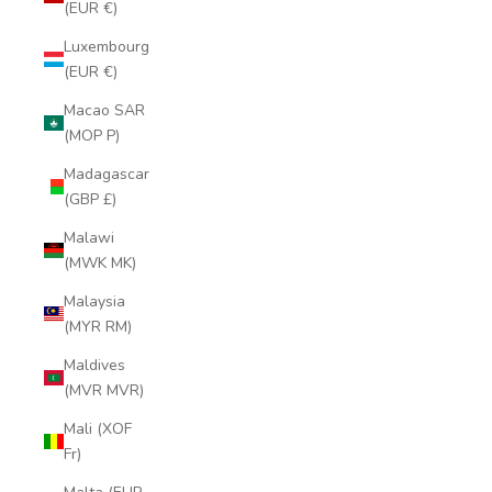
(EUR €)
Luxembourg
(EUR €)
Macao SAR
(MOP P)
Madagascar
(GBP £)
Malawi
(MWK MK)
Malaysia
(MYR RM)
Maldives
(MVR MVR)
Mali (XOF
Fr)