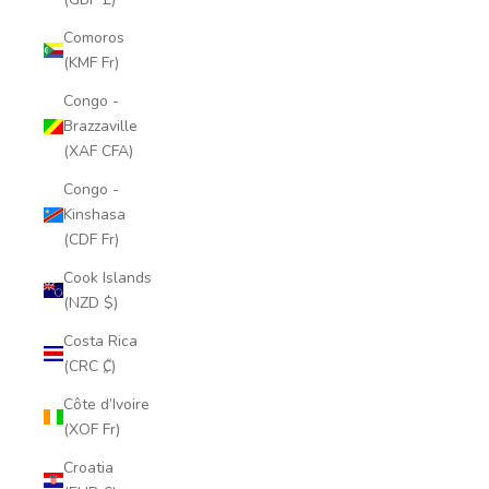
Comoros
(KMF Fr)
Congo -
Brazzaville
(XAF CFA)
Congo -
Kinshasa
(CDF Fr)
Cook Islands
(NZD $)
Costa Rica
(CRC ₡)
Côte d’Ivoire
(XOF Fr)
Croatia