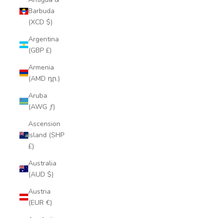
Barbuda
(XCD $)
Argentina
(GBP £)
Armenia
(AMD դր.)
Aruba
(AWG ƒ)
Ascension
Island (SHP
£)
Australia
(AUD $)
Austria
(EUR €)