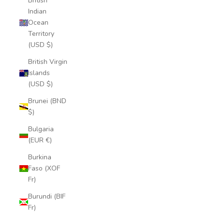
British
Indian
Ocean
Territory
(USD $)
British Virgin
Islands
(USD $)
Brunei (BND
$)
Bulgaria
(EUR €)
Burkina
Faso (XOF
Fr)
Burundi (BIF
Fr)