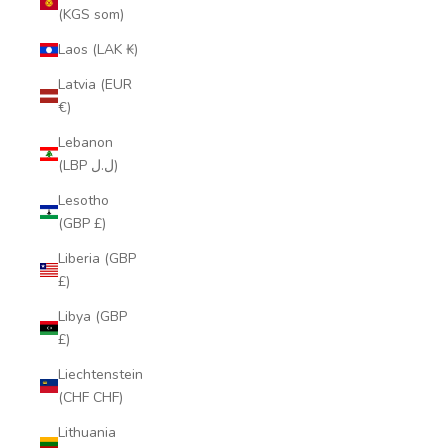
(KGS som)
Laos (LAK ₭)
Latvia (EUR
€)
Lebanon
(LBP ل.ل)
Lesotho
(GBP £)
Liberia (GBP
£)
Libya (GBP
£)
Liechtenstein
(CHF CHF)
Lithuania