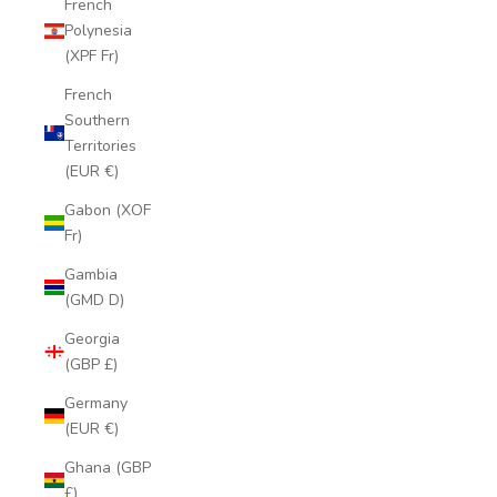
French
Polynesia
(XPF Fr)
French
Southern
Territories
(EUR €)
Gabon (XOF
Fr)
Gambia
(GMD D)
Georgia
(GBP £)
Germany
(EUR €)
Ghana (GBP
£)