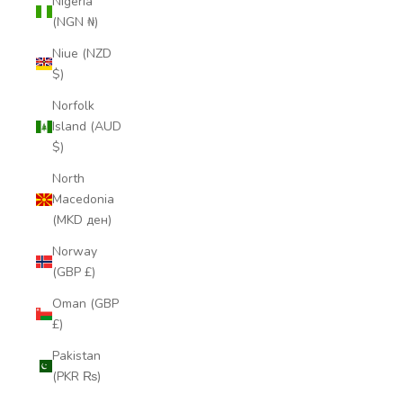
Nigeria
(NGN ₦)
Niue (NZD
$)
Norfolk
Island (AUD
$)
North
Macedonia
(MKD ден)
Norway
(GBP £)
Oman (GBP
£)
Pakistan
(PKR ₨)