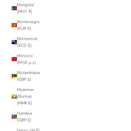
Mongolia
(MNT ₮)
Montenegro
(EUR €)
Montserrat
(XCD $)
Morocco
(MAD د.م.)
Mozambique
(GBP £)
Myanmar
(Burma)
(MMK K)
Namibia
(GBP £)
Nauru (AUD