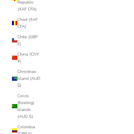
Republic
(XAF CFA)
Chad (XAF
CFA)
Chile (GBP
£)
China (CNY
¥)
Christmas
Island (AUD
$)
Cocos
(Keeling)
Islands
(AUD $)
Colombia
(GBP £)