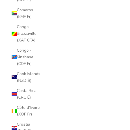
Comoros
(KMF Fr)
Congo -
Brazzaville
(XAF CFA)
Congo -
Kinshasa
(CDF Fr)
Cook Islands
(NZD $)
Costa Rica
(CRC ₡)
Côte d’Ivoire
(XOF Fr)
Croatia