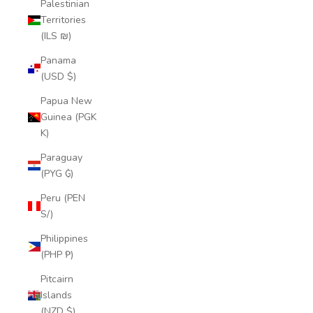
Palestinian
Territories
(ILS ₪)
Panama
(USD $)
Papua New
Guinea (PGK
K)
Paraguay
(PYG ₲)
Peru (PEN
S/)
Philippines
(PHP ₱)
Pitcairn
Islands
(NZD $)