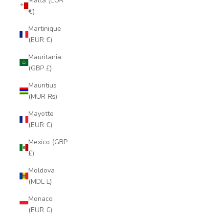
Malta (EUR
€)
Martinique
(EUR €)
Mauritania
(GBP £)
Mauritius
(MUR ₨)
Mayotte
(EUR €)
Mexico (GBP
£)
Moldova
(MDL L)
Monaco
(EUR €)