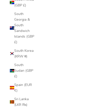
(GBP £)
South
Georgia &
South
Sandwich
Islands (GBP
£)
South Korea
(KRW ₩)
South
Sudan (GBP
£)
Spain (EUR
€)
Sri Lanka
(LKR ₨)