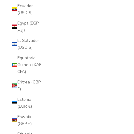
Ecuador
(USD $)
Egypt (EGP
ج.م)
El Salvador
(USD $)
Equatorial
Guinea (XAF
CFA)
Eritrea (GBP
£)
Estonia
(EUR €)
Eswatini
(GBP £)