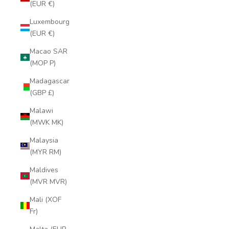
(EUR €)
Luxembourg
(EUR €)
Macao SAR
(MOP P)
Madagascar
(GBP £)
Malawi
(MWK MK)
Malaysia
(MYR RM)
Maldives
(MVR MVR)
Mali (XOF
Fr)