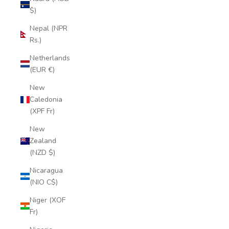
$)
Nepal (NPR
Rs.)
Netherlands
(EUR €)
New
Caledonia
(XPF Fr)
New
Zealand
(NZD $)
Nicaragua
(NIO C$)
Niger (XOF
Fr)