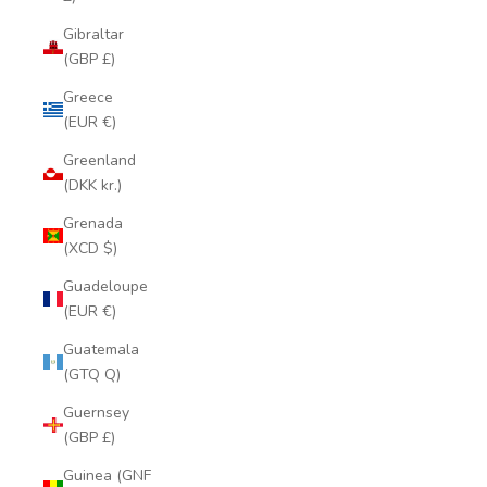
Gibraltar
(GBP £)
Greece
(EUR €)
Greenland
(DKK kr.)
Grenada
(XCD $)
Guadeloupe
(EUR €)
Guatemala
(GTQ Q)
Guernsey
(GBP £)
Guinea (GNF