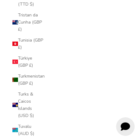
(TTD $)
Tristan da
Cunha (GBP
£)
Tunisia (GBP
£)
Türkiye
(GBP £)
Turkmenistan
(GBP £)
Turks &
Caicos
Islands
(USD $)
Tuvalu
(AUD $)