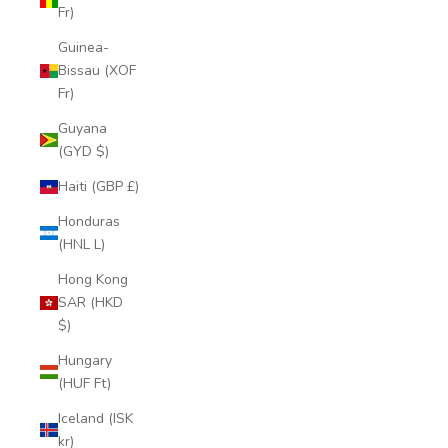
Fr)
Guinea-
Bissau (XOF
Fr)
Guyana
(GYD $)
Haiti (GBP £)
Honduras
(HNL L)
Hong Kong
SAR (HKD
$)
Hungary
(HUF Ft)
Iceland (ISK
kr)