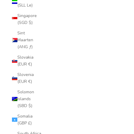
(SLL Le)
Singapore
(SGD $)
Sint
Maarten
(ANG ƒ)
Slovakia
(EUR €)
Slovenia
(EUR €)
Solomon
Islands
(SBD $)
Somalia
(GBP £)
South Africa