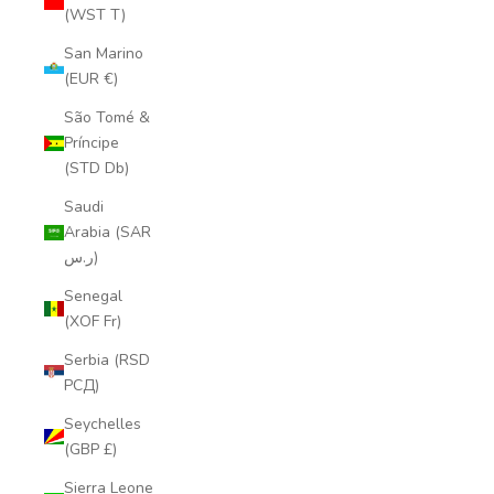
(WST T)
San Marino
(EUR €)
São Tomé &
Príncipe
(STD Db)
Saudi
Arabia (SAR
ر.س)
Senegal
(XOF Fr)
Serbia (RSD
РСД)
Seychelles
(GBP £)
Sierra Leone