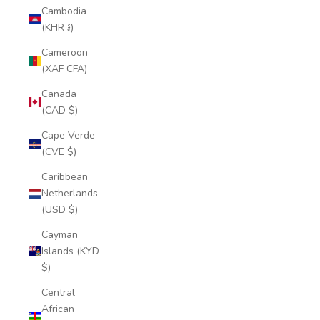
Cambodia
(KHR ៛)
Cameroon
(XAF CFA)
Canada
(CAD $)
Cape Verde
(CVE $)
Caribbean
Netherlands
(USD $)
Cayman
Islands (KYD
$)
Central
African