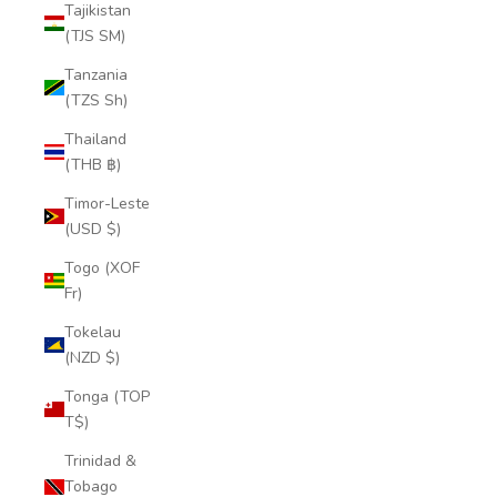
Tajikistan
(TJS ЅМ)
Tanzania
(TZS Sh)
Thailand
(THB ฿)
Timor-Leste
(USD $)
Togo (XOF
Fr)
Tokelau
(NZD $)
Tonga (TOP
T$)
Trinidad &
Tobago