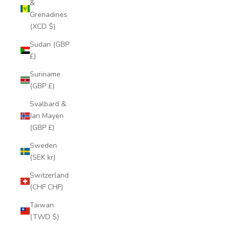
&
Grenadines
(XCD $)
Sudan (GBP
£)
Suriname
(GBP £)
Svalbard &
Jan Mayen
(GBP £)
Sweden
(SEK kr)
Switzerland
(CHF CHF)
Taiwan
(TWD $)