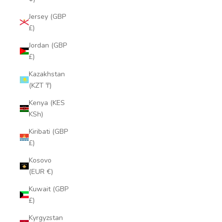
Jersey (GBP
£)
Jordan (GBP
£)
Kazakhstan
(KZT ₸)
Kenya (KES
KSh)
Kiribati (GBP
£)
Kosovo
(EUR €)
Kuwait (GBP
£)
Kyrgyzstan