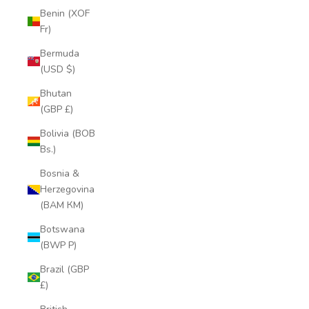
Benin (XOF
Fr)
Bermuda
(USD $)
Bhutan
(GBP £)
Bolivia (BOB
Bs.)
Bosnia &
Herzegovina
(BAM КМ)
Botswana
(BWP P)
Brazil (GBP
£)