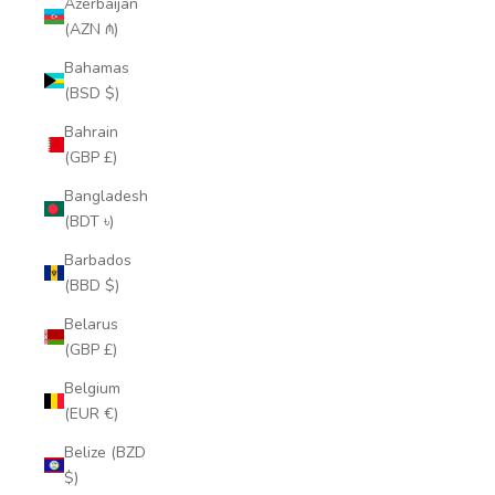
Azerbaijan
(AZN ₼)
Bahamas
(BSD $)
Bahrain
(GBP £)
Bangladesh
(BDT ৳)
Barbados
(BBD $)
Belarus
(GBP £)
Belgium
(EUR €)
Belize (BZD
$)