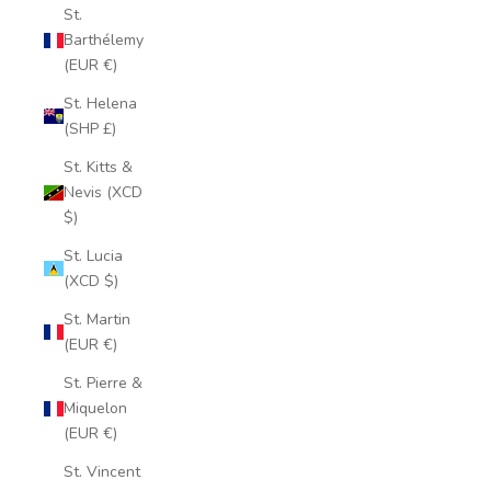
St.
Barthélemy
(EUR €)
St. Helena
(SHP £)
St. Kitts &
Nevis (XCD
$)
St. Lucia
(XCD $)
St. Martin
(EUR €)
St. Pierre &
Miquelon
(EUR €)
St. Vincent