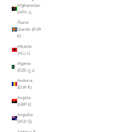
Afghanistan
(AFN ؋)
Åland
Islands (EUR
€)
Albania
(ALL L)
Algeria
(DZD د.ج)
Andorra
(EUR €)
Angola
(GBP £)
Anguilla
(XCD $)
Antigua &