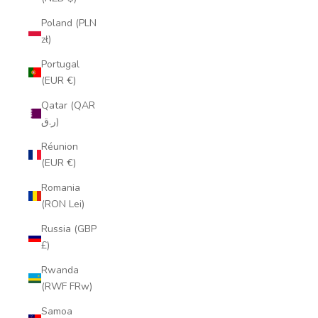
Poland (PLN
zł)
Portugal
(EUR €)
Qatar (QAR
ر.ق)
Réunion
(EUR €)
Romania
(RON Lei)
Russia (GBP
£)
Rwanda
(RWF FRw)
Samoa