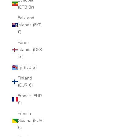
Ethiopia
(ETB Br)
Falkland
Islands (FKP
£)
Faroe
Islands (DKK
kr.)
Fiji (FJD $)
Finland
(EUR €)
France (EUR
€)
French
Guiana (EUR
€)