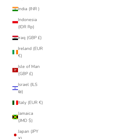
India (INR ₹)
Indonesia
(IDR Rp)
Iraq (GBP £)
Ireland (EUR
€)
Isle of Man
(GBP £)
Israel (ILS
₪)
Italy (EUR €)
Jamaica
(JMD $)
Japan (JPY
¥)