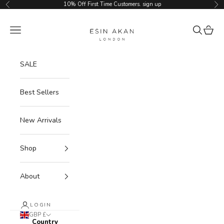
Skip to content
10% Off First Time Customers.
sign up
Previous
Ne
Esin Akan
Navigation menu
Search
Cart
SALE
Best Sellers
New Arrivals
Shop
About
LOGIN
GBP £
Country