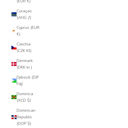
(EUR €)
Curaçao
(ANG ƒ)
Cyprus (EUR
€)
Czechia
(CZK Kč)
Denmark
(DKK kr.)
Djibouti (DJF
Fdj)
Dominica
(XCD $)
Dominican
Republic
(DOP $)