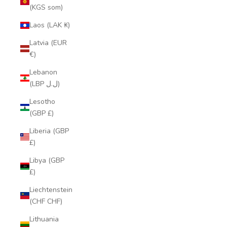
(KGS som)
Laos (LAK ₭)
Latvia (EUR
€)
Lebanon
(LBP ل.ل)
Lesotho
(GBP £)
Liberia (GBP
£)
Libya (GBP
£)
Liechtenstein
(CHF CHF)
Lithuania