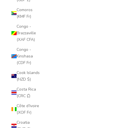
Comoros
(KMF Fr)
Congo -
Brazzaville
(XAF CFA)
Congo -
Kinshasa
(CDF Fr)
Cook Islands
(NZD $)
Costa Rica
(CRC ₡)
Côte d’Ivoire
(XOF Fr)
Croatia