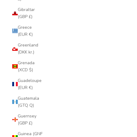
Gibraltar
(GBP £)
Greece
(EUR €)
Greenland
(DKK kr.)
Grenada
(XCD $)
Guadeloupe
(EUR €)
Guatemala
(GTQ Q)
Guernsey
(GBP £)
Guinea (GNF