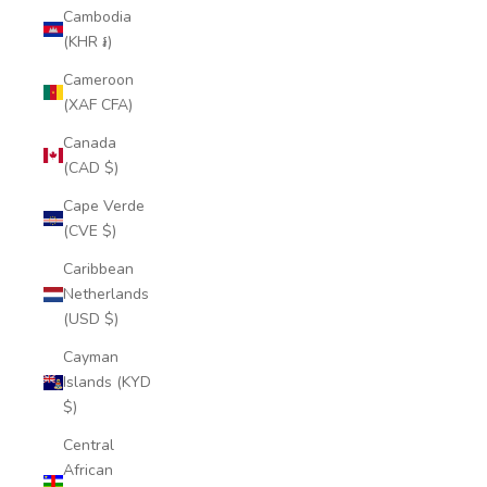
Cambodia
(KHR ៛)
Cameroon
(XAF CFA)
Canada
(CAD $)
Cape Verde
(CVE $)
Caribbean
Netherlands
(USD $)
Cayman
Islands (KYD
$)
Central
African