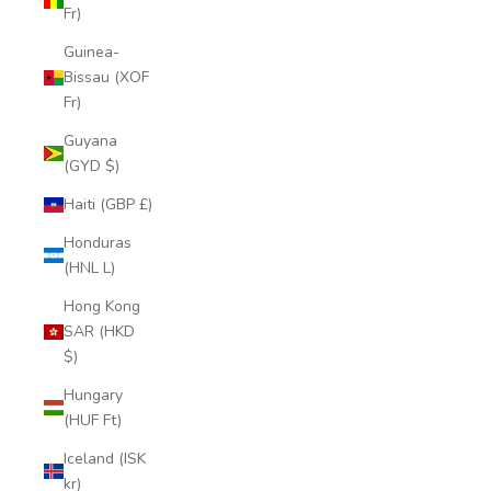
Fr)
Guinea-
Bissau (XOF
Fr)
Guyana
(GYD $)
Haiti (GBP £)
Honduras
(HNL L)
Hong Kong
SAR (HKD
$)
Hungary
(HUF Ft)
Iceland (ISK
kr)