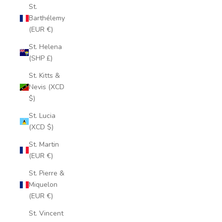
St.
Barthélemy
(EUR €)
St. Helena
(SHP £)
St. Kitts &
Nevis (XCD
$)
St. Lucia
(XCD $)
St. Martin
(EUR €)
St. Pierre &
Miquelon
(EUR €)
St. Vincent