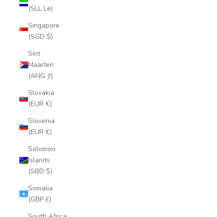
(SLL Le)
Singapore
(SGD $)
Sint
Maarten
(ANG ƒ)
Slovakia
(EUR €)
Slovenia
(EUR €)
Solomon
Islands
(SBD $)
Somalia
(GBP £)
South Africa