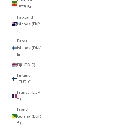
Ethiopia
(ETB Br)
Falkland
Islands (FKP
£)
Faroe
Islands (DKK
kr.)
Fiji (FJD $)
Finland
(EUR €)
France (EUR
€)
French
Guiana (EUR
€)