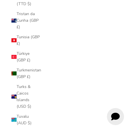
(TTD $)
Tristan da
Cunha (GBP
£)
Tunisia (GBP
£)
Türkiye
(GBP £)
Turkmenistan
(GBP £)
Turks &
Caicos
Islands
(USD $)
Tuvalu
(AUD $)