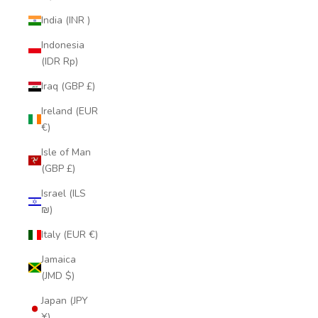
India (INR ₹)
Indonesia
(IDR Rp)
Iraq (GBP £)
Ireland (EUR
€)
Isle of Man
(GBP £)
Israel (ILS
₪)
Italy (EUR €)
Jamaica
(JMD $)
Japan (JPY
¥)