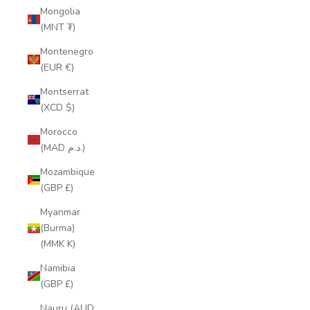
Mongolia
(MNT ₮)
Montenegro
(EUR €)
Montserrat
(XCD $)
Morocco
(MAD د.م.)
Mozambique
(GBP £)
Myanmar
(Burma)
(MMK K)
Namibia
(GBP £)
Nauru (AUD