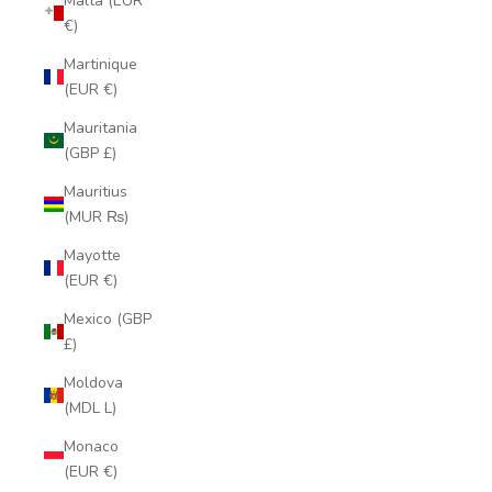
Malta (EUR
€)
Martinique
(EUR €)
Mauritania
(GBP £)
Mauritius
(MUR ₨)
Mayotte
(EUR €)
Mexico (GBP
£)
Moldova
(MDL L)
Monaco
(EUR €)