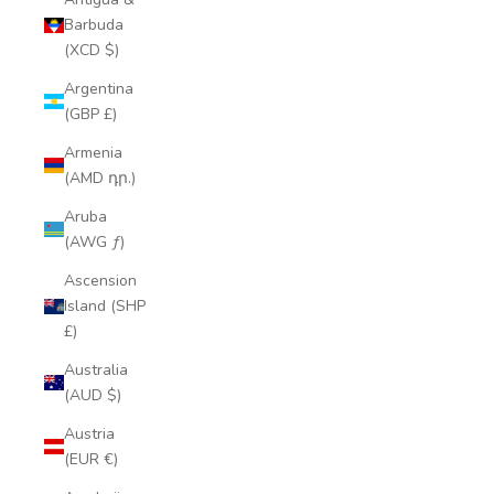
Barbuda
(XCD $)
Argentina
(GBP £)
Armenia
(AMD դր.)
Aruba
(AWG ƒ)
Ascension
Island (SHP
£)
Australia
(AUD $)
Austria
(EUR €)