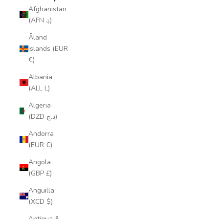
Afghanistan
(AFN ؋)
Åland
Islands (EUR
€)
Albania
(ALL L)
Algeria
(DZD د.ج)
Andorra
(EUR €)
Angola
(GBP £)
Anguilla
(XCD $)
Antigua &