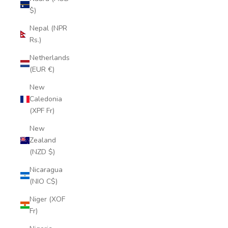
$)
Nepal (NPR
Rs.)
Netherlands
(EUR €)
New
Caledonia
(XPF Fr)
New
Zealand
(NZD $)
Nicaragua
(NIO C$)
Niger (XOF
Fr)