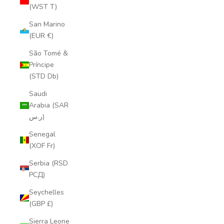
(WST T)
San Marino
(EUR €)
São Tomé &
Príncipe
(STD Db)
Saudi
Arabia (SAR
ر.س)
Senegal
(XOF Fr)
Serbia (RSD
РСД)
Seychelles
(GBP £)
Sierra Leone