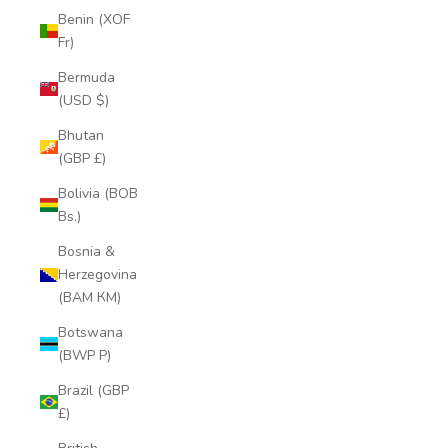
Benin (XOF
Fr)
Bermuda
(USD $)
Bhutan
(GBP £)
Bolivia (BOB
Bs.)
Bosnia &
Herzegovina
(BAM КМ)
Botswana
(BWP P)
Brazil (GBP
£)