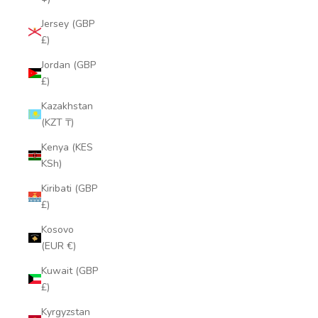
Jersey (GBP
£)
Jordan (GBP
£)
Kazakhstan
(KZT ₸)
Kenya (KES
KSh)
Kiribati (GBP
£)
Kosovo
(EUR €)
Kuwait (GBP
£)
Kyrgyzstan