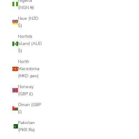
Nigeria
(NGN ₦)
Niue (NZD
$)
Norfolk
Island (AUD
$)
North
Macedonia
(MKD ден)
Norway
(GBP £)
Oman (GBP
£)
Pakistan
(PKR ₨)