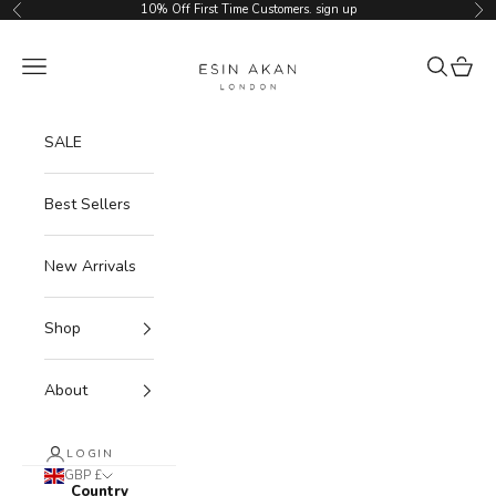
Skip to content
10% Off First Time Customers.
sign up
Previous
Ne
Esin Akan
Navigation menu
Search
Cart
SALE
Best Sellers
New Arrivals
Shop
About
LOGIN
GBP £
Country