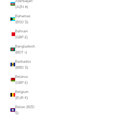
Azerbaijan
(AZN ₼)
Bahamas
(BSD $)
Bahrain
(GBP £)
Bangladesh
(BDT ৳)
Barbados
(BBD $)
Belarus
(GBP £)
Belgium
(EUR €)
Belize (BZD
$)