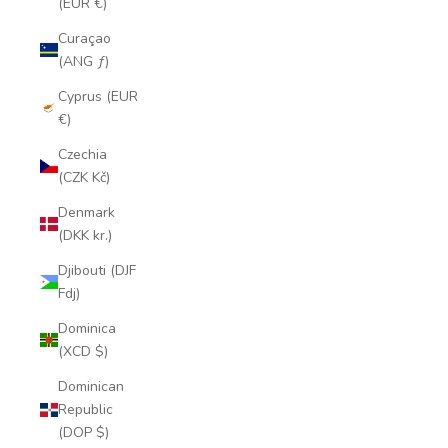
(EUR €)
Curaçao
(ANG ƒ)
Cyprus (EUR
€)
Czechia
(CZK Kč)
Denmark
(DKK kr.)
Djibouti (DJF
Fdj)
Dominica
(XCD $)
Dominican
Republic
(DOP $)