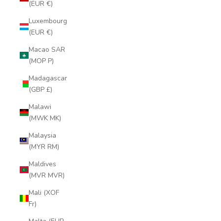
(EUR €)
Luxembourg
(EUR €)
Macao SAR
(MOP P)
Madagascar
(GBP £)
Malawi
(MWK MK)
Malaysia
(MYR RM)
Maldives
(MVR MVR)
Mali (XOF
Fr)