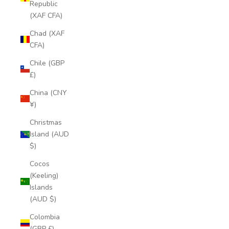
Republic
(XAF CFA)
Chad (XAF
CFA)
Chile (GBP
£)
China (CNY
¥)
Christmas
Island (AUD
$)
Cocos
(Keeling)
Islands
(AUD $)
Colombia
(GBP £)