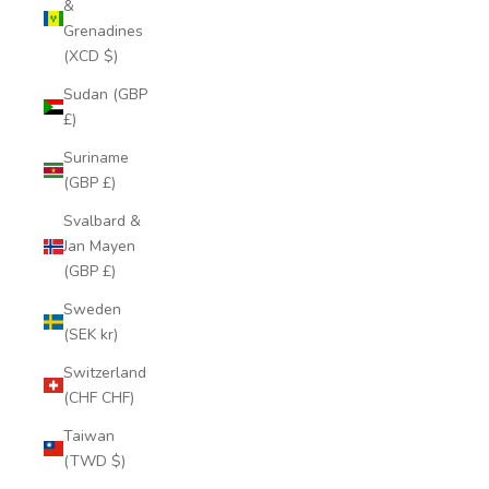
&
Grenadines
(XCD $)
Sudan (GBP
£)
Suriname
(GBP £)
Svalbard &
Jan Mayen
(GBP £)
Sweden
(SEK kr)
Switzerland
(CHF CHF)
Taiwan
(TWD $)