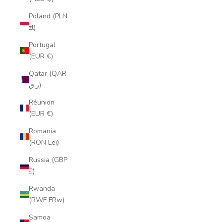
Poland (PLN
zł)
Portugal
(EUR €)
Qatar (QAR
ر.ق)
Réunion
(EUR €)
Romania
(RON Lei)
Russia (GBP
£)
Rwanda
(RWF FRw)
Samoa