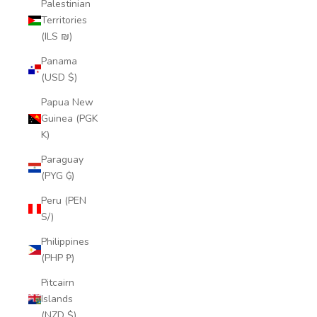
Palestinian
Territories
(ILS ₪)
Panama
(USD $)
Papua New
Guinea (PGK
K)
Paraguay
(PYG ₲)
Peru (PEN
S/)
Philippines
(PHP ₱)
Pitcairn
Islands
(NZD $)