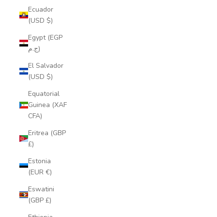
Ecuador
(USD $)
Egypt (EGP
ج.م)
El Salvador
(USD $)
Equatorial
Guinea (XAF
CFA)
Eritrea (GBP
£)
Estonia
(EUR €)
Eswatini
(GBP £)