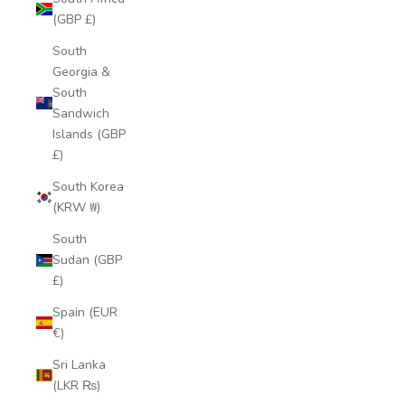
(GBP £)
South
Georgia &
South
Sandwich
Islands (GBP
£)
South Korea
(KRW ₩)
South
Sudan (GBP
£)
Spain (EUR
€)
Sri Lanka
(LKR ₨)