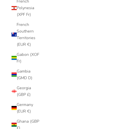
French
Polynesia
(XPF Fr)
French
Southern
Territories
(EUR €)
Gabon (XOF
Fr)
Gambia
(GMD D)
Georgia
(GBP £)
Germany
(EUR €)
Ghana (GBP
£)