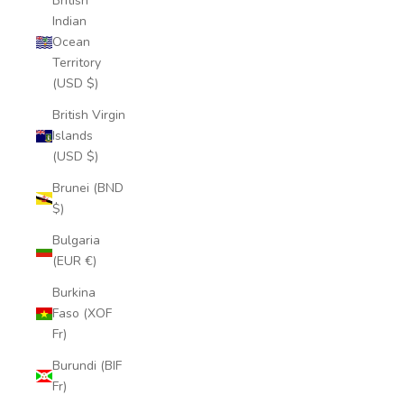
British
Indian
Ocean
Territory
(USD $)
British Virgin
Islands
(USD $)
Brunei (BND
$)
Bulgaria
(EUR €)
Burkina
Faso (XOF
Fr)
Burundi (BIF
Fr)