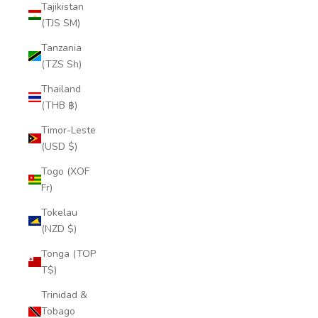
Tajikistan
(TJS ЅМ)
Tanzania
(TZS Sh)
Thailand
(THB ฿)
Timor-Leste
(USD $)
Togo (XOF
Fr)
Tokelau
(NZD $)
Tonga (TOP
T$)
Trinidad &
Tobago