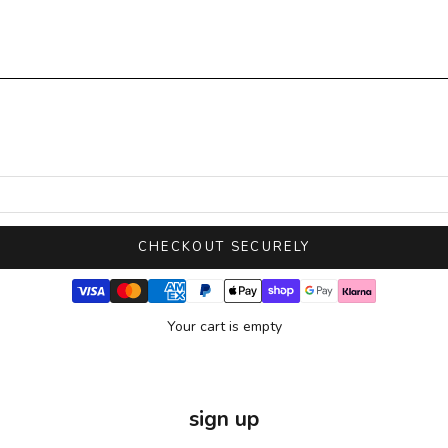
CHECKOUT SECURELY
Your cart is empty
sign up