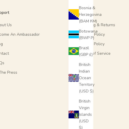
Bosnia &
pport
More
Herzegovina
(BAM КМ)
out Us
Shipping & Returns
Botswana
come An Ambassador
Refund Policy
(BWP P)
og
Privacy Policy
Brazil
ntact
Terms of Service
(GBP £)
Qs
British
Indian
 The Press
Ocean
Territory
(USD $)
British
Virgin
Islands
(USD
$)