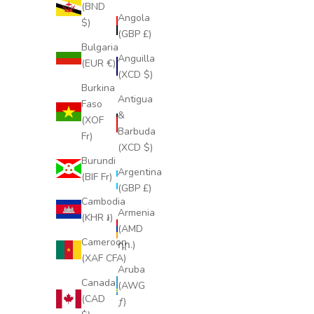
(BND
Angola
$)
(GBP £)
Bulgaria
Anguilla
(EUR €)
(XCD $)
Burkina
Antigua
Faso
&
(XOF
Barbuda
Fr)
(XCD $)
Burundi
Argentina
(BIF Fr)
(GBP £)
Cambodia
Armenia
(KHR ៛)
(AMD
Cameroon
դր.)
(XAF CFA)
Aruba
Canada
(AWG
(CAD
ƒ)