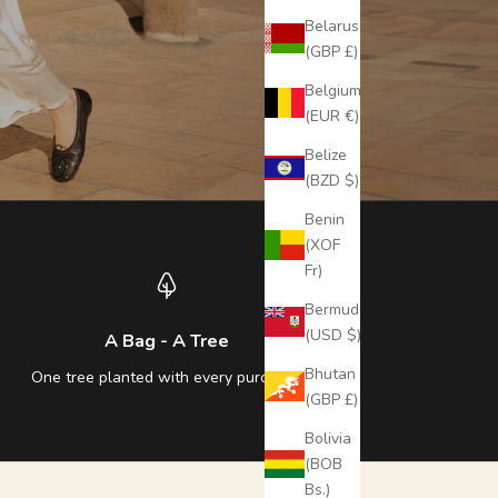
Belarus
(GBP £)
Belgium
(EUR €)
Belize
(BZD $)
Benin
(XOF
Fr)
Bermuda
(USD $)
A Bag - A Tree
Bhutan
One tree planted with every purchase
(GBP £)
Bolivia
(BOB
Bs.)