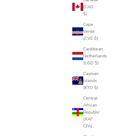
(CAD
$)
Cape
Verde
(CVE $)
Caribbean
Netherlands
(USD $)
Cayman
Islands
(KYD $)
Central
African
Republic
(XAF
CFA)