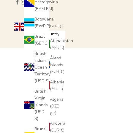
Herzegovina
(BAM КМ)
SUBSCRIBE
Botswana
(BWP P)
United Kingdom (GBP £)
Country
Brazil
Afghanistan
(GBP £)
(AFN ؋)
British
Åland
Indian
Islands
Ocean
(EUR €)
Territory
(USD $)
Albania
(ALL L)
British
Virgin
Algeria
Islands
(DZD
(USD
د.ج)
$)
Andorra
Brunei
(EUR €)