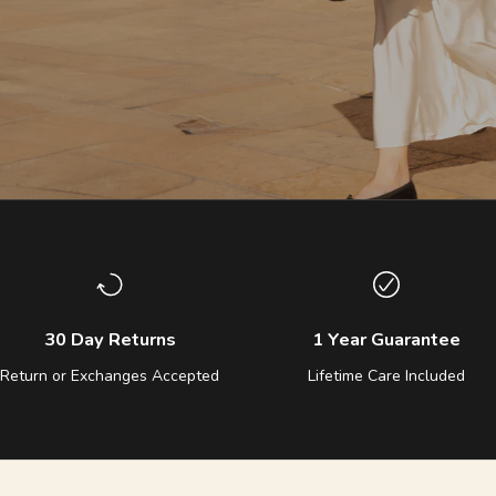
30 Day Returns
1 Year Guarantee
Return or Exchanges Accepted
Lifetime Care Included