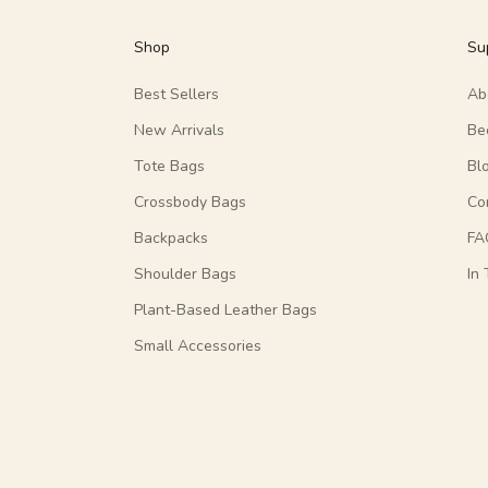
Shop
Su
Best Sellers
Ab
New Arrivals
Be
Tote Bags
Bl
Crossbody Bags
Co
Backpacks
FA
Shoulder Bags
In
Plant-Based Leather Bags
Small Accessories