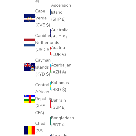
$)
Ascension
Cape
Island
Verde
(SHP £)
(CVE $)
Australia
Caribbean
(AUD $)
Netherlands
Austria
(USD $)
(EUR €)
Cayman
Azerbaijan
Islands
(AZN ₼)
(KYD $)
Bahamas
Central
(BSD $)
African
Republic
Bahrain
(XAF
(GBP £)
CFA)
Bangladesh
Chad
(BDT ৳)
(XAF
Barbados