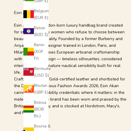
(GBP £)
a
n
Belgium
Esin Akan
d
(EUR €)
e
Esin Akan is a London-born luxury handbag brand created
Belize
x
for style-conscious women who refuse to choose between
(BZD $)
c
beauty and practicality. Founded by a former Burberry and
l
Benin
Anya Hindmarch designer trained in London, Paris, and
u
(XOF
Milan, the brand fuses European artisanal craftsmanship
s
Fr)
with intelligent design — timeless silhouettes, considered
i
interiors, and a signature nautical sensibility built for real
Bermuda
v
life.
(USD $)
e
Crafted from LWG Gold-certified leather and shortlisted for
o
Bhutan
the Drapers Conscious Fashion Awards 2026, Esin Akan
f
(GBP £)
carries its sustainability credentials where it matters: in the
f
material itself. The brand has been worn and praised by the
Bolivia
e
British Royal Family, and is stocked at Nordstrom, Macy's,
(BOB
r
and Farfetch.
Bs.)
s
.
Bosnia &