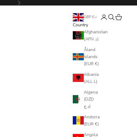
Next
Login
Search
Cart
GBP £
Country
Afghanistan
(AFN ؋)
Åland
Islands
(EUR €)
Albania
(ALL L)
Algeria
(DZD
د.ج)
Andorra
(EUR €)
Angola