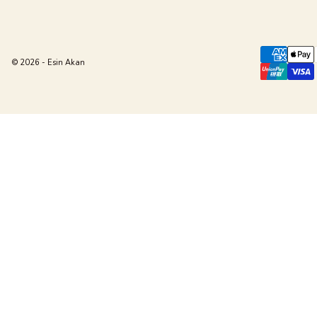
© 2026 - Esin Akan