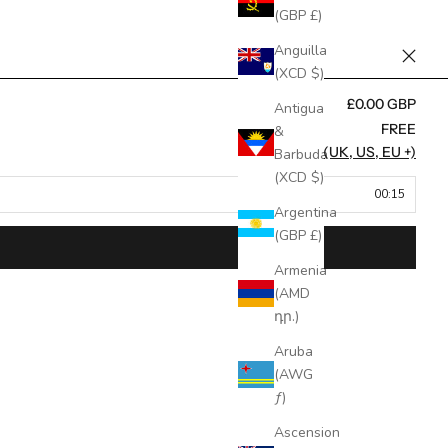
(GBP £)
Anguilla
(XCD $)
£0.00 GBP
Antigua
FREE
&
FREE (UK, US, EU +)
Barbuda
(XCD $)
00:15
Argentina
(GBP £)
Armenia
(AMD
դր.)
Aruba
(AWG
ƒ)
Ascension