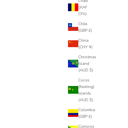
Chad
(XAF
CFA)
Chile
(GBP £)
China
(CNY ¥)
Christmas
Island
(AUD $)
Cocos
(Keeling)
Islands
(AUD $)
Colombia
(GBP £)
Comoros