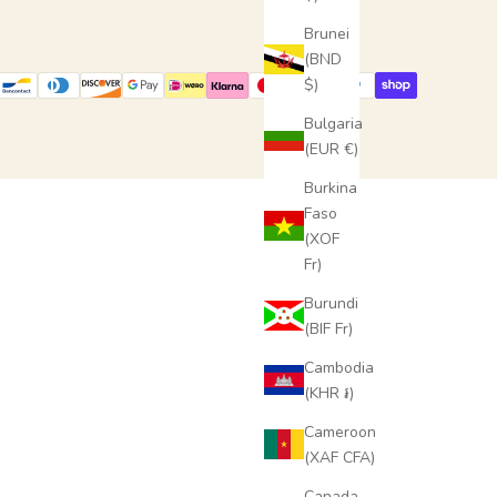
Brunei
(BND
$)
Bulgaria
(EUR €)
Burkina
Faso
(XOF
Fr)
Burundi
(BIF Fr)
Cambodia
(KHR ៛)
Cameroon
(XAF CFA)
Canada