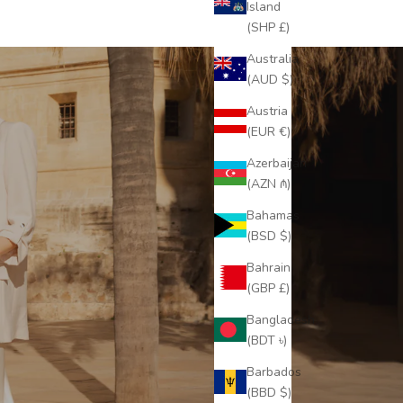
Island
(SHP £)
Australia
(AUD $)
Austria
(EUR €)
Azerbaijan
(AZN ₼)
Bahamas
(BSD $)
Bahrain
(GBP £)
Bangladesh
(BDT ৳)
Barbados
(BBD $)