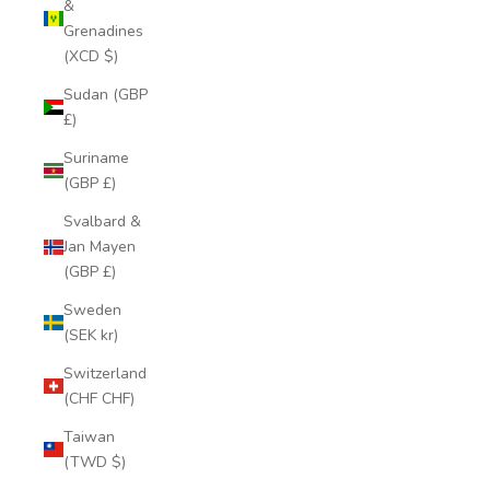
&
Grenadines
(XCD $)
Sudan (GBP
£)
Suriname
(GBP £)
Svalbard &
Jan Mayen
(GBP £)
Sweden
(SEK kr)
Switzerland
(CHF CHF)
Taiwan
(TWD $)