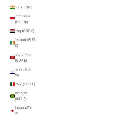
India (INR ₹)
Indonesia
(IDR Rp)
Iraq (GBP £)
Ireland (EUR
€)
Isle of Man
(GBP £)
Israel (ILS
₪)
Italy (EUR €)
Jamaica
(JMD $)
Japan (JPY
¥)