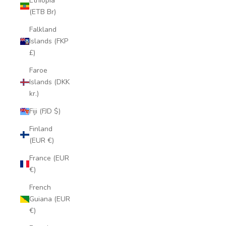
Ethiopia
(ETB Br)
Falkland
Islands (FKP
£)
Faroe
Islands (DKK
kr.)
Fiji (FJD $)
Finland
(EUR €)
France (EUR
€)
French
Guiana (EUR
€)