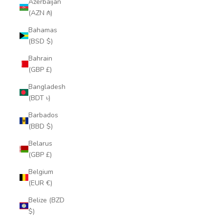
Azerbaijan
(AZN ₼)
Bahamas
(BSD $)
Bahrain
(GBP £)
Bangladesh
(BDT ৳)
Barbados
(BBD $)
Belarus
(GBP £)
Belgium
(EUR €)
Belize (BZD
$)