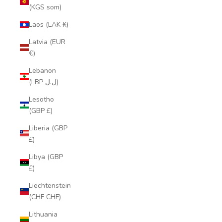
(KGS som)
Laos (LAK ₭)
Latvia (EUR
€)
Lebanon
(LBP ل.ل)
Lesotho
(GBP £)
Liberia (GBP
£)
Libya (GBP
£)
Liechtenstein
(CHF CHF)
Lithuania