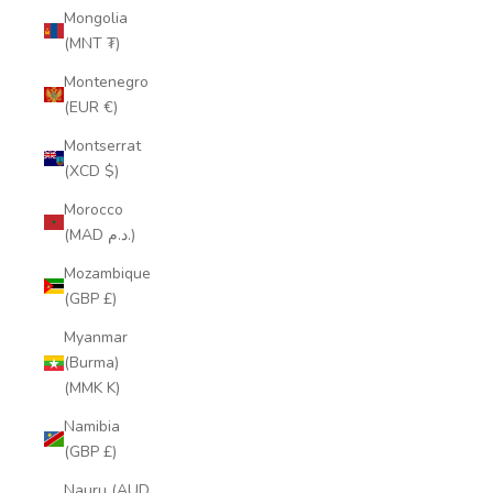
Mongolia
(MNT ₮)
Montenegro
(EUR €)
Montserrat
(XCD $)
Morocco
(MAD د.م.)
Mozambique
(GBP £)
Myanmar
(Burma)
(MMK K)
Namibia
(GBP £)
Nauru (AUD