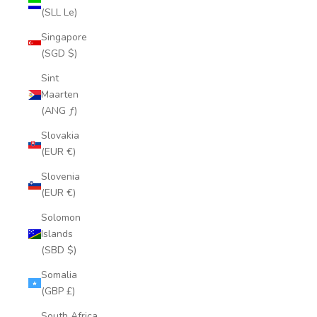
(SLL Le)
Singapore
(SGD $)
Sint
Maarten
(ANG ƒ)
Slovakia
(EUR €)
Slovenia
(EUR €)
Solomon
Islands
(SBD $)
Somalia
(GBP £)
South Africa