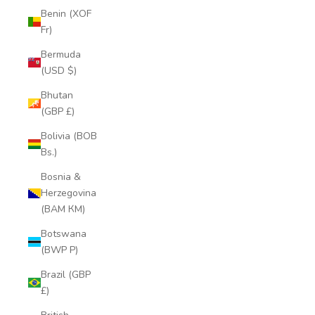
Benin (XOF
Fr)
Bermuda
(USD $)
Bhutan
(GBP £)
Bolivia (BOB
Bs.)
Bosnia &
Herzegovina
(BAM КМ)
Botswana
(BWP P)
Brazil (GBP
£)