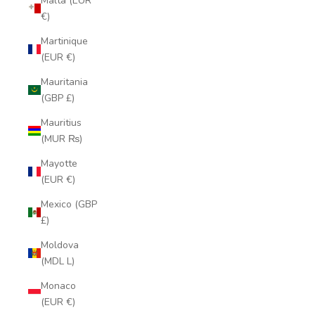
Malta (EUR
€)
Martinique
(EUR €)
Mauritania
(GBP £)
Mauritius
(MUR ₨)
Mayotte
(EUR €)
Mexico (GBP
£)
Moldova
(MDL L)
Monaco
(EUR €)