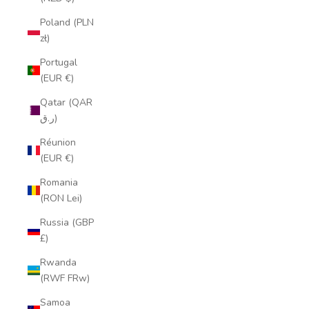
Poland (PLN
zł)
Portugal
(EUR €)
Qatar (QAR
ر.ق)
Réunion
(EUR €)
Romania
(RON Lei)
Russia (GBP
£)
Rwanda
(RWF FRw)
Samoa