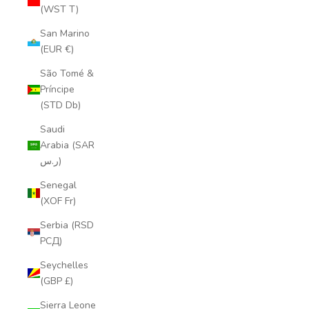
(WST T)
San Marino
(EUR €)
São Tomé &
Príncipe
(STD Db)
Saudi
Arabia (SAR
ر.س)
Senegal
(XOF Fr)
Serbia (RSD
РСД)
Seychelles
(GBP £)
Sierra Leone