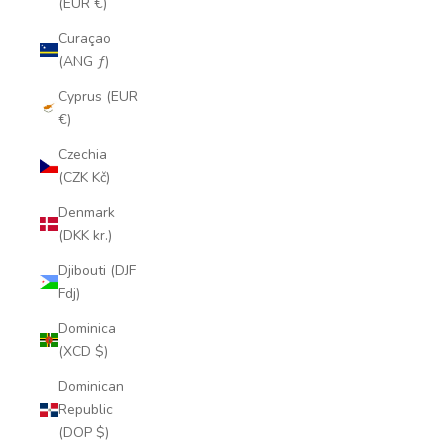
(EUR €)
Curaçao
(ANG ƒ)
Cyprus (EUR
€)
Czechia
(CZK Kč)
Denmark
(DKK kr.)
Djibouti (DJF
Fdj)
Dominica
(XCD $)
Dominican
Republic
(DOP $)