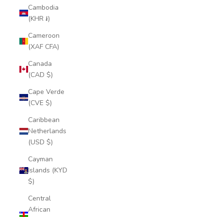
Cambodia
(KHR ៛)
Cameroon
(XAF CFA)
Canada
(CAD $)
Cape Verde
(CVE $)
Caribbean
Netherlands
(USD $)
Cayman
Islands (KYD
$)
Central
African