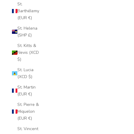
St.
Barthélemy
(EUR €)
St. Helena
(SHP £)
St. Kitts &
Nevis (XCD
$)
St. Lucia
(XCD $)
St. Martin
(EUR €)
St. Pierre &
Miquelon
(EUR €)
St. Vincent