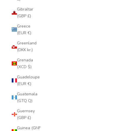
Gibraltar
(GBP £)
Greece
(EUR €)
Greenland
(DKK kr.)
Grenada
(XCD $)
Guadeloupe
(EUR €)
Guatemala
(GTQ Q)
Guernsey
(GBP £)
Guinea (GNF