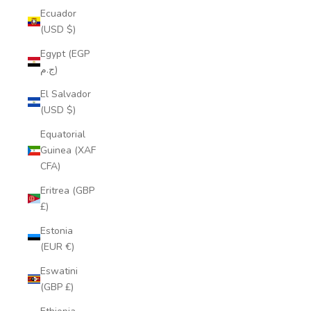
Ecuador
(USD $)
Egypt (EGP
ج.م)
El Salvador
(USD $)
Equatorial
Guinea (XAF
CFA)
Eritrea (GBP
£)
Estonia
(EUR €)
Eswatini
(GBP £)