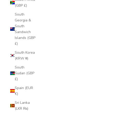
(GBP £)
South
Georgia &
South
Sandwich
Islands (GBP
£)
South Korea
(KRW ₩)
South
Sudan (GBP
£)
Spain (EUR
€)
Sri Lanka
(LKR ₨)