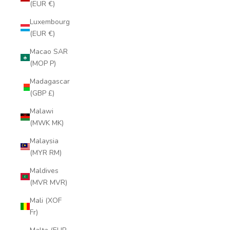
(EUR €)
Luxembourg
(EUR €)
Macao SAR
(MOP P)
Madagascar
(GBP £)
Malawi
(MWK MK)
Malaysia
(MYR RM)
Maldives
(MVR MVR)
Mali (XOF
Fr)