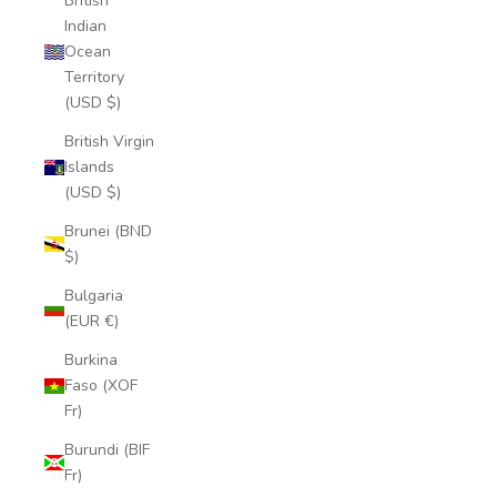
British
Indian
Ocean
Territory
(USD $)
British Virgin
Islands
(USD $)
Brunei (BND
$)
Bulgaria
(EUR €)
Burkina
Faso (XOF
Fr)
Burundi (BIF
Fr)