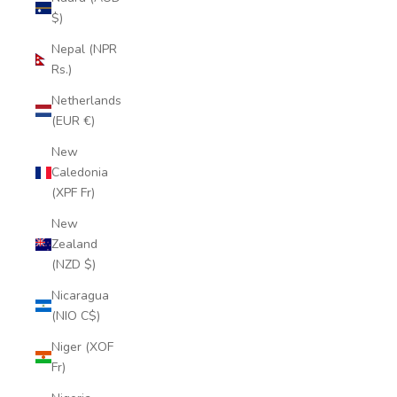
$)
Nepal (NPR
Rs.)
Netherlands
(EUR €)
New
Caledonia
(XPF Fr)
New
Zealand
(NZD $)
Nicaragua
(NIO C$)
Niger (XOF
Fr)