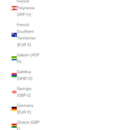
French
Polynesia
(XPF Fr)
French
Southern
Territories
(EUR €)
Gabon (XOF
Fr)
Gambia
(GMD D)
Georgia
(GBP £)
Germany
(EUR €)
Ghana (GBP
£)