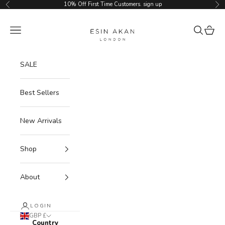
Skip to content
10% Off First Time Customers.
sign up
Previous
Ne
Esin Akan
Navigation menu
Search
Cart
SALE
Best Sellers
New Arrivals
Shop
About
LOGIN
GBP £
Country