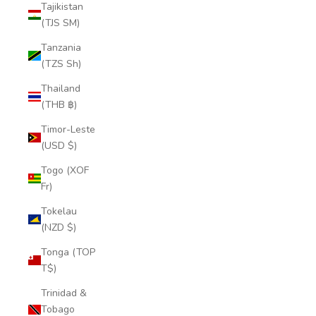
Tajikistan
(TJS ЅМ)
Tanzania
(TZS Sh)
Thailand
(THB ฿)
Timor-Leste
(USD $)
Togo (XOF
Fr)
Tokelau
(NZD $)
Tonga (TOP
T$)
Trinidad &
Tobago