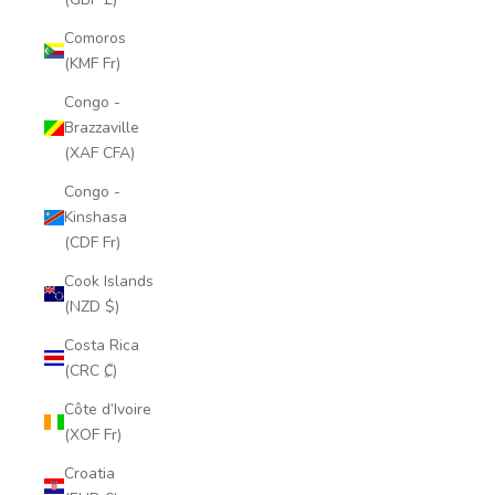
Comoros
(KMF Fr)
Congo -
Brazzaville
(XAF CFA)
Congo -
Kinshasa
(CDF Fr)
Cook Islands
(NZD $)
Costa Rica
(CRC ₡)
Côte d’Ivoire
(XOF Fr)
Croatia