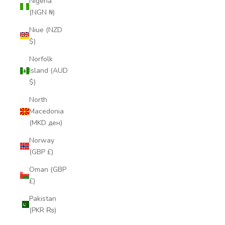
Nigeria
(NGN ₦)
Niue (NZD
$)
Norfolk
Island (AUD
$)
North
Macedonia
(MKD ден)
Norway
(GBP £)
Oman (GBP
£)
Pakistan
(PKR ₨)