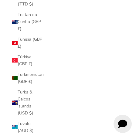
(TTD $)
Tristan da
Cunha (GBP
£)
Tunisia (GBP
£)
Türkiye
(GBP £)
Turkmenistan
(GBP £)
Turks &
Caicos
Islands
(USD $)
Tuvalu
(AUD $)