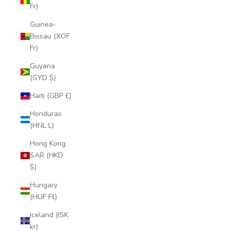
Fr)
Guinea-
Bissau (XOF
Fr)
Guyana
(GYD $)
Haiti (GBP £)
Honduras
(HNL L)
Hong Kong
SAR (HKD
$)
Hungary
(HUF Ft)
Iceland (ISK
kr)