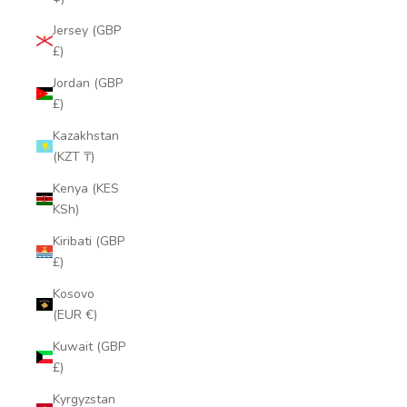
Jersey (GBP
£)
Jordan (GBP
£)
Kazakhstan
(KZT ₸)
Kenya (KES
KSh)
Kiribati (GBP
£)
Kosovo
(EUR €)
Kuwait (GBP
£)
Kyrgyzstan