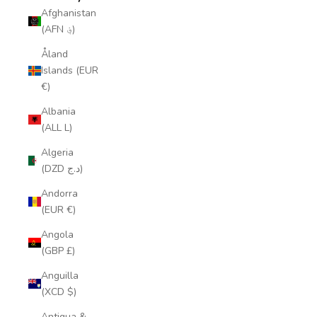
Afghanistan
(AFN ؋)
Åland
Islands (EUR
€)
Albania
(ALL L)
Algeria
(DZD د.ج)
Andorra
(EUR €)
Angola
(GBP £)
Anguilla
(XCD $)
Antigua &