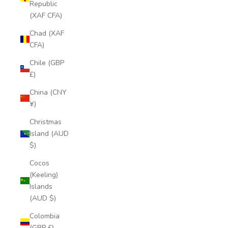
Republic
(XAF CFA)
Chad (XAF
CFA)
Chile (GBP
£)
China (CNY
¥)
Christmas
Island (AUD
$)
Cocos
(Keeling)
Islands
(AUD $)
Colombia
(GBP £)