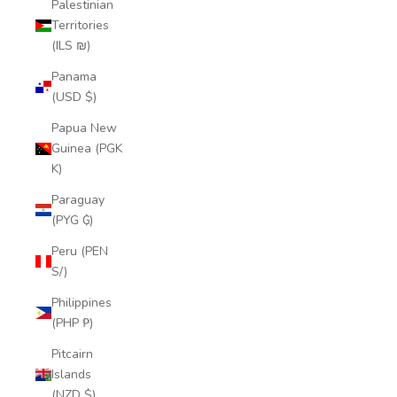
Palestinian
Territories
(ILS ₪)
Panama
(USD $)
Papua New
Guinea (PGK
K)
Paraguay
(PYG ₲)
Peru (PEN
S/)
Philippines
(PHP ₱)
Pitcairn
Islands
(NZD $)