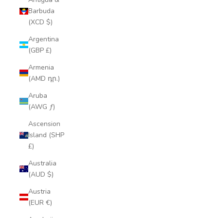
Barbuda
(XCD $)
Argentina
(GBP £)
Armenia
(AMD դր.)
Aruba
(AWG ƒ)
Ascension
Island (SHP
£)
Australia
(AUD $)
Austria
(EUR €)