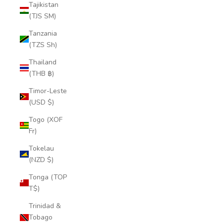
Tajikistan
(TJS ЅМ)
Tanzania
(TZS Sh)
Thailand
(THB ฿)
Timor-Leste
(USD $)
Togo (XOF
Fr)
Tokelau
(NZD $)
Tonga (TOP
T$)
Trinidad &
Tobago