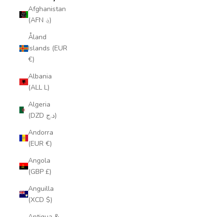
Afghanistan
(AFN ؋)
Åland
Islands (EUR
€)
Albania
(ALL L)
Algeria
(DZD د.ج)
Andorra
(EUR €)
Angola
(GBP £)
Anguilla
(XCD $)
Antigua &