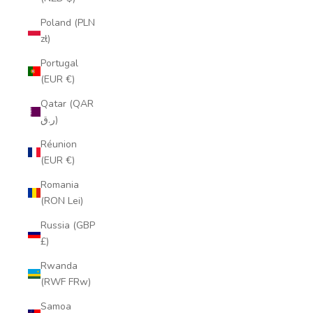
Poland (PLN
zł)
Portugal
(EUR €)
Qatar (QAR
ر.ق)
Réunion
(EUR €)
Romania
(RON Lei)
Russia (GBP
£)
Rwanda
(RWF FRw)
Samoa