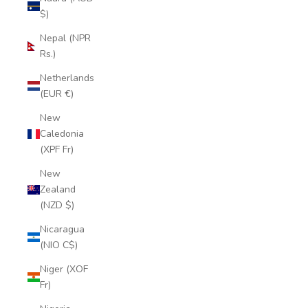
$)
Nepal (NPR
Rs.)
Netherlands
(EUR €)
New
Caledonia
(XPF Fr)
New
Zealand
(NZD $)
Nicaragua
(NIO C$)
Niger (XOF
Fr)