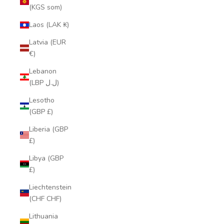
(KGS som)
Laos (LAK ₭)
Latvia (EUR
€)
Lebanon
(LBP ل.ل)
Lesotho
(GBP £)
Liberia (GBP
£)
Libya (GBP
£)
Liechtenstein
(CHF CHF)
Lithuania