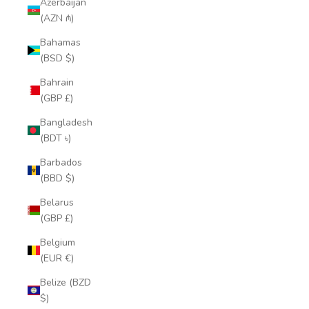
Azerbaijan
(AZN ₼)
Bahamas
(BSD $)
Bahrain
(GBP £)
Bangladesh
(BDT ৳)
Barbados
(BBD $)
Belarus
(GBP £)
Belgium
(EUR €)
Belize (BZD
$)