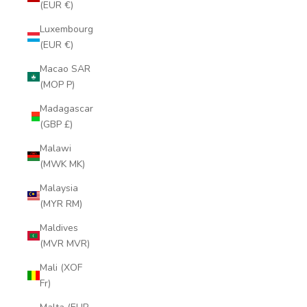
(EUR €)
Luxembourg
(EUR €)
Macao SAR
(MOP P)
Madagascar
(GBP £)
Malawi
(MWK MK)
Malaysia
(MYR RM)
Maldives
(MVR MVR)
Mali (XOF
Fr)