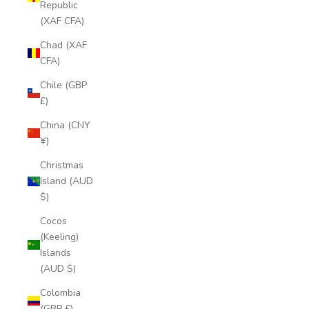
Republic
(XAF CFA)
Chad (XAF
CFA)
Chile (GBP
£)
China (CNY
¥)
Christmas
Island (AUD
$)
Cocos
(Keeling)
Islands
(AUD $)
Colombia
(GBP £)