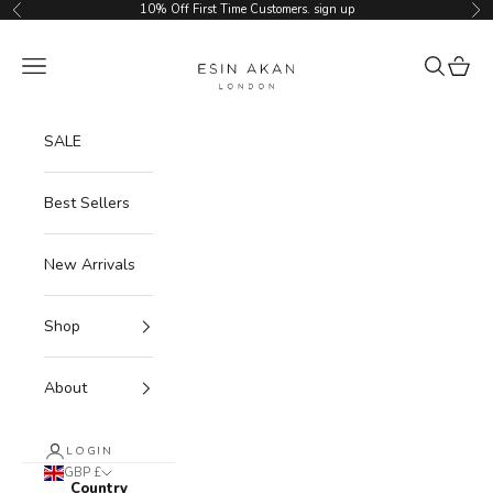
Skip to content
10% Off First Time Customers.
sign up
Previous
Ne
Esin Akan
Navigation menu
Search
Cart
SALE
Best Sellers
New Arrivals
Shop
About
LOGIN
GBP £
Country