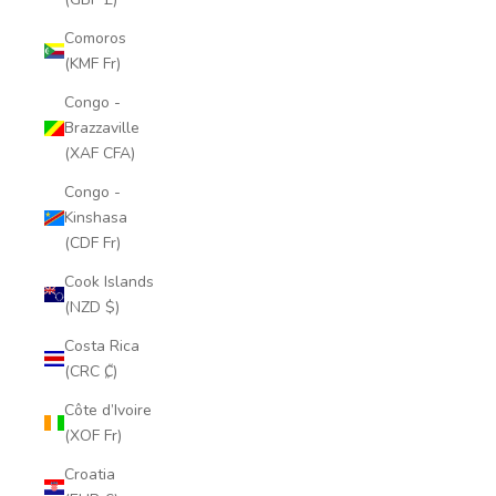
Comoros
(KMF Fr)
Congo -
Brazzaville
(XAF CFA)
Congo -
Kinshasa
(CDF Fr)
Cook Islands
(NZD $)
Costa Rica
(CRC ₡)
Côte d’Ivoire
(XOF Fr)
Croatia