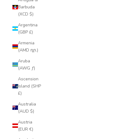
Barbuda
(XCD $)
Argentina
(GBP £)
Armenia
(AMD դր.)
Aruba
(AWG ƒ)
Ascension
Island (SHP
£)
Australia
(AUD $)
Austria
(EUR €)