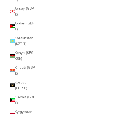
Jersey (GBP
£)
Jordan (GBP
£)
Kazakhstan
(KZT ₸)
Kenya (KES
KSh)
Kiribati (GBP
£)
Kosovo
(EUR €)
Kuwait (GBP
£)
Kyrgyzstan