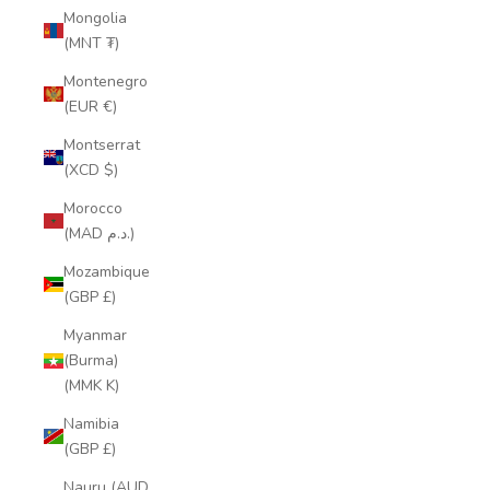
Mongolia
(MNT ₮)
Montenegro
(EUR €)
Montserrat
(XCD $)
Morocco
(MAD د.م.)
Mozambique
(GBP £)
Myanmar
(Burma)
(MMK K)
Namibia
(GBP £)
Nauru (AUD