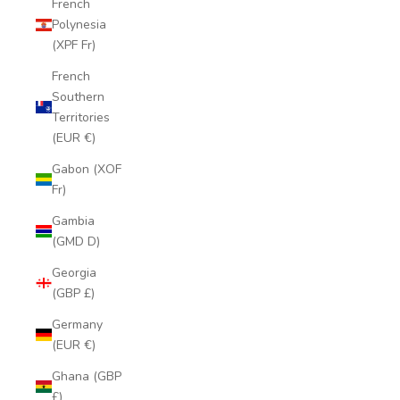
French
Polynesia
(XPF Fr)
French
Southern
Territories
(EUR €)
Gabon (XOF
Fr)
Gambia
(GMD D)
Georgia
(GBP £)
Germany
(EUR €)
Ghana (GBP
£)