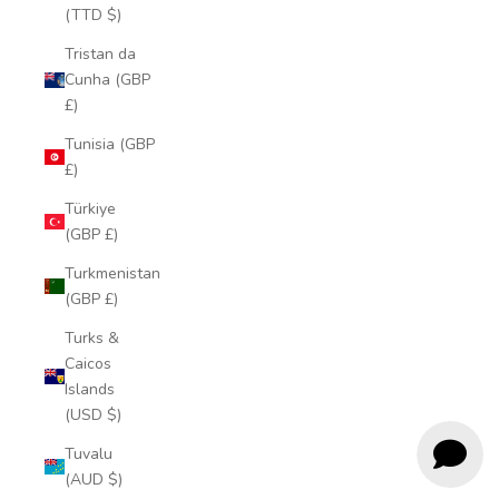
(TTD $)
Tristan da
Cunha (GBP
£)
Tunisia (GBP
£)
Türkiye
(GBP £)
Turkmenistan
(GBP £)
Turks &
Caicos
Islands
(USD $)
Tuvalu
(AUD $)