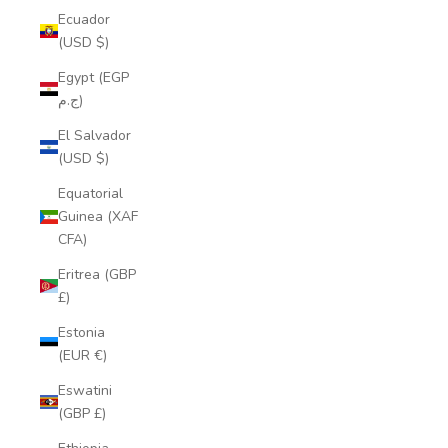
Ecuador
(USD $)
Egypt (EGP
ج.م)
El Salvador
(USD $)
Equatorial
Guinea (XAF
CFA)
Eritrea (GBP
£)
Estonia
(EUR €)
Eswatini
(GBP £)