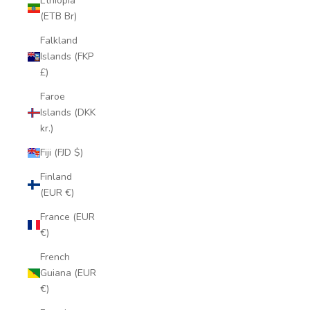
Ethiopia
(ETB Br)
Falkland
Islands (FKP
£)
Faroe
Islands (DKK
kr.)
Fiji (FJD $)
Finland
(EUR €)
France (EUR
€)
French
Guiana (EUR
€)