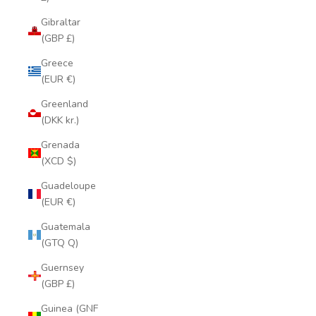
Gibraltar
(GBP £)
Greece
(EUR €)
Greenland
(DKK kr.)
Grenada
(XCD $)
Guadeloupe
(EUR €)
Guatemala
(GTQ Q)
Guernsey
(GBP £)
Guinea (GNF