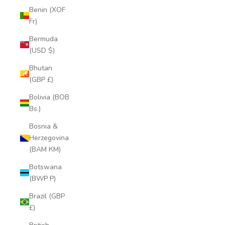
Benin (XOF
Fr)
Bermuda
(USD $)
Bhutan
(GBP £)
Bolivia (BOB
Bs.)
Bosnia &
Herzegovina
(BAM КМ)
Botswana
(BWP P)
Brazil (GBP
£)