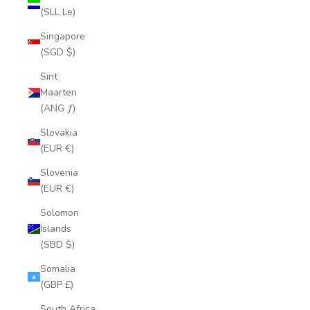
(SLL Le)
Singapore
(SGD $)
Sint
Maarten
(ANG ƒ)
Slovakia
(EUR €)
Slovenia
(EUR €)
Solomon
Islands
(SBD $)
Somalia
(GBP £)
South Africa