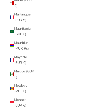
Malta (EUR
€)
Martinique
(EUR €)
Mauritania
(GBP £)
Mauritius
(MUR ₨)
Mayotte
(EUR €)
Mexico (GBP
£)
Moldova
(MDL L)
Monaco
(EUR €)