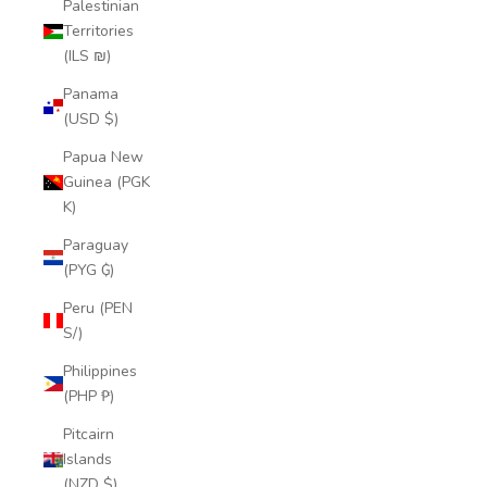
Palestinian
Territories
(ILS ₪)
Panama
(USD $)
Papua New
Guinea (PGK
K)
Paraguay
(PYG ₲)
Peru (PEN
S/)
Philippines
(PHP ₱)
Pitcairn
Islands
(NZD $)