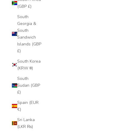
(GBP £)
South
Georgia &
South
Sandwich
Islands (GBP
£)
South Korea
(KRW ₩)
South
Sudan (GBP
£)
Spain (EUR
€)
Sri Lanka
(LKR ₨)