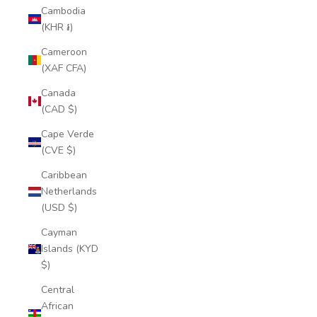
Cambodia
(KHR ៛)
Cameroon
(XAF CFA)
Canada
(CAD $)
Cape Verde
(CVE $)
Caribbean
Netherlands
(USD $)
Cayman
Islands (KYD
$)
Central
African