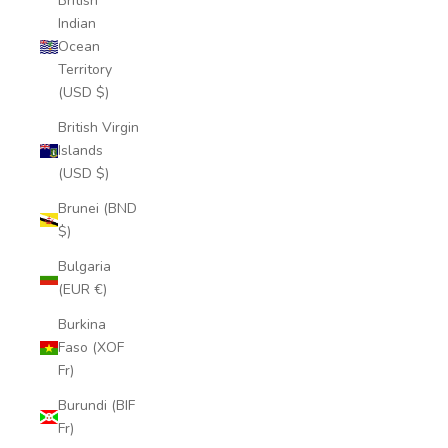
British
Indian
Ocean
Territory
(USD $)
British Virgin
Islands
(USD $)
Brunei (BND
$)
Bulgaria
(EUR €)
Burkina
Faso (XOF
Fr)
Burundi (BIF
Fr)