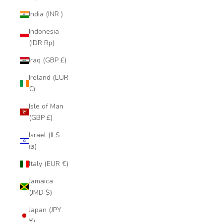
India (INR ₹)
Indonesia
(IDR Rp)
Iraq (GBP £)
Ireland (EUR
€)
Isle of Man
(GBP £)
Israel (ILS
₪)
Italy (EUR €)
Jamaica
(JMD $)
Japan (JPY
¥)