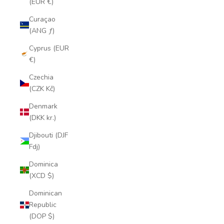
(EUR €)
Curaçao
(ANG ƒ)
Cyprus (EUR
€)
Czechia
(CZK Kč)
Denmark
(DKK kr.)
Djibouti (DJF
Fdj)
Dominica
(XCD $)
Dominican
Republic
(DOP $)