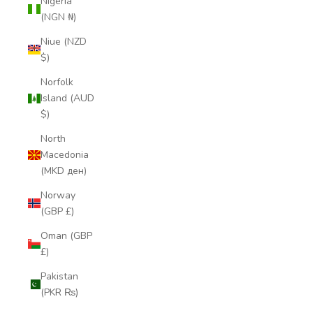
Nigeria
(NGN ₦)
Niue (NZD
$)
Norfolk
Island (AUD
$)
North
Macedonia
(MKD ден)
Norway
(GBP £)
Oman (GBP
£)
Pakistan
(PKR ₨)