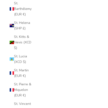
St.
Barthélemy
(EUR €)
St. Helena
(SHP £)
St. Kitts &
Nevis (XCD
$)
St. Lucia
(XCD $)
St. Martin
(EUR €)
St. Pierre &
Miquelon
(EUR €)
St. Vincent