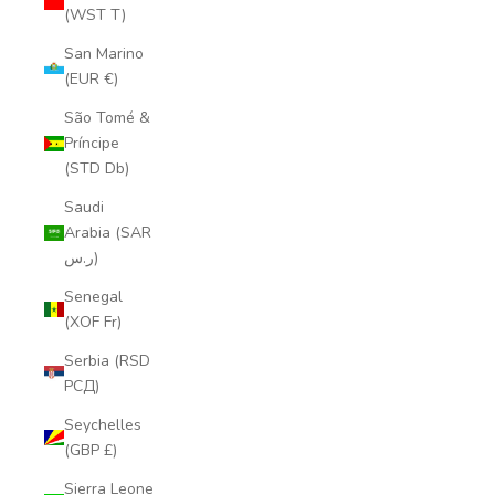
(WST T)
San Marino
(EUR €)
São Tomé &
Príncipe
(STD Db)
Saudi
Arabia (SAR
ر.س)
Senegal
(XOF Fr)
Serbia (RSD
РСД)
Seychelles
(GBP £)
Sierra Leone