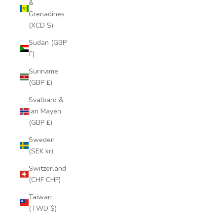
&
Grenadines
(XCD $)
Sudan (GBP
£)
Suriname
(GBP £)
Svalbard &
Jan Mayen
(GBP £)
Sweden
(SEK kr)
Switzerland
(CHF CHF)
Taiwan
(TWD $)