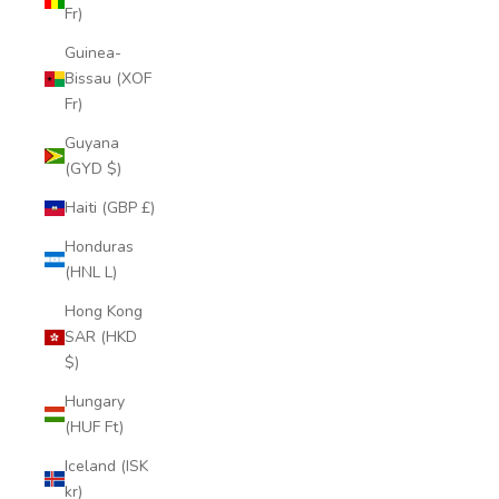
Fr)
Guinea-
Bissau (XOF
Fr)
Guyana
(GYD $)
Haiti (GBP £)
Honduras
(HNL L)
Hong Kong
SAR (HKD
$)
Hungary
(HUF Ft)
Iceland (ISK
kr)