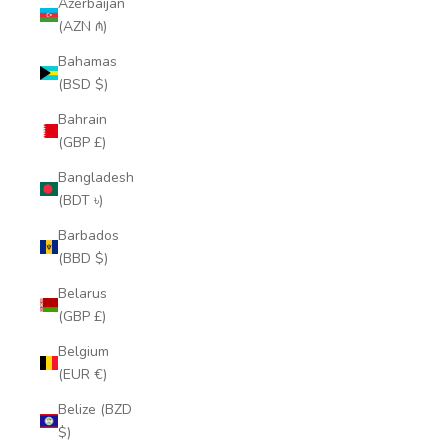
Azerbaijan
(AZN ₼)
Bahamas
(BSD $)
Bahrain
(GBP £)
Bangladesh
(BDT ৳)
Barbados
(BBD $)
Belarus
(GBP £)
Belgium
(EUR €)
Belize (BZD
$)