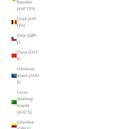
Republic
(XAF CFA)
Chad (XAF
CFA)
Chile (GBP
£)
China (CNY
¥)
Christmas
Island (AUD
$)
Cocos
(Keeling)
Islands
(AUD $)
Colombia
(GBP £)