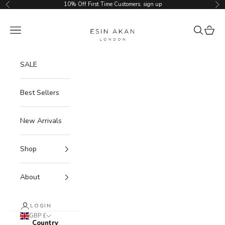
Skip to content
10% Off First Time Customers.
sign up
Previous
Ne
Esin Akan
Navigation menu
Search
Cart
SALE
Best Sellers
New Arrivals
Shop
About
LOGIN
GBP £
Country