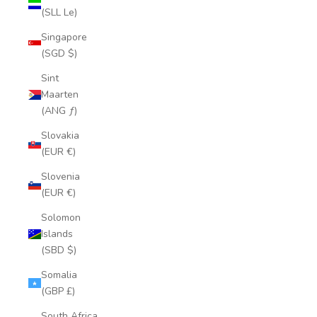
(SLL Le)
Singapore
(SGD $)
Sint
Maarten
(ANG ƒ)
Slovakia
(EUR €)
Slovenia
(EUR €)
Solomon
Islands
(SBD $)
Somalia
(GBP £)
South Africa