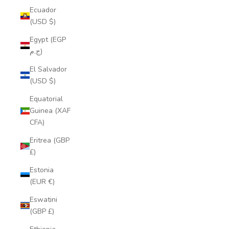
Ecuador
(USD $)
Egypt (EGP
ج.م)
El Salvador
(USD $)
Equatorial
Guinea (XAF
CFA)
Eritrea (GBP
£)
Estonia
(EUR €)
Eswatini
(GBP £)