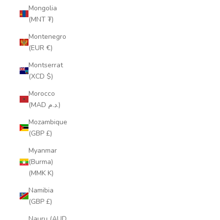
Mongolia
(MNT ₮)
Montenegro
(EUR €)
Montserrat
(XCD $)
Morocco
(MAD د.م.)
Mozambique
(GBP £)
Myanmar
(Burma)
(MMK K)
Namibia
(GBP £)
Nauru (AUD