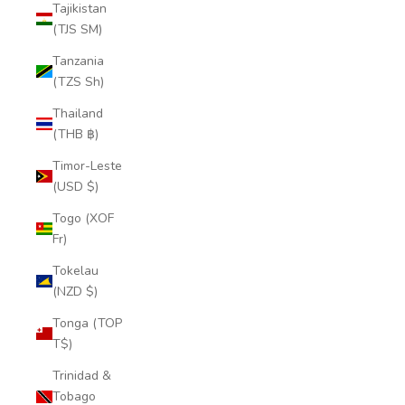
Tajikistan
(TJS ЅМ)
Tanzania
(TZS Sh)
Thailand
(THB ฿)
Timor-Leste
(USD $)
Togo (XOF
Fr)
Tokelau
(NZD $)
Tonga (TOP
T$)
Trinidad &
Tobago