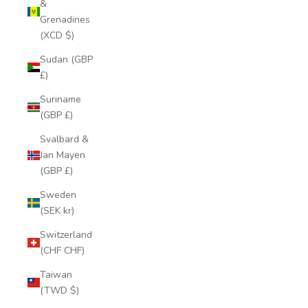
&
Grenadines
(XCD $)
Sudan (GBP
£)
Suriname
(GBP £)
Svalbard &
Jan Mayen
(GBP £)
Sweden
(SEK kr)
Switzerland
(CHF CHF)
Taiwan
(TWD $)