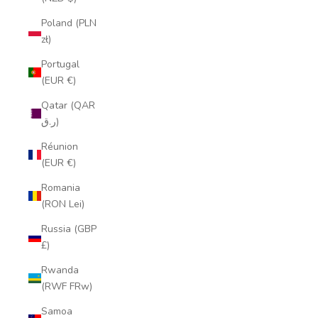
Poland (PLN
zł)
Portugal
(EUR €)
Qatar (QAR
ر.ق)
Réunion
(EUR €)
Romania
(RON Lei)
Russia (GBP
£)
Rwanda
(RWF FRw)
Samoa