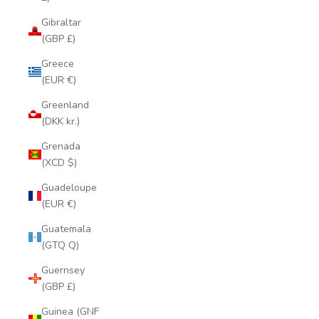
Gibraltar
(GBP £)
Greece
(EUR €)
Greenland
(DKK kr.)
Grenada
(XCD $)
Guadeloupe
(EUR €)
Guatemala
(GTQ Q)
Guernsey
(GBP £)
Guinea (GNF