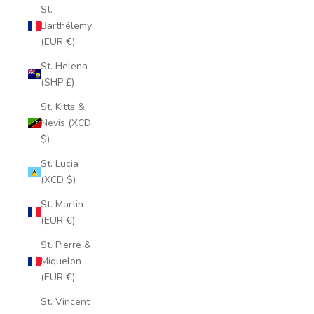
St.
Barthélemy
(EUR €)
St. Helena
(SHP £)
St. Kitts &
Nevis (XCD
$)
St. Lucia
(XCD $)
St. Martin
(EUR €)
St. Pierre &
Miquelon
(EUR €)
St. Vincent