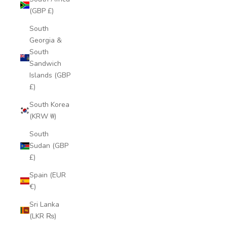
(GBP £)
South
Georgia &
South
Sandwich
Islands (GBP
£)
South Korea
(KRW ₩)
South
Sudan (GBP
£)
Spain (EUR
€)
Sri Lanka
(LKR ₨)