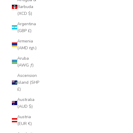
Barbuda
(XCD $)
Argentina
(GBP £)
Armenia
(AMD դր.)
Aruba
(AWG ƒ)
Ascension
Island (SHP
£)
Australia
(AUD $)
Austria
(EUR €)