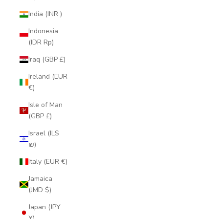
India (INR ₹)
Indonesia
(IDR Rp)
Iraq (GBP £)
Ireland (EUR
€)
Isle of Man
(GBP £)
Israel (ILS
₪)
Italy (EUR €)
Jamaica
(JMD $)
Japan (JPY
¥)