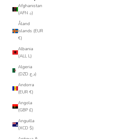
Afghanistan
(AFN ؋)
Åland
Islands (EUR
€)
Albania
(ALL L)
Algeria
(DZD د.ج)
Andorra
(EUR €)
Angola
(GBP £)
Anguilla
(XCD $)
Antigua &