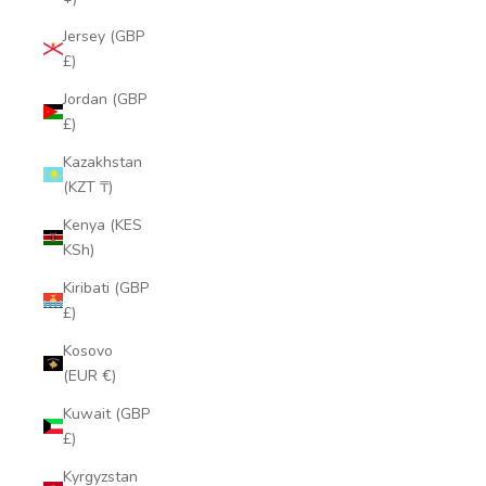
Jersey (GBP
£)
Jordan (GBP
£)
Kazakhstan
(KZT ₸)
Kenya (KES
KSh)
Kiribati (GBP
£)
Kosovo
(EUR €)
Kuwait (GBP
£)
Kyrgyzstan