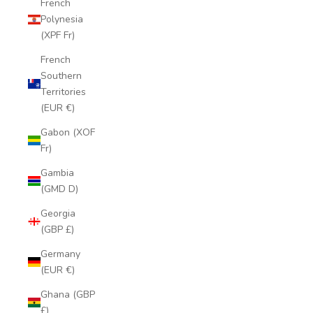
French
Polynesia
(XPF Fr)
French
Southern
Territories
(EUR €)
Gabon (XOF
Fr)
Gambia
(GMD D)
Georgia
(GBP £)
Germany
(EUR €)
Ghana (GBP
£)