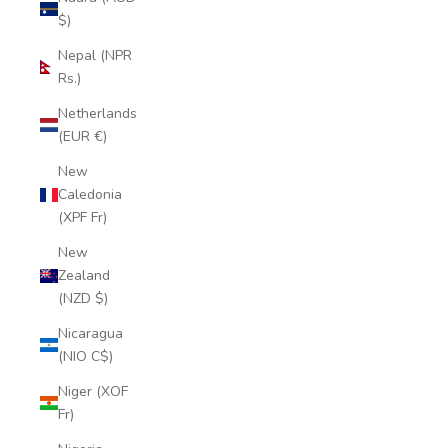
$)
Nepal (NPR
Rs.)
Netherlands
(EUR €)
New
Caledonia
(XPF Fr)
New
Zealand
(NZD $)
Nicaragua
(NIO C$)
Niger (XOF
Fr)