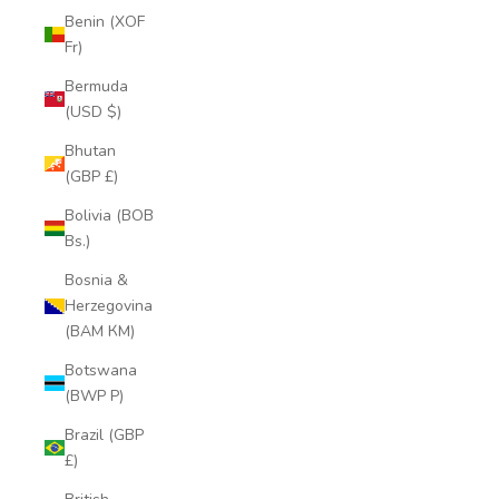
Benin (XOF
Fr)
Bermuda
(USD $)
Bhutan
(GBP £)
Bolivia (BOB
Bs.)
Bosnia &
Herzegovina
(BAM КМ)
Botswana
(BWP P)
Brazil (GBP
£)