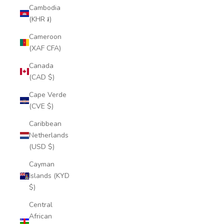
Cambodia
(KHR ៛)
Cameroon
(XAF CFA)
Canada
(CAD $)
Cape Verde
(CVE $)
Caribbean
Netherlands
(USD $)
Cayman
Islands (KYD
$)
Central
African