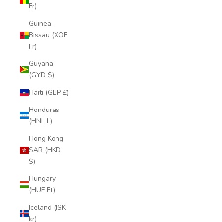
Fr)
Guinea-
Bissau (XOF
Fr)
Guyana
(GYD $)
Haiti (GBP £)
Honduras
(HNL L)
Hong Kong
SAR (HKD
$)
Hungary
(HUF Ft)
Iceland (ISK
kr)