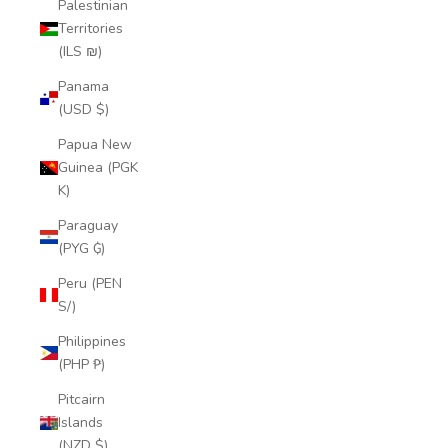
Palestinian
Territories
(ILS ₪)
Panama
(USD $)
Papua New
Guinea (PGK
K)
Paraguay
(PYG ₲)
Peru (PEN
S/)
Philippines
(PHP ₱)
Pitcairn
Islands
(NZD $)