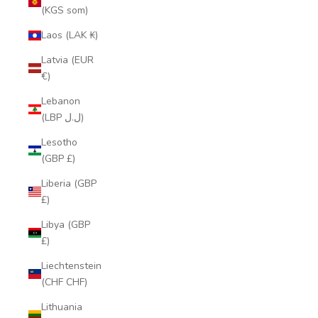
(KGS som)
Laos (LAK ₭)
Latvia (EUR
€)
Lebanon
(LBP ل.ل)
Lesotho
(GBP £)
Liberia (GBP
£)
Libya (GBP
£)
Liechtenstein
(CHF CHF)
Lithuania