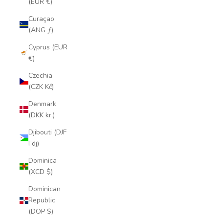
(EUR €)
Curaçao
(ANG ƒ)
Cyprus (EUR
€)
Czechia
(CZK Kč)
Denmark
(DKK kr.)
Djibouti (DJF
Fdj)
Dominica
(XCD $)
Dominican
Republic
(DOP $)