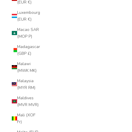
(EUR €)
Luxembourg
(EUR €)
Macao SAR
(MOP P)
Madagascar
(GBP £)
Malawi
(MWK MK)
Malaysia
(MYR RM)
Maldives
(MVR MVR)
Mali (XOF
Fr)