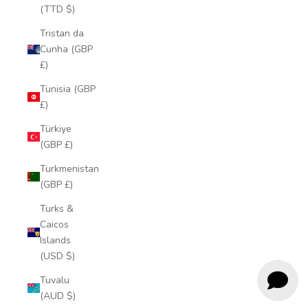
(TTD $)
Tristan da
Cunha (GBP
£)
Tunisia (GBP
£)
Türkiye
(GBP £)
Turkmenistan
(GBP £)
Turks &
Caicos
Islands
(USD $)
Tuvalu
(AUD $)