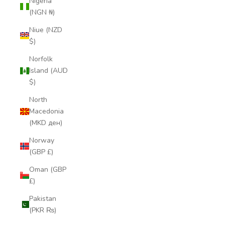
Nigeria
(NGN ₦)
Niue (NZD
$)
Norfolk
Island (AUD
$)
North
Macedonia
(MKD ден)
Norway
(GBP £)
Oman (GBP
£)
Pakistan
(PKR ₨)