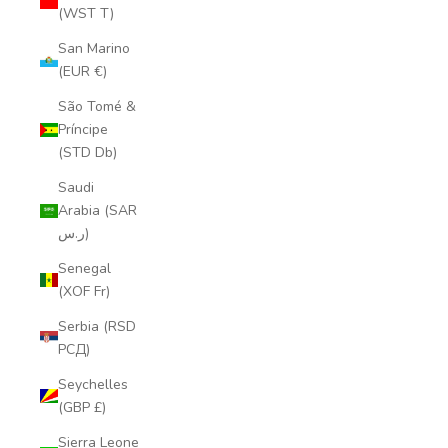
(WST T)
San Marino
(EUR €)
São Tomé &
Príncipe
(STD Db)
Saudi
Arabia (SAR
ر.س)
Senegal
(XOF Fr)
Serbia (RSD
РСД)
Seychelles
(GBP £)
Sierra Leone