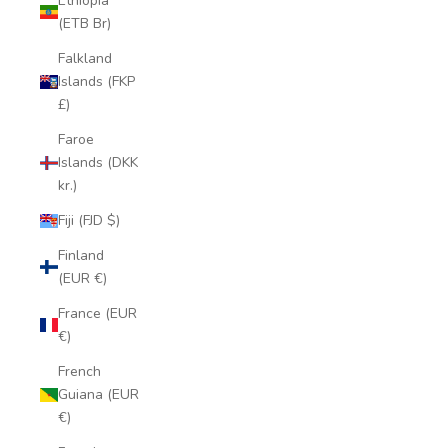
Ethiopia
(ETB Br)
Falkland
Islands (FKP
£)
Faroe
Islands (DKK
kr.)
Fiji (FJD $)
Finland
(EUR €)
France (EUR
€)
French
Guiana (EUR
€)