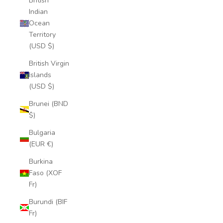
British
Indian
Ocean
Territory
(USD $)
British Virgin
Islands
(USD $)
Brunei (BND
$)
Bulgaria
(EUR €)
Burkina
Faso (XOF
Fr)
Burundi (BIF
Fr)