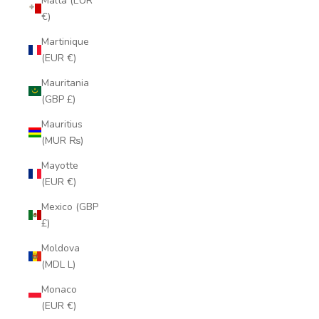
Malta (EUR
€)
Martinique
(EUR €)
Mauritania
(GBP £)
Mauritius
(MUR ₨)
Mayotte
(EUR €)
Mexico (GBP
£)
Moldova
(MDL L)
Monaco
(EUR €)