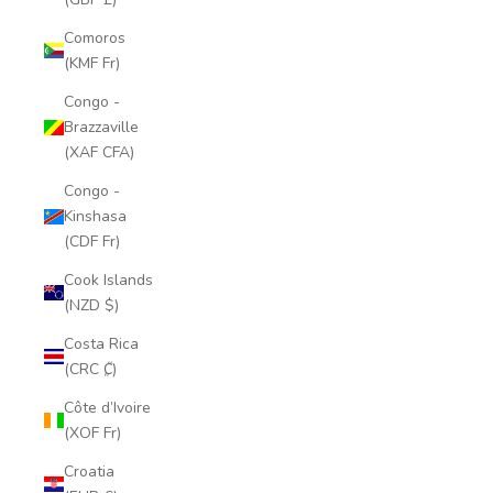
Comoros
(KMF Fr)
Congo -
Brazzaville
(XAF CFA)
Congo -
Kinshasa
(CDF Fr)
Cook Islands
(NZD $)
Costa Rica
(CRC ₡)
Côte d’Ivoire
(XOF Fr)
Croatia