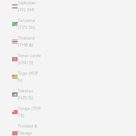
Tajikistan
(TJS ЅМ)
Tanzania
(TZS Sh)
Thailand
(THB ฿)
Timor-Leste
(USD $)
Togo (XOF
Fr)
Tokelau
(NZD $)
Tonga (TOP
T$)
Trinidad &
Tobago