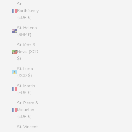
St.
Barthélemy
(EUR €)
St. Helena
(SHP £)
St. Kitts &
Nevis (XCD
$)
St. Lucia
(XCD $)
St. Martin
(EUR €)
St. Pierre &
Miquelon
(EUR €)
St. Vincent