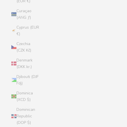
(EUR €)
Curaçao
(ANG ƒ)
Cyprus (EUR
€)
Czechia
(CZK Kč)
Denmark
(DKK kr.)
Djibouti (DJF
Fdj)
Dominica
(XCD $)
Dominican
Republic
(DOP $)