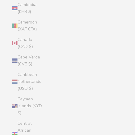
Cambodia
(KHR ៛)
Cameroon
(XAF CFA)
Canada
(CAD $)
Cape Verde
(CVE $)
Caribbean
Netherlands
(USD $)
Cayman
Islands (KYD
$)
Central
African