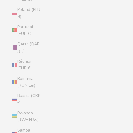
Poland (PLN
zł)
Portugal
(EUR €)
Qatar (QAR
ر.ق)
Réunion
(EUR €)
Romania
(RON Lei)
Russia (GBP
£)
Rwanda
(RWF FRw)
Samoa