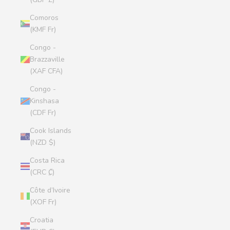
Comoros
(KMF Fr)
Congo -
Brazzaville
(XAF CFA)
Congo -
Kinshasa
(CDF Fr)
Cook Islands
(NZD $)
Costa Rica
(CRC ₡)
Côte d’Ivoire
(XOF Fr)
Croatia