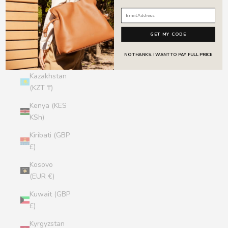
Jersey (GBP
£)
GET MY CODE
Jordan (GBP
NO THANKS. I WANT TO PAY FULL PRICE
£)
Kazakhstan
(KZT ₸)
Kenya (KES
KSh)
Kiribati (GBP
£)
Kosovo
(EUR €)
Kuwait (GBP
£)
Kyrgyzstan