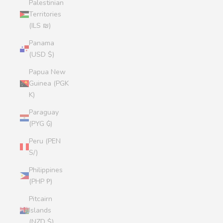
Palestinian
Territories
(ILS ₪)
Panama
(USD $)
Papua New
Guinea (PGK
K)
Paraguay
(PYG ₲)
Peru (PEN
S/)
Philippines
(PHP ₱)
Pitcairn
Islands
(NZD $)