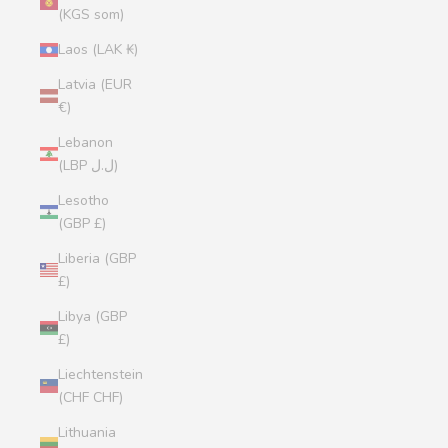
(KGS som)
Laos (LAK ₭)
Latvia (EUR
€)
Lebanon
(LBP ل.ل)
Lesotho
(GBP £)
Liberia (GBP
£)
Libya (GBP
£)
Liechtenstein
(CHF CHF)
Lithuania