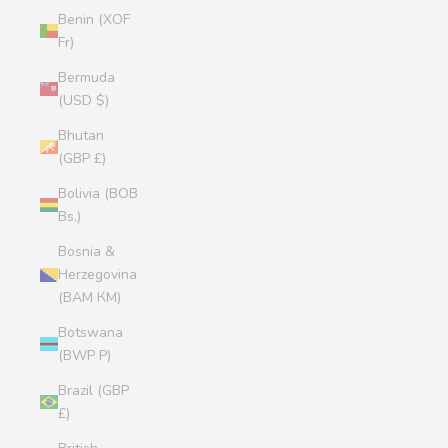
Benin (XOF
Fr)
Bermuda
(USD $)
Bhutan
(GBP £)
Bolivia (BOB
Bs.)
Bosnia &
Herzegovina
(BAM КМ)
Botswana
(BWP P)
Brazil (GBP
£)