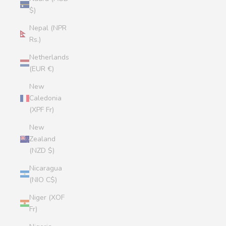
$)
Nepal (NPR
Rs.)
Netherlands
(EUR €)
New
Caledonia
(XPF Fr)
New
Zealand
(NZD $)
Nicaragua
(NIO C$)
Niger (XOF
Fr)