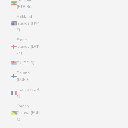
Ethiopia
(ETB Br)
Falkland
Islands (FKP
£)
Faroe
Islands (DKK
kr.)
Fiji (FJD $)
Finland
(EUR €)
France (EUR
€)
French
Guiana (EUR
€)