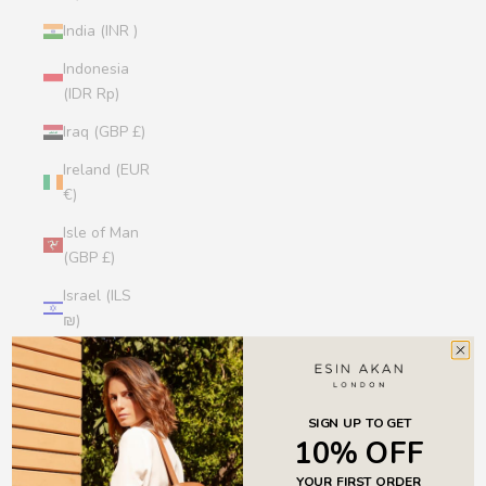
India (INR ₹)
Indonesia
(IDR Rp)
Iraq (GBP £)
Ireland (EUR
€)
Isle of Man
(GBP £)
Israel (ILS
₪)
Italy (EUR €)
Jamaica
(JMD $)
SIGN UP TO GET
10% OFF
Japan (JPY
YOUR FIRST ORDER
¥)