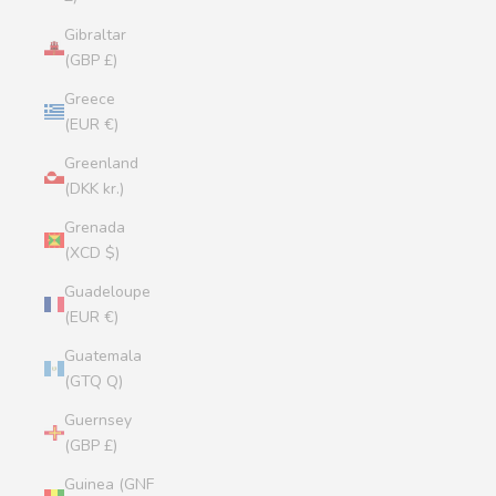
Gibraltar
(GBP £)
Greece
(EUR €)
Greenland
(DKK kr.)
Grenada
(XCD $)
Guadeloupe
(EUR €)
Guatemala
(GTQ Q)
Guernsey
(GBP £)
Guinea (GNF