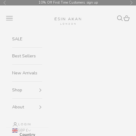
Skip to content
10% Off First Time Customers.
sign up
Previous
Ne
Esin Akan
Navigation menu
Search
Cart
SALE
Best Sellers
New Arrivals
Shop
About
LOGIN
GBP £
Country