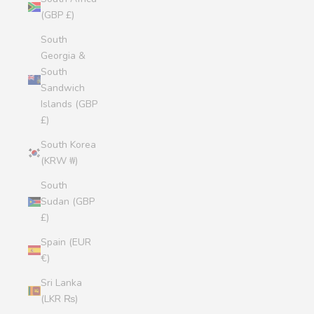
(GBP £)
South
Georgia &
South
Sandwich
Islands (GBP
£)
South Korea
(KRW ₩)
South
Sudan (GBP
£)
Spain (EUR
€)
Sri Lanka
(LKR ₨)