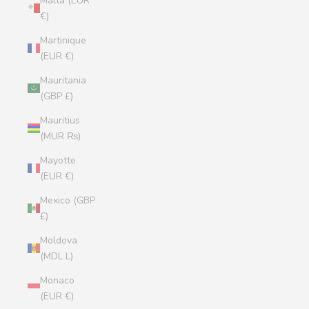
Malta (EUR
€)
Martinique
(EUR €)
Mauritania
(GBP £)
Mauritius
(MUR ₨)
Mayotte
(EUR €)
Mexico (GBP
£)
Moldova
(MDL L)
Monaco
(EUR €)