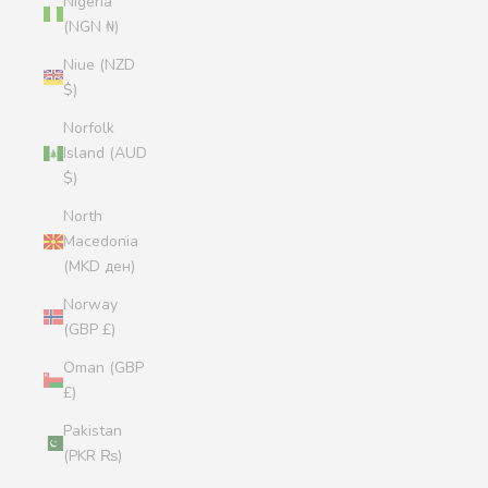
Nigeria
(NGN ₦)
Niue (NZD
$)
Norfolk
Island (AUD
$)
North
Macedonia
(MKD ден)
Norway
(GBP £)
Oman (GBP
£)
Pakistan
(PKR ₨)