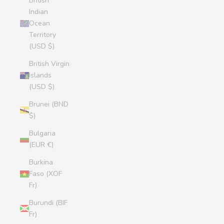
British
Indian
Ocean
Territory
(USD $)
British Virgin
Islands
(USD $)
Brunei (BND
$)
Bulgaria
(EUR €)
Burkina
Faso (XOF
Fr)
Burundi (BIF
Fr)