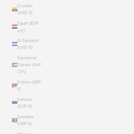
Ecuador
(USD $)
Egypt (EGP
ج.م)
El Salvador
(USD $)
Equatorial
Guinea (XAF
CFA)
Eritrea (GBP
£)
Estonia
(EUR €)
Eswatini
(GBP £)