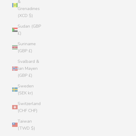
&
Grenadines
(XCD $)
Sudan (GBP
£)
Suriname
(GBP £)
Svalbard &
Jan Mayen
(GBP £)
Sweden
(SEK kr)
Switzerland
(CHF CHF)
Taiwan
(TWD $)