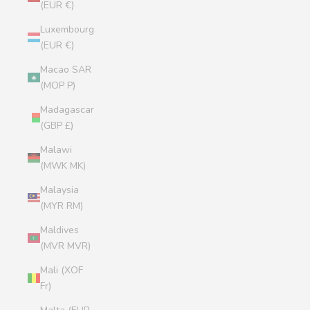
(EUR €)
Luxembourg
(EUR €)
Macao SAR
(MOP P)
Madagascar
(GBP £)
Malawi
(MWK MK)
Malaysia
(MYR RM)
Maldives
(MVR MVR)
Mali (XOF
Fr)