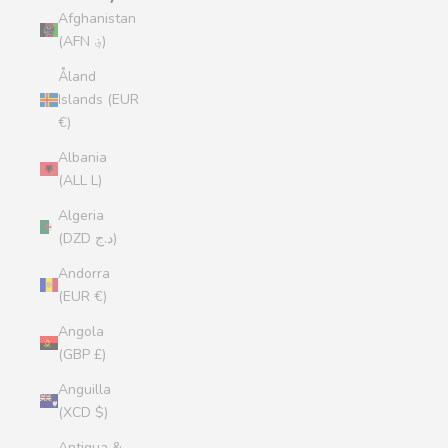
Afghanistan
(AFN ؋)
Åland
Islands (EUR
€)
Albania
(ALL L)
Algeria
(DZD د.ج)
Andorra
(EUR €)
Angola
(GBP £)
Anguilla
(XCD $)
Antigua &