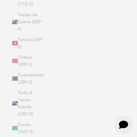
(TTD $)
Tristan da
Cunha (GBP
£)
Tunisia (GBP
£)
Türkiye
(GBP £)
Turkmenistan
(GBP £)
Turks &
Caicos
Islands
(USD $)
Tuvalu
(AUD $)