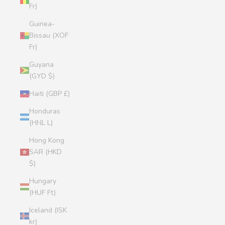
Fr)
Guinea-
Bissau (XOF
Fr)
Guyana
(GYD $)
Haiti (GBP £)
Honduras
(HNL L)
Hong Kong
SAR (HKD
$)
Hungary
(HUF Ft)
Iceland (ISK
kr)