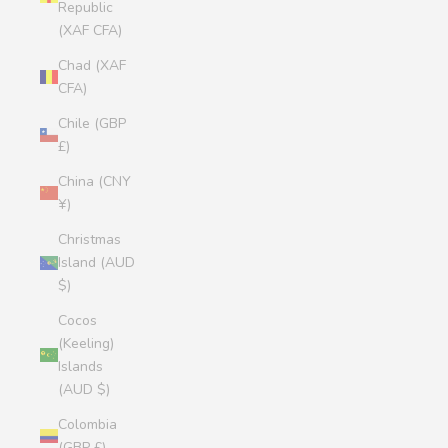
Republic
(XAF CFA)
Chad (XAF
CFA)
Chile (GBP
£)
China (CNY
¥)
Christmas
Island (AUD
$)
Cocos
(Keeling)
Islands
(AUD $)
Colombia
(GBP £)