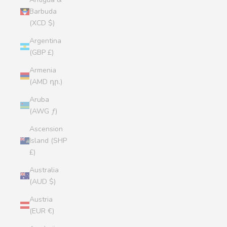
Barbuda
(XCD $)
Argentina
(GBP £)
Armenia
(AMD դր.)
Aruba
(AWG ƒ)
Ascension
Island (SHP
£)
Australia
(AUD $)
Austria
(EUR €)