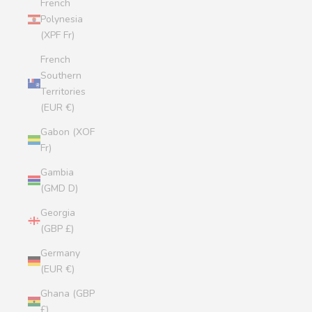
French
Polynesia
(XPF Fr)
French
Southern
Territories
(EUR €)
Gabon (XOF
Fr)
Gambia
(GMD D)
Georgia
(GBP £)
Germany
(EUR €)
Ghana (GBP
£)