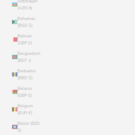
Azerbaijan
(AZN ₼)
Bahamas
(BSD $)
Bahrain
(GBP £)
Bangladesh
(BDT ৳)
Barbados
(BBD $)
Belarus
(GBP £)
Belgium
(EUR €)
Belize (BZD
$)