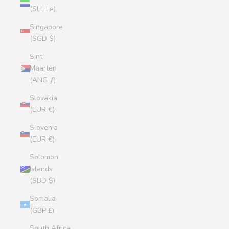
(SLL Le)
Singapore
(SGD $)
Sint
Maarten
(ANG ƒ)
Slovakia
(EUR €)
Slovenia
(EUR €)
Solomon
Islands
(SBD $)
Somalia
(GBP £)
South Africa