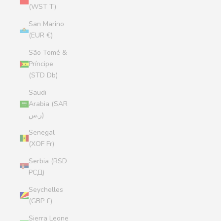
(WST T)
San Marino
(EUR €)
São Tomé &
Príncipe
(STD Db)
Saudi
Arabia (SAR
ر.س)
Senegal
(XOF Fr)
Serbia (RSD
РСД)
Seychelles
(GBP £)
Sierra Leone