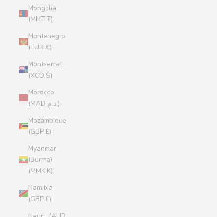
Mongolia
(MNT ₮)
Montenegro
(EUR €)
Montserrat
(XCD $)
Morocco
(MAD د.م.)
Mozambique
(GBP £)
Myanmar
(Burma)
(MMK K)
Namibia
(GBP £)
Nauru (AUD