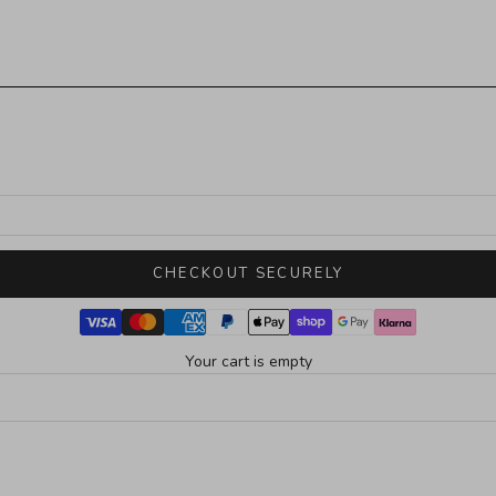
CHECKOUT SECURELY
Your cart is empty
SOLD OUT