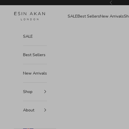
Skip to content
Previous
Esin Akan
SALE
Best Sellers
New Arrivals
Sh
SALE
Best Sellers
New Arrivals
Shop
About