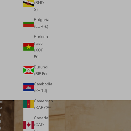
S
(BND
u
$)
b
Bulgaria
s
(EUR €)
c
r
Burkina
i
Wimbled
Midi Emma Convertible Tote
Faso
b
(XOF
Sale price
£495.00
e
Fr)
t
Burundi
o
(BIF Fr)
o
u
Cambodia
r
(KHR ៛)
e
Cameroon
m
(XAF CFA)
a
i
Canada
l
(CAD
l