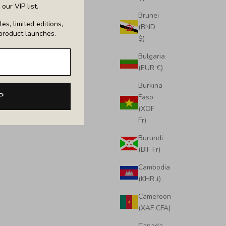
our VIP list.
Brunei
es, limited editions,
(BND
product launches.
$)
Bulgaria
(EUR €)
Burkina
ote
Large Emma Laptop Tote
P
Faso
Sale price
£650.00
(XOF
Fr)
Burundi
(BIF Fr)
Cambodia
(KHR ៛)
Cameroon
(XAF CFA)
Canada