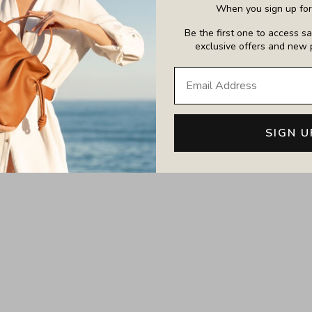
When you sign up for 
Be the first one to access sal
exclusive offers and new 
Large Emma Laptop T
i Emma Convertible Tote
SIGN U
Sale price
£650.00
Sale price
£495.00