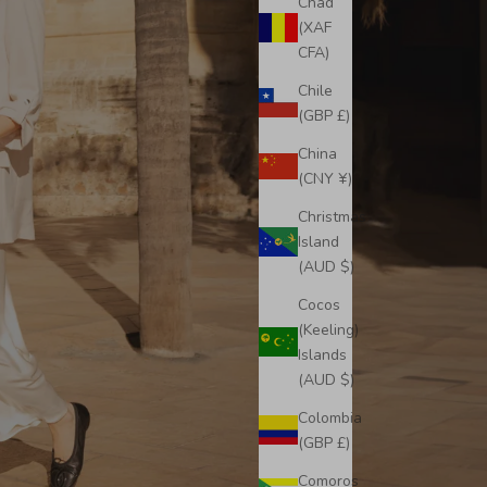
Chad
(XAF
CFA)
Chile
(GBP £)
China
(CNY ¥)
Christmas
Island
(AUD $)
Cocos
(Keeling)
Islands
(AUD $)
Colombia
(GBP £)
Comoros