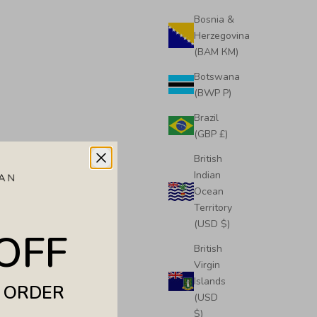
Bosnia &
Herzegovina
(BAM КМ)
Botswana
(BWP P)
Brazil
(GBP £)
Tote
Midi Emma Convertible Tote
British
Sale price
£495.00
Indian
Ocean
Territory
(USD $)
OFF
British
Virgin
Islands
T ORDER
(USD
$)