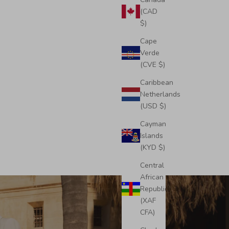
(CAD
$)
Cape
Verde
(CVE $)
Caribbean
Netherlands
(USD $)
Cayman
Islands
(KYD $)
Central
African
Republic
(XAF
CFA)