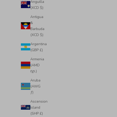
Anguilla
(XCD $)
Antigua
&
Barbuda
(XCD $)
Argentina
(GBP £)
Armenia
(AMD
դր.)
Midi Emma Convertible Tote
Mid
Aruba
Sale price
Regular price
£350.00
£425.00
(AWG
ƒ)
Ascension
Island
(SHP £)