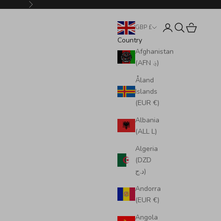
Next
Login
Search
Cart
GBP £
Country
Afghanistan
(AFN ؋)
Åland
Islands
(EUR €)
Albania
(ALL L)
Algeria
(DZD
د.ج)
Andorra
(EUR €)
Angola