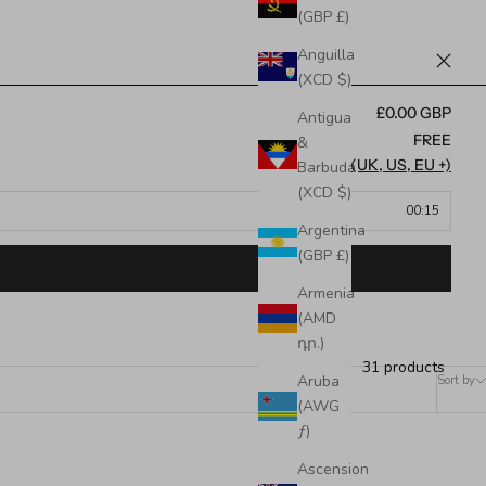
(GBP £)
Anguilla
(XCD $)
£0.00 GBP
Antigua
FREE
&
FREE (UK, US, EU +)
Barbuda
(XCD $)
00:15
Argentina
(GBP £)
Armenia
(AMD
դր.)
31 products
Aruba
Sort by
(AWG
ƒ)
Ascension