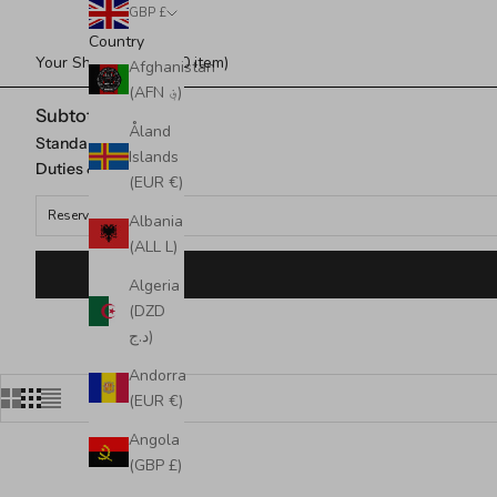
GBP £
Country
Your Shopping Bag (0 item)
Afghanistan
(AFN ؋)
Subtotal
Åland
Standard Shipping
Islands
Duties & taxes*
(EUR €)
Reserved for
Albania
(ALL L)
Algeria
(DZD
د.ج)
Andorra
(EUR €)
Angola
(GBP £)
SOLD OUT