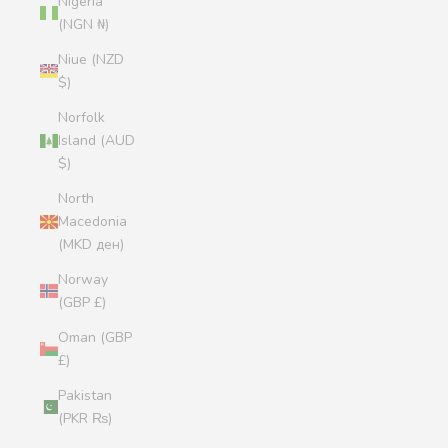
Nigeria
(NGN ₦)
Niue (NZD
$)
Norfolk
Island (AUD
$)
North
Macedonia
(MKD ден)
Norway
(GBP £)
Oman (GBP
£)
Pakistan
(PKR ₨)