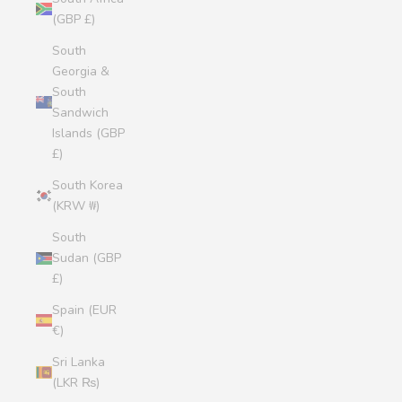
(GBP £)
South
Georgia &
South
Sandwich
Islands (GBP
£)
South Korea
(KRW ₩)
South
Sudan (GBP
£)
Spain (EUR
€)
Sri Lanka
(LKR ₨)