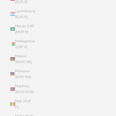
(EUR €)
Luxembourg
(EUR €)
Macao SAR
(MOP P)
Madagascar
(GBP £)
Malawi
(MWK MK)
Malaysia
(MYR RM)
Maldives
(MVR MVR)
Mali (XOF
Fr)