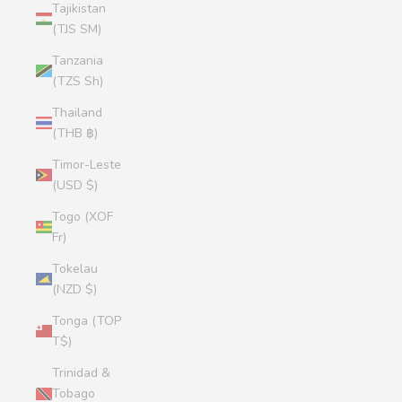
Tajikistan
(TJS ЅМ)
Tanzania
(TZS Sh)
Thailand
(THB ฿)
Timor-Leste
(USD $)
Togo (XOF
Fr)
Tokelau
(NZD $)
Tonga (TOP
T$)
Trinidad &
Tobago