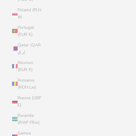
Poland (PLN
zł)
Portugal
(EUR €)
Qatar (QAR
ر.ق)
Réunion
(EUR €)
Romania
(RON Lei)
Russia (GBP
£)
Rwanda
(RWF FRw)
Samoa