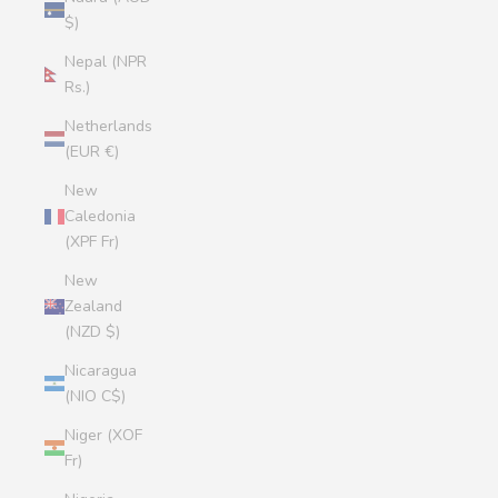
$)
Nepal (NPR
Rs.)
Netherlands
(EUR €)
New
Caledonia
(XPF Fr)
New
Zealand
(NZD $)
Nicaragua
(NIO C$)
Niger (XOF
Fr)