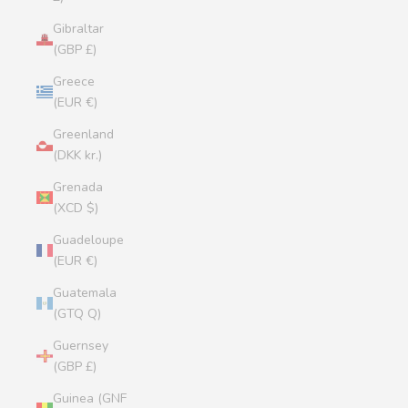
Gibraltar
(GBP £)
Greece
(EUR €)
Greenland
(DKK kr.)
Grenada
(XCD $)
Guadeloupe
(EUR €)
Guatemala
(GTQ Q)
Guernsey
(GBP £)
Guinea (GNF