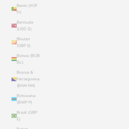
Benin (XOF
Fr)
Bermuda
(USD $)
Bhutan
(GBP £)
Bolivia (BOB
Bs.)
Bosnia &
Herzegovina
(BAM КМ)
Botswana
(BWP P)
Brazil (GBP
£)