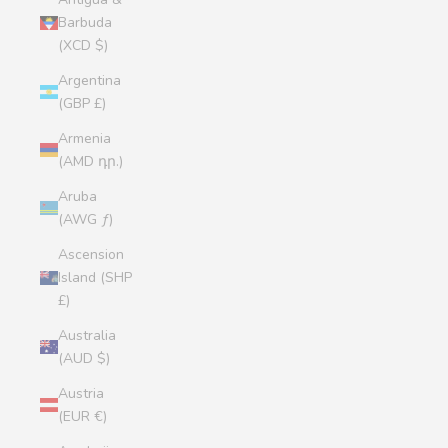
Barbuda
(XCD $)
Argentina
(GBP £)
Armenia
(AMD դր.)
Aruba
(AWG ƒ)
Ascension
Island (SHP
£)
Australia
(AUD $)
Austria
(EUR €)