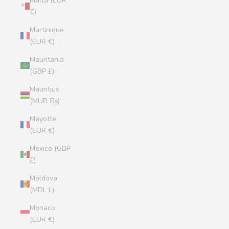
Malta (EUR
€)
Martinique
(EUR €)
Mauritania
(GBP £)
Mauritius
(MUR ₨)
Mayotte
(EUR €)
Mexico (GBP
£)
Moldova
(MDL L)
Monaco
(EUR €)