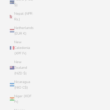
$)
Nepal (NPR
Rs.)
Netherlands
(EUR €)
New
Caledonia
(XPF Fr)
New
Zealand
(NZD $)
Nicaragua
(NIO C$)
Niger (XOF
Fr)