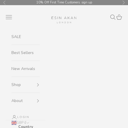
Skip to content
10% Off First Time Customers.
sign up
Previous
Ne
Esin Akan
Navigation menu
Search
Cart
SALE
Best Sellers
New Arrivals
Shop
About
LOGIN
GBP £
Country