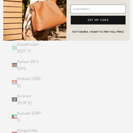
Jersey (GBP
£)
GET MY CODE
Jordan (GBP
NO THANKS. I WANT TO PAY FULL PRICE
£)
Kazakhstan
(KZT ₸)
Kenya (KES
KSh)
Kiribati (GBP
£)
Kosovo
(EUR €)
Kuwait (GBP
£)
Kyrgyzstan