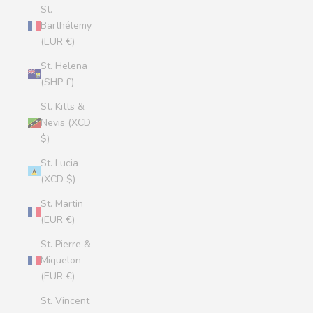
St.
Barthélemy
(EUR €)
St. Helena
(SHP £)
St. Kitts &
Nevis (XCD
$)
St. Lucia
(XCD $)
St. Martin
(EUR €)
St. Pierre &
Miquelon
(EUR €)
St. Vincent