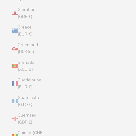
Gibraltar
(GBP £)
Greece
(EUR €)
Greenland
(DKK kr.)
Grenada
(XCD $)
Guadeloupe
(EUR €)
Guatemala
(GTQ Q)
Guernsey
(GBP £)
Guinea (GNF