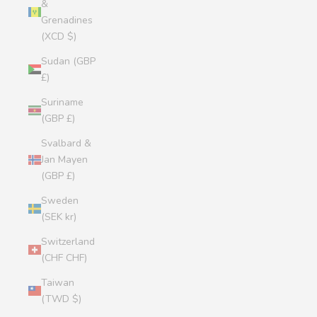
&
Grenadines
(XCD $)
Sudan (GBP
£)
Suriname
(GBP £)
Svalbard &
Jan Mayen
(GBP £)
Sweden
(SEK kr)
Switzerland
(CHF CHF)
Taiwan
(TWD $)