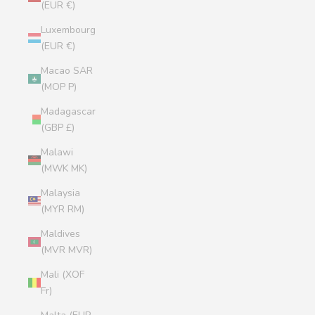
(EUR €)
Luxembourg
(EUR €)
Macao SAR
(MOP P)
Madagascar
(GBP £)
Malawi
(MWK MK)
Malaysia
(MYR RM)
Maldives
(MVR MVR)
Mali (XOF
Fr)