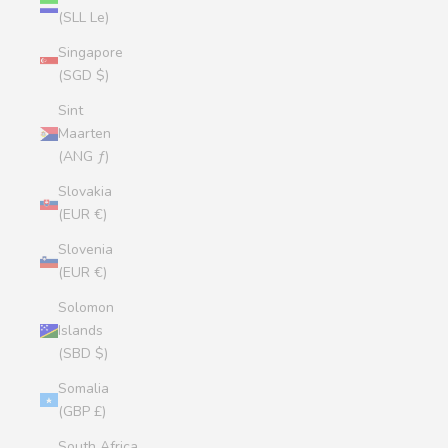
(SLL Le)
Singapore
(SGD $)
Sint
Maarten
(ANG ƒ)
Slovakia
(EUR €)
Slovenia
(EUR €)
Solomon
Islands
(SBD $)
Somalia
(GBP £)
South Africa