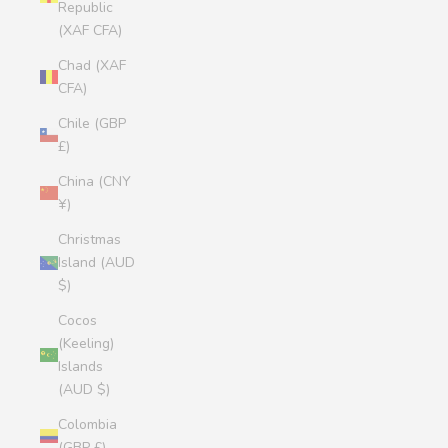
Republic
(XAF CFA)
Chad (XAF
CFA)
Chile (GBP
£)
China (CNY
¥)
Christmas
Island (AUD
$)
Cocos
(Keeling)
Islands
(AUD $)
Colombia
(GBP £)