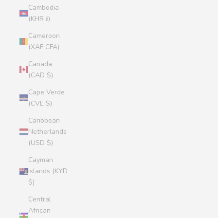
Cambodia
(KHR ៛)
Cameroon
(XAF CFA)
Canada
(CAD $)
Cape Verde
(CVE $)
Caribbean
Netherlands
(USD $)
Cayman
Islands (KYD
$)
Central
African