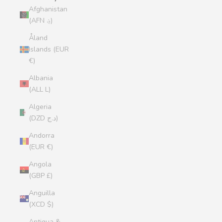
Afghanistan
(AFN ؋)
Åland
Islands (EUR
€)
Albania
(ALL L)
Algeria
(DZD د.ج)
Andorra
(EUR €)
Angola
(GBP £)
Anguilla
(XCD $)
Antigua &