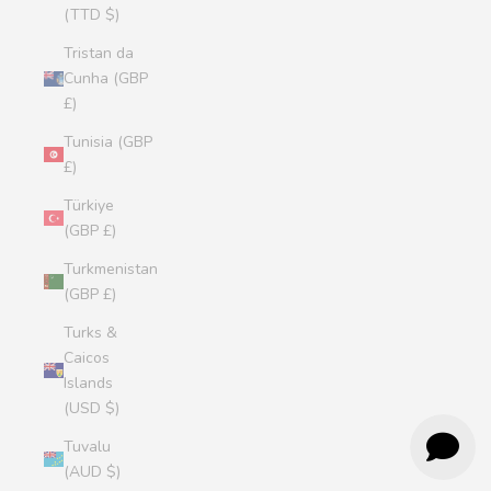
(TTD $)
Tristan da
Cunha (GBP
£)
Tunisia (GBP
£)
Türkiye
(GBP £)
Turkmenistan
(GBP £)
Turks &
Caicos
Islands
(USD $)
Tuvalu
(AUD $)