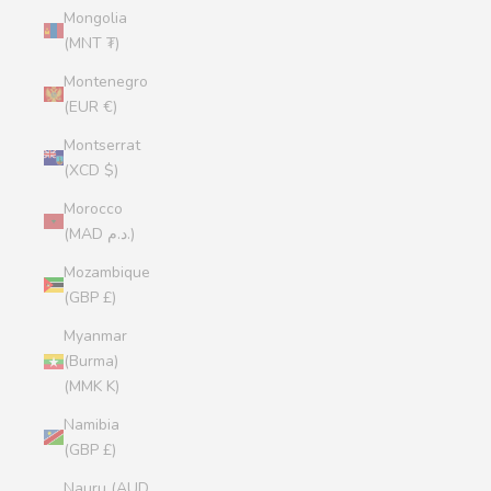
Mongolia
(MNT ₮)
Montenegro
(EUR €)
Montserrat
(XCD $)
Morocco
(MAD د.م.)
Mozambique
(GBP £)
Myanmar
(Burma)
(MMK K)
Namibia
(GBP £)
Nauru (AUD