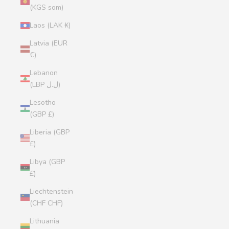
(KGS som)
Laos (LAK ₭)
Latvia (EUR
€)
Lebanon
(LBP ل.ل)
Lesotho
(GBP £)
Liberia (GBP
£)
Libya (GBP
£)
Liechtenstein
(CHF CHF)
Lithuania