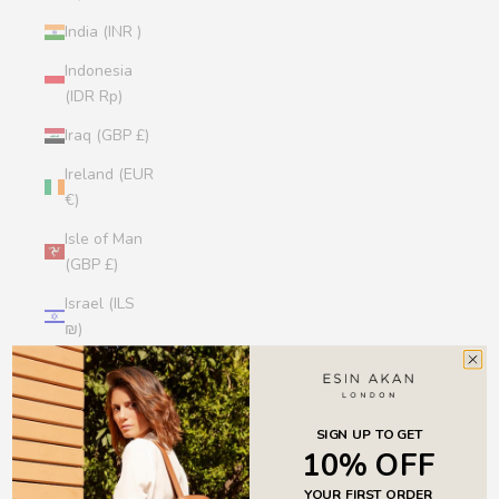
India (INR ₹)
Indonesia
(IDR Rp)
Iraq (GBP £)
Ireland (EUR
€)
Isle of Man
(GBP £)
Israel (ILS
₪)
Italy (EUR €)
Jamaica
(JMD $)
SIGN UP TO GET
10% OFF
Japan (JPY
YOUR FIRST ORDER
¥)