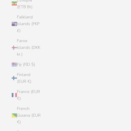
Ethiopia
(ETB Br)
Falkland
Islands (FKP
£)
Faroe
Islands (DKK
kr.)
Fiji (FJD $)
Finland
(EUR €)
France (EUR
€)
French
Guiana (EUR
€)