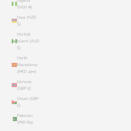
Nigeria
(NGN ₦)
Niue (NZD
$)
Norfolk
Island (AUD
$)
North
Macedonia
(MKD ден)
Norway
(GBP £)
Oman (GBP
£)
Pakistan
(PKR ₨)