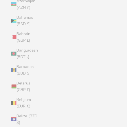
Azerbaijan
(AZN ₼)
Bahamas
(BSD $)
Bahrain
(GBP £)
Bangladesh
(BDT ৳)
Barbados
(BBD $)
Belarus
(GBP £)
Belgium
(EUR €)
Belize (BZD
$)