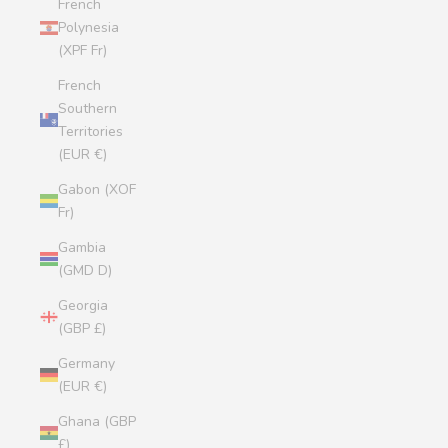
French
Polynesia
(XPF Fr)
French
Southern
Territories
(EUR €)
Gabon (XOF
Fr)
Gambia
(GMD D)
Georgia
(GBP £)
Germany
(EUR €)
Ghana (GBP
£)