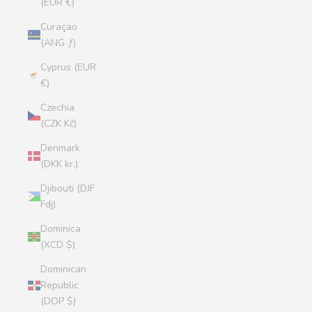
(EUR €)
Curaçao
(ANG ƒ)
Cyprus (EUR
€)
Czechia
(CZK Kč)
Denmark
(DKK kr.)
Djibouti (DJF
Fdj)
Dominica
(XCD $)
Dominican
Republic
(DOP $)