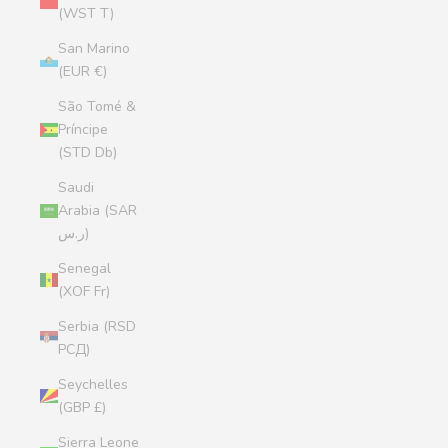
(WST T)
San Marino
(EUR €)
São Tomé &
Príncipe
(STD Db)
Saudi
Arabia (SAR
ر.س)
Senegal
(XOF Fr)
Serbia (RSD
РСД)
Seychelles
(GBP £)
Sierra Leone