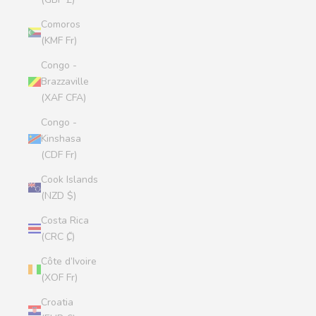
Comoros
(KMF Fr)
Congo -
Brazzaville
(XAF CFA)
Congo -
Kinshasa
(CDF Fr)
Cook Islands
(NZD $)
Costa Rica
(CRC ₡)
Côte d’Ivoire
(XOF Fr)
Croatia