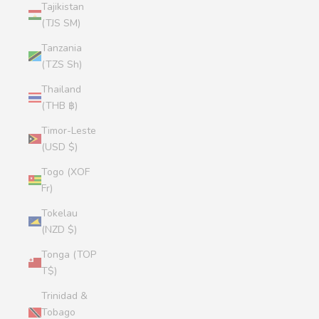
Tajikistan
(TJS ЅМ)
Tanzania
(TZS Sh)
Thailand
(THB ฿)
Timor-Leste
(USD $)
Togo (XOF
Fr)
Tokelau
(NZD $)
Tonga (TOP
T$)
Trinidad &
Tobago