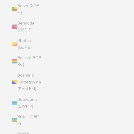
Benin (XOF
Fr)
Bermuda
(USD $)
Bhutan
(GBP £)
Bolivia (BOB
Bs.)
Bosnia &
Herzegovina
(BAM КМ)
Botswana
(BWP P)
Brazil (GBP
£)