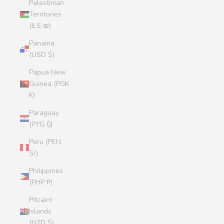
Palestinian
Territories
(ILS ₪)
Panama
(USD $)
Papua New
Guinea (PGK
K)
Paraguay
(PYG ₲)
Peru (PEN
S/)
Philippines
(PHP ₱)
Pitcairn
Islands
(NZD $)