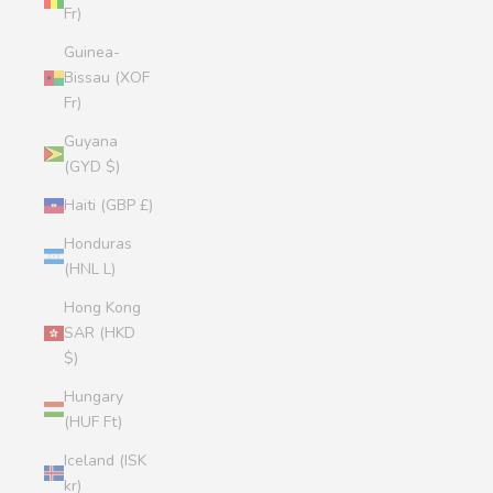
Fr)
Guinea-
Bissau (XOF
Fr)
Guyana
(GYD $)
Haiti (GBP £)
Honduras
(HNL L)
Hong Kong
SAR (HKD
$)
Hungary
(HUF Ft)
Iceland (ISK
kr)