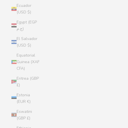
Ecuador
(USD $)
Egypt (EGP
ج.م)
El Salvador
(USD $)
Equatorial
Guinea (XAF
CFA)
Eritrea (GBP
£)
Estonia
(EUR €)
Eswatini
(GBP £)