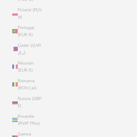
Poland (PLN
zł)
Portugal
(EUR €)
Qatar (QAR
ر.ق)
Réunion
(EUR €)
Romania
(RON Lei)
Russia (GBP
£)
Rwanda
(RWF FRw)
Samoa