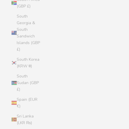
(GBP £)
South
Georgia &
South
Sandwich
Islands (GBP
£)
South Korea
(KRW ₩)
South
Sudan (GBP
£)
Spain (EUR
€)
Sri Lanka
(LKR ₨)