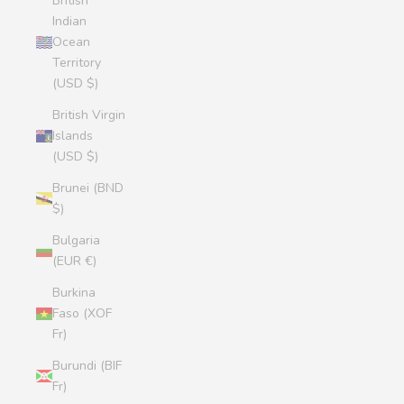
British
Indian
Ocean
Territory
(USD $)
British Virgin
Islands
(USD $)
Brunei (BND
$)
Bulgaria
(EUR €)
Burkina
Faso (XOF
Fr)
Burundi (BIF
Fr)