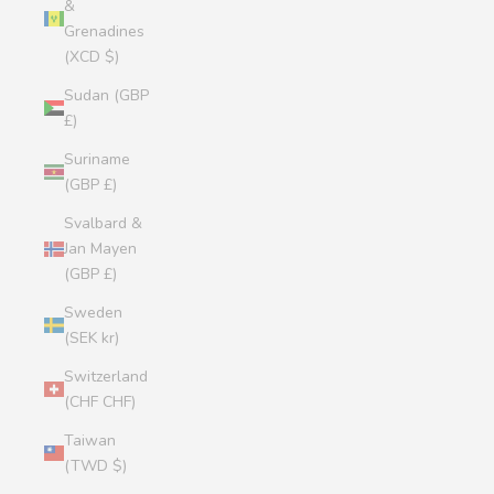
&
Grenadines
(XCD $)
Sudan (GBP
£)
Suriname
(GBP £)
Svalbard &
Jan Mayen
(GBP £)
Sweden
(SEK kr)
Switzerland
(CHF CHF)
Taiwan
(TWD $)