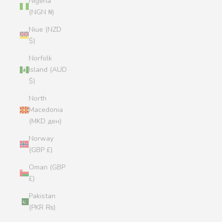
Nigeria
(NGN ₦)
Niue (NZD
$)
Norfolk
Island (AUD
$)
North
Macedonia
(MKD ден)
Norway
(GBP £)
Oman (GBP
£)
Pakistan
(PKR ₨)