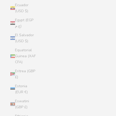
Ecuador
(USD $)
Egypt (EGP
ج.م)
El Salvador
(USD $)
Equatorial
Guinea (XAF
CFA)
Eritrea (GBP
£)
Estonia
(EUR €)
Eswatini
(GBP £)