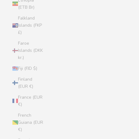
Ethiopia
(ETB Br)
Falkland
Islands (FKP
£)
Faroe
Islands (DKK
kr.)
Fiji (FJD $)
Finland
(EUR €)
France (EUR
€)
French
Guiana (EUR
€)