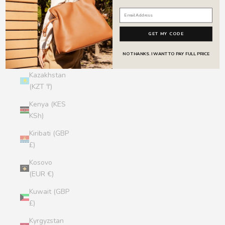
Jersey (GBP
£)
GET MY CODE
Jordan (GBP
NO THANKS. I WANT TO PAY FULL PRICE
£)
Kazakhstan
(KZT ₸)
Kenya (KES
KSh)
Kiribati (GBP
£)
Kosovo
(EUR €)
Kuwait (GBP
£)
Kyrgyzstan