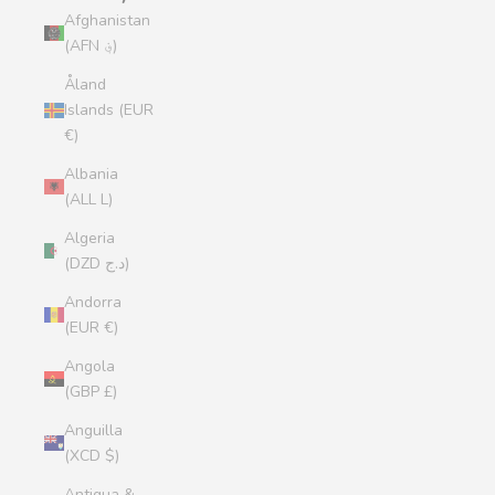
Afghanistan
(AFN ؋)
Åland
Islands (EUR
€)
Albania
(ALL L)
Algeria
(DZD د.ج)
Andorra
(EUR €)
Angola
(GBP £)
Anguilla
(XCD $)
Antigua &