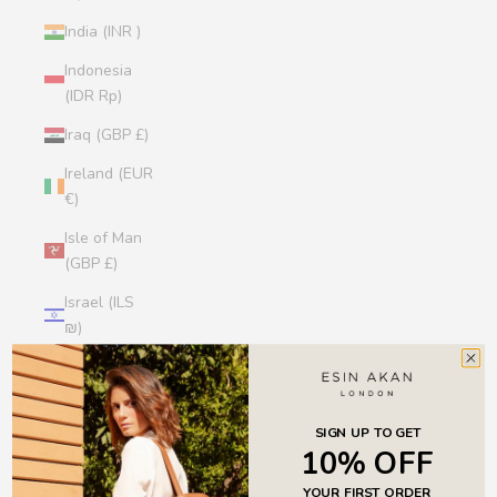
India (INR ₹)
Indonesia
(IDR Rp)
Iraq (GBP £)
Ireland (EUR
€)
Isle of Man
(GBP £)
Israel (ILS
₪)
Italy (EUR €)
Jamaica
(JMD $)
SIGN UP TO GET
10% OFF
Japan (JPY
YOUR FIRST ORDER
¥)