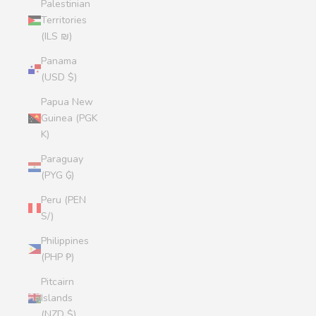
Palestinian
Territories
(ILS ₪)
Panama
(USD $)
Papua New
Guinea (PGK
K)
Paraguay
(PYG ₲)
Peru (PEN
S/)
Philippines
(PHP ₱)
Pitcairn
Islands
(NZD $)