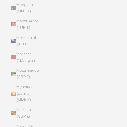
Mongolia
(MNT ₮)
Montenegro
(EUR €)
Montserrat
(XCD $)
Morocco
(MAD د.م.)
Mozambique
(GBP £)
Myanmar
(Burma)
(MMK K)
Namibia
(GBP £)
Nauru (AUD