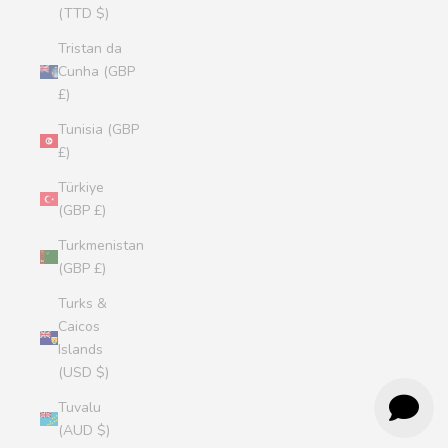
(TTD $)
Tristan da
Cunha (GBP
£)
Tunisia (GBP
£)
Türkiye
(GBP £)
Turkmenistan
(GBP £)
Turks &
Caicos
Islands
(USD $)
Tuvalu
(AUD $)