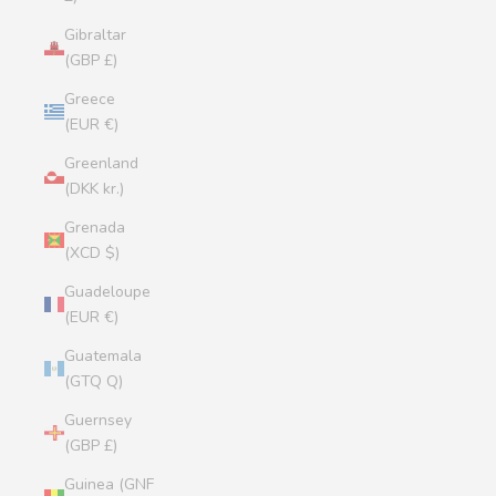
Gibraltar
(GBP £)
Greece
(EUR €)
Greenland
(DKK kr.)
Grenada
(XCD $)
Guadeloupe
(EUR €)
Guatemala
(GTQ Q)
Guernsey
(GBP £)
Guinea (GNF