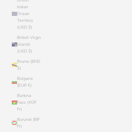
British
Indian
Ocean
Territory
(USD $)
British Virgin
Islands
(USD $)
Brunei (BND
$)
Bulgaria
(EUR €)
Burkina
Faso (XOF
Fr)
Burundi (BIF
Fr)