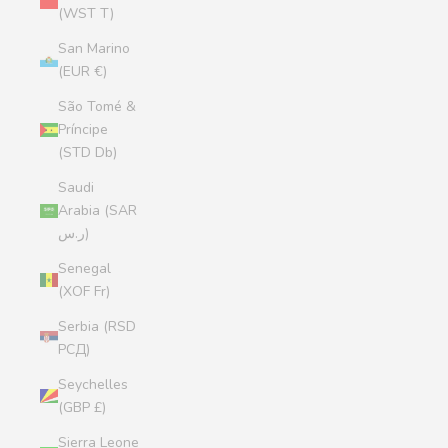
(WST T)
San Marino
(EUR €)
São Tomé &
Príncipe
(STD Db)
Saudi
Arabia (SAR
ر.س)
Senegal
(XOF Fr)
Serbia (RSD
РСД)
Seychelles
(GBP £)
Sierra Leone