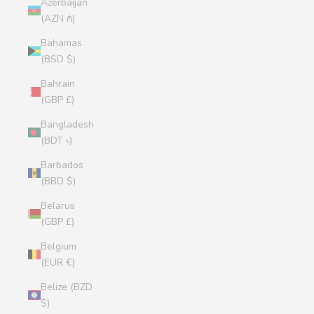
Azerbaijan
(AZN ₼)
Bahamas
(BSD $)
Bahrain
(GBP £)
Bangladesh
(BDT ৳)
Barbados
(BBD $)
Belarus
(GBP £)
Belgium
(EUR €)
Belize (BZD
$)