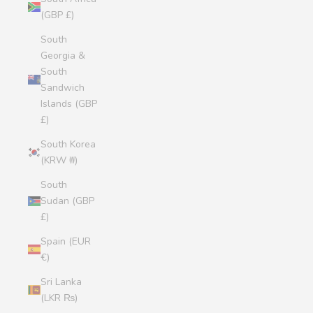
(GBP £)
South
Georgia &
South
Sandwich
Islands (GBP
£)
South Korea
(KRW ₩)
South
Sudan (GBP
£)
Spain (EUR
€)
Sri Lanka
(LKR ₨)