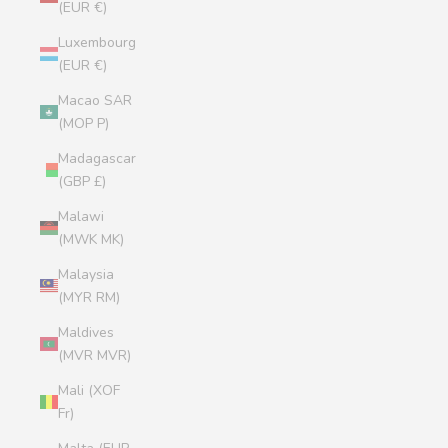
(EUR €)
Luxembourg
(EUR €)
Macao SAR
(MOP P)
Madagascar
(GBP £)
Malawi
(MWK MK)
Malaysia
(MYR RM)
Maldives
(MVR MVR)
Mali (XOF
Fr)