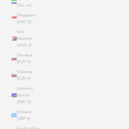
(SLL Le)
Singapore
(SGD $)
Sint
Maarten
(ANG ƒ)
Slovakia
(EUR €)
Slovenia
(EUR €)
Solomon
Islands
(SBD $)
Somalia
(GBP £)
South Africa