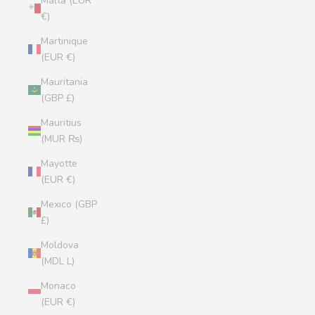
Malta (EUR
€)
Martinique
(EUR €)
Mauritania
(GBP £)
Mauritius
(MUR ₨)
Mayotte
(EUR €)
Mexico (GBP
£)
Moldova
(MDL L)
Monaco
(EUR €)