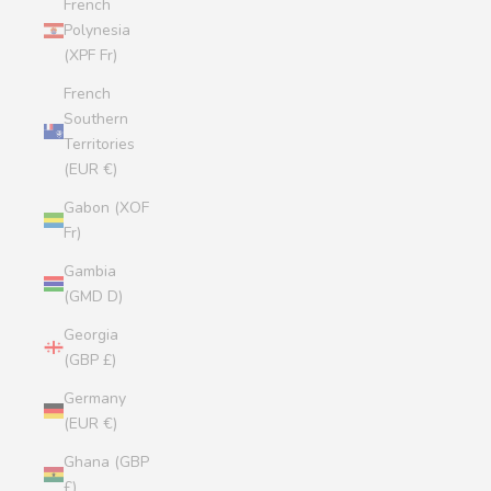
French
Polynesia
(XPF Fr)
French
Southern
Territories
(EUR €)
Gabon (XOF
Fr)
Gambia
(GMD D)
Georgia
(GBP £)
Germany
(EUR €)
Ghana (GBP
£)