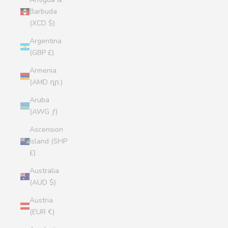
Barbuda
(XCD $)
Argentina
(GBP £)
Armenia
(AMD դր.)
Aruba
(AWG ƒ)
Ascension
Island (SHP
£)
Australia
(AUD $)
Austria
(EUR €)