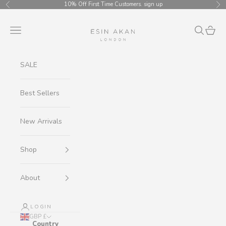
Skip to content
10% Off First Time Customers.
sign up
Previous
Ne
Esin Akan
Navigation menu
Search
Cart
SALE
Best Sellers
New Arrivals
Shop
About
LOGIN
GBP £
Country