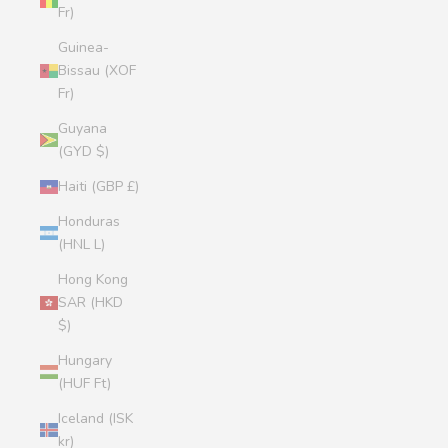
Fr)
Guinea-
Bissau (XOF
Fr)
Guyana
(GYD $)
Haiti (GBP £)
Honduras
(HNL L)
Hong Kong
SAR (HKD
$)
Hungary
(HUF Ft)
Iceland (ISK
kr)