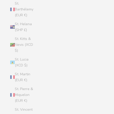
St.
Barthélemy
(EUR €)
St. Helena
(SHP £)
St. Kitts &
Nevis (XCD
$)
St. Lucia
(XCD $)
St. Martin
(EUR €)
St. Pierre &
Miquelon
(EUR €)
St. Vincent