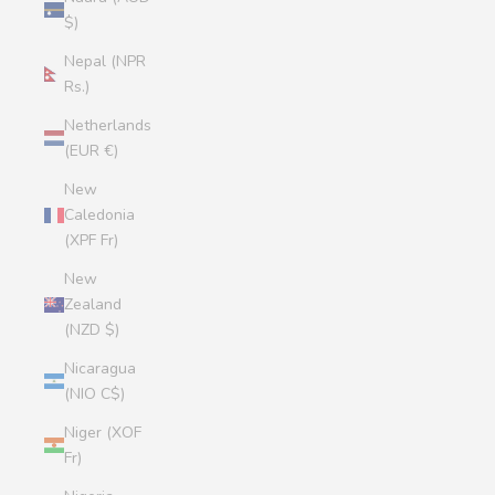
$)
Nepal (NPR
Rs.)
Netherlands
(EUR €)
New
Caledonia
(XPF Fr)
New
Zealand
(NZD $)
Nicaragua
(NIO C$)
Niger (XOF
Fr)