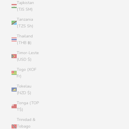
Tajikistan
(TJS ЅМ)
Tanzania
(TZS Sh)
Thailand
(THB ฿)
Timor-Leste
(USD $)
Togo (XOF
Fr)
Tokelau
(NZD $)
Tonga (TOP
T$)
Trinidad &
Tobago