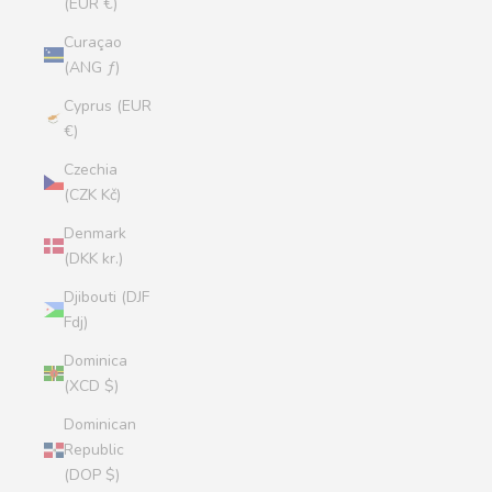
(EUR €)
Curaçao
(ANG ƒ)
Cyprus (EUR
€)
Czechia
(CZK Kč)
Denmark
(DKK kr.)
Djibouti (DJF
Fdj)
Dominica
(XCD $)
Dominican
Republic
(DOP $)