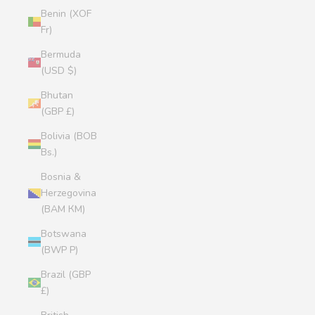
Benin (XOF
Fr)
Bermuda
(USD $)
Bhutan
(GBP £)
Bolivia (BOB
Bs.)
Bosnia &
Herzegovina
(BAM КМ)
Botswana
(BWP P)
Brazil (GBP
£)