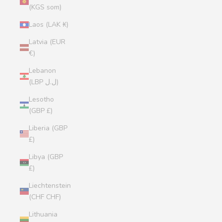
(KGS som)
Laos (LAK ₭)
Latvia (EUR
€)
Lebanon
(LBP ل.ل)
Lesotho
(GBP £)
Liberia (GBP
£)
Libya (GBP
£)
Liechtenstein
(CHF CHF)
Lithuania