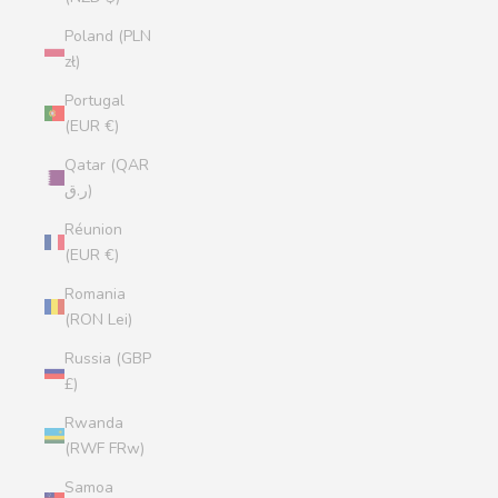
Poland (PLN
zł)
Portugal
(EUR €)
Qatar (QAR
ر.ق)
Réunion
(EUR €)
Romania
(RON Lei)
Russia (GBP
£)
Rwanda
(RWF FRw)
Samoa