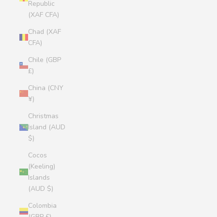
Republic
(XAF CFA)
Chad (XAF
CFA)
Chile (GBP
£)
China (CNY
¥)
Christmas
Island (AUD
$)
Cocos
(Keeling)
Islands
(AUD $)
Colombia
(GBP £)