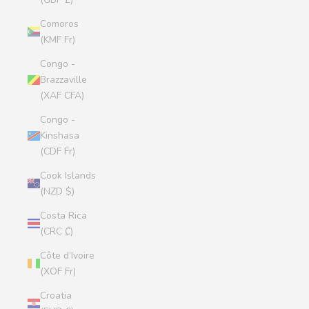
Comoros
(KMF Fr)
Congo -
Brazzaville
(XAF CFA)
Congo -
Kinshasa
(CDF Fr)
Cook Islands
(NZD $)
Costa Rica
(CRC ₡)
Côte d’Ivoire
(XOF Fr)
Croatia