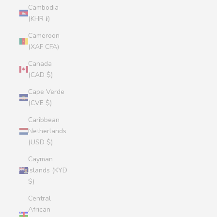
Cambodia
(KHR ៛)
Cameroon
(XAF CFA)
Canada
(CAD $)
Cape Verde
(CVE $)
Caribbean
Netherlands
(USD $)
Cayman
Islands (KYD
$)
Central
African