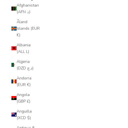
Afghanistan
(AFN ؋)
Åland
Islands (EUR
€)
Albania
(ALL L)
Algeria
(DZD د.ج)
Andorra
(EUR €)
Angola
(GBP £)
Anguilla
(XCD $)
Antigua &