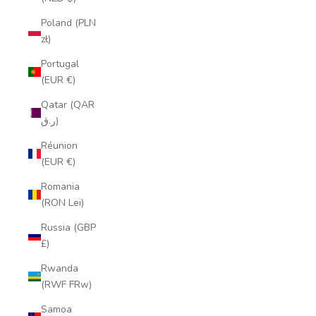
Poland (PLN
zł)
Portugal
(EUR €)
Qatar (QAR
ر.ق)
Réunion
(EUR €)
Romania
(RON Lei)
Russia (GBP
£)
Rwanda
(RWF FRw)
Samoa