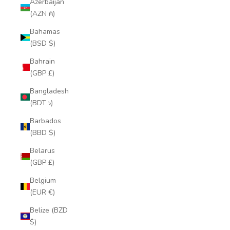
Azerbaijan
(AZN ₼)
Bahamas
(BSD $)
Bahrain
(GBP £)
Bangladesh
(BDT ৳)
Barbados
(BBD $)
Belarus
(GBP £)
Belgium
(EUR €)
Belize (BZD
$)