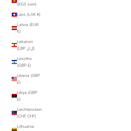
(KGS som)
Laos (LAK ₭)
Latvia (EUR
€)
Lebanon
(LBP ل.ل)
Lesotho
(GBP £)
Liberia (GBP
£)
Libya (GBP
£)
Liechtenstein
(CHF CHF)
Lithuania