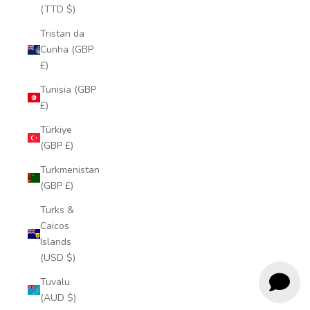
(TTD $)
Tristan da
Cunha (GBP
£)
Tunisia (GBP
£)
Türkiye
(GBP £)
Turkmenistan
(GBP £)
Turks &
Caicos
Islands
(USD $)
Tuvalu
(AUD $)