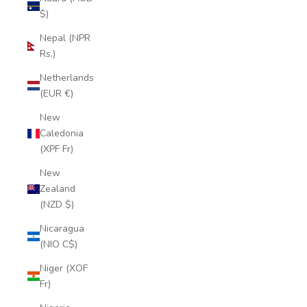
$)
Nepal (NPR
Rs.)
Netherlands
(EUR €)
New
Caledonia
(XPF Fr)
New
Zealand
(NZD $)
Nicaragua
(NIO C$)
Niger (XOF
Fr)