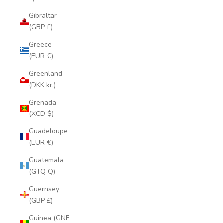
Gibraltar
(GBP £)
Greece
(EUR €)
Greenland
(DKK kr.)
Grenada
(XCD $)
Guadeloupe
(EUR €)
Guatemala
(GTQ Q)
Guernsey
(GBP £)
Guinea (GNF