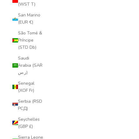
(WST T)
San Marino
(EUR €)
São Tomé &
Príncipe
(STD Db)
Saudi
Arabia (SAR
ر.س)
Senegal
(XOF Fr)
Serbia (RSD
РСД)
Seychelles
(GBP £)
Sierra Leone