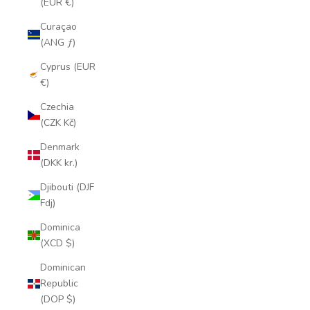
(EUR €)
Curaçao
(ANG ƒ)
Cyprus (EUR
€)
Czechia
(CZK Kč)
Denmark
(DKK kr.)
Djibouti (DJF
Fdj)
Dominica
(XCD $)
Dominican
Republic
(DOP $)