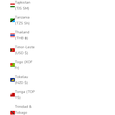
Tajikistan
(TJS ЅМ)
Tanzania
(TZS Sh)
Thailand
(THB ฿)
Timor-Leste
(USD $)
Togo (XOF
Fr)
Tokelau
(NZD $)
Tonga (TOP
T$)
Trinidad &
Tobago