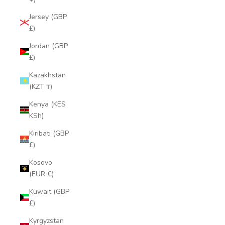
Jersey (GBP
£)
Jordan (GBP
£)
Kazakhstan
(KZT ₸)
Kenya (KES
KSh)
Kiribati (GBP
£)
Kosovo
(EUR €)
Kuwait (GBP
£)
Kyrgyzstan