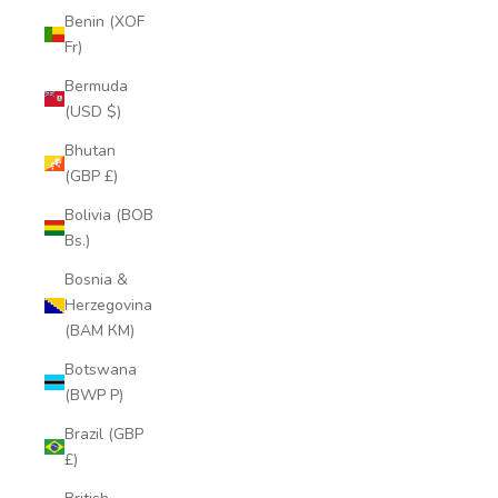
Benin (XOF
Fr)
Bermuda
(USD $)
Bhutan
(GBP £)
Bolivia (BOB
Bs.)
Bosnia &
Herzegovina
(BAM КМ)
Botswana
(BWP P)
Brazil (GBP
£)