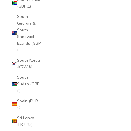
(GBP £)
South
Georgia &
South
Sandwich
Islands (GBP
£)
South Korea
(KRW ₩)
South
Sudan (GBP
£)
Spain (EUR
€)
Sri Lanka
(LKR ₨)