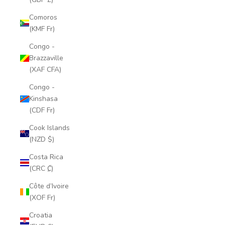
Comoros
(KMF Fr)
Congo -
Brazzaville
(XAF CFA)
Congo -
Kinshasa
(CDF Fr)
Cook Islands
(NZD $)
Costa Rica
(CRC ₡)
Côte d’Ivoire
(XOF Fr)
Croatia