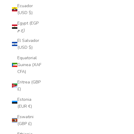
Ecuador
(USD $)
Egypt (EGP
ج.م)
El Salvador
(USD $)
Equatorial
Guinea (XAF
CFA)
Eritrea (GBP
£)
Estonia
(EUR €)
Eswatini
(GBP £)