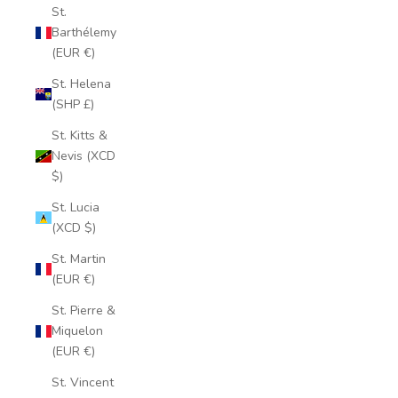
St.
Barthélemy
(EUR €)
St. Helena
(SHP £)
St. Kitts &
Nevis (XCD
$)
St. Lucia
(XCD $)
St. Martin
(EUR €)
St. Pierre &
Miquelon
(EUR €)
St. Vincent