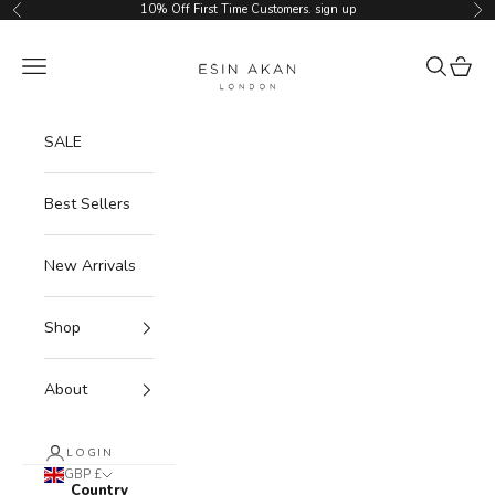
Skip to content
10% Off First Time Customers.
sign up
Previous
Ne
Esin Akan
Navigation menu
Search
Cart
SALE
Best Sellers
New Arrivals
Shop
About
LOGIN
GBP £
Country