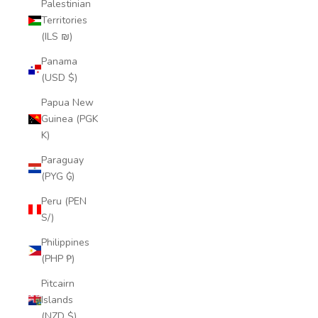
Palestinian
Territories
(ILS ₪)
Panama
(USD $)
Papua New
Guinea (PGK
K)
Paraguay
(PYG ₲)
Peru (PEN
S/)
Philippines
(PHP ₱)
Pitcairn
Islands
(NZD $)