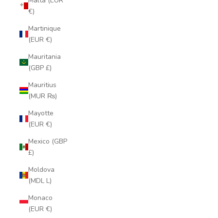
Malta (EUR
€)
Martinique
(EUR €)
Mauritania
(GBP £)
Mauritius
(MUR ₨)
Mayotte
(EUR €)
Mexico (GBP
£)
Moldova
(MDL L)
Monaco
(EUR €)