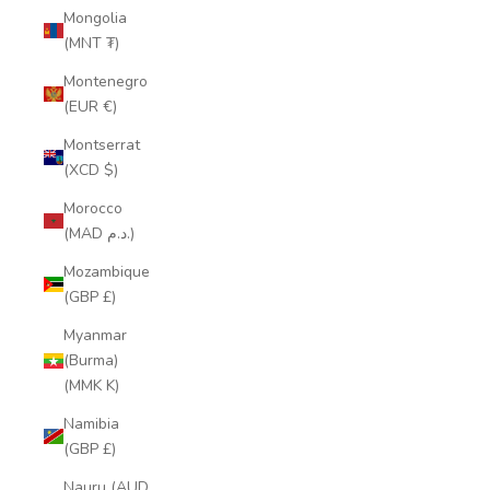
Mongolia
(MNT ₮)
Montenegro
(EUR €)
Montserrat
(XCD $)
Morocco
(MAD د.م.)
Mozambique
(GBP £)
Myanmar
(Burma)
(MMK K)
Namibia
(GBP £)
Nauru (AUD