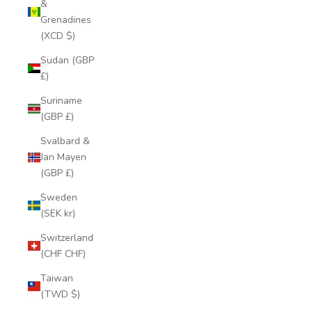
&
Grenadines
(XCD $)
Sudan (GBP
£)
Suriname
(GBP £)
Svalbard &
Jan Mayen
(GBP £)
Sweden
(SEK kr)
Switzerland
(CHF CHF)
Taiwan
(TWD $)