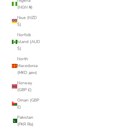
Nigeria
(NGN ₦)
Niue (NZD
$)
Norfolk
Island (AUD
$)
North
Macedonia
(MKD ден)
Norway
(GBP £)
Oman (GBP
£)
Pakistan
(PKR ₨)