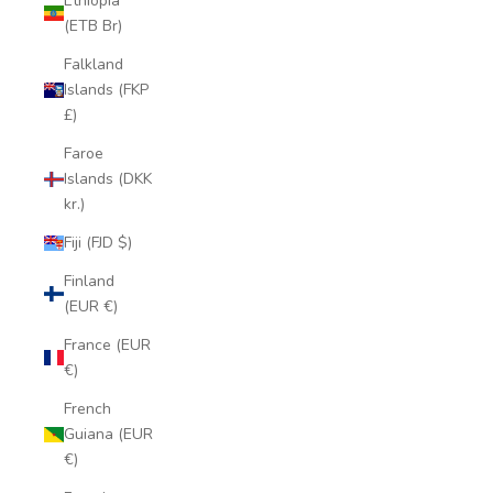
Ethiopia
(ETB Br)
Falkland
Islands (FKP
£)
Faroe
Islands (DKK
kr.)
Fiji (FJD $)
Finland
(EUR €)
France (EUR
€)
French
Guiana (EUR
€)