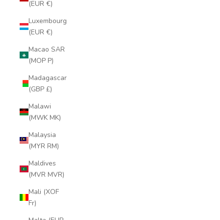
(EUR €)
Luxembourg
(EUR €)
Macao SAR
(MOP P)
Madagascar
(GBP £)
Malawi
(MWK MK)
Malaysia
(MYR RM)
Maldives
(MVR MVR)
Mali (XOF
Fr)