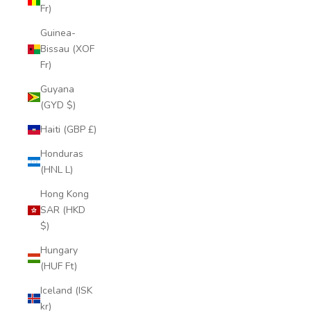
Fr)
Guinea-
Bissau (XOF
Fr)
Guyana
(GYD $)
Haiti (GBP £)
Honduras
(HNL L)
Hong Kong
SAR (HKD
$)
Hungary
(HUF Ft)
Iceland (ISK
kr)