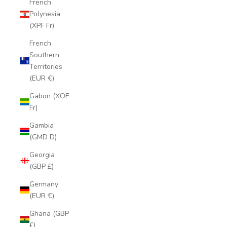
French
Polynesia
(XPF Fr)
French
Southern
Territories
(EUR €)
Gabon (XOF
Fr)
Gambia
(GMD D)
Georgia
(GBP £)
Germany
(EUR €)
Ghana (GBP
£)