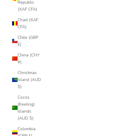
Republic
(XAF CFA)
Chad (XAF
CFA)
Chile (GBP
£)
China (CNY
¥)
Christmas
Island (AUD
$)
Cocos
(Keeling)
Islands
(AUD $)
Colombia
(GBP £)