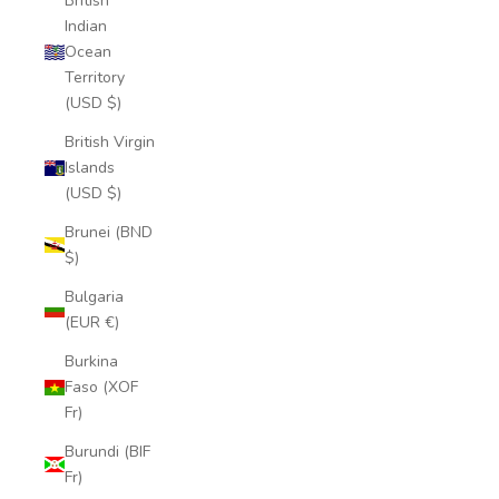
British
Indian
Ocean
Territory
(USD $)
British Virgin
Islands
(USD $)
Brunei (BND
$)
Bulgaria
(EUR €)
Burkina
Faso (XOF
Fr)
Burundi (BIF
Fr)