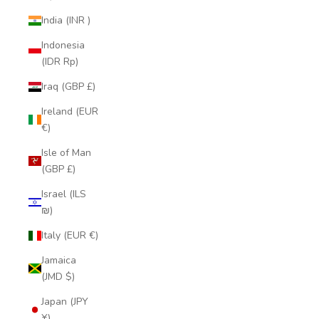
India (INR ₹)
Indonesia
(IDR Rp)
Iraq (GBP £)
Ireland (EUR
€)
Isle of Man
(GBP £)
Israel (ILS
₪)
Italy (EUR €)
Jamaica
(JMD $)
Japan (JPY
¥)