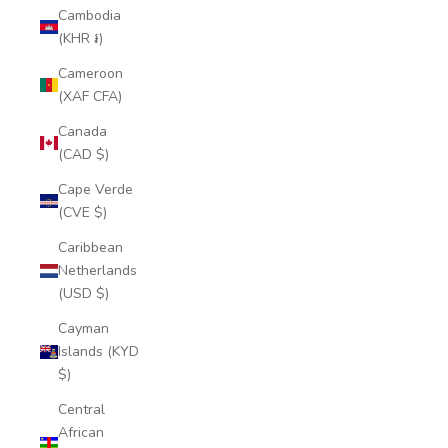
Cambodia
(KHR ៛)
Cameroon
(XAF CFA)
Canada
(CAD $)
Cape Verde
(CVE $)
Caribbean
Netherlands
(USD $)
Cayman
Islands (KYD
$)
Central
African