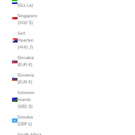
(SLL Le)
Singapore
(SGD $)
Sint
Maarten
(ANG ƒ)
Slovakia
(EUR €)
Slovenia
(EUR €)
Solomon
Islands
(SBD $)
Somalia
(GBP £)
South Africa