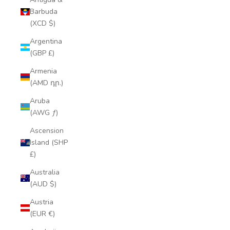
Barbuda
(XCD $)
Argentina
(GBP £)
Armenia
(AMD դր.)
Aruba
(AWG ƒ)
Ascension
Island (SHP
£)
Australia
(AUD $)
Austria
(EUR €)