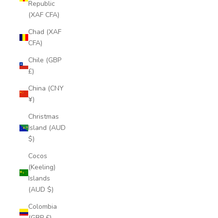
Republic
(XAF CFA)
Chad (XAF
CFA)
Chile (GBP
£)
China (CNY
¥)
Christmas
Island (AUD
$)
Cocos
(Keeling)
Islands
(AUD $)
Colombia
(GBP £)