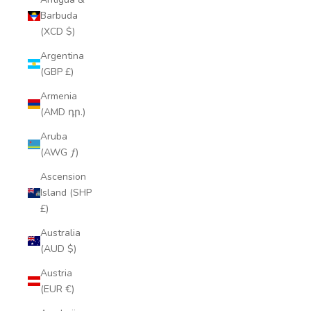
Barbuda
(XCD $)
Argentina
(GBP £)
Armenia
(AMD դր.)
Aruba
(AWG ƒ)
Ascension
Island (SHP
£)
Australia
(AUD $)
Austria
(EUR €)