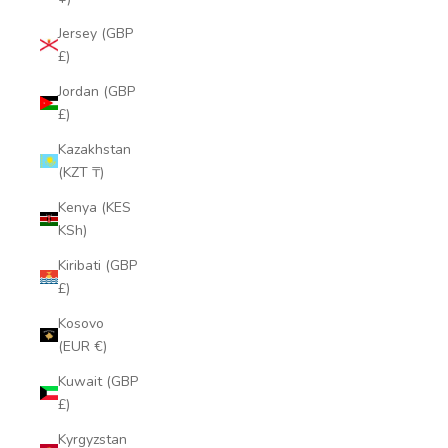
Jersey (GBP
£)
Jordan (GBP
£)
Kazakhstan
(KZT ₸)
Kenya (KES
KSh)
Kiribati (GBP
£)
Kosovo
(EUR €)
Kuwait (GBP
£)
Kyrgyzstan