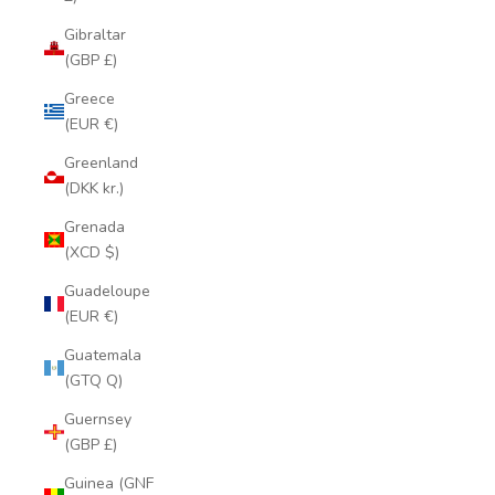
Gibraltar
(GBP £)
Greece
(EUR €)
Greenland
(DKK kr.)
Grenada
(XCD $)
Guadeloupe
(EUR €)
Guatemala
(GTQ Q)
Guernsey
(GBP £)
Guinea (GNF