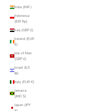
India (INR ₹)
Indonesia
(IDR Rp)
Iraq (GBP £)
Ireland (EUR
€)
Isle of Man
(GBP £)
Israel (ILS
₪)
Italy (EUR €)
Jamaica
(JMD $)
Japan (JPY
¥)