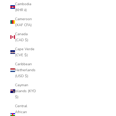
Cambodia
(KHR ៛)
Cameroon
(XAF CFA)
Canada
(CAD $)
Cape Verde
(CVE $)
Caribbean
Netherlands
(USD $)
Cayman
Islands (KYD
$)
Central
African