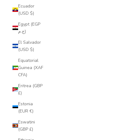
Ecuador
(USD $)
Egypt (EGP
ج.م)
El Salvador
(USD $)
Equatorial
Guinea (XAF
CFA)
Eritrea (GBP
£)
Estonia
(EUR €)
Eswatini
(GBP £)