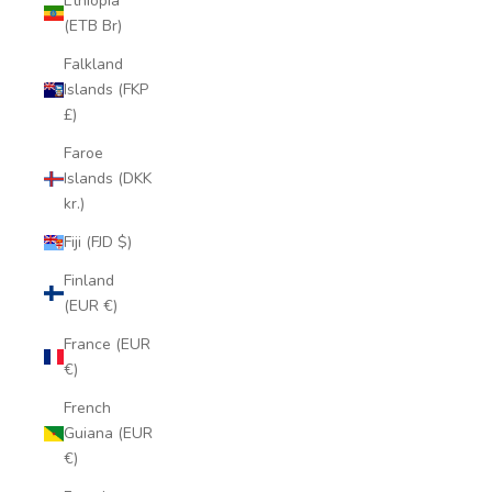
Ethiopia
(ETB Br)
Falkland
Islands (FKP
£)
Faroe
Islands (DKK
kr.)
Fiji (FJD $)
Finland
(EUR €)
France (EUR
€)
French
Guiana (EUR
€)