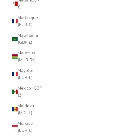
Malta (EUR
€)
Martinique
(EUR €)
Mauritania
(GBP £)
Mauritius
(MUR ₨)
Mayotte
(EUR €)
Mexico (GBP
£)
Moldova
(MDL L)
Monaco
(EUR €)