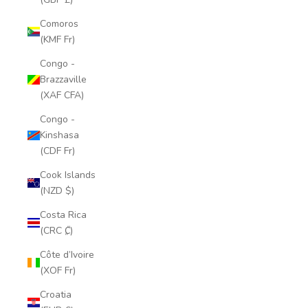
Comoros
(KMF Fr)
Congo -
Brazzaville
(XAF CFA)
Congo -
Kinshasa
(CDF Fr)
Cook Islands
(NZD $)
Costa Rica
(CRC ₡)
Côte d’Ivoire
(XOF Fr)
Croatia