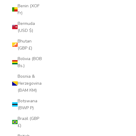
Benin (XOF
Fr)
Bermuda
(USD $)
Bhutan
(GBP £)
Bolivia (BOB
Bs.)
Bosnia &
Herzegovina
(BAM КМ)
Botswana
(BWP P)
Brazil (GBP
£)