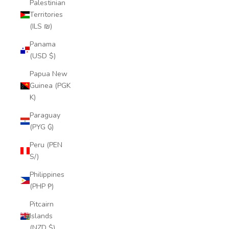
Palestinian
Territories
(ILS ₪)
Panama
(USD $)
Papua New
Guinea (PGK
K)
Paraguay
(PYG ₲)
Peru (PEN
S/)
Philippines
(PHP ₱)
Pitcairn
Islands
(NZD $)