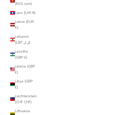
(KGS som)
Laos (LAK ₭)
Latvia (EUR
€)
Lebanon
(LBP ل.ل)
Lesotho
(GBP £)
Liberia (GBP
£)
Libya (GBP
£)
Liechtenstein
(CHF CHF)
Lithuania