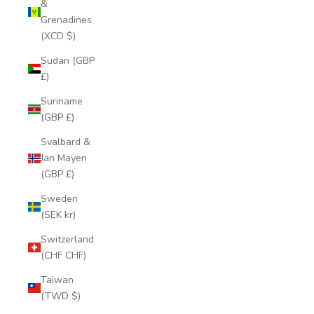
&
Grenadines
(XCD $)
Sudan (GBP
£)
Suriname
(GBP £)
Svalbard &
Jan Mayen
(GBP £)
Sweden
(SEK kr)
Switzerland
(CHF CHF)
Taiwan
(TWD $)