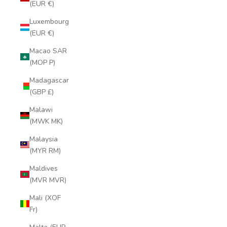
(EUR €)
Luxembourg
(EUR €)
Macao SAR
(MOP P)
Madagascar
(GBP £)
Malawi
(MWK MK)
Malaysia
(MYR RM)
Maldives
(MVR MVR)
Mali (XOF
Fr)