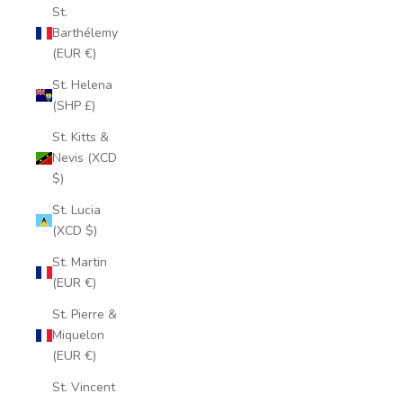
St.
Barthélemy
(EUR €)
St. Helena
(SHP £)
St. Kitts &
Nevis (XCD
$)
St. Lucia
(XCD $)
St. Martin
(EUR €)
St. Pierre &
Miquelon
(EUR €)
St. Vincent