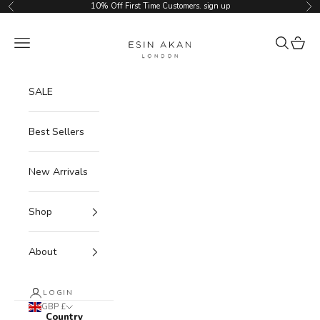
Skip to content
10% Off First Time Customers.
sign up
Previous
Ne
Esin Akan
Navigation menu
Search
Cart
SALE
Best Sellers
New Arrivals
Shop
About
LOGIN
GBP £
Country