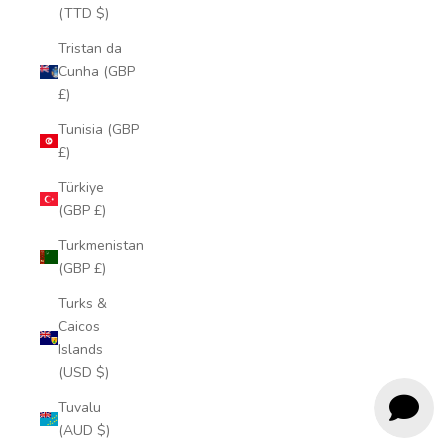
(TTD $)
Tristan da
Cunha (GBP
£)
Tunisia (GBP
£)
Türkiye
(GBP £)
Turkmenistan
(GBP £)
Turks &
Caicos
Islands
(USD $)
Tuvalu
(AUD $)