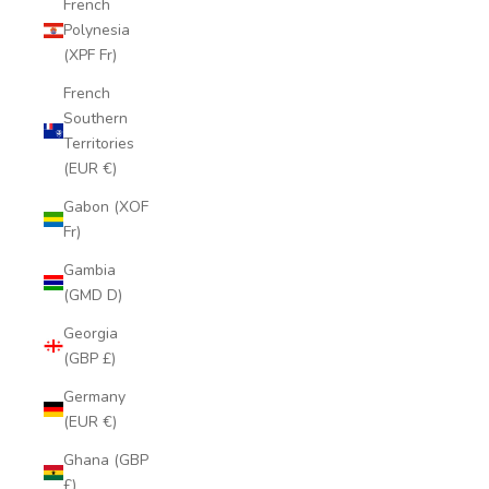
French
Polynesia
(XPF Fr)
French
Southern
Territories
(EUR €)
Gabon (XOF
Fr)
Gambia
(GMD D)
Georgia
(GBP £)
Germany
(EUR €)
Ghana (GBP
£)