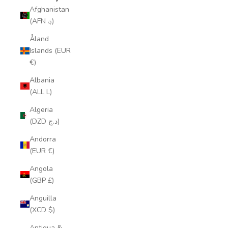
Afghanistan
(AFN ؋)
Åland
Islands (EUR
€)
Albania
(ALL L)
Algeria
(DZD د.ج)
Andorra
(EUR €)
Angola
(GBP £)
Anguilla
(XCD $)
Antigua &