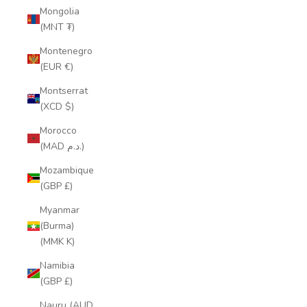
Mongolia
(MNT ₮)
Montenegro
(EUR €)
Montserrat
(XCD $)
Morocco
(MAD د.م.)
Mozambique
(GBP £)
Myanmar
(Burma)
(MMK K)
Namibia
(GBP £)
Nauru (AUD