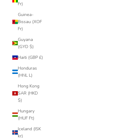
Fr)
Guinea-
Bissau (XOF
Fr)
Guyana
(GYD $)
Haiti (GBP £)
Honduras
(HNL L)
Hong Kong
SAR (HKD
$)
Hungary
(HUF Ft)
Iceland (ISK
kr)