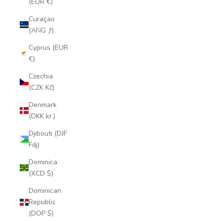
(EUR €)
Curaçao
(ANG ƒ)
Cyprus (EUR
€)
Czechia
(CZK Kč)
Denmark
(DKK kr.)
Djibouti (DJF
Fdj)
Dominica
(XCD $)
Dominican
Republic
(DOP $)