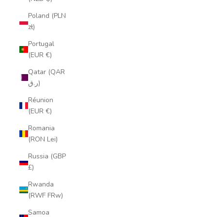
Poland (PLN
zł)
Portugal
(EUR €)
Qatar (QAR
ر.ق)
Réunion
(EUR €)
Romania
(RON Lei)
Russia (GBP
£)
Rwanda
(RWF FRw)
Samoa