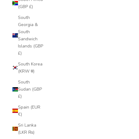
(GBP £)
South
Georgia &
South
Sandwich
Islands (GBP
£)
South Korea
(KRW ₩)
South
Sudan (GBP
£)
Spain (EUR
€)
Sri Lanka
(LKR ₨)