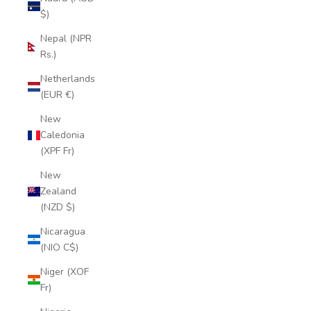
$)
Nepal (NPR
Rs.)
Netherlands
(EUR €)
New
Caledonia
(XPF Fr)
New
Zealand
(NZD $)
Nicaragua
(NIO C$)
Niger (XOF
Fr)