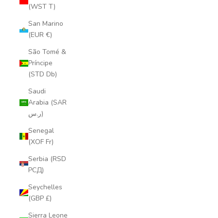
(WST T)
San Marino
(EUR €)
São Tomé &
Príncipe
(STD Db)
Saudi
Arabia (SAR
ر.س)
Senegal
(XOF Fr)
Serbia (RSD
РСД)
Seychelles
(GBP £)
Sierra Leone