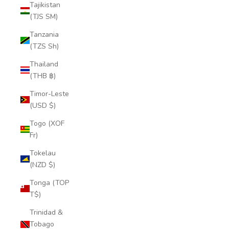
Tajikistan
(TJS ЅМ)
Tanzania
(TZS Sh)
Thailand
(THB ฿)
Timor-Leste
(USD $)
Togo (XOF
Fr)
Tokelau
(NZD $)
Tonga (TOP
T$)
Trinidad &
Tobago