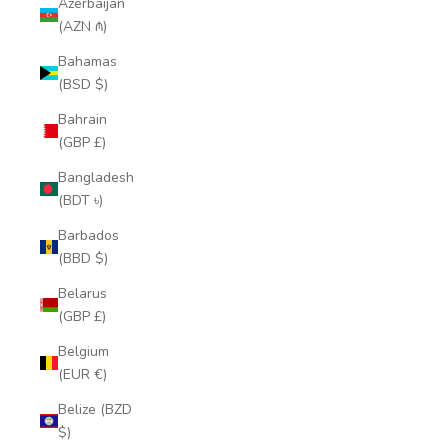
Azerbaijan
(AZN ₼)
Bahamas
(BSD $)
Bahrain
(GBP £)
Bangladesh
(BDT ৳)
Barbados
(BBD $)
Belarus
(GBP £)
Belgium
(EUR €)
Belize (BZD
$)