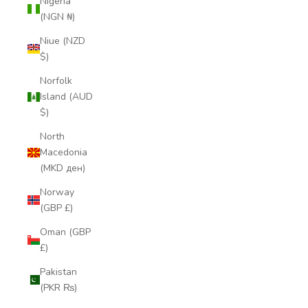
Nigeria
(NGN ₦)
Niue (NZD
$)
Norfolk
Island (AUD
$)
North
Macedonia
(MKD ден)
Norway
(GBP £)
Oman (GBP
£)
Pakistan
(PKR ₨)