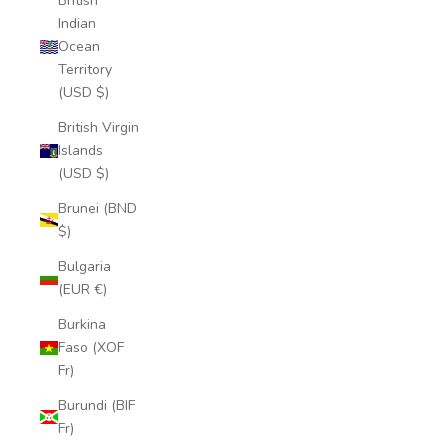
British
Indian
Ocean
Territory
(USD $)
British Virgin
Islands
(USD $)
Brunei (BND
$)
Bulgaria
(EUR €)
Burkina
Faso (XOF
Fr)
Burundi (BIF
Fr)