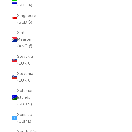
(SLL Le)
Singapore
(SGD $)
Sint
Maarten
(ANG ƒ)
Slovakia
(EUR €)
Slovenia
(EUR €)
Solomon
Islands
(SBD $)
Somalia
(GBP £)
South Africa