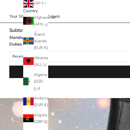
GBP £
Country
Your Shopping Bag (0 item)
Afghanistan
(AFN ؋)
Subtotal
Åland
Standard Shipping
Islands
Duties & taxes*
(EUR €)
Reserved for
Albania
(ALL L)
Algeria
(DZD
د.ج)
Andorra
(EUR €)
Angola
(GBP £)