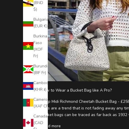
(BND
S
$)
t
Bulgaria
(EUR €)
a
y
Burkina
Faso
U
(XOF
p
Fr)
t
Burundi
(BIF Fr)
o
Cambodia
D
(KHR ៛)
How to Wear a Bucket Bag like A Pro?
a
Cameroon
Shop Midi Richmond Cheetah Bucket Bag - £258
t
(XAF CFA)
bags are a trend that is not fading away any tim
e
bucket bags can be traced as far back as 1932 
Canada
(CAD
S
Read more