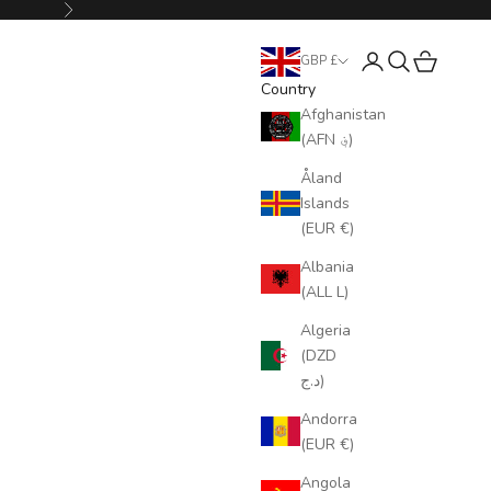
Next
Login
Search
Cart
GBP £
Country
Afghanistan
(AFN ؋)
Åland
Islands
(EUR €)
Albania
(ALL L)
Algeria
(DZD
د.ج)
Andorra
(EUR €)
Angola