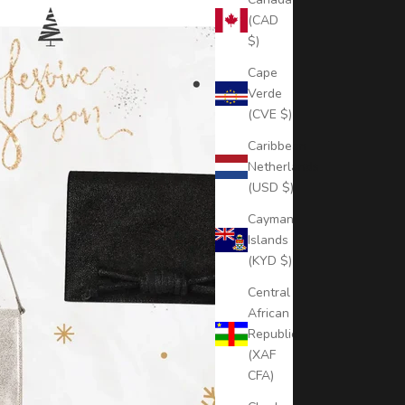
(CAD
$)
Cape
Verde
(CVE $)
Caribbean
Netherlands
(USD $)
Cayman
Islands
(KYD $)
Central
African
Republic
(XAF
CFA)