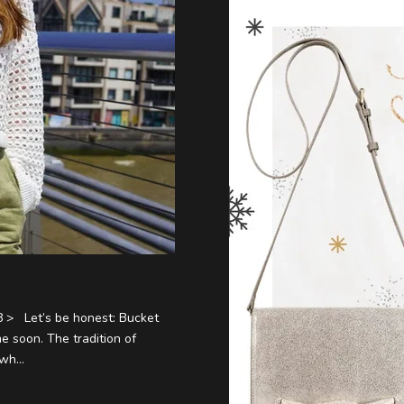
 > Let’s be honest: Bucket
e soon. The tradition of
wh...