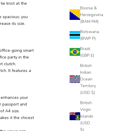
 tie knot at the
Bosnia &
Herzegovina
te spacious; you
(BAM КМ)
ease its size.
Botswana
(BWP P)
Brazil
office-going smart
(GBP £)
ice party in the
t clutch.
British
tch. It features a
Indian
Ocean
Territory
(USD $)
ut enhances your
British
ur passport and
Virgin
 of A4 size.
Islands
akes it the chicest
(USD
$)