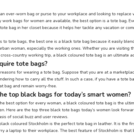
 an over-worn bag or purse to your workplace and looking to replace
 work bags for women are available, the best option is a tote bag. 
tote bag in her closet because it helps her tackle any vacation or com
to tote bags, the best one is a black tote bag because it easily blen
y urban woman, especially the working ones. Whether you are visiting t
 cross-country working trip, a black coloured tote bag
is an ultimate a
quire tote bags?
f reasons for wearing a tote bag. Suppose that you are at a marketpla
dering how to carry all the stuff. In such a case, if you have a tote b
that bag and remain worry-free.
he top black bags for today’s smart women?
he best option for every woman, a black coloured tote bag is the ulti
n. Here are the top three black tote bags today’s women look forwar
sis of social buzz and user reviews.
 black coloured
Stockholm
is the perfect tote bag in leather. It is the fi
 a laptop to their workplace. The best feature of Stockholm is that 