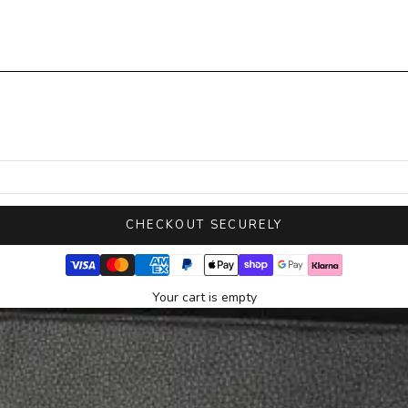
CHECKOUT SECURELY
Your cart is empty