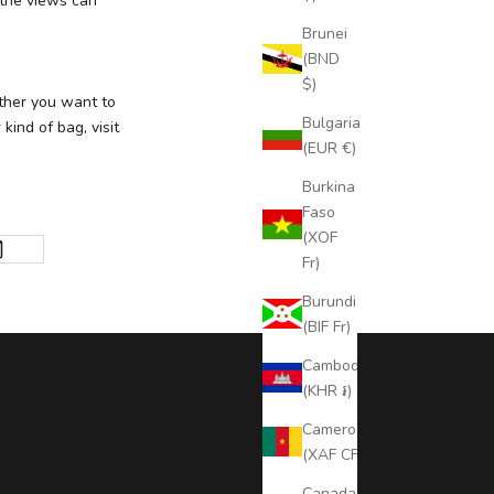
 the views can
Brunei
(BND
$)
ther you want to
Bulgaria
kind of bag, visit
(EUR €)
Burkina
Faso
(XOF
Fr)
Burundi
(BIF Fr)
Cambodia
(KHR ៛)
Cameroon
(XAF CFA)
Canada