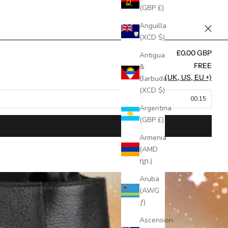
(GBP £)
Anguilla
(XCD $)
£0.00 GBP
Antigua
FREE
&
FREE (UK, US, EU +)
Barbuda
(XCD $)
00:15
Argentina
(GBP £)
Armenia
(AMD
դր.)
Aruba
(AWG
ƒ)
Ascension