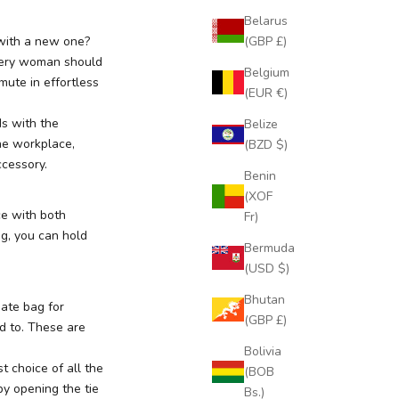
Belarus
(GBP £)
 with a new one?
Every woman should
Belgium
mute in effortless
(EUR €)
ds with the
Belize
he workplace,
(BZD $)
ccessory.
Benin
(XOF
ce with both
Fr)
ag, you can hold
Bermuda
(USD $)
Bhutan
mate bag for
(GBP £)
d to. These are
Bolivia
rst choice of all the
(BOB
by opening the tie
Bs.)