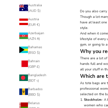
Australia
(AUD $)
Do you also carry
Though a lot many
Austria
have at least one 
(EUR €)
style.
Azerbaijan
And when it comes 
(AZN ₼)
lifestyle of ever
gym, or going to a
Bahamas
Why you re
(BSD $)
There are a lot o
Bahrain
hands full and won
(GBP £)
all your stuff in 
Bangladesh
Which are t
(BDT ৳)
As tote bags are t
professional wome
Barbados
selected on the ba
(BBD $)
Stockholm
- A
Belarus
women who carry