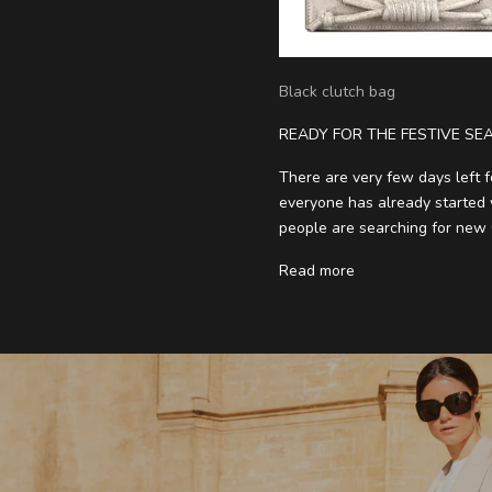
Black clutch bag
READY FOR THE FESTIVE SE
There are very few days left f
everyone has already started w
people are searching for new C
Read more