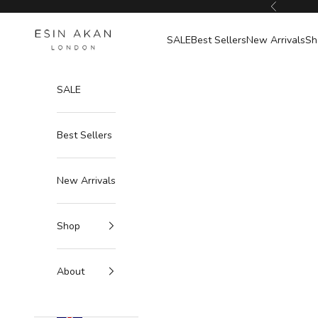
Skip to content
Previous
Esin Akan
SALE
Best Sellers
New Arrivals
Sh
SALE
Best Sellers
New Arrivals
Shop
About