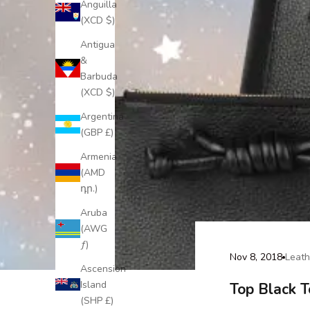
Anguilla
(XCD $)
Antigua
&
Barbuda
(XCD $)
Argentina
(GBP £)
Armenia
(AMD
դր.)
Aruba
(AWG
ƒ)
Nov 8, 2018
Leath
Ascension
Island
Top Black 
(SHP £)