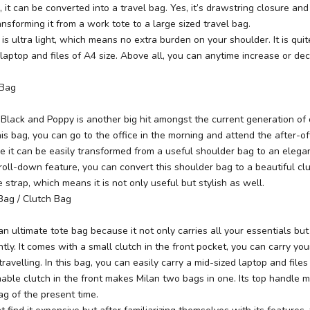
, it can be converted into a travel bag. Yes, it’s drawstring closure and
ansforming it from a work tote to a large sized travel bag.
 is ultra light, which means no extra burden on your shoulder. It is qui
 laptop and files of A4 size. Above all, you can anytime increase or decr
 Bag
 Black and Poppy is another big hit amongst the current generation of 
s bag, you can go to the office in the morning and attend the after-off
 it can be easily transformed from a useful shoulder bag to an elegan
 roll-down feature, you can convert this shoulder bag to a beautiful clu
 strap, which means it is not only useful but stylish as well.
Bag / Clutch Bag
 an ultimate tote bag
because it not only carries all your essentials b
tly. It comes with a small clutch in the front pocket, you can carry yo
ravelling. In this bag, you can easily carry a mid-sized laptop and files
able clutch in the front makes Milan two bags in one. Its top handle m
ag of the present time.