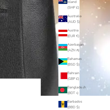
Island
(SHP £)
Australia
(AUD $)
Austria
(EUR €)
Azerbaijan
(AZN ₼)
Bahamas
(BSD $)
Bahrain
(GBP £)
Bangladesh
(BDT ৳)
Barbados
(BBD $)