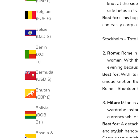
(GBP £)
knot at the side
side helps in tr
Belgium
Best for:
This bag
(EUR €)
can easily carry a
Belize
(BZD $)
Stockholm
- Tote
Benin
Rome:
Rome
in
(XOF
women. With thi
Fr)
evening because
Bermuda
Best for:
With its
(USD $)
unique knot on the
Rome
- Shoulder 
Bhutan
(GBP £)
J
Milan:
Milan
is
o
Bolivia
wardrobe instan
i
(BOB
currency while t
n
Bs.)
Best for:
A detach
O
and stylish handb
Bosnia &
u