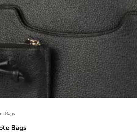
er Bags
Tote Bags