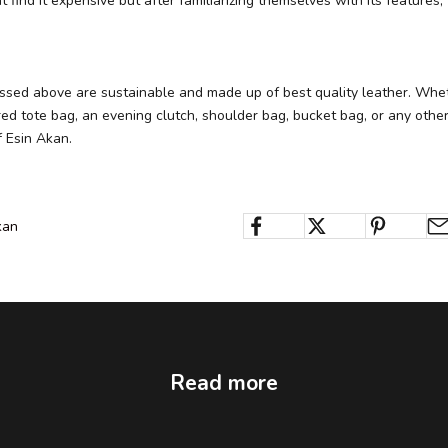
find it expensive but after familiarizing themselves with its features,
ussed above are sustainable and made up of best quality leather. Whe
ed tote bag, an evening clutch, shoulder bag, bucket bag, or any other 
f Esin Akan.
kan
Read more