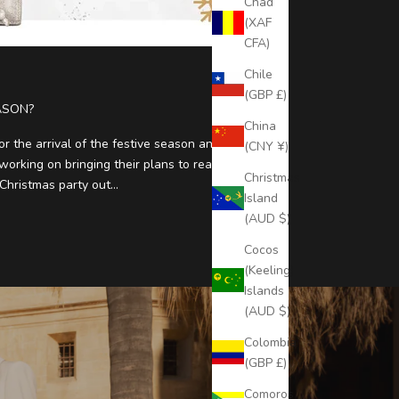
Chad
(XAF
CFA)
Chile
(GBP £)
ASON?
China
or the arrival of the festive season and
(CNY ¥)
orking on bringing their plans to reality. Some
Christmas
hristmas party out...
Island
(AUD $)
Cocos
(Keeling)
Islands
(AUD $)
Colombia
(GBP £)
Comoros