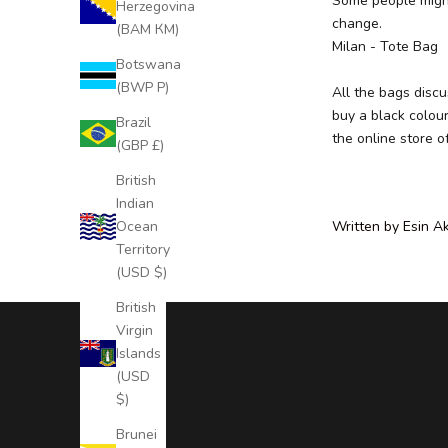
Some people might 
Herzegovina
r
change.
(BAM КМ)
E
Milan
- Tote Bag
x
Botswana
c
(BWP P)
All the bags disc
l
buy a black colour
Brazil
u
the
online store
o
(GBP £)
s
i
British
v
Indian
e
Ocean
Written by Esin A
N
Territory
e
(USD $)
w
British
s
Virgin
l
Islands
e
(USD
t
$)
t
e
Brunei
r