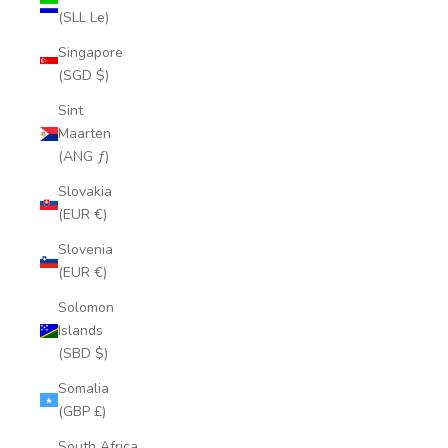
(SLL Le)
Singapore
(SGD $)
Sint
Maarten
(ANG ƒ)
Slovakia
(EUR €)
Slovenia
(EUR €)
Solomon
Islands
(SBD $)
Somalia
(GBP £)
South Africa