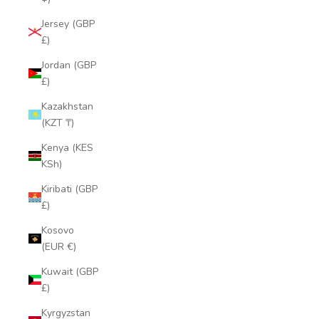
Jersey (GBP
£)
Jordan (GBP
£)
Kazakhstan
(KZT ₸)
Kenya (KES
KSh)
Kiribati (GBP
£)
Kosovo
(EUR €)
Kuwait (GBP
£)
Kyrgyzstan