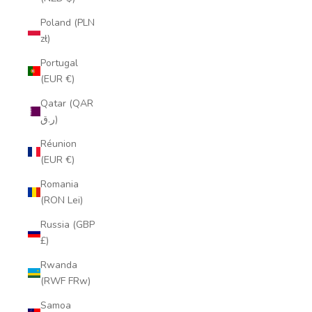
Poland (PLN
zł)
Portugal
(EUR €)
Qatar (QAR
ر.ق)
Réunion
(EUR €)
Romania
(RON Lei)
Russia (GBP
£)
Rwanda
(RWF FRw)
Samoa