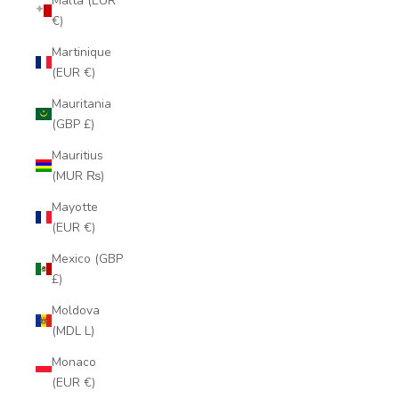
Malta (EUR
€)
Martinique
(EUR €)
Mauritania
(GBP £)
Mauritius
(MUR ₨)
Mayotte
(EUR €)
Mexico (GBP
£)
Moldova
(MDL L)
Monaco
(EUR €)