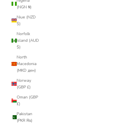
Nigeria
(NGN ₦)
Niue (NZD
$)
Norfolk
Island (AUD
$)
North
Macedonia
(MKD ден)
Norway
(GBP £)
Oman (GBP
£)
Pakistan
(PKR ₨)