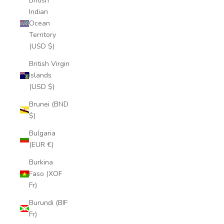
British
Indian
Ocean
Territory
(USD $)
British Virgin
Islands
(USD $)
Brunei (BND
$)
Bulgaria
(EUR €)
Burkina
Faso (XOF
Fr)
Burundi (BIF
Fr)