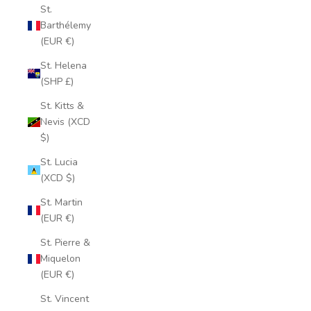
St.
Barthélemy
(EUR €)
St. Helena
(SHP £)
St. Kitts &
Nevis (XCD
$)
St. Lucia
(XCD $)
St. Martin
(EUR €)
St. Pierre &
Miquelon
(EUR €)
St. Vincent