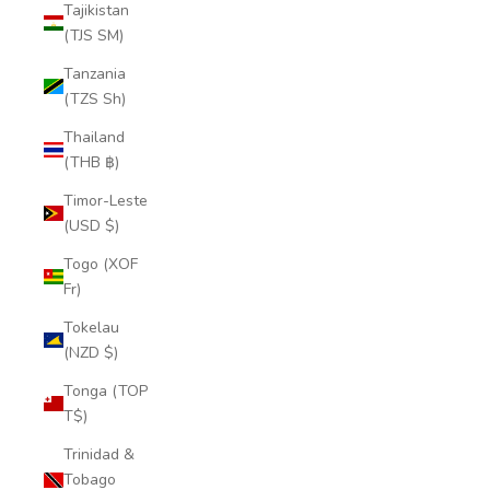
Tajikistan
(TJS ЅМ)
Tanzania
(TZS Sh)
Thailand
(THB ฿)
Timor-Leste
(USD $)
Togo (XOF
Fr)
Tokelau
(NZD $)
Tonga (TOP
T$)
Trinidad &
Tobago