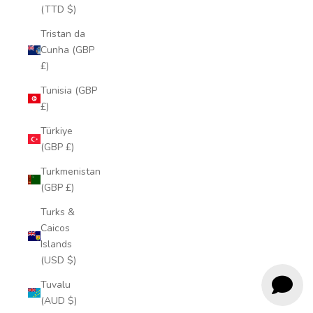
(TTD $)
Tristan da
Cunha (GBP
£)
Tunisia (GBP
£)
Türkiye
(GBP £)
Turkmenistan
(GBP £)
Turks &
Caicos
Islands
(USD $)
Tuvalu
(AUD $)