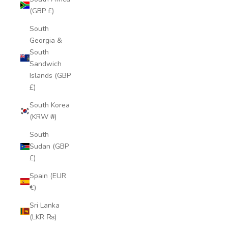
(GBP £)
South
Georgia &
South
Sandwich
Islands (GBP
£)
South Korea
(KRW ₩)
South
Sudan (GBP
£)
Spain (EUR
€)
Sri Lanka
(LKR ₨)