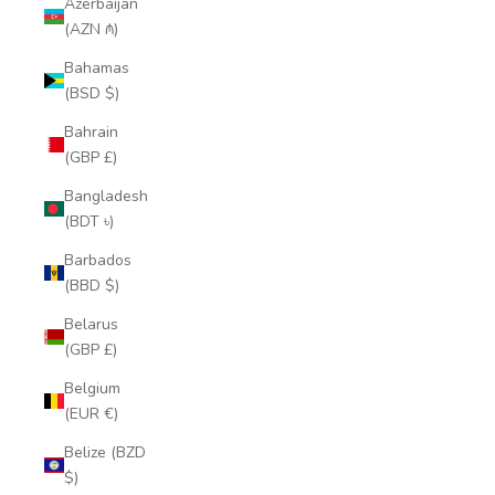
Azerbaijan
(AZN ₼)
Bahamas
(BSD $)
Bahrain
(GBP £)
Bangladesh
(BDT ৳)
Barbados
(BBD $)
Belarus
(GBP £)
Belgium
(EUR €)
Belize (BZD
$)