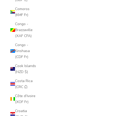
Comoros
(KMF Fr)
Congo -
Brazzaville
(XAF CFA)
Congo -
Kinshasa
(CDF Fr)
Cook Islands
(NZD $)
Costa Rica
(CRC ₡)
Côte d’Ivoire
(XOF Fr)
Croatia