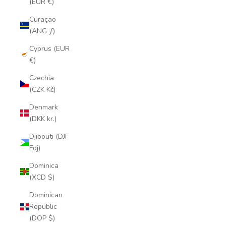
(EUR €)
Curaçao
(ANG ƒ)
Cyprus (EUR
€)
Czechia
(CZK Kč)
Denmark
(DKK kr.)
Djibouti (DJF
Fdj)
Dominica
(XCD $)
Dominican
Republic
(DOP $)