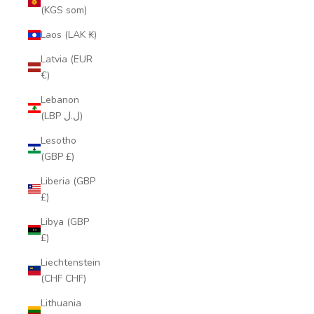
(KGS som)
Laos (LAK ₭)
Latvia (EUR
€)
Lebanon
(LBP ل.ل)
Lesotho
(GBP £)
Liberia (GBP
£)
Libya (GBP
£)
Liechtenstein
(CHF CHF)
Lithuania