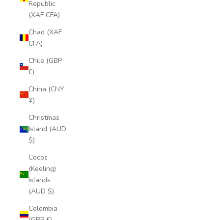
Republic
(XAF CFA)
Chad (XAF
CFA)
Chile (GBP
£)
China (CNY
¥)
Christmas
Island (AUD
$)
Cocos
(Keeling)
Islands
(AUD $)
Colombia
(GBP £)