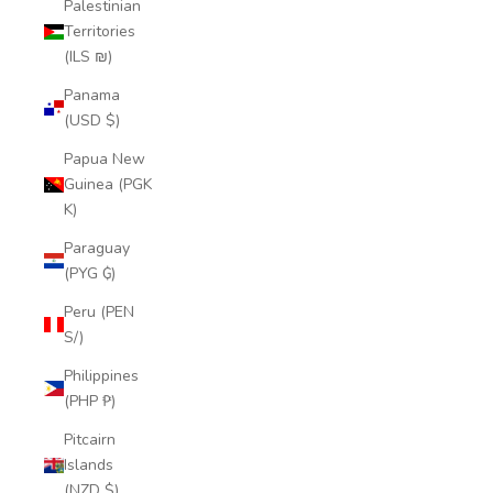
Palestinian
Territories
(ILS ₪)
Panama
(USD $)
Papua New
Guinea (PGK
K)
Paraguay
(PYG ₲)
Peru (PEN
S/)
Philippines
(PHP ₱)
Pitcairn
Islands
(NZD $)