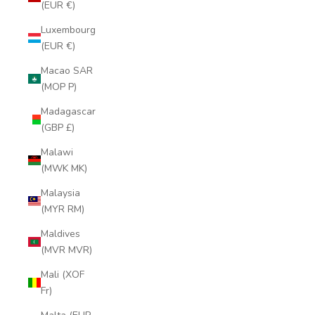
(EUR €)
Luxembourg
(EUR €)
Macao SAR
(MOP P)
Madagascar
(GBP £)
Malawi
(MWK MK)
Malaysia
(MYR RM)
Maldives
(MVR MVR)
Mali (XOF
Fr)