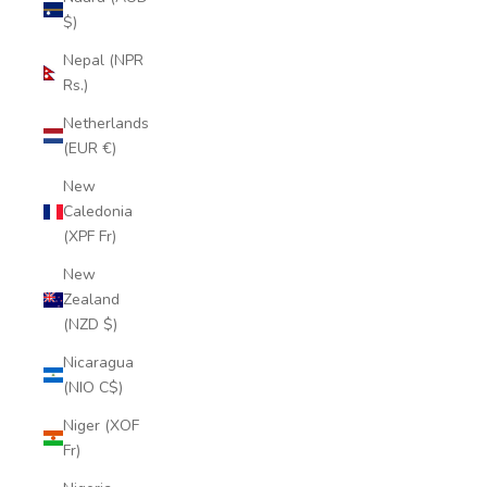
$)
Nepal (NPR
Rs.)
Netherlands
(EUR €)
New
Caledonia
(XPF Fr)
New
Zealand
(NZD $)
Nicaragua
(NIO C$)
Niger (XOF
Fr)