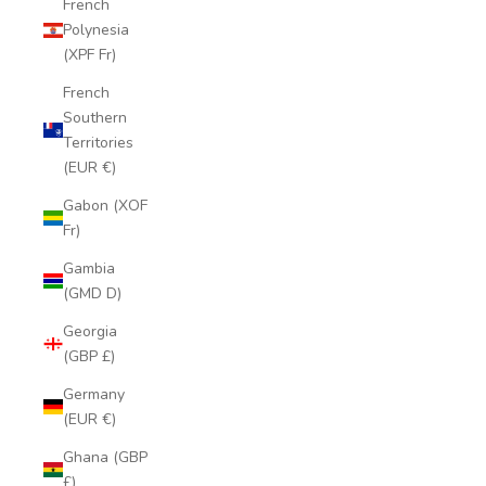
French
Polynesia
(XPF Fr)
French
Southern
Territories
(EUR €)
Gabon (XOF
Fr)
Gambia
(GMD D)
Georgia
(GBP £)
Germany
(EUR €)
Ghana (GBP
£)