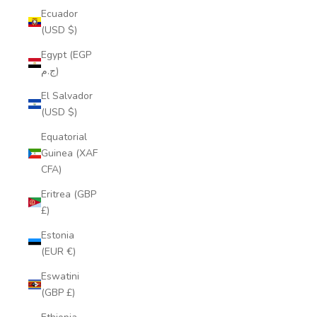
Ecuador
(USD $)
Egypt (EGP
ج.م)
El Salvador
(USD $)
Equatorial
Guinea (XAF
CFA)
Eritrea (GBP
£)
Estonia
(EUR €)
Eswatini
(GBP £)