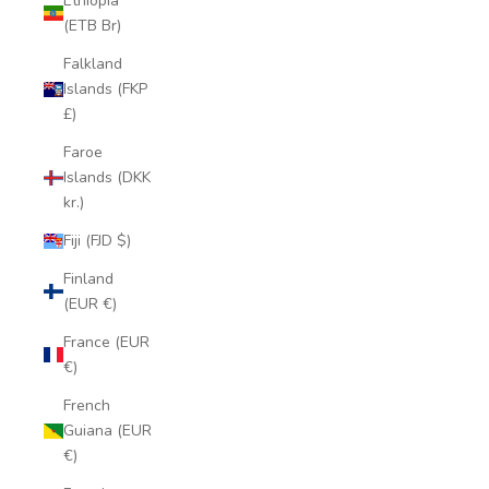
Ethiopia
(ETB Br)
Falkland
Islands (FKP
£)
Faroe
Islands (DKK
kr.)
Fiji (FJD $)
Finland
(EUR €)
France (EUR
€)
French
Guiana (EUR
€)