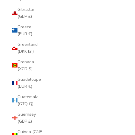
Gibraltar
(GBP £)
Greece
(EUR €)
Greenland
(DKK kr.)
Grenada
(XCD $)
Guadeloupe
(EUR €)
Guatemala
(GTQ Q)
Guernsey
(GBP £)
Guinea (GNF