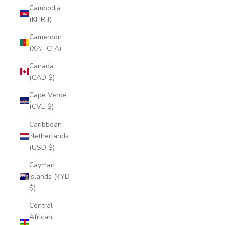
Cambodia
(KHR ៛)
Cameroon
(XAF CFA)
Canada
(CAD $)
Cape Verde
(CVE $)
Caribbean
Netherlands
(USD $)
Cayman
Islands (KYD
$)
Central
African