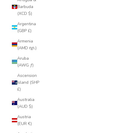
Barbuda
(XCD $)
Argentina
(GBP £)
Armenia
(AMD դր.)
Aruba
(AWG ƒ)
Ascension
Island (SHP
£)
Australia
(AUD $)
Austria
(EUR €)