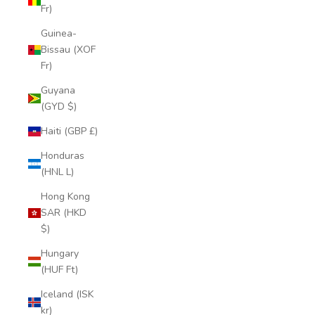
Fr)
Guinea-
Bissau (XOF
Fr)
Guyana
(GYD $)
Haiti (GBP £)
Honduras
(HNL L)
Hong Kong
SAR (HKD
$)
Hungary
(HUF Ft)
Iceland (ISK
kr)