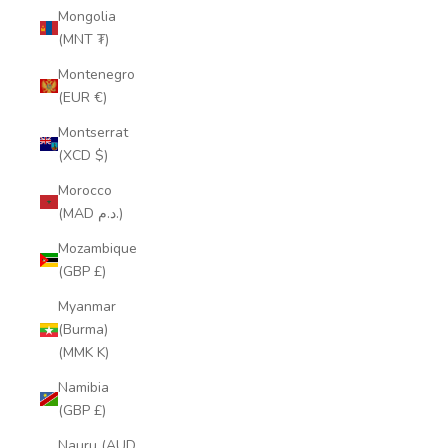
Mongolia
(MNT ₮)
Montenegro
(EUR €)
Montserrat
(XCD $)
Morocco
(MAD د.م.)
Mozambique
(GBP £)
Myanmar
(Burma)
(MMK K)
Namibia
(GBP £)
Nauru (AUD