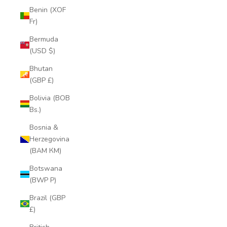
Benin (XOF
Fr)
Bermuda
(USD $)
Bhutan
(GBP £)
Bolivia (BOB
Bs.)
Bosnia &
Herzegovina
(BAM КМ)
Botswana
(BWP P)
Brazil (GBP
£)