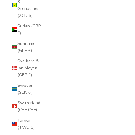
&
Grenadines
(XCD $)
Sudan (GBP
£)
Suriname
(GBP £)
Svalbard &
Jan Mayen
(GBP £)
Sweden
(SEK kr)
Switzerland
(CHF CHF)
Taiwan
(TWD $)