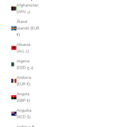
Afghanistan
(AFN ؋)
Åland
Islands (EUR
€)
Albania
(ALL L)
Algeria
(DZD د.ج)
Andorra
(EUR €)
Angola
(GBP £)
Anguilla
(XCD $)
Antigua &