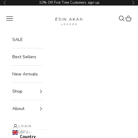
Skip to content
10% Off First Time Customers.
sign up
Previous
Ne
Esin Akan
Navigation menu
Search
Cart
SALE
Best Sellers
New Arrivals
Shop
About
LOGIN
GBP £
Country