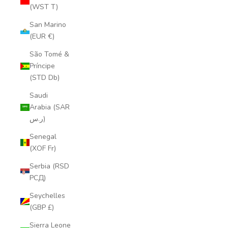
(WST T)
San Marino
(EUR €)
São Tomé &
Príncipe
(STD Db)
Saudi
Arabia (SAR
ر.س)
Senegal
(XOF Fr)
Serbia (RSD
РСД)
Seychelles
(GBP £)
Sierra Leone