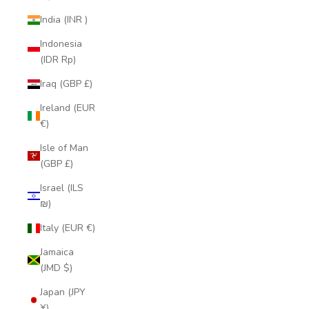
India (INR ₹)
Indonesia
(IDR Rp)
Iraq (GBP £)
Ireland (EUR
€)
Isle of Man
(GBP £)
Israel (ILS
₪)
Italy (EUR €)
Jamaica
(JMD $)
Japan (JPY
¥)