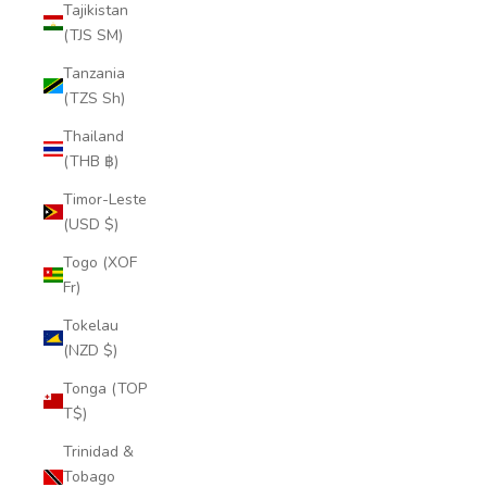
Tajikistan
(TJS ЅМ)
Tanzania
(TZS Sh)
Thailand
(THB ฿)
Timor-Leste
(USD $)
Togo (XOF
Fr)
Tokelau
(NZD $)
Tonga (TOP
T$)
Trinidad &
Tobago