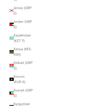
Jersey (GBP
£)
Jordan (GBP
£)
Kazakhstan
(KZT ₸)
Kenya (KES
KSh)
Kiribati (GBP
£)
Kosovo
(EUR €)
Kuwait (GBP
£)
Kyrgyzstan