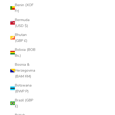
Benin (XOF
Fr)
Bermuda
(USD $)
Bhutan
(GBP £)
Bolivia (BOB
Bs.)
Bosnia &
Herzegovina
(BAM КМ)
Botswana
(BWP P)
Brazil (GBP
£)