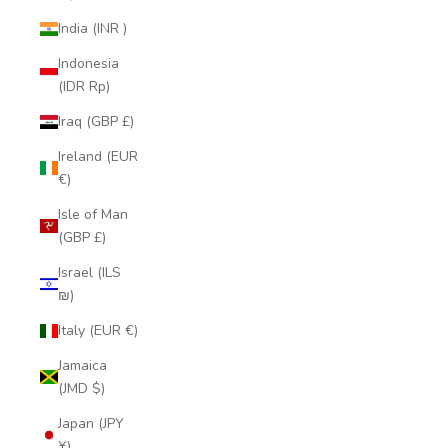
India (INR ₹)
Indonesia
(IDR Rp)
Iraq (GBP £)
Ireland (EUR
€)
Isle of Man
(GBP £)
Israel (ILS
₪)
Italy (EUR €)
Jamaica
(JMD $)
Japan (JPY
¥)