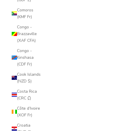
Comoros
(KMF Fr)
Congo -
Brazzaville
(XAF CFA)
Congo -
Kinshasa
(CDF Fr)
Cook Islands
(NZD $)
Costa Rica
(CRC ₡)
Côte d’Ivoire
(XOF Fr)
Croatia