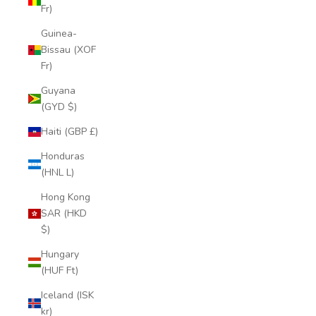
Fr)
Guinea-
Bissau (XOF
Fr)
Guyana
(GYD $)
Haiti (GBP £)
Honduras
(HNL L)
Hong Kong
SAR (HKD
$)
Hungary
(HUF Ft)
Iceland (ISK
kr)