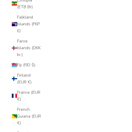
Ethiopia
(ETB Br)
Falkland
Islands (FKP
£)
Faroe
Islands (DKK
kr.)
Fiji (FJD $)
Finland
(EUR €)
France (EUR
€)
French
Guiana (EUR
€)