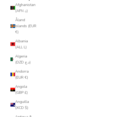
Afghanistan
(AFN ؋)
Åland
Islands (EUR
€)
Albania
(ALL L)
Algeria
(DZD د.ج)
Andorra
(EUR €)
Angola
(GBP £)
Anguilla
(XCD $)
Antigua &