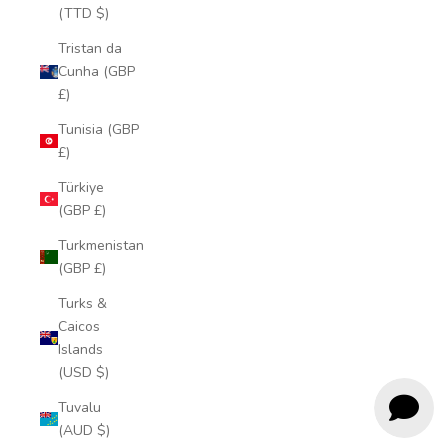
(TTD $)
Tristan da
Cunha (GBP
£)
Tunisia (GBP
£)
Türkiye
(GBP £)
Turkmenistan
(GBP £)
Turks &
Caicos
Islands
(USD $)
Tuvalu
(AUD $)