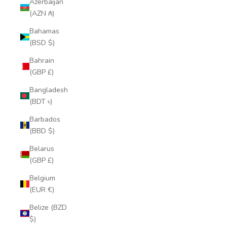
Azerbaijan
(AZN ₼)
Bahamas
(BSD $)
Bahrain
(GBP £)
Bangladesh
(BDT ৳)
Barbados
(BBD $)
Belarus
(GBP £)
Belgium
(EUR €)
Belize (BZD
$)