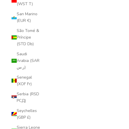
(WST T)
San Marino
(EUR €)
São Tomé &
Príncipe
(STD Db)
Saudi
Arabia (SAR
ر.س)
Senegal
(XOF Fr)
Serbia (RSD
РСД)
Seychelles
(GBP £)
Sierra Leone