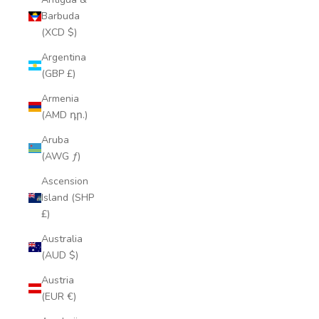
Barbuda
(XCD $)
Argentina
(GBP £)
Armenia
(AMD դր.)
Aruba
(AWG ƒ)
Ascension
Island (SHP
£)
Australia
(AUD $)
Austria
(EUR €)