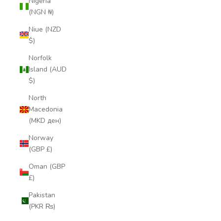
Nigeria
(NGN ₦)
Niue (NZD
$)
Norfolk
Island (AUD
$)
North
Macedonia
(MKD ден)
Norway
(GBP £)
Oman (GBP
£)
Pakistan
(PKR ₨)