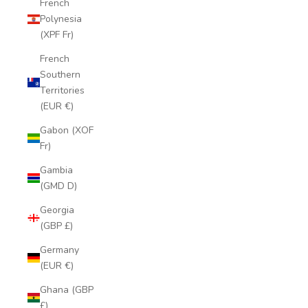
French
Polynesia
(XPF Fr)
French
Southern
Territories
(EUR €)
Gabon (XOF
Fr)
Gambia
(GMD D)
Georgia
(GBP £)
Germany
(EUR €)
Ghana (GBP
£)