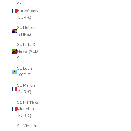
St.
Barthélemy
(EUR €)
St. Helena
(SHP £)
St. Kitts &
Nevis (XCD
$)
St. Lucia
(XCD $)
St. Martin
(EUR €)
St. Pierre &
Miquelon
(EUR €)
St. Vincent