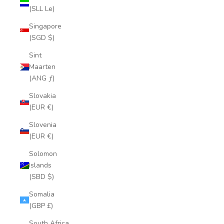
(SLL Le)
Singapore
(SGD $)
Sint
Maarten
(ANG ƒ)
Slovakia
(EUR €)
Slovenia
(EUR €)
Solomon
Islands
(SBD $)
Somalia
(GBP £)
South Africa