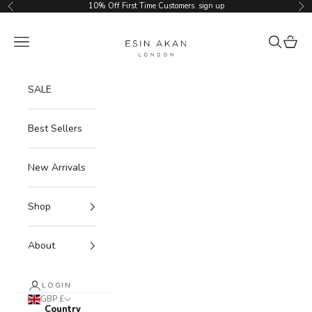
Skip to content
10% Off First Time Customers.
sign up
Previous
Ne
Esin Akan
Navigation menu
Search
Cart
SALE
Best Sellers
New Arrivals
Shop
About
LOGIN
GBP £
Country