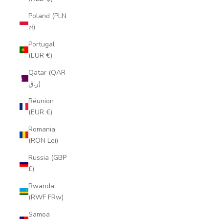
Poland (PLN
zł)
Portugal
(EUR €)
Qatar (QAR
ر.ق)
Réunion
(EUR €)
Romania
(RON Lei)
Russia (GBP
£)
Rwanda
(RWF FRw)
Samoa