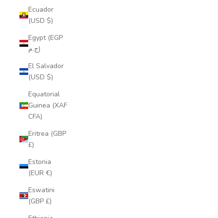
Ecuador
(USD $)
Egypt (EGP
ج.م)
El Salvador
(USD $)
Equatorial
Guinea (XAF
CFA)
Eritrea (GBP
£)
Estonia
(EUR €)
Eswatini
(GBP £)