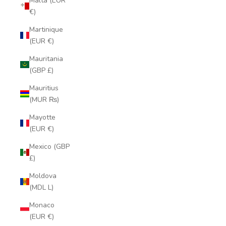
Malta (EUR
€)
Martinique
(EUR €)
Mauritania
(GBP £)
Mauritius
(MUR ₨)
Mayotte
(EUR €)
Mexico (GBP
£)
Moldova
(MDL L)
Monaco
(EUR €)