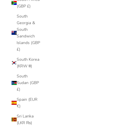
(GBP £)
South
Georgia &
South
Sandwich
Islands (GBP
£)
South Korea
(KRW ₩)
South
Sudan (GBP
£)
Spain (EUR
€)
Sri Lanka
(LKR ₨)