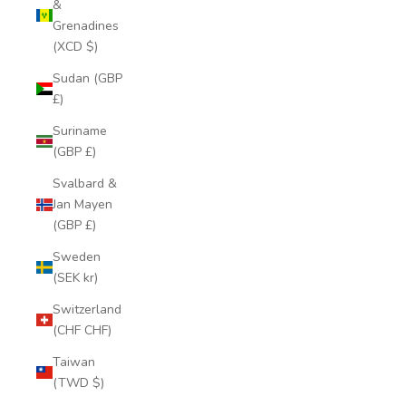
&
Grenadines
(XCD $)
Sudan (GBP
£)
Suriname
(GBP £)
Svalbard &
Jan Mayen
(GBP £)
Sweden
(SEK kr)
Switzerland
(CHF CHF)
Taiwan
(TWD $)