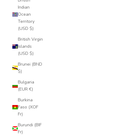
British
Indian
Ocean
Territory
(USD $)
British Virgin
Islands
(USD $)
Brunei (BND
$)
Bulgaria
(EUR €)
Burkina
Faso (XOF
Fr)
Burundi (BIF
Fr)