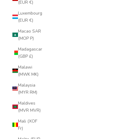
(EUR €)
Luxembourg
(EUR €)
Macao SAR
(MOP P)
Madagascar
(GBP £)
Malawi
(MWK MK)
Malaysia
(MYR RM)
Maldives
(MVR MVR)
Mali (XOF
Fr)