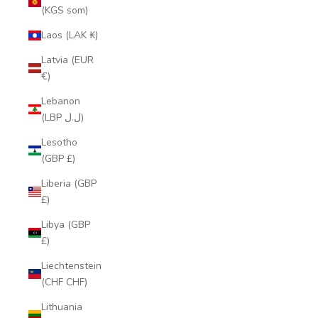
(KGS som)
Laos (LAK ₭)
Latvia (EUR
€)
Lebanon
(LBP ل.ل)
Lesotho
(GBP £)
Liberia (GBP
£)
Libya (GBP
£)
Liechtenstein
(CHF CHF)
Lithuania