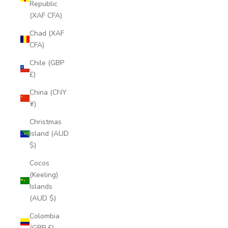
Republic
(XAF CFA)
Chad (XAF
CFA)
Chile (GBP
£)
China (CNY
¥)
Christmas
Island (AUD
$)
Cocos
(Keeling)
Islands
(AUD $)
Colombia
(GBP £)