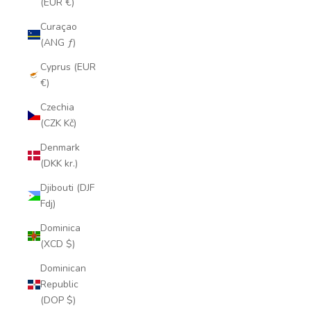
(EUR €)
Curaçao
(ANG ƒ)
Cyprus (EUR
€)
Czechia
(CZK Kč)
Denmark
(DKK kr.)
Djibouti (DJF
Fdj)
Dominica
(XCD $)
Dominican
Republic
(DOP $)