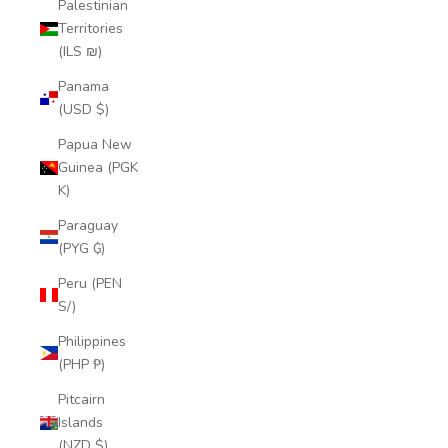
Palestinian
Territories
(ILS ₪)
Panama
(USD $)
Papua New
Guinea (PGK
K)
Paraguay
(PYG ₲)
Peru (PEN
S/)
Philippines
(PHP ₱)
Pitcairn
Islands
(NZD $)