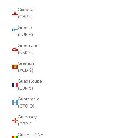
Gibraltar
(GBP £)
Greece
(EUR €)
Greenland
(DKK kr.)
Grenada
(XCD $)
Guadeloupe
(EUR €)
Guatemala
(GTQ Q)
Guernsey
(GBP £)
Guinea (GNF