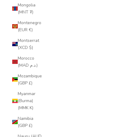
Mongolia
(MNT ₮)
Montenegro
(EUR €)
Montserrat
(XCD $)
Morocco
(MAD د.م.)
Mozambique
(GBP £)
Myanmar
(Burma)
(MMK K)
Namibia
(GBP £)
Nauru (AUD