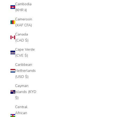
Cambodia
(KHR ៛)
Cameroon
(XAF CFA)
Canada
(CAD $)
Cape Verde
(CVE $)
Caribbean
Netherlands
(USD $)
Cayman
Islands (KYD
$)
Central
African