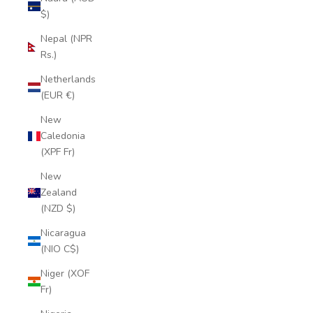
$)
Nepal (NPR
Rs.)
Netherlands
(EUR €)
New
Caledonia
(XPF Fr)
New
Zealand
(NZD $)
Nicaragua
(NIO C$)
Niger (XOF
Fr)