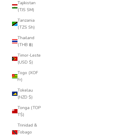
Tajikistan
(TJS ЅМ)
Tanzania
(TZS Sh)
Thailand
(THB ฿)
Timor-Leste
(USD $)
Togo (XOF
Fr)
Tokelau
(NZD $)
Tonga (TOP
T$)
Trinidad &
Tobago