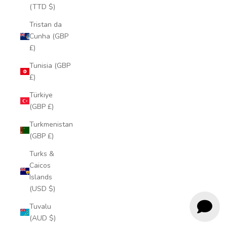
(TTD $)
Tristan da
Cunha (GBP
£)
Tunisia (GBP
£)
Türkiye
(GBP £)
Turkmenistan
(GBP £)
Turks &
Caicos
Islands
(USD $)
Tuvalu
(AUD $)