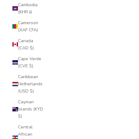
Cambodia
(KHR ៛)
Cameroon
(XAF CFA)
Canada
(CAD $)
Cape Verde
(CVE $)
Caribbean
Netherlands
(USD $)
Cayman
Islands (KYD
$)
Central
African