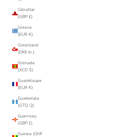
Gibraltar
(GBP £)
Greece
(EUR €)
Greenland
(DKK kr.)
Grenada
(XCD $)
Guadeloupe
(EUR €)
Guatemala
(GTQ Q)
Guernsey
(GBP £)
Guinea (GNF