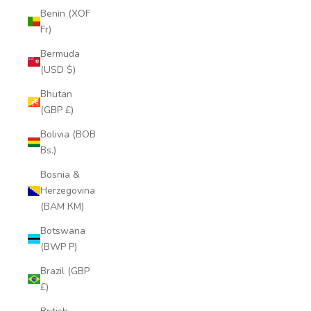
Benin (XOF
Fr)
Bermuda
(USD $)
Bhutan
(GBP £)
Bolivia (BOB
Bs.)
Bosnia &
Herzegovina
(BAM КМ)
Botswana
(BWP P)
Brazil (GBP
£)