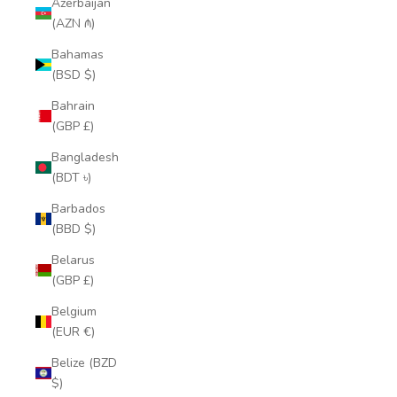
Azerbaijan
(AZN ₼)
Bahamas
(BSD $)
Bahrain
(GBP £)
Bangladesh
(BDT ৳)
Barbados
(BBD $)
Belarus
(GBP £)
Belgium
(EUR €)
Belize (BZD
$)