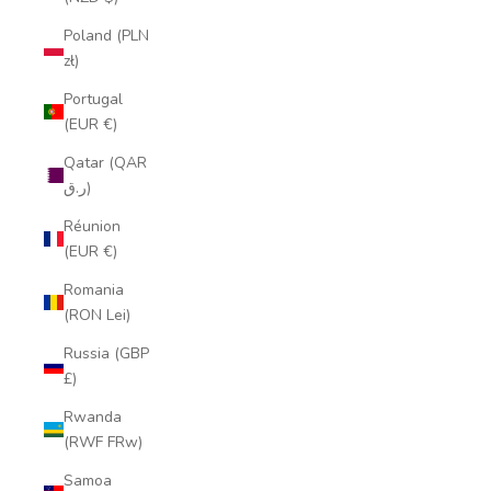
Poland (PLN
zł)
Portugal
(EUR €)
Qatar (QAR
ر.ق)
Réunion
(EUR €)
Romania
(RON Lei)
Russia (GBP
£)
Rwanda
(RWF FRw)
Samoa