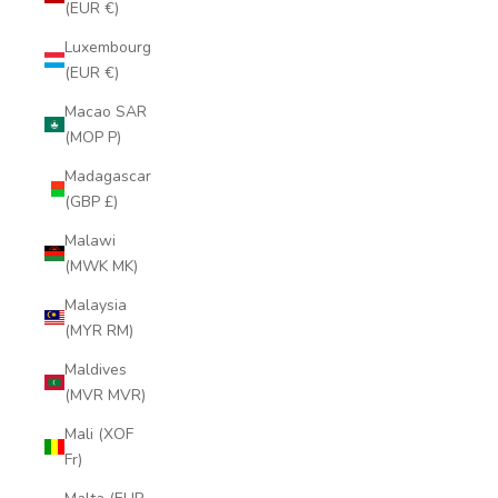
(EUR €)
Luxembourg
(EUR €)
Macao SAR
(MOP P)
Madagascar
(GBP £)
Malawi
(MWK MK)
Malaysia
(MYR RM)
Maldives
(MVR MVR)
Mali (XOF
Fr)