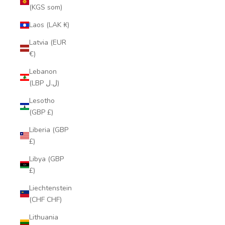
(KGS som)
Laos (LAK ₭)
Latvia (EUR
€)
Lebanon
(LBP ل.ل)
Lesotho
(GBP £)
Liberia (GBP
£)
Libya (GBP
£)
Liechtenstein
(CHF CHF)
Lithuania