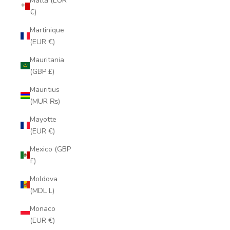
Malta (EUR
€)
Martinique
(EUR €)
Mauritania
(GBP £)
Mauritius
(MUR ₨)
Mayotte
(EUR €)
Mexico (GBP
£)
Moldova
(MDL L)
Monaco
(EUR €)