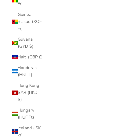
Fr)
Guinea-
Bissau (XOF
Fr)
Guyana
(GYD $)
Haiti (GBP £)
Honduras
(HNL L)
Hong Kong
SAR (HKD
$)
Hungary
(HUF Ft)
Iceland (ISK
kr)