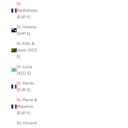
St.
Barthélemy
(EUR €)
St. Helena
(SHP £)
St. Kitts &
Nevis (XCD
$)
St. Lucia
(XCD $)
St. Martin
(EUR €)
St. Pierre &
Miquelon
(EUR €)
St. Vincent