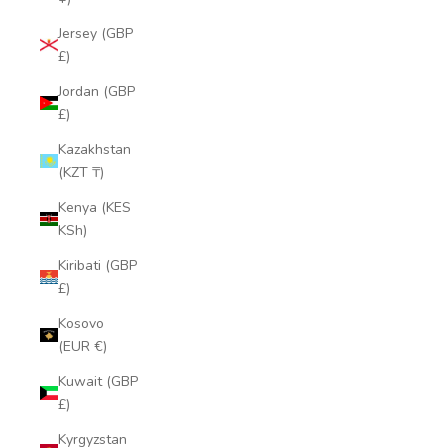
Jersey (GBP
£)
Jordan (GBP
£)
Kazakhstan
(KZT ₸)
Kenya (KES
KSh)
Kiribati (GBP
£)
Kosovo
(EUR €)
Kuwait (GBP
£)
Kyrgyzstan