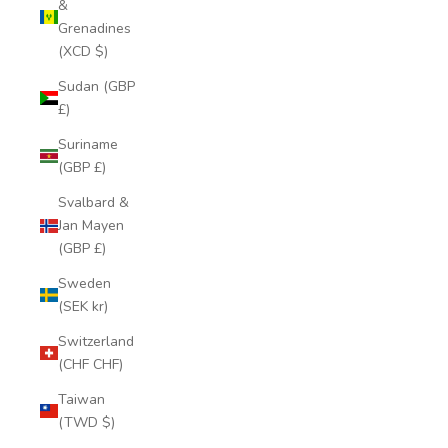
&
Grenadines
(XCD $)
Sudan (GBP
£)
Suriname
(GBP £)
Svalbard &
Jan Mayen
(GBP £)
Sweden
(SEK kr)
Switzerland
(CHF CHF)
Taiwan
(TWD $)