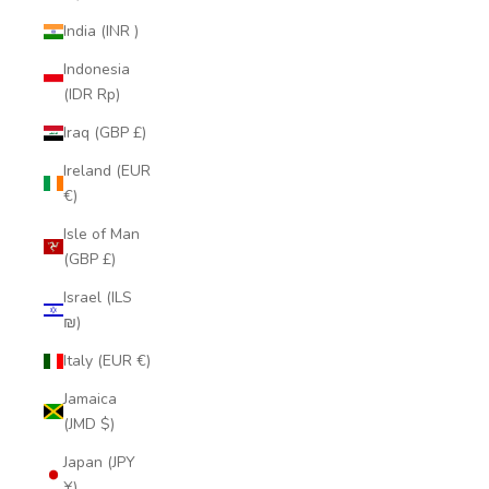
India (INR ₹)
Indonesia
(IDR Rp)
Iraq (GBP £)
Ireland (EUR
€)
Isle of Man
(GBP £)
Israel (ILS
₪)
Italy (EUR €)
Jamaica
(JMD $)
Japan (JPY
¥)