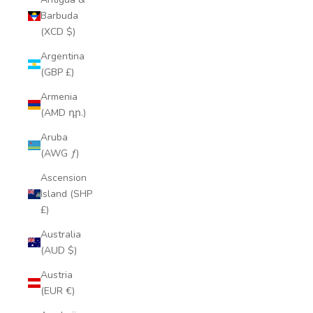
Barbuda
(XCD $)
Argentina
(GBP £)
Armenia
(AMD դր.)
Aruba
(AWG ƒ)
Ascension
Island (SHP
£)
Australia
(AUD $)
Austria
(EUR €)