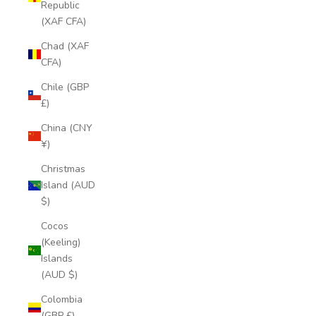
Republic
(XAF CFA)
Chad (XAF
CFA)
Chile (GBP
£)
China (CNY
¥)
Christmas
Island (AUD
$)
Cocos
(Keeling)
Islands
(AUD $)
Colombia
(GBP £)