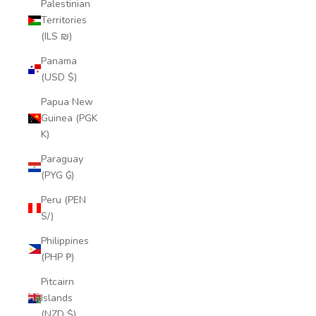
Palestinian
Territories
(ILS ₪)
Panama
(USD $)
Papua New
Guinea (PGK
K)
Paraguay
(PYG ₲)
Peru (PEN
S/)
Philippines
(PHP ₱)
Pitcairn
Islands
(NZD $)