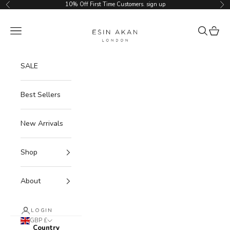
Skip to content
10% Off First Time Customers.
sign up
Previous
Ne
Esin Akan
Navigation menu
Search
Cart
SALE
Best Sellers
New Arrivals
Shop
About
LOGIN
GBP £
Country