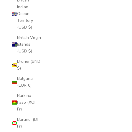
British
Indian
Ocean
Territory
(USD $)
British Virgin
Islands
(USD $)
Brunei (BND
$)
Bulgaria
(EUR €)
Burkina
Faso (XOF
Fr)
Burundi (BIF
Fr)