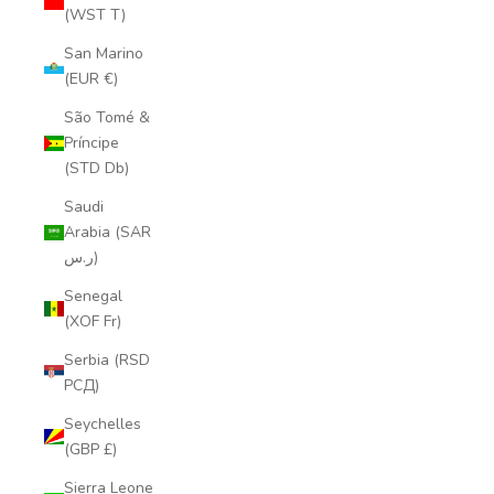
(WST T)
San Marino
(EUR €)
São Tomé &
Príncipe
(STD Db)
Saudi
Arabia (SAR
ر.س)
Senegal
(XOF Fr)
Serbia (RSD
РСД)
Seychelles
(GBP £)
Sierra Leone