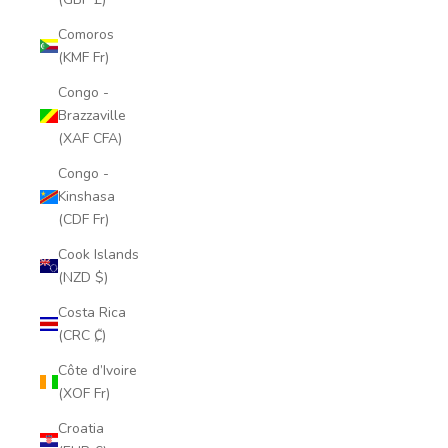
Comoros
(KMF Fr)
Congo -
Brazzaville
(XAF CFA)
Congo -
Kinshasa
(CDF Fr)
Cook Islands
(NZD $)
Costa Rica
(CRC ₡)
Côte d’Ivoire
(XOF Fr)
Croatia