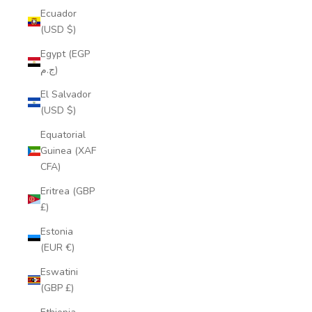
Ecuador
(USD $)
Egypt (EGP
ج.م)
El Salvador
(USD $)
Equatorial
Guinea (XAF
CFA)
Eritrea (GBP
£)
Estonia
(EUR €)
Eswatini
(GBP £)