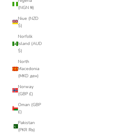
Nigeria
(NGN ₦)
Niue (NZD
$)
Norfolk
Island (AUD
$)
North
Macedonia
(MKD ден)
Norway
(GBP £)
Oman (GBP
£)
Pakistan
(PKR ₨)