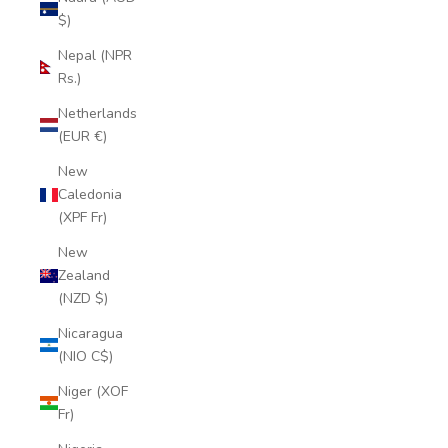
$)
Nepal (NPR
Rs.)
Netherlands
(EUR €)
New
Caledonia
(XPF Fr)
New
Zealand
(NZD $)
Nicaragua
(NIO C$)
Niger (XOF
Fr)