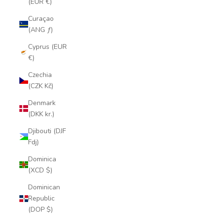
(EUR €)
Curaçao
(ANG ƒ)
Cyprus (EUR
€)
Czechia
(CZK Kč)
Denmark
(DKK kr.)
Djibouti (DJF
Fdj)
Dominica
(XCD $)
Dominican
Republic
(DOP $)