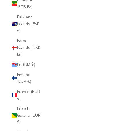
Ethiopia
(ETB Br)
Falkland
Islands (FKP
£)
Faroe
Islands (DKK
kr.)
Fiji (FJD $)
Finland
(EUR €)
France (EUR
€)
French
Guiana (EUR
€)