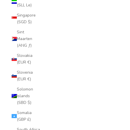
(SLL Le)
Singapore
(SGD $)
Sint
Maarten
(ANG ƒ)
Slovakia
(EUR €)
Slovenia
(EUR €)
Solomon
Islands
(SBD $)
Somalia
(GBP £)
South Africa