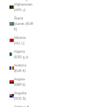
Afghanistan
(AFN ؋)
Åland
Islands (EUR
€)
Albania
(ALL L)
Algeria
(DZD د.ج)
Andorra
(EUR €)
Angola
(GBP £)
Anguilla
(XCD $)
Antigua &