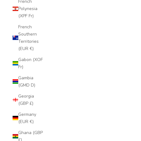
French
Polynesia
(XPF Fr)
French
Southern
Territories
(EUR €)
Gabon (XOF
Fr)
Gambia
(GMD D)
Georgia
(GBP £)
Germany
(EUR €)
Ghana (GBP
£)