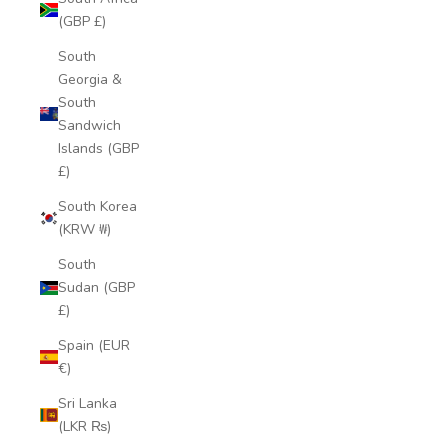
(GBP £)
South
Georgia &
South
Sandwich
Islands (GBP
£)
South Korea
(KRW ₩)
South
Sudan (GBP
£)
Spain (EUR
€)
Sri Lanka
(LKR ₨)