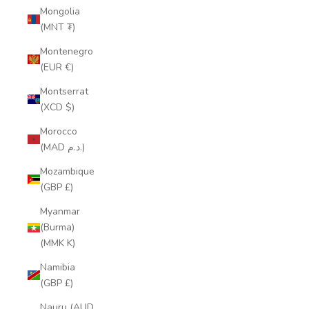
Mongolia
(MNT ₮)
Montenegro
(EUR €)
Montserrat
(XCD $)
Morocco
(MAD د.م.)
Mozambique
(GBP £)
Myanmar
(Burma)
(MMK K)
Namibia
(GBP £)
Nauru (AUD