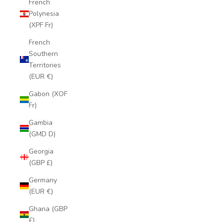
French
Polynesia
(XPF Fr)
French
Southern
Territories
(EUR €)
Gabon (XOF
Fr)
Gambia
(GMD D)
Georgia
(GBP £)
Germany
(EUR €)
Ghana (GBP
£)