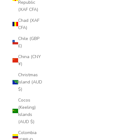
Republic
(XAF CFA)
Chad (XAF
CFA)
Chile (GBP
£)
China (CNY
¥)
Christmas
Island (AUD
$)
Cocos
(Keeling)
Islands
(AUD $)
Colombia
(GBP £)