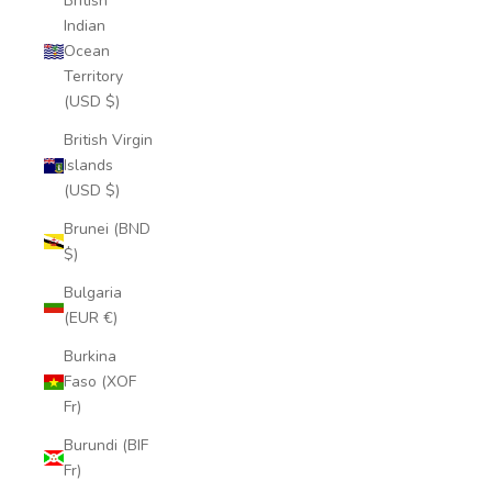
British
Indian
Ocean
Territory
(USD $)
British Virgin
Islands
(USD $)
Brunei (BND
$)
Bulgaria
(EUR €)
Burkina
Faso (XOF
Fr)
Burundi (BIF
Fr)