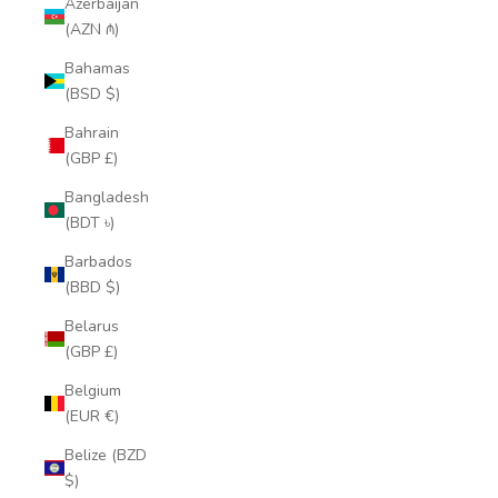
Azerbaijan
(AZN ₼)
Bahamas
(BSD $)
Bahrain
(GBP £)
Bangladesh
(BDT ৳)
Barbados
(BBD $)
Belarus
(GBP £)
Belgium
(EUR €)
Belize (BZD
$)