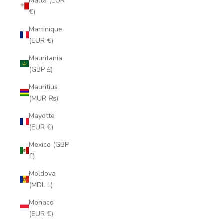
Malta (EUR
€)
Martinique
(EUR €)
Mauritania
(GBP £)
Mauritius
(MUR ₨)
Mayotte
(EUR €)
Mexico (GBP
£)
Moldova
(MDL L)
Monaco
(EUR €)