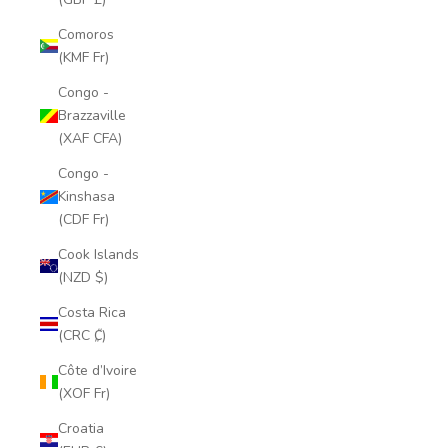
Comoros
(KMF Fr)
Congo -
Brazzaville
(XAF CFA)
Congo -
Kinshasa
(CDF Fr)
Cook Islands
(NZD $)
Costa Rica
(CRC ₡)
Côte d’Ivoire
(XOF Fr)
Croatia