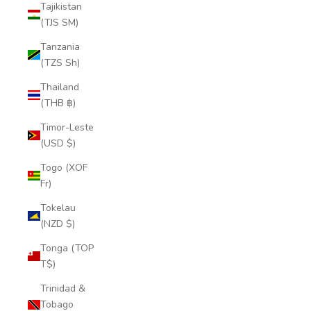
Tajikistan
(TJS ЅМ)
Tanzania
(TZS Sh)
Thailand
(THB ฿)
Timor-Leste
(USD $)
Togo (XOF
Fr)
Tokelau
(NZD $)
Tonga (TOP
T$)
Trinidad &
Tobago