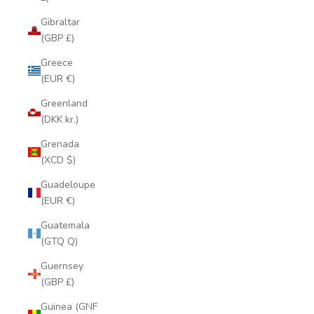
Gibraltar
(GBP £)
Greece
(EUR €)
Greenland
(DKK kr.)
Grenada
(XCD $)
Guadeloupe
(EUR €)
Guatemala
(GTQ Q)
Guernsey
(GBP £)
Guinea (GNF