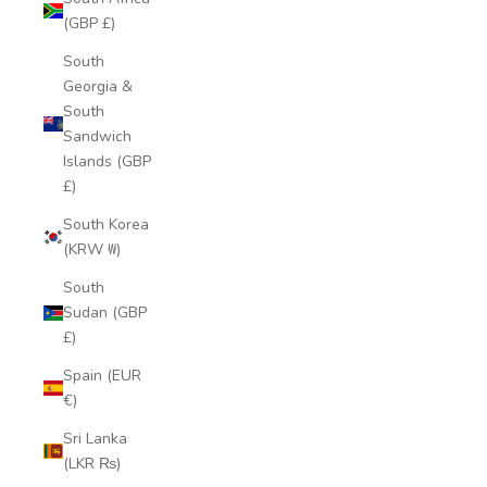
(GBP £)
South
Georgia &
South
Sandwich
Islands (GBP
£)
South Korea
(KRW ₩)
South
Sudan (GBP
£)
Spain (EUR
€)
Sri Lanka
(LKR ₨)