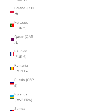
Poland (PLN
zł)
Portugal
(EUR €)
Qatar (QAR
ر.ق)
Réunion
(EUR €)
Romania
(RON Lei)
Russia (GBP
£)
Rwanda
(RWF FRw)
Samoa