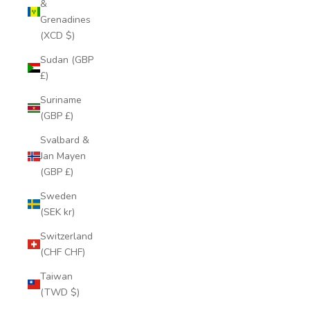
&
Grenadines
(XCD $)
Sudan (GBP
£)
Suriname
(GBP £)
Svalbard &
Jan Mayen
(GBP £)
Sweden
(SEK kr)
Switzerland
(CHF CHF)
Taiwan
(TWD $)