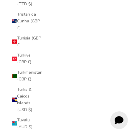
(TTD $)
Tristan da
Cunha (GBP
£)
Tunisia (GBP
£)
Türkiye
(GBP £)
Turkmenistan
(GBP £)
Turks &
Caicos
Islands
(USD $)
Tuvalu
(AUD $)