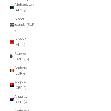
Afghanistan
(AFN ؋)
Åland
Islands (EUR
€)
Albania
(ALL L)
Algeria
(DZD د.ج)
Andorra
(EUR €)
Angola
(GBP £)
Anguilla
(XCD $)
Antigua &