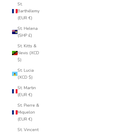
St.
Barthélemy
(EUR €)
St. Helena
(SHP £)
St. Kitts &
Nevis (XCD
$)
St. Lucia
(XCD $)
St. Martin
(EUR €)
St. Pierre &
Miquelon
(EUR €)
St. Vincent