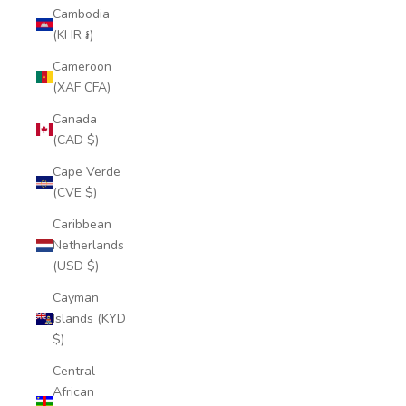
Cambodia
(KHR ៛)
Cameroon
(XAF CFA)
Canada
(CAD $)
Cape Verde
(CVE $)
Caribbean
Netherlands
(USD $)
Cayman
Islands (KYD
$)
Central
African