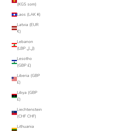
(KGS som)
Laos (LAK ₭)
Latvia (EUR
€)
Lebanon
(LBP ل.ل)
Lesotho
(GBP £)
Liberia (GBP
£)
Libya (GBP
£)
Liechtenstein
(CHF CHF)
Lithuania