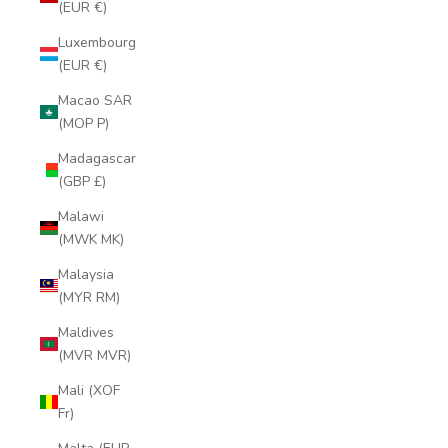
(EUR €)
Luxembourg
(EUR €)
Macao SAR
(MOP P)
Madagascar
(GBP £)
Malawi
(MWK MK)
Malaysia
(MYR RM)
Maldives
(MVR MVR)
Mali (XOF
Fr)