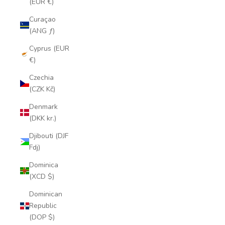
(EUR €)
Curaçao
(ANG ƒ)
Cyprus (EUR
€)
Czechia
(CZK Kč)
Denmark
(DKK kr.)
Djibouti (DJF
Fdj)
Dominica
(XCD $)
Dominican
Republic
(DOP $)