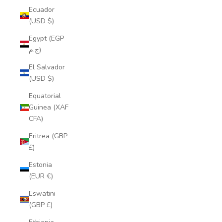
Ecuador
(USD $)
Egypt (EGP
ج.م)
El Salvador
(USD $)
Equatorial
Guinea (XAF
CFA)
Eritrea (GBP
£)
Estonia
(EUR €)
Eswatini
(GBP £)