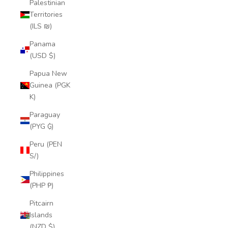
Palestinian
Territories
(ILS ₪)
Panama
(USD $)
Papua New
Guinea (PGK
K)
Paraguay
(PYG ₲)
Peru (PEN
S/)
Philippines
(PHP ₱)
Pitcairn
Islands
(NZD $)