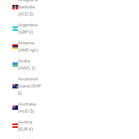
Barbuda
(XCD $)
Argentina
(GBP £)
Armenia
(AMD դր.)
Aruba
(AWG ƒ)
Ascension
Island (SHP
£)
Australia
(AUD $)
Austria
(EUR €)