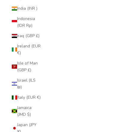
India (INR ₹)
Indonesia
(IDR Rp)
Iraq (GBP £)
Ireland (EUR
€)
Isle of Man
(GBP £)
Israel (ILS
₪)
Italy (EUR €)
Jamaica
(JMD $)
Japan (JPY
¥)