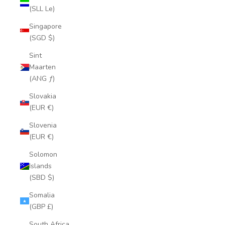
(SLL Le)
Singapore
(SGD $)
Sint
Maarten
(ANG ƒ)
Slovakia
(EUR €)
Slovenia
(EUR €)
Solomon
Islands
(SBD $)
Somalia
(GBP £)
South Africa