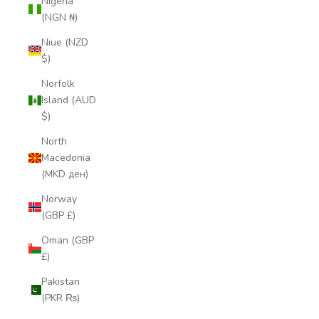
Nigeria
(NGN ₦)
Niue (NZD
$)
Norfolk
Island (AUD
$)
North
Macedonia
(MKD ден)
Norway
(GBP £)
Oman (GBP
£)
Pakistan
(PKR ₨)