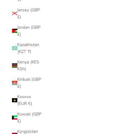
Jersey (GBP
£)
Jordan (GBP
£)
Kazakhstan
(KZT ₸)
Kenya (KES
KSh)
Kiribati (GBP
£)
Kosovo
(EUR €)
Kuwait (GBP
£)
Kyrgyzstan