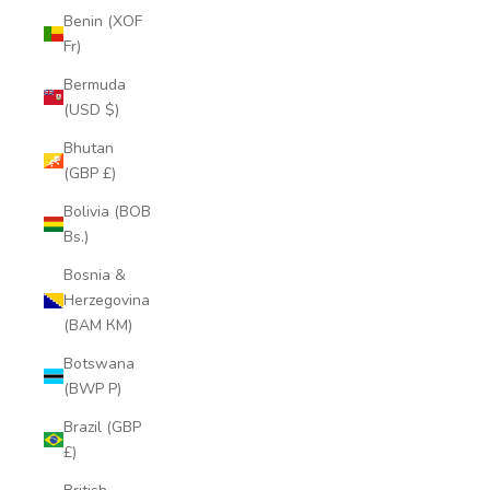
Benin (XOF
Fr)
Bermuda
(USD $)
Bhutan
(GBP £)
Bolivia (BOB
Bs.)
Bosnia &
Herzegovina
(BAM КМ)
Botswana
(BWP P)
Brazil (GBP
£)