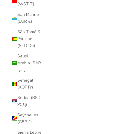
(WST T)
San Marino
(EUR €)
São Tomé &
Príncipe
(STD Db)
Saudi
Arabia (SAR
ر.س)
Senegal
(XOF Fr)
Serbia (RSD
РСД)
Seychelles
(GBP £)
Sierra Leone