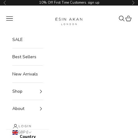
Skip to content
10% Off First Time Customers.
sign up
Previous
Ne
Esin Akan
Navigation menu
Search
Cart
SALE
Best Sellers
New Arrivals
Shop
About
LOGIN
GBP £
Country