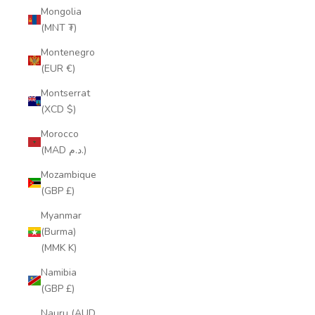
Mongolia
(MNT ₮)
Montenegro
(EUR €)
Montserrat
(XCD $)
Morocco
(MAD د.م.)
Mozambique
(GBP £)
Myanmar
(Burma)
(MMK K)
Namibia
(GBP £)
Nauru (AUD