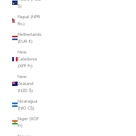
$)
Nepal (NPR
Rs.)
Netherlands
(EUR €)
New
Caledonia
(XPF Fr)
New
Zealand
(NZD $)
Nicaragua
(NIO C$)
Niger (XOF
Fr)