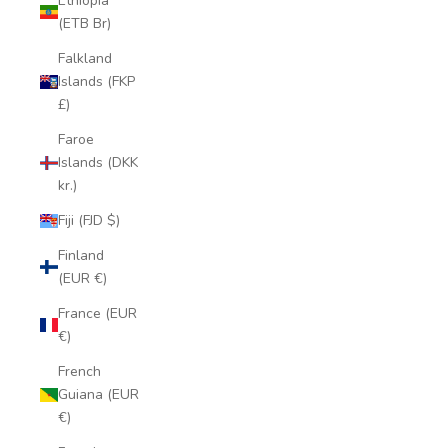
Ethiopia
(ETB Br)
Falkland
Islands (FKP
£)
Faroe
Islands (DKK
kr.)
Fiji (FJD $)
Finland
(EUR €)
France (EUR
€)
French
Guiana (EUR
€)