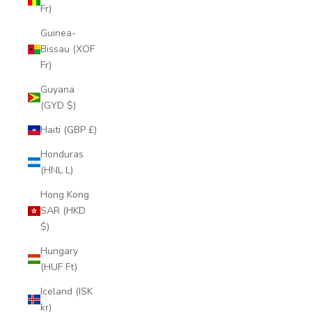
Fr)
Guinea-
Bissau (XOF
Fr)
Guyana
(GYD $)
Haiti (GBP £)
Honduras
(HNL L)
Hong Kong
SAR (HKD
$)
Hungary
(HUF Ft)
Iceland (ISK
kr)