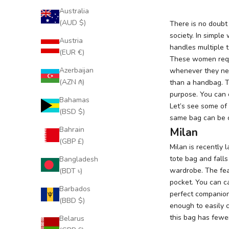
Australia
(AUD $)
There is no doubt
society. In simple
Austria
handles multiple t
(EUR €)
These women requ
Azerbaijan
whenever they nee
(AZN ₼)
than a handbag. 
purpose. You can 
Bahamas
Let’s see some of
(BSD $)
same bag can be ca
Bahrain
Milan
(GBP £)
Milan
is recently 
tote bag and fall
Bangladesh
wardrobe. The feat
(BDT ৳)
pocket. You can car
Barbados
perfect companion 
(BBD $)
enough to easily c
this bag has fewe
Belarus