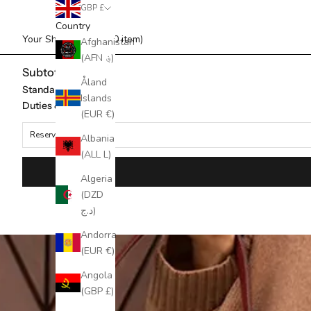
GBP £
Country
Your Shopping Bag (0 item)
Afghanistan
(AFN ؋)
Subtotal
Åland
Standard Shipping
Islands
Duties & taxes*
(EUR €)
Reserved for
Albania
(ALL L)
Algeria
(DZD
د.ج)
Andorra
(EUR €)
Angola
(GBP £)