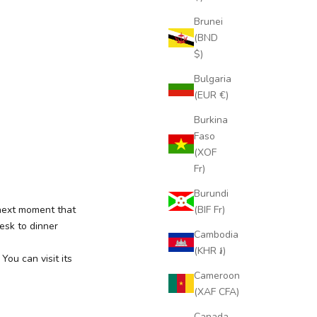
Brunei
(BND
$)
Bulgaria
(EUR €)
Burkina
Faso
(XOF
Fr)
Burundi
(BIF Fr)
next moment that
esk to dinner
Cambodia
(KHR ៛)
ou can visit its
Cameroon
(XAF CFA)
Canada