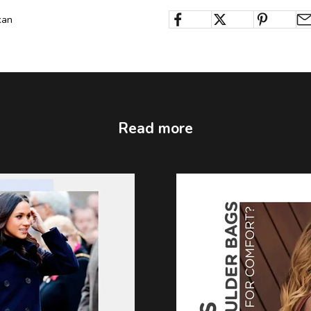
kan
Read more