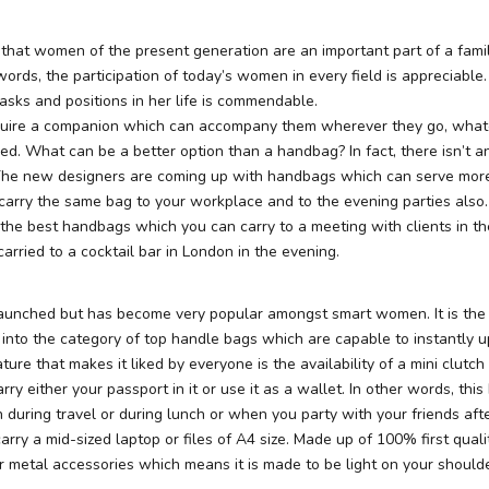
 that women of the present generation are an important part of a fami
 words, the participation of today’s women in every field is appreciabl
asks and positions in her life is commendable.
ire a companion which can accompany them wherever they go, whate
d. What can be a better option than a handbag? In fact, there isn’t a
The new designers are coming up with handbags which can serve mor
carry the same bag to your workplace and to the evening parties also.
 the best handbags which you can carry to a meeting with clients in t
rried to a cocktail bar in London in the evening.
launched but has become very popular amongst smart women. It is the 
s into the category of top handle bags which are capable to instantly 
ure that makes it liked by everyone is the availability of a mini clutch 
ry either your passport in it or use it as a wallet. In other words, this
during travel or during lunch or when you party with your friends after
arry a mid-sized laptop or files of A4 size. Made up of 100% first qualit
r metal accessories which means it is made to be light on your shoulde