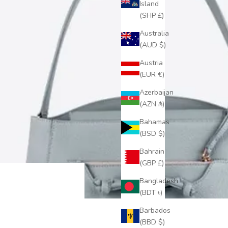
Island
(SHP £)
Australia
(AUD $)
Austria
(EUR €)
Azerbaijan
(AZN ₼)
Bahamas
(BSD $)
Bahrain
(GBP £)
Bangladesh
(BDT ৳)
Barbados
(BBD $)