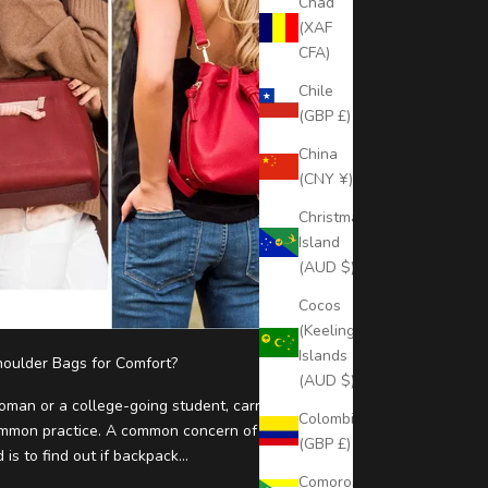
Chad
(XAF
CFA)
Chile
(GBP £)
China
(CNY ¥)
Christmas
Island
(AUD $)
Cocos
(Keeling)
Islands
oulder Bags for Comfort?
(AUD $)
man or a college-going student, carrying a
Colombia
ommon practice. A common concern of smart
(GBP £)
s to find out if backpack...
Comoros