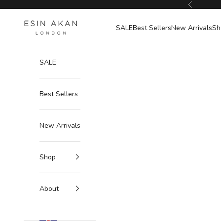
Skip to content
Previous
Esin Akan
SALE
Best Sellers
New Arrivals
Sh
SALE
Best Sellers
New Arrivals
Shop
About