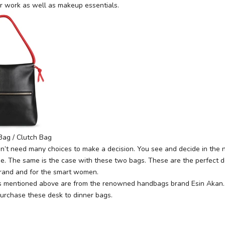
 work as well as makeup essentials.
Bag / Clutch Bag
’t need many choices to make a decision. You see and decide in the 
one. The same is the case with these two bags. These are the perfect d
rand and for the smart women.
s mentioned above are from the renowned handbags brand Esin Akan. Y
urchase these desk to dinner bags.