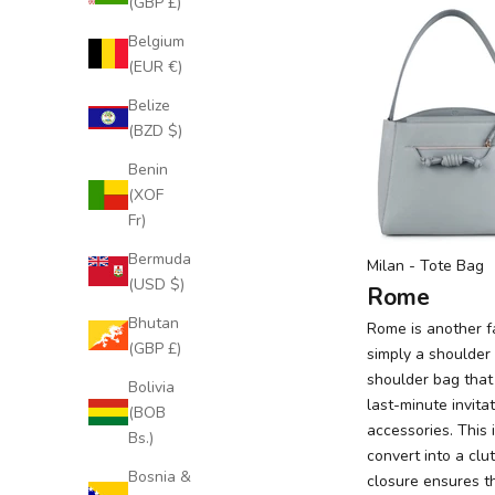
(GBP £)
Belgium
(EUR €)
Belize
(BZD $)
Benin
(XOF
Fr)
Bermuda
Milan
- Tote Bag
(USD $)
Rome
Bhutan
Rome
is another fa
(GBP £)
simply a shoulder 
shoulder bag that
Bolivia
last-minute invita
(BOB
accessories. This 
Bs.)
convert into a clu
Bosnia &
closure ensures t