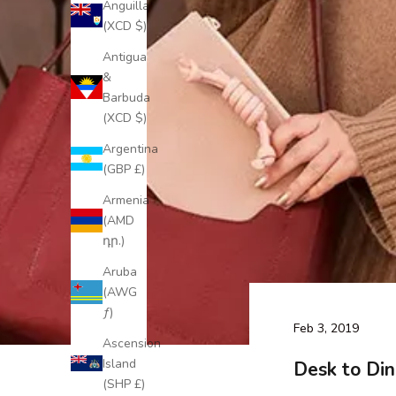
Anguilla
(XCD $)
Antigua
&
Barbuda
(XCD $)
Argentina
(GBP £)
Armenia
(AMD
դր.)
Aruba
(AWG
ƒ)
Feb 3, 2019
Ascension
Island
Desk to Din
(SHP £)