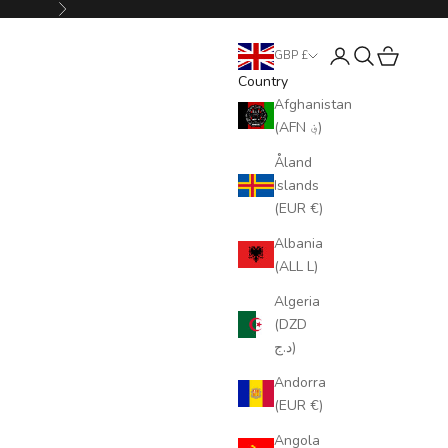
Next
Login
Search
Cart
GBP £
Country
Afghanistan
(AFN ؋)
Åland
Islands
(EUR €)
Albania
(ALL L)
Algeria
(DZD
د.ج)
Andorra
(EUR €)
Angola