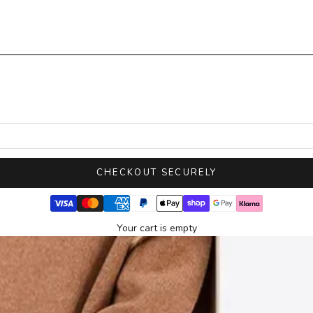
CHECKOUT SECURELY
Your cart is empty