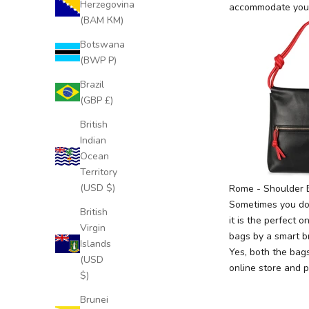
Herzegovina
accommodate your
(BAM КМ)
Botswana
J
(BWP P)
o
Brazil
i
(GBP £)
n
O
British
u
Indian
r
Ocean
E
Territory
x
(USD $)
Rome
- Shoulder 
c
Sometimes you don
British
l
it is the perfect 
Virgin
u
bags by a smart b
Islands
s
Yes, both the bag
(USD
i
online store
and p
$)
v
e
Brunei