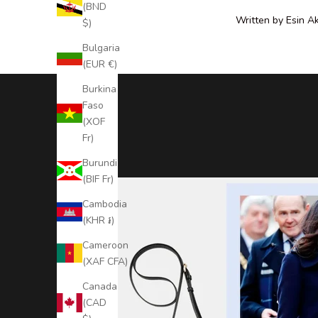
N
(BND
e
Written by Esin A
$)
w
Bulgaria
s
(EUR €)
l
e
Burkina
t
Faso
t
(XOF
e
Fr)
r
Burundi
S
(BIF Fr)
t
Cambodia
a
(KHR ៛)
y
Cameroon
(XAF CFA)
U
Canada
p
(CAD
t