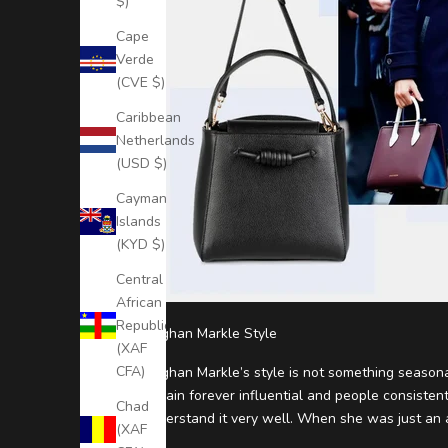
$)
o
Cape
D
Verde
(CVE $)
a
Caribbean
t
Netherlands
e
(USD $)
S
Cayman
u
Islands
b
(KYD $)
s
Central
c
African
r
Republic
i
Meghan Markle Style
(XAF
b
CFA)
Meghan Markle’s style is not something season
e
remain forever influential and people consistent
t
Chad
understand it very well. When she was just an ac
o
(XAF
o