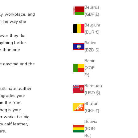
Belarus
(GBP £)
ly, workplace, and
e. The way she
Belgium
(EUR €)
ver they do,
nything better
Belize
e than one
(BZD $)
Benin
he daytime and the
(XOF
Fr)
Bermuda
ultimate leather
(USD $)
upgrades your
in the front
Bhutan
 bag is your
(GBP £)
 work. It is big
Bolivia
y calf leather,
(BOB
rs.
Bs.)