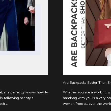
Are Backpacks Better Than Sh
al, she perfectly knows how to
Whether you are a working wo
ly following her style
handbag with you is a very c
tr...
women from all over the world i