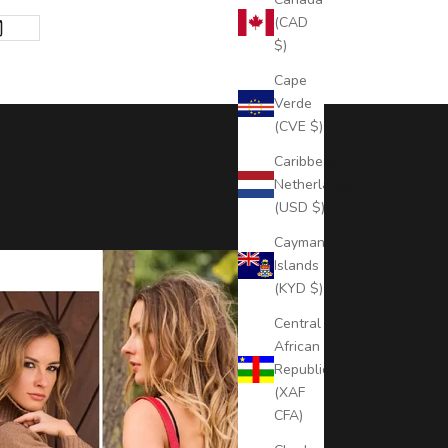
(CAD
$)
Cape
Verde
(CVE $)
Caribbean
Netherlands
(USD $)
Cayman
Islands
(KYD $)
Central
African
Republic
(XAF
CFA)