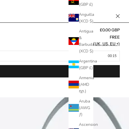
(GBP £)
Anguilla
(XCD $)
£0.00 GBP
Antigua
FREE
&
FREE (UK, US, EU +)
Barbuda
(XCD $)
00:15
Argentina
(GBP £)
Armenia
(AMD
դր.)
Aruba
(AWG
ƒ)
Ascension