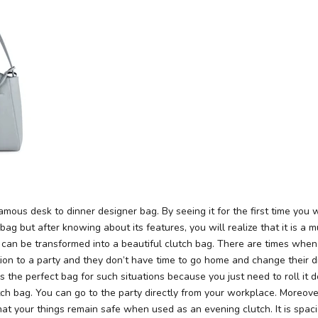
mous desk to dinner designer bag. By seeing it for the first time you wil
bag but after knowing about its features, you will realize that it is a m
 can be transformed into a beautiful clutch bag. There are times when
tion to a party and they don’t have time to go home and change their d
is the perfect bag for such situations because you just need to roll it 
tch bag. You can go to the party directly from your workplace. Moreover,
hat your things remain safe when used as an evening clutch. It is spa