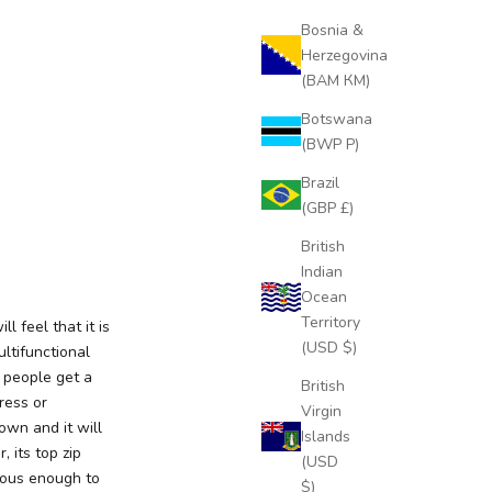
Bosnia &
Herzegovina
(BAM КМ)
Botswana
(BWP P)
Brazil
(GBP £)
British
Indian
Ocean
Territory
l feel that it is
(USD $)
ultifunctional
 people get a
British
ress or
Virgin
down and it will
Islands
 its top zip
(USD
cious enough to
$)