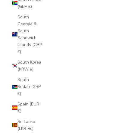
(GBP £)
South
Georgia &
South
Sandwich
Islands (GBP
£)
South Korea
(KRW ₩)
South
Sudan (GBP
£)
Spain (EUR
€)
Sri Lanka
(LKR ₨)