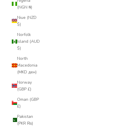
Nigeria
(NGN ₦)
Niue (NZD
$)
Norfolk
Island (AUD
$)
North
Macedonia
(MKD ден)
Norway
(GBP £)
Oman (GBP
£)
Pakistan
(PKR ₨)