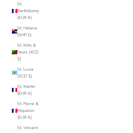
St.
Barthélemy
(EUR €)
St. Helena
(SHP £)
St. Kitts &
Nevis (XCD
$)
St. Lucia
(XCD $)
St. Martin
(EUR €)
St. Pierre &
Miquelon
(EUR €)
St. Vincent