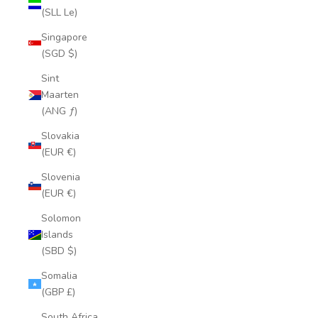
(SLL Le)
Singapore
(SGD $)
Sint
Maarten
(ANG ƒ)
Slovakia
(EUR €)
Slovenia
(EUR €)
Solomon
Islands
(SBD $)
Somalia
(GBP £)
South Africa