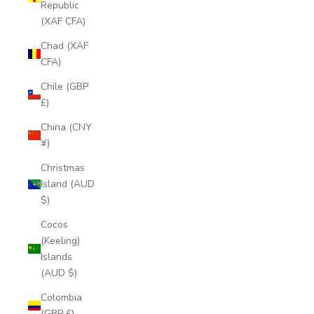
Republic
(XAF CFA)
Chad (XAF
CFA)
Chile (GBP
£)
China (CNY
¥)
Christmas
Island (AUD
$)
Cocos
(Keeling)
Islands
(AUD $)
Colombia
(GBP £)