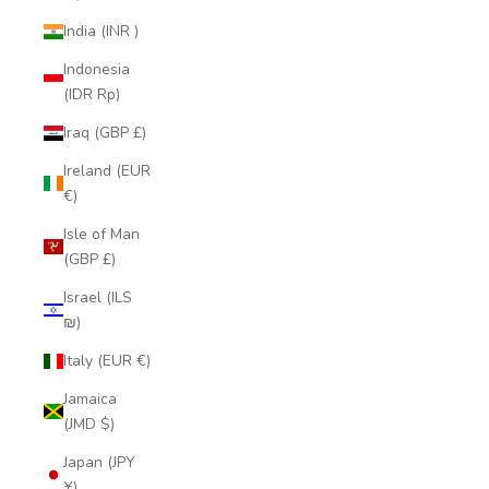
India (INR ₹)
Indonesia
(IDR Rp)
Iraq (GBP £)
Ireland (EUR
€)
Isle of Man
(GBP £)
Israel (ILS
₪)
Italy (EUR €)
Jamaica
(JMD $)
Japan (JPY
¥)