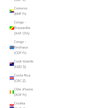
Comoros
(KMF Fr)
Congo -
Brazzaville
(XAF CFA)
Congo -
Kinshasa
(CDF Fr)
Cook Islands
(NZD $)
Costa Rica
(CRC ₡)
Côte d’Ivoire
(XOF Fr)
Croatia