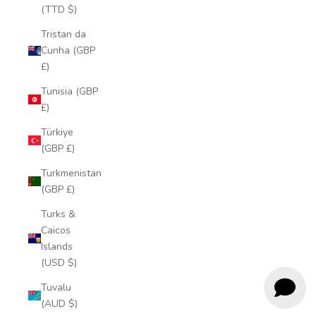
(TTD $)
Tristan da
Cunha (GBP
£)
Tunisia (GBP
£)
Türkiye
(GBP £)
Turkmenistan
(GBP £)
Turks &
Caicos
Islands
(USD $)
Tuvalu
(AUD $)