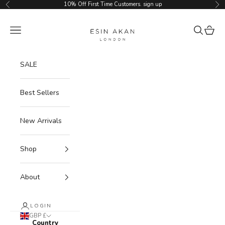
Skip to content
10% Off First Time Customers.
sign up
Previous
Ne
Esin Akan
Navigation menu
Search
Cart
SALE
Best Sellers
New Arrivals
Shop
About
LOGIN
GBP £
Country