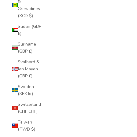
&
Grenadines
(XCD $)
Sudan (GBP
£)
Suriname
(GBP £)
Svalbard &
Jan Mayen
(GBP £)
Sweden
(SEK kr)
Switzerland
(CHF CHF)
Taiwan
(TWD $)