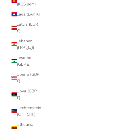
(KGS som)
Laos (LAK ₭)
Latvia (EUR
€)
Lebanon
(LBP ل.ل)
Lesotho
(GBP £)
Liberia (GBP
£)
Libya (GBP
£)
Liechtenstein
(CHF CHF)
Lithuania