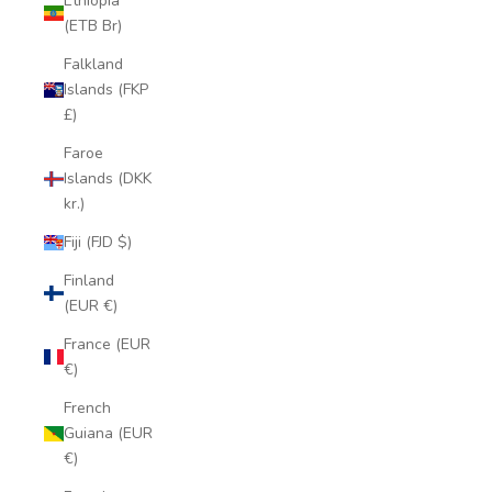
Ethiopia
(ETB Br)
Falkland
Islands (FKP
£)
Faroe
Islands (DKK
kr.)
Fiji (FJD $)
Finland
(EUR €)
France (EUR
€)
French
Guiana (EUR
€)