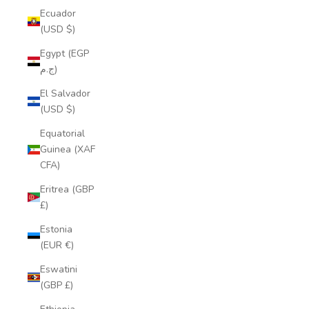
Ecuador
(USD $)
Egypt (EGP
ج.م)
El Salvador
(USD $)
Equatorial
Guinea (XAF
CFA)
Eritrea (GBP
£)
Estonia
(EUR €)
Eswatini
(GBP £)