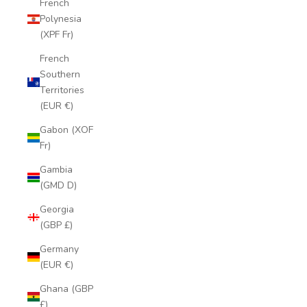
French
Polynesia
(XPF Fr)
French
Southern
Territories
(EUR €)
Gabon (XOF
Fr)
Gambia
(GMD D)
Georgia
(GBP £)
Germany
(EUR €)
Ghana (GBP
£)