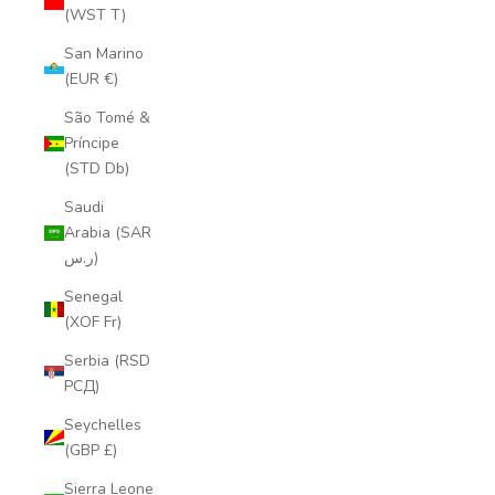
(WST T)
San Marino
(EUR €)
São Tomé &
Príncipe
(STD Db)
Saudi
Arabia (SAR
ر.س)
Senegal
(XOF Fr)
Serbia (RSD
РСД)
Seychelles
(GBP £)
Sierra Leone