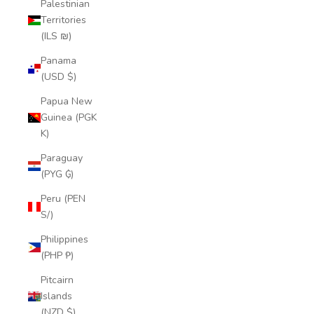
Palestinian
Territories
(ILS ₪)
Panama
(USD $)
Papua New
Guinea (PGK
K)
Paraguay
(PYG ₲)
Peru (PEN
S/)
Philippines
(PHP ₱)
Pitcairn
Islands
(NZD $)