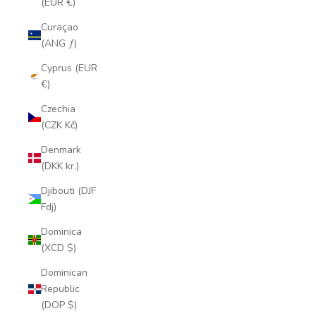
(EUR €)
Curaçao
(ANG ƒ)
Cyprus (EUR
€)
Czechia
(CZK Kč)
Denmark
(DKK kr.)
Djibouti (DJF
Fdj)
Dominica
(XCD $)
Dominican
Republic
(DOP $)