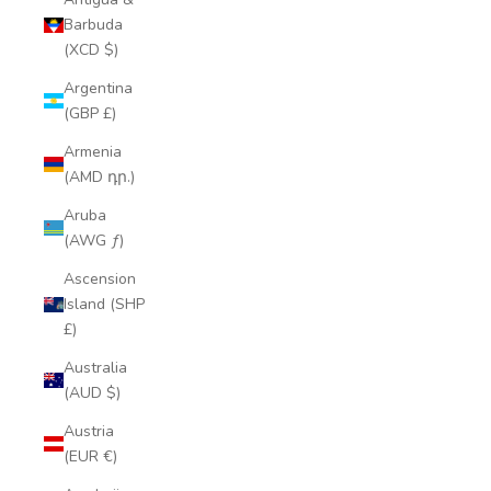
Barbuda
(XCD $)
Argentina
(GBP £)
Armenia
(AMD դր.)
Aruba
(AWG ƒ)
Ascension
Island (SHP
£)
Australia
(AUD $)
Austria
(EUR €)