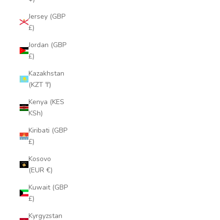
Jersey (GBP
£)
Jordan (GBP
£)
Kazakhstan
(KZT ₸)
Kenya (KES
KSh)
Kiribati (GBP
£)
Kosovo
(EUR €)
Kuwait (GBP
£)
Kyrgyzstan