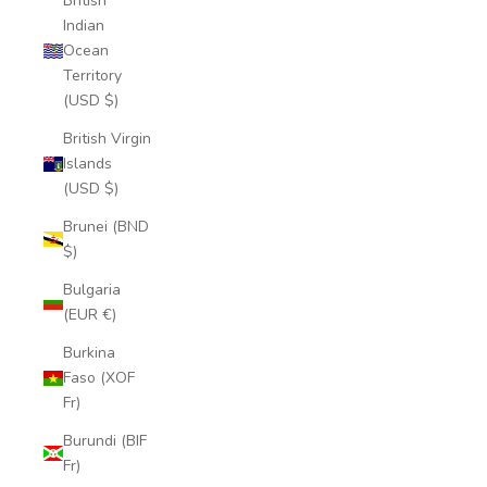
British
Indian
Ocean
Territory
(USD $)
British Virgin
Islands
(USD $)
Brunei (BND
$)
Bulgaria
(EUR €)
Burkina
Faso (XOF
Fr)
Burundi (BIF
Fr)