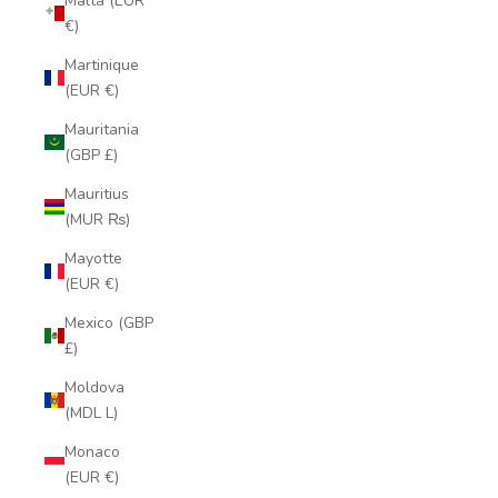
Malta (EUR
€)
Martinique
(EUR €)
Mauritania
(GBP £)
Mauritius
(MUR ₨)
Mayotte
(EUR €)
Mexico (GBP
£)
Moldova
(MDL L)
Monaco
(EUR €)