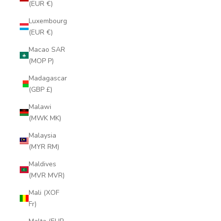
(EUR €)
Luxembourg
(EUR €)
Macao SAR
(MOP P)
Madagascar
(GBP £)
Malawi
(MWK MK)
Malaysia
(MYR RM)
Maldives
(MVR MVR)
Mali (XOF
Fr)