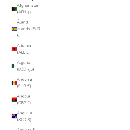
Afghanistan
(AFN ؋)
Åland
Islands (EUR
€)
Albania
(ALL L)
Algeria
(DZD د.ج)
Andorra
(EUR €)
Angola
(GBP £)
Anguilla
(XCD $)
Antigua &