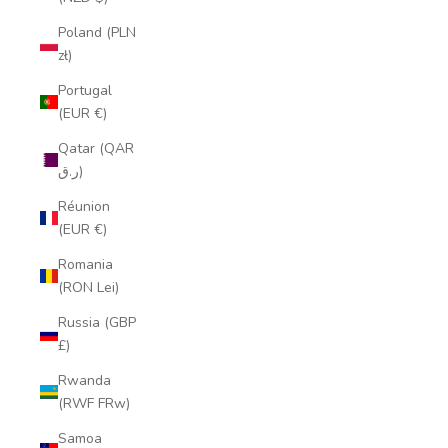
Poland (PLN
zł)
Portugal
(EUR €)
Qatar (QAR
ر.ق)
Réunion
(EUR €)
Romania
(RON Lei)
Russia (GBP
£)
Rwanda
(RWF FRw)
Samoa