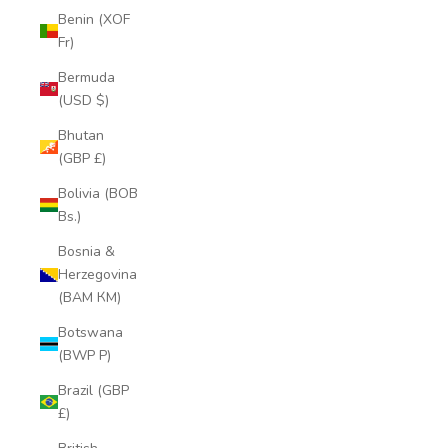
Benin (XOF
Fr)
Bermuda
(USD $)
Bhutan
(GBP £)
Bolivia (BOB
Bs.)
Bosnia &
Herzegovina
(BAM КМ)
Botswana
(BWP P)
Brazil (GBP
£)