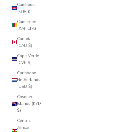
Cambodia
(KHR ៛)
Cameroon
(XAF CFA)
Canada
(CAD $)
Cape Verde
(CVE $)
Caribbean
Netherlands
(USD $)
Cayman
Islands (KYD
$)
Central
African