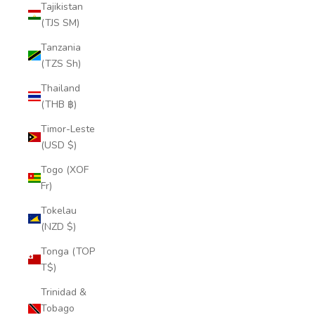
Tajikistan
(TJS ЅМ)
Tanzania
(TZS Sh)
Thailand
(THB ฿)
Timor-Leste
(USD $)
Togo (XOF
Fr)
Tokelau
(NZD $)
Tonga (TOP
T$)
Trinidad &
Tobago