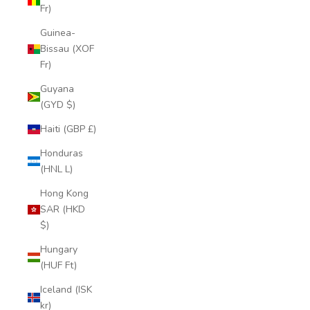
Fr)
Guinea-
Bissau (XOF
Fr)
Guyana
(GYD $)
Haiti (GBP £)
Honduras
(HNL L)
Hong Kong
SAR (HKD
$)
Hungary
(HUF Ft)
Iceland (ISK
kr)