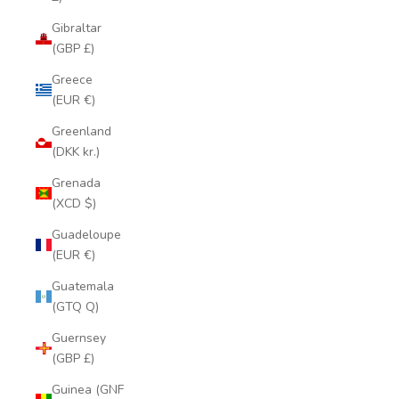
Gibraltar
(GBP £)
Greece
(EUR €)
Greenland
(DKK kr.)
Grenada
(XCD $)
Guadeloupe
(EUR €)
Guatemala
(GTQ Q)
Guernsey
(GBP £)
Guinea (GNF