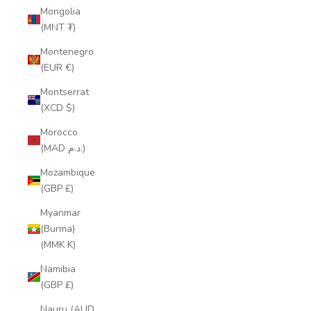
Mongolia
(MNT ₮)
Montenegro
(EUR €)
Montserrat
(XCD $)
Morocco
(MAD د.م.)
Mozambique
(GBP £)
Myanmar
(Burma)
(MMK K)
Namibia
(GBP £)
Nauru (AUD