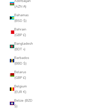
Azerbaijan
(AZN ₼)
Bahamas
(BSD $)
Bahrain
(GBP £)
Bangladesh
(BDT ৳)
Barbados
(BBD $)
Belarus
(GBP £)
Belgium
(EUR €)
Belize (BZD
$)