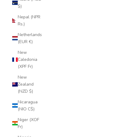
$)
Nepal (NPR
Rs.)
Netherlands
(EUR €)
New
Caledonia
(XPF Fr)
New
Zealand
(NZD $)
Nicaragua
(NIO C$)
Niger (XOF
Fr)