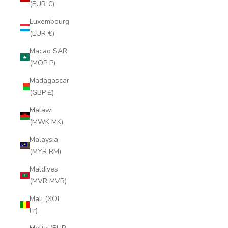
(EUR €)
Luxembourg
(EUR €)
Macao SAR
(MOP P)
Madagascar
(GBP £)
Malawi
(MWK MK)
Malaysia
(MYR RM)
Maldives
(MVR MVR)
Mali (XOF
Fr)