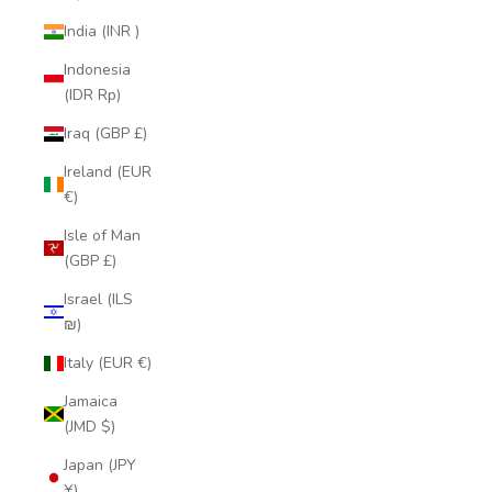
India (INR ₹)
Indonesia
(IDR Rp)
Iraq (GBP £)
Ireland (EUR
€)
Isle of Man
(GBP £)
Israel (ILS
₪)
Italy (EUR €)
Jamaica
(JMD $)
Japan (JPY
¥)