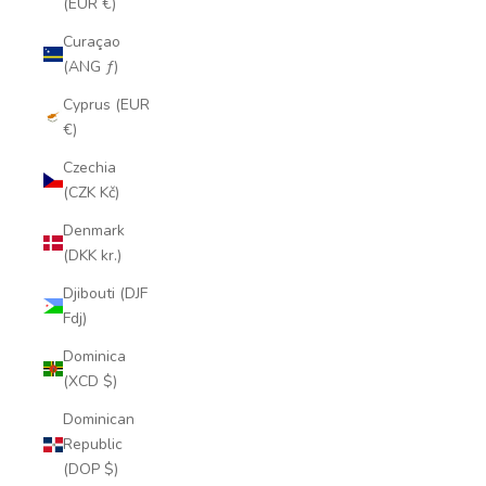
(EUR €)
Curaçao
(ANG ƒ)
Cyprus (EUR
€)
Czechia
(CZK Kč)
Denmark
(DKK kr.)
Djibouti (DJF
Fdj)
Dominica
(XCD $)
Dominican
Republic
(DOP $)