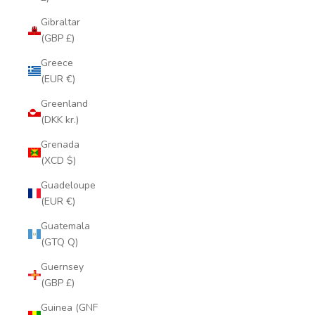
Gibraltar
(GBP £)
Greece
(EUR €)
Greenland
(DKK kr.)
Grenada
(XCD $)
Guadeloupe
(EUR €)
Guatemala
(GTQ Q)
Guernsey
(GBP £)
Guinea (GNF