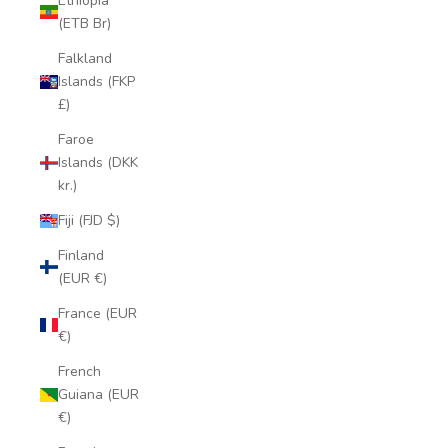
Ethiopia
(ETB Br)
Falkland
Islands (FKP
£)
Faroe
Islands (DKK
kr.)
Fiji (FJD $)
Finland
(EUR €)
France (EUR
€)
French
Guiana (EUR
€)