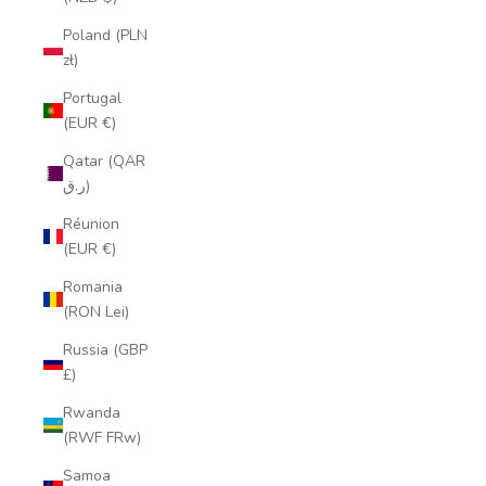
Poland (PLN
zł)
Portugal
(EUR €)
Qatar (QAR
ر.ق)
Réunion
(EUR €)
Romania
(RON Lei)
Russia (GBP
£)
Rwanda
(RWF FRw)
Samoa