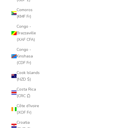
Comoros
(KMF Fr)
Congo -
Brazzaville
(XAF CFA)
Congo -
Kinshasa
(CDF Fr)
Cook Islands
(NZD $)
Costa Rica
(CRC ₡)
Côte d’Ivoire
(XOF Fr)
Croatia