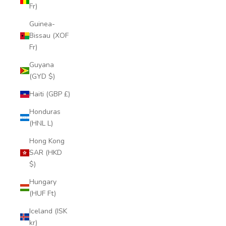
Fr)
Guinea-
Bissau (XOF
Fr)
Guyana
(GYD $)
Haiti (GBP £)
Honduras
(HNL L)
Hong Kong
SAR (HKD
$)
Hungary
(HUF Ft)
Iceland (ISK
kr)