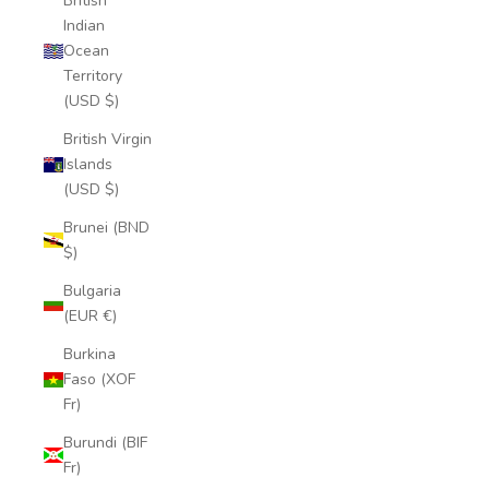
British
Indian
Ocean
Territory
(USD $)
British Virgin
Islands
(USD $)
Brunei (BND
$)
Bulgaria
(EUR €)
Burkina
Faso (XOF
Fr)
Burundi (BIF
Fr)