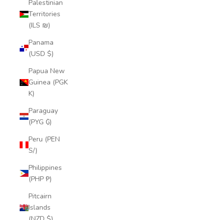
Palestinian
Territories
(ILS ₪)
Panama
(USD $)
Papua New
Guinea (PGK
K)
Paraguay
(PYG ₲)
Peru (PEN
S/)
Philippines
(PHP ₱)
Pitcairn
Islands
(NZD $)