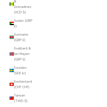
&
Grenadines
(XCD $)
Sudan (GBP
£)
Suriname
(GBP £)
Svalbard &
Jan Mayen
(GBP £)
Sweden
(SEK kr)
Switzerland
(CHF CHF)
Taiwan
(TWD $)