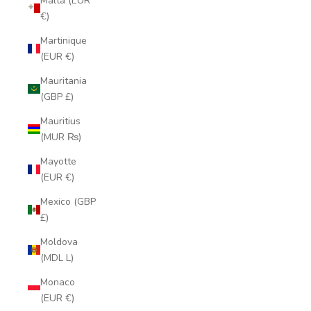
Malta (EUR
€)
Martinique
(EUR €)
Mauritania
(GBP £)
Mauritius
(MUR ₨)
Mayotte
(EUR €)
Mexico (GBP
£)
Moldova
(MDL L)
Monaco
(EUR €)