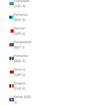
Azerbaijan
(AZN ₼)
Bahamas
(BSD $)
Bahrain
(GBP £)
Bangladesh
(BDT ৳)
Barbados
(BBD $)
Belarus
(GBP £)
Belgium
(EUR €)
Belize (BZD
$)