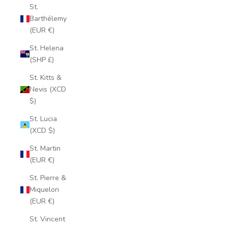
St.
Barthélemy
(EUR €)
St. Helena
(SHP £)
St. Kitts &
Nevis (XCD
$)
St. Lucia
(XCD $)
St. Martin
(EUR €)
St. Pierre &
Miquelon
(EUR €)
St. Vincent