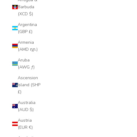
Barbuda
(XCD $)
Argentina
(GBP £)
Armenia
(AMD դր.)
Aruba
(AWG ƒ)
Ascension
Island (SHP
£)
Australia
(AUD $)
Austria
(EUR €)