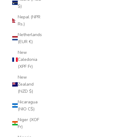
$)
Nepal (NPR
Rs.)
Netherlands
(EUR €)
New
Caledonia
(XPF Fr)
New
Zealand
(NZD $)
Nicaragua
(NIO C$)
Niger (XOF
Fr)