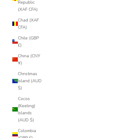
Republic
(XAF CFA)
Chad (XAF
CFA)
Chile (GBP
£)
China (CNY
¥)
Christmas
Island (AUD
$)
Cocos
(Keeling)
Islands
(AUD $)
Colombia
(GBP £)