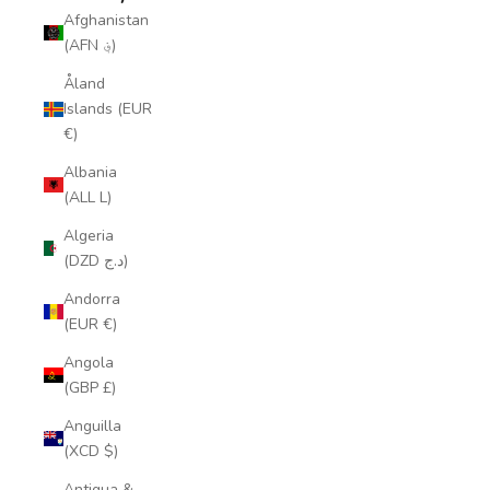
Afghanistan
(AFN ؋)
Åland
Islands (EUR
€)
Albania
(ALL L)
Algeria
(DZD د.ج)
Andorra
(EUR €)
Angola
(GBP £)
Anguilla
(XCD $)
Antigua &