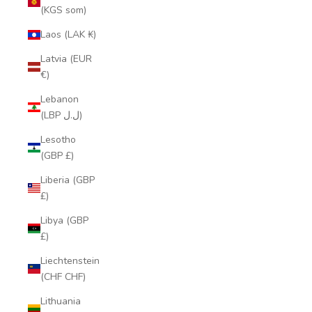
(KGS som)
Laos (LAK ₭)
Latvia (EUR
€)
Lebanon
(LBP ل.ل)
Lesotho
(GBP £)
Liberia (GBP
£)
Libya (GBP
£)
Liechtenstein
(CHF CHF)
Lithuania