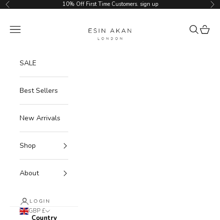
Skip to content
10% Off First Time Customers.
sign up
Previous
Ne
Esin Akan
Navigation menu
Search
Cart
SALE
Best Sellers
New Arrivals
Shop
About
LOGIN
GBP £
Country