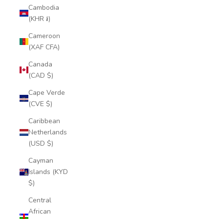
Cambodia
(KHR ៛)
Cameroon
(XAF CFA)
Canada
(CAD $)
Cape Verde
(CVE $)
Caribbean
Netherlands
(USD $)
Cayman
Islands (KYD
$)
Central
African