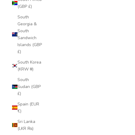
(GBP £)
South
Georgia &
South
Sandwich
Islands (GBP
£)
South Korea
(KRW ₩)
South
Sudan (GBP
£)
Spain (EUR
€)
Sri Lanka
(LKR ₨)