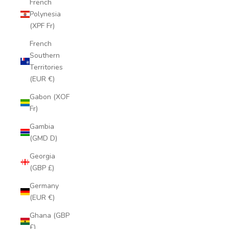
French
Polynesia
(XPF Fr)
French
Southern
Territories
(EUR €)
Gabon (XOF
Fr)
Gambia
(GMD D)
Georgia
(GBP £)
Germany
(EUR €)
Ghana (GBP
£)