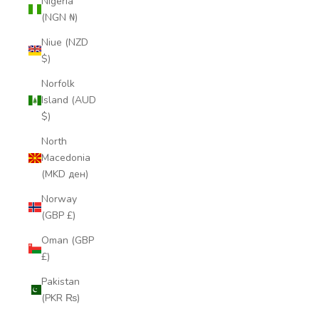
Nigeria
(NGN ₦)
Niue (NZD
$)
Norfolk
Island (AUD
$)
North
Macedonia
(MKD ден)
Norway
(GBP £)
Oman (GBP
£)
Pakistan
(PKR ₨)