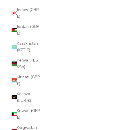
Jersey (GBP
£)
Jordan (GBP
£)
Kazakhstan
(KZT ₸)
Kenya (KES
KSh)
Kiribati (GBP
£)
Kosovo
(EUR €)
Kuwait (GBP
£)
Kyrgyzstan