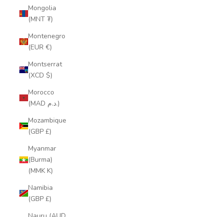
Mongolia
(MNT ₮)
Montenegro
(EUR €)
Montserrat
(XCD $)
Morocco
(MAD د.م.)
Mozambique
(GBP £)
Myanmar
(Burma)
(MMK K)
Namibia
(GBP £)
Nauru (AUD