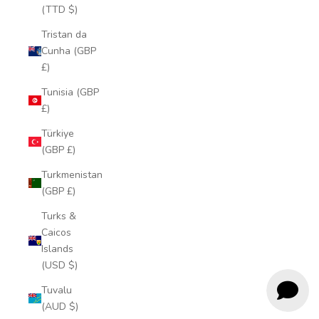
(TTD $)
Tristan da
Cunha (GBP
£)
Tunisia (GBP
£)
Türkiye
(GBP £)
Turkmenistan
(GBP £)
Turks &
Caicos
Islands
(USD $)
Tuvalu
(AUD $)