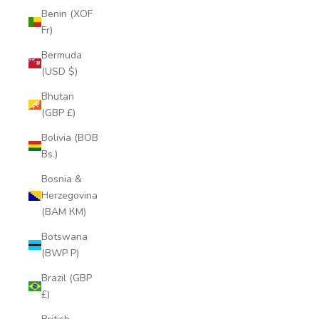
Benin (XOF
Fr)
Bermuda
(USD $)
Bhutan
(GBP £)
Bolivia (BOB
Bs.)
Bosnia &
Herzegovina
(BAM КМ)
Botswana
(BWP P)
Brazil (GBP
£)