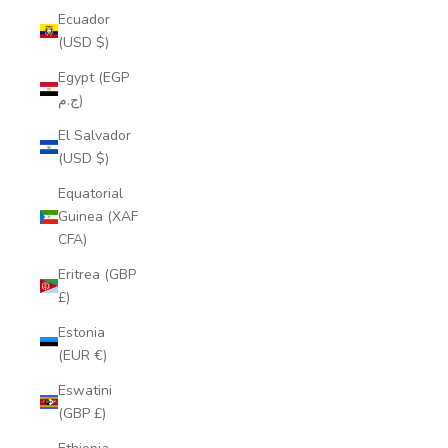
Ecuador
(USD $)
Egypt (EGP
ج.م)
El Salvador
(USD $)
Equatorial
Guinea (XAF
CFA)
Eritrea (GBP
£)
Estonia
(EUR €)
Eswatini
(GBP £)