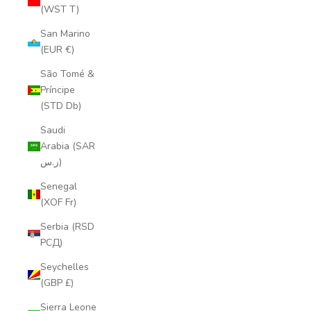
(WST T)
San Marino
(EUR €)
São Tomé &
Príncipe
(STD Db)
Saudi
Arabia (SAR
ر.س)
Senegal
(XOF Fr)
Serbia (RSD
РСД)
Seychelles
(GBP £)
Sierra Leone