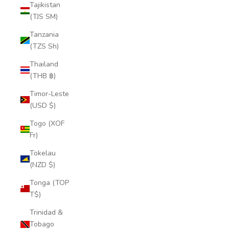
Tajikistan
(TJS ЅМ)
Tanzania
(TZS Sh)
Thailand
(THB ฿)
Timor-Leste
(USD $)
Togo (XOF
Fr)
Tokelau
(NZD $)
Tonga (TOP
T$)
Trinidad &
Tobago