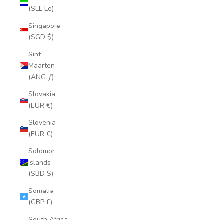
(SLL Le)
Singapore
(SGD $)
Sint
Maarten
(ANG ƒ)
Slovakia
(EUR €)
Slovenia
(EUR €)
Solomon
Islands
(SBD $)
Somalia
(GBP £)
South Africa